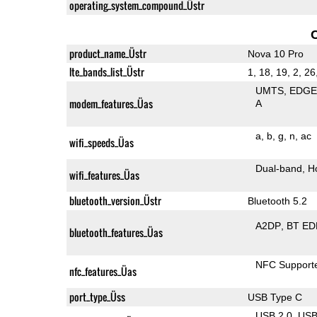
operating_system_compound_Üstr
product_name_Üstr
Nova 10 Pro
lte_bands_list_Üstr
1, 18, 19, 2, 26
UMTS
EDG
modem_features_Üas
A
a
b
g
n
ac
wifi_speeds_Üas
Dual-band
H
wifi_features_Üas
bluetooth_version_Üstr
Bluetooth 5.2
A2DP
BT ED
bluetooth_features_Üas
NFC Support
nfc_features_Üas
port_type_Üss
USB Type C
USB 2.0
US