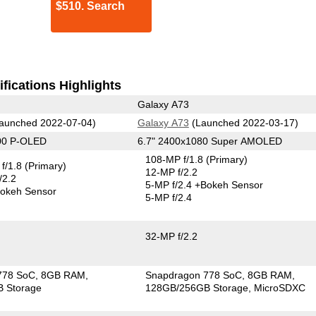
$510. Search
fications Highlights
Galaxy A73
aunched 2022-07-04)
Galaxy A73
(Launched 2022-03-17)
00 P-OLED
6.7" 2400x1080 Super AMOLED
108-MP f/1.8
(Primary)
f/1.8
(Primary)
12-MP f/2.2
/2.2
5-MP f/2.4
+Bokeh Sensor
okeh Sensor
5-MP f/2.4
32-MP f/2.2
778 SoC
8GB RAM
Snapdragon 778 SoC
8GB RAM
 Storage
128GB/256GB Storage
MicroSDXC