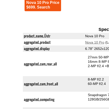
Nova 10 Pro Price
$699. Search
Speci
product_name_Üstr
Nova 10 Pro
aggregated_product
Nova 10 Pro
(L
aggregated_display
6.78" 2652x12
27mm 50-MP 
16mm 8-MP f
aggregated_cam_rear_all
2-MP f/2.4
+B
8-MP f/2.2
aggregated_cam_front_all
60-MP f/2.4
Snapdragon 
aggregated_computing
128GB/256GB