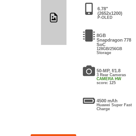
6.78"
(2652x1200)
P-OLED
8GB
Snapdragon 778
SoC
128GB/256GB
Storage
50-MP, f/1.8
3 Rear Cameras
CAMERA HW
score: 125
4500 mAh
Huawei Super Fast
Charge