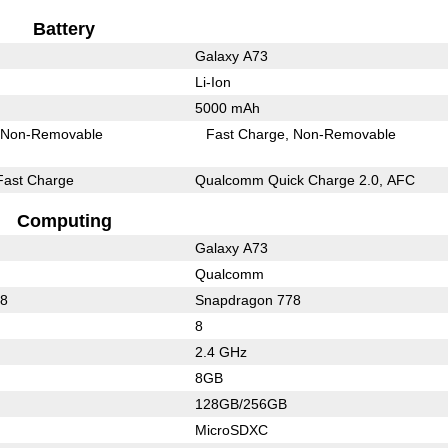
Battery
Galaxy A73
Li-Ion
5000 mAh
Non-Removable
Fast Charge
Non-Removable
Fast Charge
Qualcomm Quick Charge 2.0, AFC
Computing
Galaxy A73
Qualcomm
78
Snapdragon 778
8
2.4 GHz
8GB
128GB/256GB
MicroSDXC