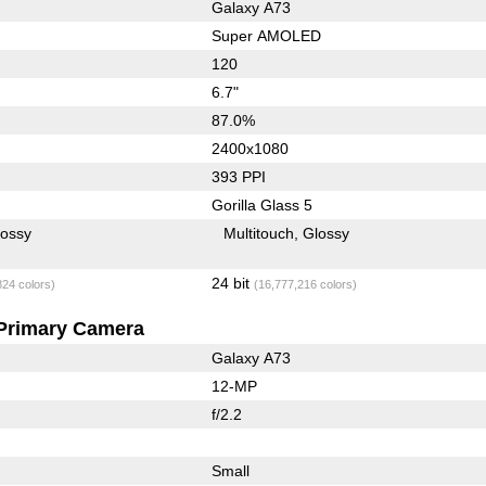
Galaxy A73
Super AMOLED
120
6.7"
87.0%
2400x1080
393 PPI
Gorilla Glass 5
lossy
Multitouch
Glossy
24 bit
824 colors)
(16,777,216 colors)
Primary Camera
Galaxy A73
12-MP
f/2.2
Small