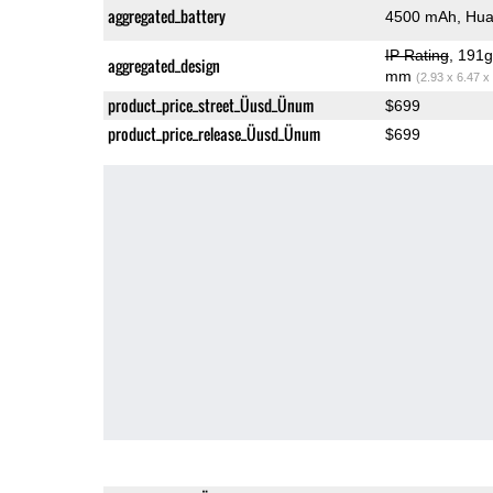
aggregated_battery
4500 mAh, Hua
IP Rating
, 191
aggregated_design
mm
(2.93 x 6.47 x
product_price_street_Üusd_Ünum
$699
product_price_release_Üusd_Ünum
$699