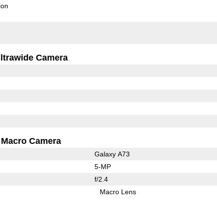
ion
ltrawide Camera
Macro Camera
Galaxy A73
5-MP
f/2.4
Macro Lens