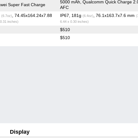
5000 mAh, Qualcomm Quick Charge 2.
wei Super Fast Charge
AFC
g
, 74.45x164.24x7.88
IP67, 181g
, 76.1x163.7x7.6 mm
(6.7oz)
(6.4oz)
(
 0.31 inches)
6.44 x 0.30 inches)
$510
$510
Display