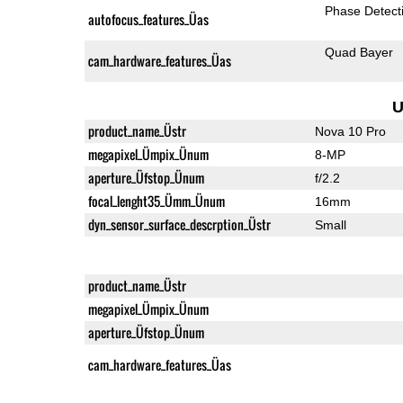
Phase Detect
autofocus_features_Üas
Quad Bayer
cam_hardware_features_Üas
U
product_name_Üstr
Nova 10 Pro
megapixel_Ümpix_Ünum
8-MP
aperture_Üfstop_Ünum
f/2.2
focal_lenght35_Ümm_Ünum
16mm
dyn_sensor_surface_descrption_Üstr
Small
product_name_Üstr
megapixel_Ümpix_Ünum
aperture_Üfstop_Ünum
cam_hardware_features_Üas