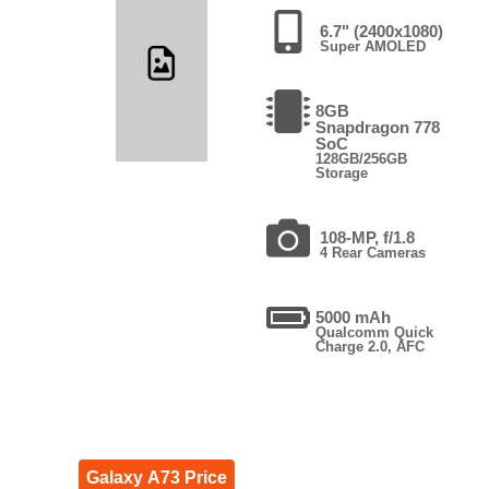
6.7" (2400x1080)
Super AMOLED
8GB
Snapdragon 778
SoC
128GB/256GB
Storage
108-MP, f/1.8
4 Rear Cameras
5000 mAh
Qualcomm Quick
Charge 2.0, AFC
Galaxy A73 Price