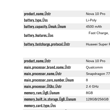
product_name_Üstr
Nova 10 Pro
battery_type_Üss
Li-Poly
battery_capacity_Ümah_Ünum
4500 mAh
Fast Charge
battery_features_Üas
battery_fastcharge_protocol_Üstr
Huawei Super 
product_name_Üstr
Nova 10 Pro
main_processor_brand_name_Üstr
Qualcomm
main_processor_name_Üstr
Snapdragon 7
main_processor_core_number_Ünum
8
main_processor_ÜGhz_Üstr
2.4 GHz
memory_ram_ÜgB_Üanum
8GB
memory_built_in_storage_ÜgB_Üanum
128GB/256GB
memory_card_type_Üss