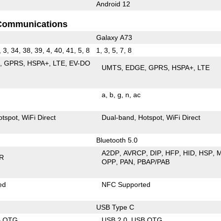
Android 12
Communications
Galaxy A73
, 3, 34, 38, 39, 4, 40, 41, 5, 8
1, 3, 5, 7, 8
E
GPRS
HSPA+
LTE
EV-DO
UMTS
EDGE
GPRS
HSPA+
LTE
a
b
g
n
ac
otspot
WiFi Direct
Dual-band
Hotspot
WiFi Direct
Bluetooth 5.0
A2DP
AVRCP
DIP
HFP
HID
HSP
R
OPP
PAN
PBAP/PAB
ed
NFC Supported
USB Type C
B OTG
USB 2.0
USB OTG