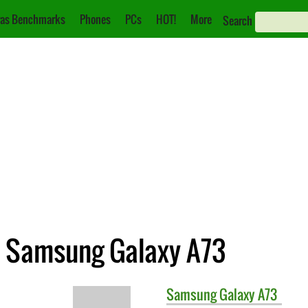
as Benchmarks
Phones
PCs
HOT!
More
Search
. Samsung Galaxy A73
Samsung
Galaxy A73