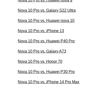
Nova 10 Pro vs. Huawei nova 9
Nova 10 Pro vs. Galaxy S22 Ultra
Nova 10 Pro vs. Huawei nova 10
Nova 10 Pro vs. iPhone 13
Nova 10 Pro vs. Huawei P40 Pro
Nova 10 Pro vs. Galaxy A73
Nova 10 Pro vs. Honor 70
Nova 10 Pro vs. Huawei P30 Pro
Nova 10 Pro vs. iPhone 14 Pro Max