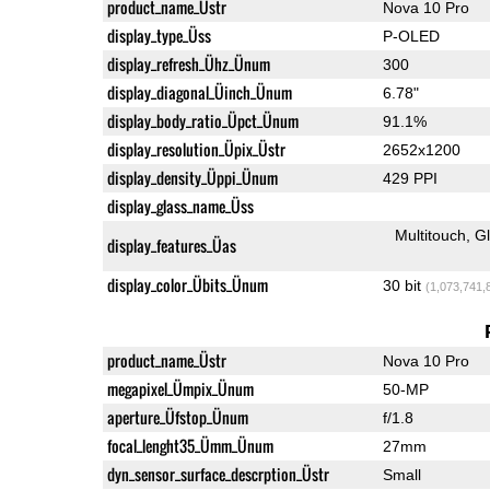
product_name_Üstr
Nova 10 Pro
display_type_Üss
P-OLED
display_refresh_Ühz_Ünum
300
display_diagonal_Üinch_Ünum
6.78"
display_body_ratio_Üpct_Ünum
91.1%
display_resolution_Üpix_Üstr
2652x1200
display_density_Üppi_Ünum
429 PPI
display_glass_name_Üss
Multitouch
G
display_features_Üas
display_color_Übits_Ünum
30 bit
(1,073,741,
product_name_Üstr
Nova 10 Pro
megapixel_Ümpix_Ünum
50-MP
aperture_Üfstop_Ünum
f/1.8
focal_lenght35_Ümm_Ünum
27mm
dyn_sensor_surface_descrption_Üstr
Small