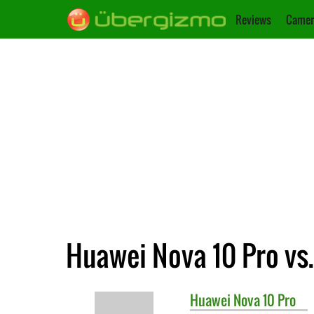
Reviews
Camer
Huawei Nova 10 Pro vs
Huawei
Nova 10 Pro