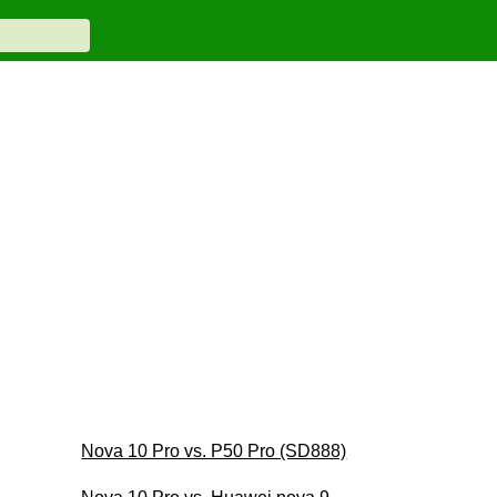
Nova 10 Pro vs. P50 Pro (SD888)