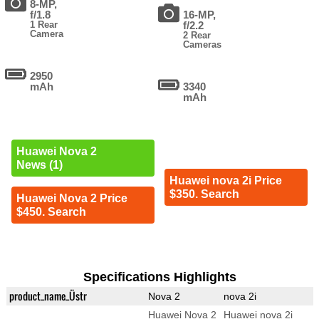
8-MP,
f/1.8
16-MP,
1 Rear
f/2.2
Camera
2 Rear
Cameras
2950
mAh
3340
mAh
Huawei Nova 2
News (1)
Huawei nova 2i Price
$350. Search
Huawei Nova 2 Price
$450. Search
Specifications Highlights
product_name_Üstr
Nova 2
nova 2i
Huawei Nova 2
Huawei nova 2i