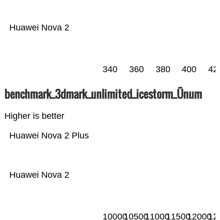
Huawei Nova 2
340
360
380
400
42
benchmark_3dmark_unlimited_icestorm_Ünum
Higher is better
Huawei Nova 2 Plus
Huawei Nova 2
10000
10500
11000
11500
12000
12