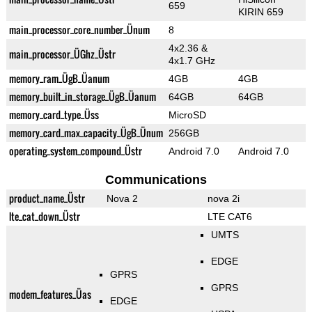
659
KIRIN 659
main_processor_core_number_Ünum
8
4x2.36 &
main_processor_ÜGhz_Üstr
4x1.7 GHz
memory_ram_ÜgB_Üanum
4GB
4GB
memory_built_in_storage_ÜgB_Üanum
64GB
64GB
memory_card_type_Üss
MicroSD
memory_card_max_capacity_ÜgB_Ünum
256GB
operating_system_compound_Üstr
Android 7.0
Android 7.0
Communications
product_name_Üstr
Nova 2
nova 2i
lte_cat_down_Üstr
LTE CAT6
UMTS
EDGE
GPRS
GPRS
modem_features_Üas
EDGE