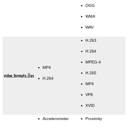
OGG
WMA
WAV
H.263
H.264
MPEG-4
MP4
H.265
video_formats_Üas
H.264
MP4
VP8
XVID
Accelerometer
Proximity