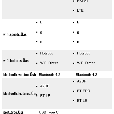
HSPA+
LTE
b
b
g
g
wifi_speeds_Üas
n
n
Hotspot
Hotspot
wifi_features_Üas
WiFi Direct
WiFi Direct
bluetooth_version_Üstr
Bluetooth 4.2
Bluetooth 4.2
A2DP
A2DP
BT EDR
bluetooth_features_Üas
BT LE
BT LE
port_type_Üss
USB Type C