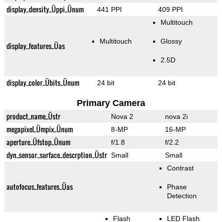
display_density_Üppi_Ünum
441 PPI
409 PPI
Multitouch
Multitouch
Glossy
display_features_Üas
2.5D
display_color_Übits_Ünum
24 bit
24 bit
Primary Camera
product_name_Üstr
Nova 2
nova 2i
megapixel_Ümpix_Ünum
8-MP
16-MP
aperture_Üfstop_Ünum
f/1.8
f/2.2
dyn_sensor_surface_descrption_Üstr
Small
Small
Contrast
autofocus_features_Üas
Phase
Detection
Flash
LED Flash