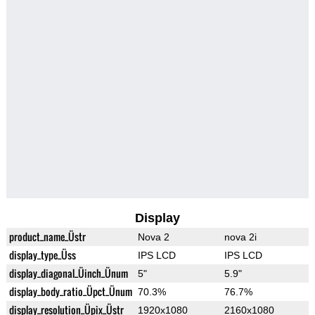
Display
product_name_Üstr
Nova 2
nova 2i
display_type_Üss
IPS LCD
IPS LCD
display_diagonal_Üinch_Ünum
5"
5.9"
display_body_ratio_Üpct_Ünum
70.3%
76.7%
display_resolution_Üpix_Üstr
1920x1080
2160x1080