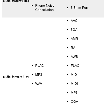
audio_features_Üas
Phone Noise
3.5mm Port
Cancellation
AAC
3GA
AMR
RA
AWB
FLAC
FLAC
MP3
MID
audio_formats_Üas
WAV
MIDI
MP3
OGA