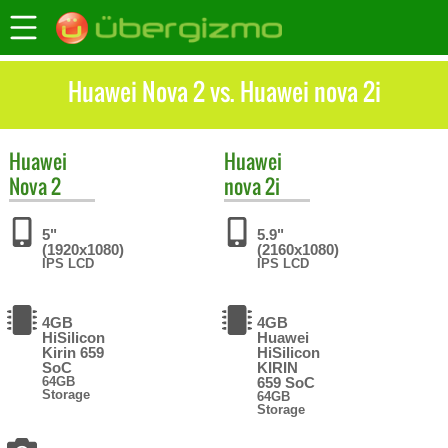
Huawei Nova 2 vs. Huawei nova 2i
Huawei
Huawei
Nova 2
nova 2i
5"
5.9"
(1920x1080)
(2160x1080)
IPS LCD
IPS LCD
4GB
4GB
HiSilicon
Huawei
Kirin 659
HiSilicon
SoC
KIRIN
64GB
659 SoC
Storage
64GB
Storage