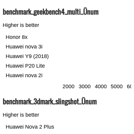
benchmark_geekbench4_multi_Ünum
Higher is better
Honor 8x
Huawei nova 3i
Huawei Y9 (2018)
Huawei P20 Lite
Huawei nova 2i
2000
3000
4000
5000
60
benchmark_3dmark_slingshot_Ünum
Higher is better
Huawei Nova 2 Plus