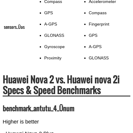
Compass
Accelerometer
GPS
Compass
A-GPS
Fingerprint
sensors_Üas
GLONASS
GPS
Gyroscope
A-GPS
Proximity
GLONASS
Huawei Nova 2 vs. Huawei nova 2i
Specs & Speed Benchmarks
benchmark_antutu_4_Ünum
Higher is better