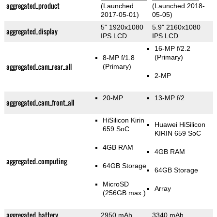
aggregated_product
(Launched
(Launched 2018-
2017-05-01)
05-05)
5" 1920x1080
5.9" 2160x1080
aggregated_display
IPS LCD
IPS LCD
16-MP f/2.2
(Primary)
8-MP f/1.8
aggregated_cam_rear_all
(Primary)
2-MP
20-MP
13-MP f/2
aggregated_cam_front_all
HiSilicon Kirin
Huawei HiSilicon
659 SoC
KIRIN 659 SoC
4GB RAM
4GB RAM
aggregated_computing
64GB Storage
64GB Storage
MicroSD
Array
(256GB max.)
aggregated_battery
2950 mAh
3340 mAh