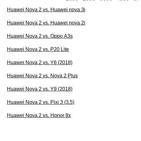
Huawei Nova 2 vs. Huawei nova 3i
Huawei Nova 2 vs. Huawei nova 2i
Huawei Nova 2 vs. Oppo A3s
Huawei Nova 2 vs. P20 Lite
Huawei Nova 2 vs. Y6 (2018)
Huawei Nova 2 vs. Nova 2 Plus
Huawei Nova 2 vs. Y9 (2018)
Huawei Nova 2 vs. Pixi 3 (3.5)
Huawei Nova 2 vs. Honor 8x