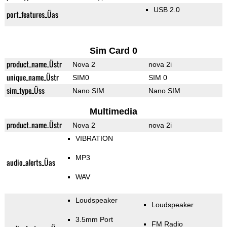
USB 2.0
port_features_Üas
Sim Card 0
product_name_Üstr
Nova 2
nova 2i
unique_name_Üstr
SIM0
SIM 0
sim_type_Üss
Nano SIM
Nano SIM
Multimedia
product_name_Üstr
Nova 2
nova 2i
VIBRATION
MP3
audio_alerts_Üas
WAV
Loudspeaker
Loudspeaker
3.5mm Port
FM Radio