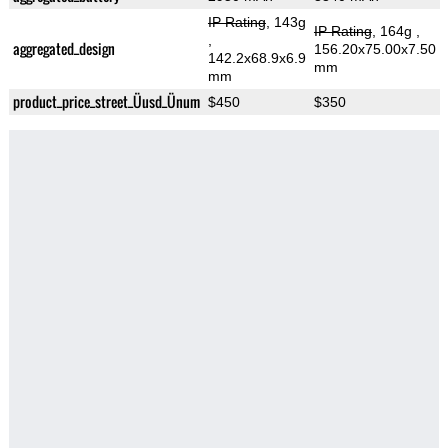
IP Rating
, 143g
IP Rating
, 164g
,
,
aggregated_design
156.20x75.00x7.50
142.2x68.9x6.9
mm
mm
product_price_street_Üusd_Ünum
$450
$350