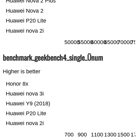
Huawei Nova 2 Plus
Huawei Nova 2
Huawei P20 Lite
Huawei nova 2i
50000
55000
60000
65000
70000
75
benchmark_geekbench4_single_Ünum
Higher is better
Honor 8x
Huawei nova 3i
Huawei Y9 (2018)
Huawei P20 Lite
Huawei nova 2i
700
900
1100
1300
1500
17