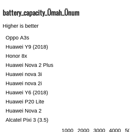
battery_capacity_Ümah_Ünum
Higher is better
Oppo A3s
Huawei Y9 (2018)
Honor 8x
Huawei Nova 2 Plus
Huawei nova 3i
Huawei nova 2i
Huawei Y6 (2018)
Huawei P20 Lite
Huawei Nova 2
Alcatel Pixi 3 (3.5)
1000
2000
3000
4000
50