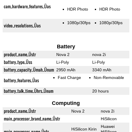
cam_hardware_features_Üas
HDR Photo
HDR Photo
1080p/30fps
1080p/30fps
video_resolutions_Üas
Battery
product_name_Üstr
Nova 2
nova 2i
battery_type_Üss
Li-Poly
Li-Poly
battery_capacity_Ümah_Ünum
2950 mAh
3340 mAh
Fast Charge
Non-Removable
battery_features_Üas
battery_talk_time_Ührs_Ünum
20 hours
Computing
product_name_Üstr
Nova 2
nova 2i
main_processor_brand_name_Üstr
HiSilicon
Huawei
HiSilicon Kirin
main_processor_name_Üstr
HiSilicon