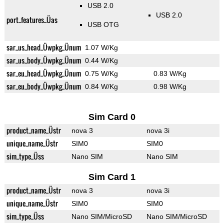
USB 2.0
USB 2.0
port_features_Üas
USB OTG
sar_us_head_Üwpkg_Ünum
1.07 W/Kg
sar_us_body_Üwpkg_Ünum
0.44 W/Kg
sar_eu_head_Üwpkg_Ünum
0.75 W/Kg
0.83 W/Kg
sar_eu_body_Üwpkg_Ünum
0.84 W/Kg
0.98 W/Kg
Sim Card 0
product_name_Üstr
nova 3
nova 3i
unique_name_Üstr
SIM0
SIM0
sim_type_Üss
Nano SIM
Nano SIM
Sim Card 1
product_name_Üstr
nova 3
nova 3i
unique_name_Üstr
SIM0
SIM0
sim_type_Üss
Nano SIM/MicroSD
Nano SIM/MicroSD