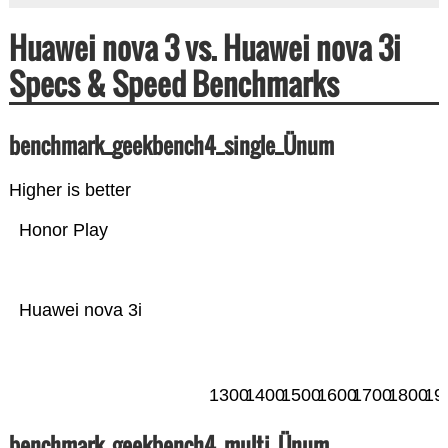
Huawei nova 3 vs. Huawei nova 3i
Specs & Speed Benchmarks
benchmark_geekbench4_single_Ünum
Higher is better
Honor Play
Huawei nova 3i
1300
1400
1500
1600
1700
1800
19
benchmark_geekbench4_multi_Ünum