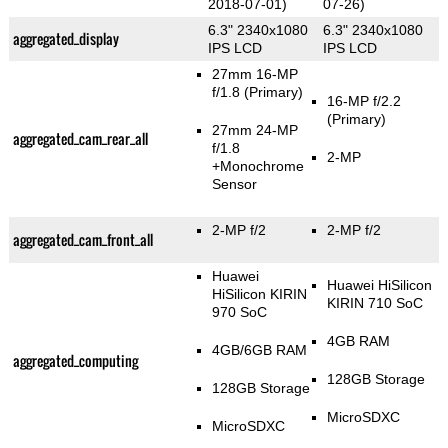
2018-07-01)
07-26)
6.3" 2340x1080
6.3" 2340x1080
aggregated_display
IPS LCD
IPS LCD
27mm 16-MP
f/1.8
(Primary)
16-MP f/2.2
(Primary)
27mm 24-MP
aggregated_cam_rear_all
f/1.8
2-MP
+Monochrome
Sensor
2-MP f/2
2-MP f/2
aggregated_cam_front_all
Huawei
Huawei HiSilicon
HiSilicon KIRIN
KIRIN 710 SoC
970 SoC
4GB RAM
4GB/6GB RAM
aggregated_computing
128GB Storage
128GB Storage
MicroSDXC
MicroSDXC