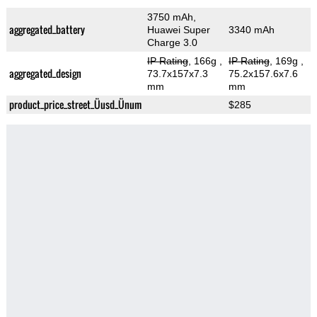
3750 mAh,
aggregated_battery
Huawei Super
3340 mAh
Charge 3.0
IP Rating
, 166g
,
IP Rating
, 169g
,
aggregated_design
73.7x157x7.3
75.2x157.6x7.6
mm
mm
product_price_street_Üusd_Ünum
$285