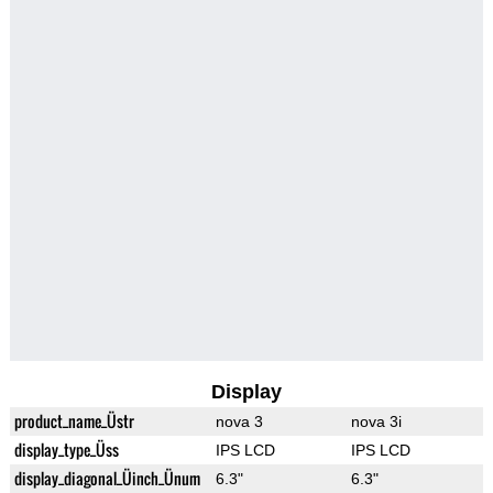
Display
product_name_Üstr
nova 3
nova 3i
display_type_Üss
IPS LCD
IPS LCD
display_diagonal_Üinch_Ünum
6.3"
6.3"