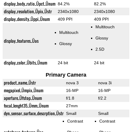
display_body_ratio_Üpct_Ünum
84.2%
82.2%
display_resolution_Üpix_Üstr
2340x1080
2340x1080
display_density_Üppi_Ünum
409 PPI
409 PPI
Multitouch
Multitouch
Glossy
display_features_Üas
Glossy
2.5D
display_color_Übits_Ünum
24 bit
24 bit
Primary Camera
product_name_Üstr
nova 3
nova 3i
megapixel_Ümpix_Ünum
16-MP
16-MP
aperture_Üfstop_Ünum
f/1.8
f/2.2
focal_lenght35_Ümm_Ünum
27mm
dyn_sensor_surface_descrption_Üstr
Small
Small
Contrast
Contrast