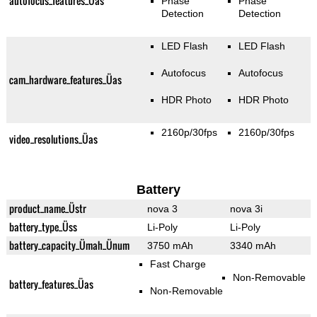
autofocus_features_Üas
Phase
Phase
Detection
Detection
LED Flash
LED Flash
Autofocus
Autofocus
cam_hardware_features_Üas
HDR Photo
HDR Photo
2160p/30fps
2160p/30fps
video_resolutions_Üas
Battery
product_name_Üstr
nova 3
nova 3i
battery_type_Üss
Li-Poly
Li-Poly
battery_capacity_Ümah_Ünum
3750 mAh
3340 mAh
Fast Charge
Non-Removable
battery_features_Üas
Non-Removable