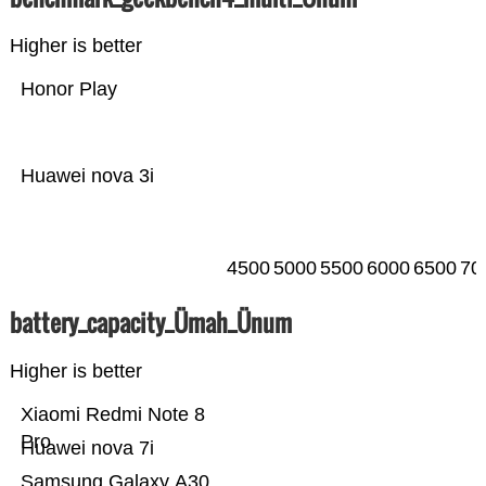
Higher is better
Honor Play
Huawei nova 3i
4500
5000
5500
6000
6500
70
battery_capacity_Ümah_Ünum
Higher is better
Xiaomi Redmi Note 8
Pro
Huawei nova 7i
Samsung Galaxy A30