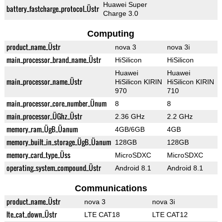
Huawei Super
battery_fastcharge_protocol_Üstr
Charge 3.0
Computing
product_name_Üstr
nova 3
nova 3i
main_processor_brand_name_Üstr
HiSilicon
HiSilicon
Huawei
Huawei
main_processor_name_Üstr
HiSilicon KIRIN
HiSilicon KIRIN
970
710
main_processor_core_number_Ünum
8
8
main_processor_ÜGhz_Üstr
2.36 GHz
2.2 GHz
memory_ram_ÜgB_Üanum
4GB/6GB
4GB
memory_built_in_storage_ÜgB_Üanum
128GB
128GB
memory_card_type_Üss
MicroSDXC
MicroSDXC
operating_system_compound_Üstr
Android 8.1
Android 8.1
Communications
product_name_Üstr
nova 3
nova 3i
lte_cat_down_Üstr
LTE CAT18
LTE CAT12