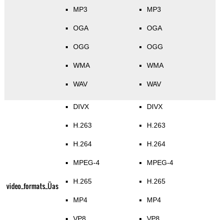
MP3
MP3
OGA
OGA
OGG
OGG
WMA
WMA
WAV
WAV
DIVX
DIVX
H.263
H.263
H.264
H.264
MPEG-4
MPEG-4
H.265
H.265
video_formats_Üas
MP4
MP4
VP8
VP8