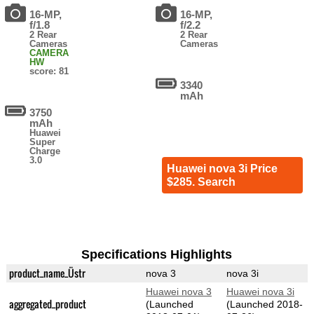
16-MP,
16-MP,
f/1.8
f/2.2
2 Rear
2 Rear
Cameras
Cameras
CAMERA
HW
score: 81
3340
mAh
3750
mAh
Huawei
Super
Charge
3.0
Huawei nova 3i Price
$285. Search
Specifications Highlights
product_name_Üstr
nova 3
nova 3i
Huawei nova 3
Huawei nova 3i
aggregated_product
(Launched
(Launched 2018-