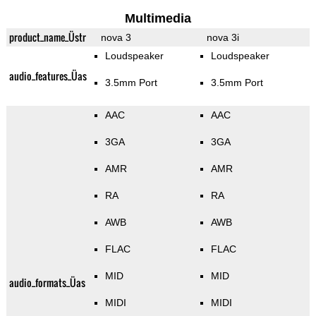
Multimedia
product_name_Üstr
nova 3
nova 3i
Loudspeaker
Loudspeaker
audio_features_Üas
3.5mm Port
3.5mm Port
AAC
AAC
3GA
3GA
AMR
AMR
RA
RA
AWB
AWB
FLAC
FLAC
MID
MID
audio_formats_Üas
MIDI
MIDI