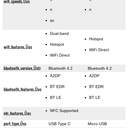
wifi_speeds_Üas
n
n
ac
Dual-band
Hotspot
Hotspot
wifi_features_Üas
WiFi Direct
WiFi Direct
bluetooth_version_Üstr
Bluetooth 4.2
Bluetooth 4.2
A2DP
A2DP
BT EDR
BT EDR
bluetooth_features_Üas
BT LE
BT LE
NFC Supported
nfc_features_Üas
port_type_Üss
USB Type C
Micro USB