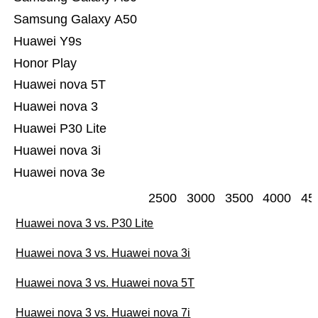
Samsung Galaxy A50
Huawei Y9s
Honor Play
Huawei nova 5T
Huawei nova 3
Huawei P30 Lite
Huawei nova 3i
Huawei nova 3e
2500
3000
3500
4000
45
Huawei nova 3 vs. P30 Lite
Huawei nova 3 vs. Huawei nova 3i
Huawei nova 3 vs. Huawei nova 5T
Huawei nova 3 vs. Huawei nova 7i