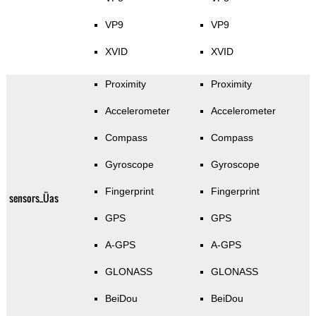
VP9
VP9
XVID
XVID
Proximity
Proximity
Accelerometer
Accelerometer
Compass
Compass
Gyroscope
Gyroscope
Fingerprint
Fingerprint
sensors_Üas
GPS
GPS
A-GPS
A-GPS
GLONASS
GLONASS
BeiDou
BeiDou