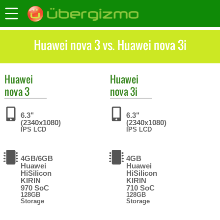
Huawei nova 3 vs. Huawei nova 3i
Huawei
Huawei
nova 3
nova 3i
6.3"
6.3"
(2340x1080)
(2340x1080)
IPS LCD
IPS LCD
4GB/6GB
4GB
Huawei
Huawei
HiSilicon
HiSilicon
KIRIN
KIRIN
970 SoC
710 SoC
128GB
128GB
Storage
Storage