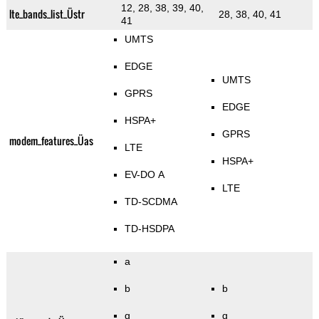
12, 28, 38, 39, 40,
lte_bands_list_Üstr
28, 38, 40, 41
41
UMTS
EDGE
UMTS
GPRS
EDGE
HSPA+
GPRS
modem_features_Üas
LTE
HSPA+
EV-DO A
LTE
TD-SCDMA
TD-HSDPA
a
b
b
g
g