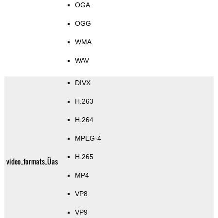
OGA
OGG
WMA
WAV
DIVX
H.263
H.264
MPEG-4
H.265
video_formats_Üas
MP4
VP8
VP9