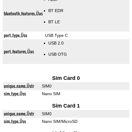
BT EDR
bluetooth_features_Üas
BT LE
port_type_Üss
USB Type C
USB 2.0
port_features_Üas
USB OTG
Sim Card 0
unique_name_Üstr
SIM0
sim_type_Üss
Nano SIM
Sim Card 1
unique_name_Üstr
SIM0
sim_type_Üss
Nano SIM/MicroSD