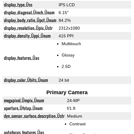
display_type_Üss
IPS LCD
display_diagonal_Üinch_Ünum
6.15"
display_body_ratio_Üpct_Ünum
84.2%
display_resolution_Üpix_Üstr
2312x1080
display_density_Üppi_Ünum
415 PPI
Multitouch
Glossy
display_features_Üas
2.5D
display_color_Übits_Ünum
24 bit
Primary Camera
megapixel_Ümpix_Ünum
24-MP
aperture_Üfstop_Ünum
f/1.8
dyn_sensor_surface_descrption_Üstr
Medium
Contrast
autofocus_features_Üas