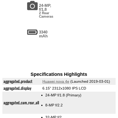
24-MP,
f/1.8
2 Rear
Cameras
3340
mAh
Specifications Highlights
aggregated_product
Huawei nova 4e
(Launched 2019-03-01)
aggregated_display
6.15" 2312x1080 IPS LCD
24-MP f/1.8
(Primary)
aggregated_cam_rear_all
8-MP f/2.2
32-MP f/2