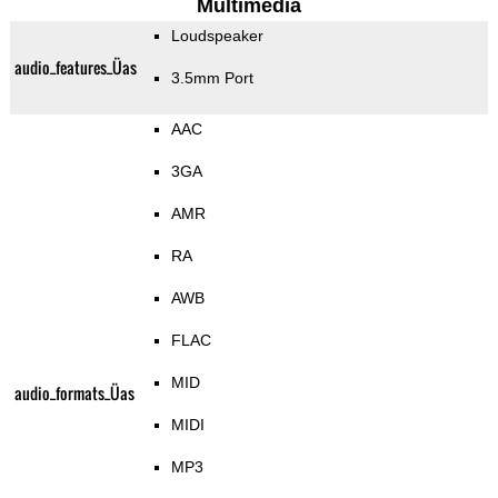
Multimedia
Loudspeaker
audio_features_Üas
3.5mm Port
AAC
3GA
AMR
RA
AWB
FLAC
MID
audio_formats_Üas
MIDI
MP3