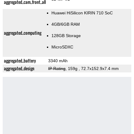
aggregated_cam_front_all
Huawei HiSilicon KIRIN 710 SoC
4GB/6GB RAM
aggregated_computing
128GB Storage
MicroSDXC
aggregated_battery
3340 mAh
aggregated_design
IP Rating
, 159g
, 72.7x152.9x7.4 mm