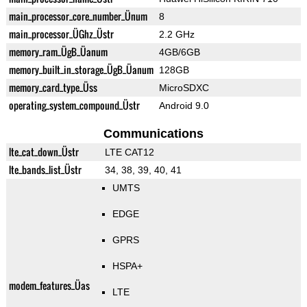
main_processor_core_number_Ünum
8
main_processor_ÜGhz_Üstr
2.2 GHz
memory_ram_ÜgB_Üanum
4GB/6GB
memory_built_in_storage_ÜgB_Üanum
128GB
memory_card_type_Üss
MicroSDXC
operating_system_compound_Üstr
Android 9.0
Communications
lte_cat_down_Üstr
LTE CAT12
lte_bands_list_Üstr
34, 38, 39, 40, 41
UMTS
EDGE
GPRS
HSPA+
modem_features_Üas
LTE