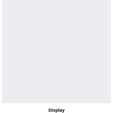
Display