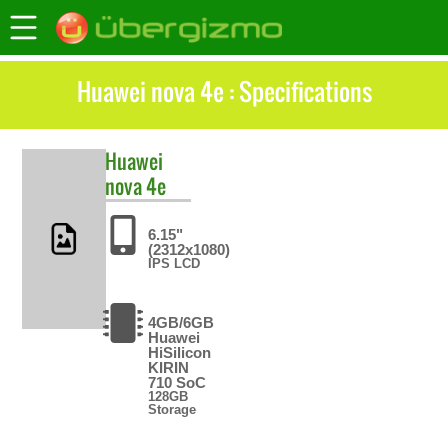
Huawei nova 4e : Specifications
Huawei
nova 4e
6.15"
(2312x1080)
IPS LCD
4GB/6GB
Huawei
HiSilicon
KIRIN
710 SoC
128GB
Storage