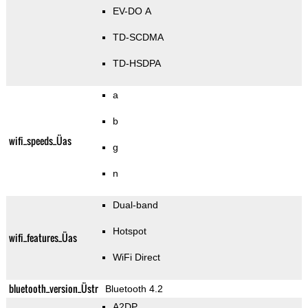
EV-DO A
TD-SCDMA
TD-HSDPA
a
b
wifi_speeds_Üas
g
n
Dual-band
Hotspot
wifi_features_Üas
WiFi Direct
bluetooth_version_Üstr
Bluetooth 4.2
A2DP