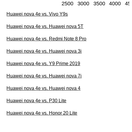
2500
3000
3500
4000
45
Huawei nova 4e vs. Vivo Y9s
Huawei nova 4e vs. Huawei nova 5T
Huawei nova 4e vs. Redmi Note 8 Pro
Huawei nova 4e vs. Huawei nova 3i
Huawei nova 4e vs. Y9 Prime 2019
Huawei nova 4e vs. Huawei nova 7i
Huawei nova 4e vs. Huawei nova 4
Huawei nova 4e vs. P30 Lite
Huawei nova 4e vs. Honor 20 Lite