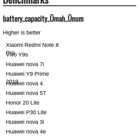
battery_capacity_Ümah_Ünum
Higher is better
Xiaomi Redmi Note 8
Pro
Vivo Y9s
Huawei nova 7i
Huawei Y9 Prime
2019
Huawei nova 4
Huawei nova 5T
Honor 20 Lite
Huawei P30 Lite
Huawei nova 3i
Huawei nova 4e