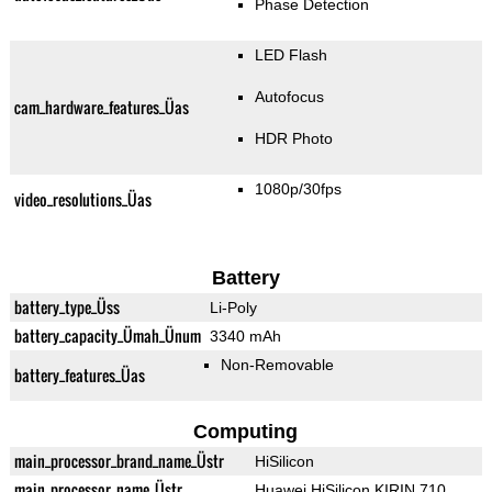
Phase Detection
LED Flash
Autofocus
cam_hardware_features_Üas
HDR Photo
1080p/30fps
video_resolutions_Üas
Battery
battery_type_Üss
Li-Poly
battery_capacity_Ümah_Ünum
3340 mAh
Non-Removable
battery_features_Üas
Computing
main_processor_brand_name_Üstr
HiSilicon
main_processor_name_Üstr
Huawei HiSilicon KIRIN 710