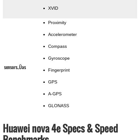
XVID
Proximity
Accelerometer
Compass
Gyroscope
sensors_Üas
Fingerprint
GPS
A-GPS
GLONASS
Huawei nova 4e Specs & Speed
Benchmarks