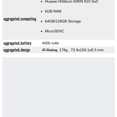
Huawei HiSilicon KIRIN 810 SoC
6GB RAM
aggregated_computing
64GB/128GB Storage
MicroSDXC
aggregated_battery
4000 mAh
aggregated_design
IP Rating
, 178g
, 73.9x156.1x8.3 mm