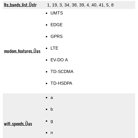
lte_bands_list_Üstr
1, 19, 3, 34, 38, 39, 4, 40, 41, 5, 8
UMTS
EDGE
GPRS
LTE
modem_features_Üas
EV-DO A
TD-SCDMA
TD-HSDPA
a
b
g
wifi_speeds_Üas
n