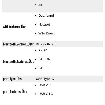
ac
Dual-band
Hotspot
wifi_features_Üas
WiFi Direct
bluetooth_version_Üstr
Bluetooth 5.0
A2DP
BT EDR
bluetooth_features_Üas
BT LE
port_type_Üss
USB Type C
USB 2.0
port_features_Üas
USB OTG