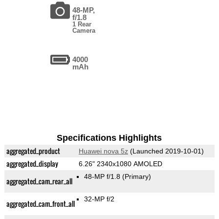
48-MP,
f/1.8
1 Rear
Camera
4000
mAh
Specifications Highlights
aggregated_product
Huawei nova 5z
(Launched 2019-10-01)
aggregated_display
6.26" 2340x1080 AMOLED
48-MP f/1.8
(Primary)
aggregated_cam_rear_all
32-MP f/2
aggregated_cam_front_all