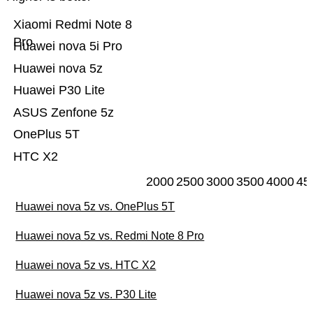
Xiaomi Redmi Note 8
Pro
Huawei nova 5i Pro
Huawei nova 5z
Huawei P30 Lite
ASUS Zenfone 5z
OnePlus 5T
HTC X2
2000
2500
3000
3500
4000
45
Huawei nova 5z vs. OnePlus 5T
Huawei nova 5z vs. Redmi Note 8 Pro
Huawei nova 5z vs. HTC X2
Huawei nova 5z vs. P30 Lite