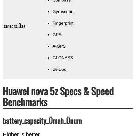
Compass
Gyroscope
Fingerprint
sensors_Üas
GPS
A-GPS
GLONASS
BeiDou
Huawei nova 5z Specs & Speed
Benchmarks
battery_capacity_Ümah_Ünum
Higher is better