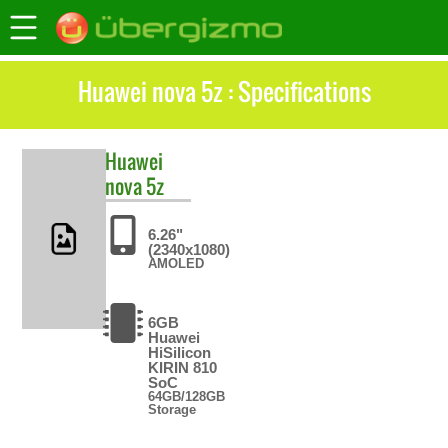
Huawei nova 5z : Specifications
Huawei
nova 5z
6.26"
(2340x1080)
AMOLED
6GB
Huawei
HiSilicon
KIRIN 810
SoC
64GB/128GB
Storage