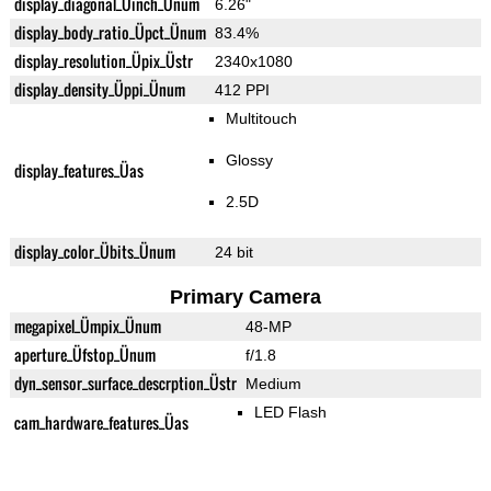
display_diagonal_Üinch_Ünum
6.26"
display_body_ratio_Üpct_Ünum
83.4%
display_resolution_Üpix_Üstr
2340x1080
display_density_Üppi_Ünum
412 PPI
Multitouch
Glossy
display_features_Üas
2.5D
display_color_Übits_Ünum
24 bit
Primary Camera
megapixel_Ümpix_Ünum
48-MP
aperture_Üfstop_Ünum
f/1.8
dyn_sensor_surface_descrption_Üstr
Medium
LED Flash
cam_hardware_features_Üas