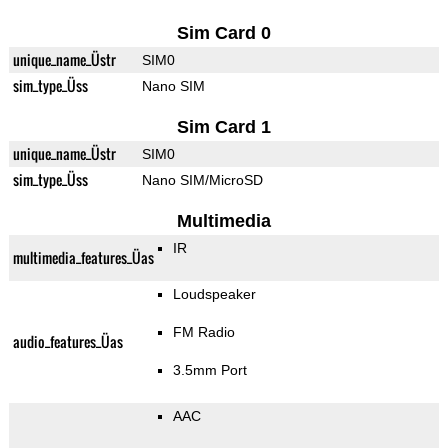
Sim Card 0
unique_name_Üstr
SIM0
sim_type_Üss
Nano SIM
Sim Card 1
unique_name_Üstr
SIM0
sim_type_Üss
Nano SIM/MicroSD
Multimedia
IR
multimedia_features_Üas
Loudspeaker
FM Radio
audio_features_Üas
3.5mm Port
AAC