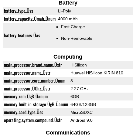
Battery
battery_type_Üss
Li-Poly
battery_capacity_Ümah_Ünum
4000 mAh
Fast Charge
battery_features_Üas
Non-Removable
Computing
main_processor_brand_name_Üstr
HiSilicon
main_processor_name_Üstr
Huawei HiSilicon KIRIN 810
main_processor_core_number_Ünum
8
main_processor_ÜGhz_Üstr
2.27 GHz
memory_ram_ÜgB_Üanum
6GB
memory_built_in_storage_ÜgB_Üanum
64GB/128GB
memory_card_type_Üss
MicroSDXC
operating_system_compound_Üstr
Android 9.0
Communications