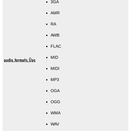
3GA
AMR
RA
AWB
FLAC
MID
audio_formats_Üas
MIDI
MP3
OGA
OGG
WMA
WAV