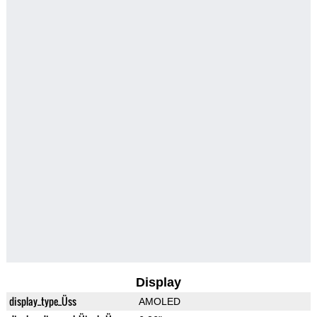
Display
display_type_Üss
AMOLED