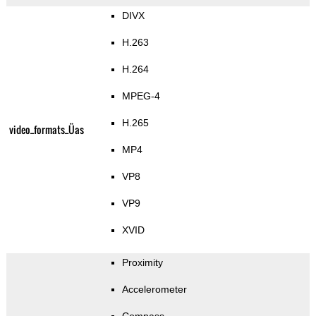
DIVX
H.263
H.264
MPEG-4
H.265
video_formats_Üas
MP4
VP8
VP9
XVID
Proximity
Accelerometer