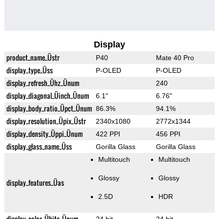
Display
product_name_Üstr
P40
Mate 40 Pro
display_type_Üss
P-OLED
P-OLED
display_refresh_Ühz_Ünum
240
display_diagonal_Üinch_Ünum
6.1"
6.76"
display_body_ratio_Üpct_Ünum
86.3%
94.1%
display_resolution_Üpix_Üstr
2340x1080
2772x1344
display_density_Üppi_Ünum
422 PPI
456 PPI
display_glass_name_Üss
Gorilla Glass
Gorilla Glass
Multitouch
Multitouch
Glossy
Glossy
display_features_Üas
2.5D
HDR
display_color_Übits_Ünum