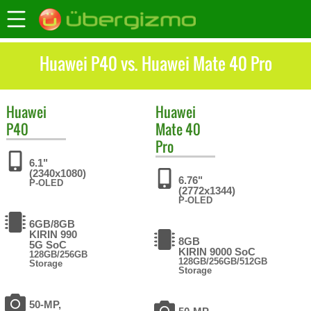
Huawei P40 vs. Huawei Mate 40 Pro
Huawei
Huawei
P40
Mate 40
Pro
6.1"
(2340x1080)
6.76"
P-OLED
(2772x1344)
P-OLED
6GB/8GB
KIRIN 990
8GB
5G SoC
KIRIN 9000 SoC
128GB/256GB
128GB/256GB/512GB
Storage
Storage
50-MP,