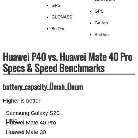
GPS
GPS
GLONASS
Galileo
BeiDou
BeiDou
Huawei P40 vs. Huawei Mate 40 Pro
Specs & Speed Benchmarks
battery_capacity_Ümah_Ünum
Higher is better
Samsung Galaxy S20
Ultra
Huawei Mate 40 Pro
Huawei Mate 30