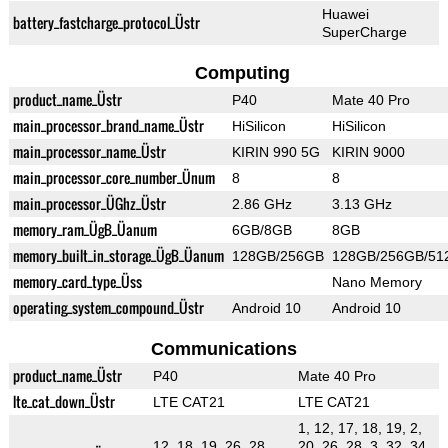
Huawei
battery_fastcharge_protocol_Üstr
SuperCharge
Computing
product_name_Üstr
P40
Mate 40 Pro
main_processor_brand_name_Üstr
HiSilicon
HiSilicon
main_processor_name_Üstr
KIRIN 990 5G
KIRIN 9000
main_processor_core_number_Ünum
8
8
main_processor_ÜGhz_Üstr
2.86 GHz
3.13 GHz
memory_ram_ÜgB_Üanum
6GB/8GB
8GB
memory_built_in_storage_ÜgB_Üanum
128GB/256GB
128GB/256GB/51
memory_card_type_Üss
Nano Memory
operating_system_compound_Üstr
Android 10
Android 10
Communications
product_name_Üstr
P40
Mate 40 Pro
lte_cat_down_Üstr
LTE CAT21
LTE CAT21
1, 12, 17, 18, 19, 2,
12, 18, 19, 26, 28,
20, 26, 28, 3, 32, 34,