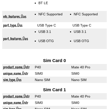
BT LE
NFC Supported
NFC Supported
nfc_features_Üas
port_type_Üss
USB Type C
USB Type C
USB 3.1
USB 3.1
port_features_Üas
USB OTG
USB OTG
Sim Card 0
product_name_Üstr
P40
Mate 40 Pro
unique_name_Üstr
SIM0
SIM0
sim_type_Üss
Nano SIM
Nano SIM
Sim Card 1
product_name_Üstr
P40
Mate 40 Pro
unique_name_Üstr
SIM0
SIM0
sim_type_Üss