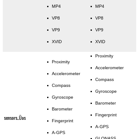
MP4
MP4
VP8
VP8
VP9
VP9
XVID
XVID
Proximity
Proximity
Accelerometer
Accelerometer
Compass
Compass
Gyroscope
Gyroscope
Barometer
Barometer
Fingerprint
sensors_Üas
Fingerprint
A-GPS
A-GPS
GLONASS