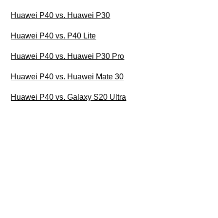
Huawei P40 vs. Huawei P30
Huawei P40 vs. P40 Lite
Huawei P40 vs. Huawei P30 Pro
Huawei P40 vs. Huawei Mate 30
Huawei P40 vs. Galaxy S20 Ultra