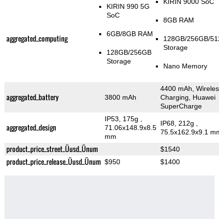
KIRIN 9000 SoC
KIRIN 990 5G
SoC
8GB RAM
6GB/8GB RAM
aggregated_computing
128GB/256GB/5
Storage
128GB/256GB
Storage
Nano Memory
4400 mAh, Wireles
aggregated_battery
3800 mAh
Charging, Huawei
SuperCharge
IP53, 175g
,
IP68, 212g
,
aggregated_design
71.06x148.9x8.5
75.5x162.9x9.1 m
mm
product_price_street_Üusd_Ünum
$1540
product_price_release_Üusd_Ünum
$950
$1400