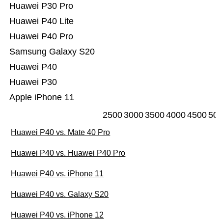
Huawei P30 Pro
Huawei P40 Lite
Huawei P40 Pro
Samsung Galaxy S20
Huawei P40
Huawei P30
Apple iPhone 11
2500
3000
3500
4000
4500
50
Huawei P40 vs. Mate 40 Pro
Huawei P40 vs. Huawei P40 Pro
Huawei P40 vs. iPhone 11
Huawei P40 vs. Galaxy S20
Huawei P40 vs. iPhone 12