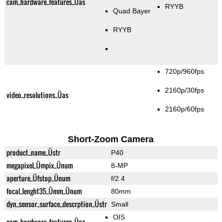
cam_hardware_features_Üas
RYYB
Quad Bayer
RYYB
720p/960fps
2160p/30fps
video_resolutions_Üas
2160p/60fps
Short-Zoom Camera
product_name_Üstr
P40
megapixel_Ümpix_Ünum
8-MP
aperture_Üfstop_Ünum
f/2.4
focal_lenght35_Ümm_Ünum
80mm
dyn_sensor_surface_descrption_Üstr
Small
OIS
cam_hardware_features_Üas