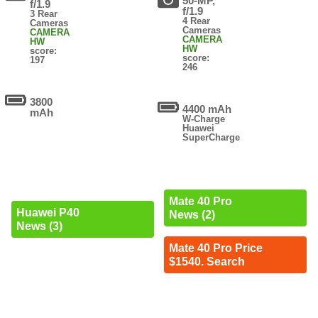
50-MP,
f/1.9
f/1.9
3 Rear
4 Rear
Cameras
Cameras
CAMERA
CAMERA
HW
HW
score:
score:
197
246
3800
4400 mAh
mAh
W-Charge
Huawei
SuperCharge
Mate 40 Pro
Huawei P40
News (2)
News (3)
Mate 40 Pro Price
$1540. Search