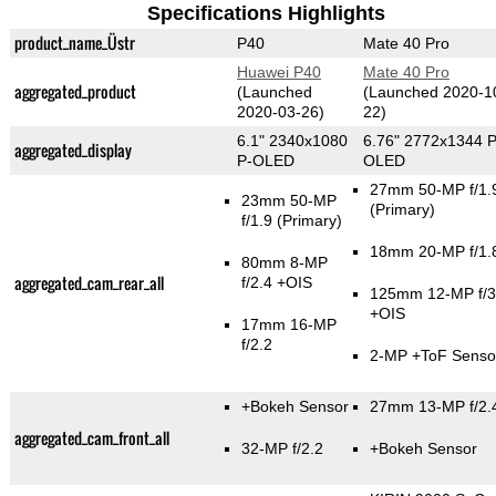
Specifications Highlights
product_name_Üstr
P40
Mate 40 Pro
Huawei P40
Mate 40 Pro
aggregated_product
(Launched
(Launched 2020-1
2020-03-26)
22)
6.1" 2340x1080
6.76" 2772x1344 P
aggregated_display
P-OLED
OLED
27mm 50-MP f/1.
23mm 50-MP
(Primary)
f/1.9
(Primary)
18mm 20-MP f/1.
80mm 8-MP
aggregated_cam_rear_all
f/2.4 +OIS
125mm 12-MP f/3
+OIS
17mm 16-MP
f/2.2
2-MP
+ToF Senso
+Bokeh Sensor
27mm 13-MP f/2.
aggregated_cam_front_all
32-MP f/2.2
+Bokeh Sensor