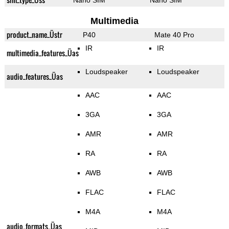
Nano SIM
Nano SIM
Multimedia
product_name_Üstr
P40
Mate 40 Pro
IR
IR
multimedia_features_Üas
Loudspeaker
Loudspeaker
audio_features_Üas
AAC
AAC
3GA
3GA
AMR
AMR
RA
RA
AWB
AWB
FLAC
FLAC
M4A
M4A
audio_formats_Üas