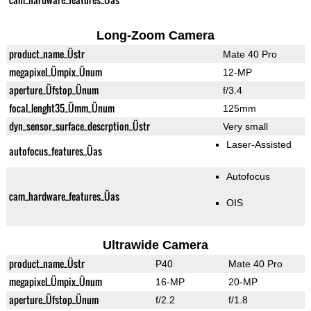
Long-Zoom Camera
product_name_Üstr
Mate 40 Pro
megapixel_Ümpix_Ünum
12-MP
aperture_Üfstop_Ünum
f/3.4
focal_lenght35_Ümm_Ünum
125mm
dyn_sensor_surface_descrption_Üstr
Very small
Laser-Assisted
autofocus_features_Üas
Autofocus
cam_hardware_features_Üas
OIS
Ultrawide Camera
product_name_Üstr
P40
Mate 40 Pro
megapixel_Ümpix_Ünum
16-MP
20-MP
aperture_Üfstop_Ünum
f/2.2
f/1.8