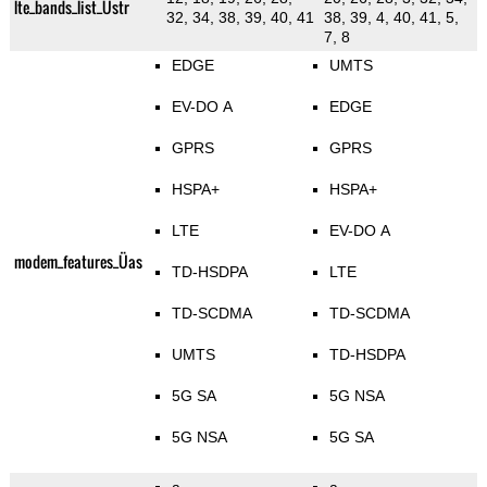
lte_bands_list_Üstr
32, 34, 38, 39, 40, 41
38, 39, 4, 40, 41, 5,
7, 8
EDGE
UMTS
EV-DO A
EDGE
GPRS
GPRS
HSPA+
HSPA+
LTE
EV-DO A
modem_features_Üas
TD-HSDPA
LTE
TD-SCDMA
TD-SCDMA
UMTS
TD-HSDPA
5G SA
5G NSA
5G NSA
5G SA