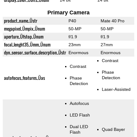
24 bit
24 bit
Primary Camera
product_name_Üstr
P40
Mate 40 Pro
megapixel_Ümpix_Ünum
50-MP
50-MP
aperture_Üfstop_Ünum
f/1.9
f/1.9
focal_lenght35_Ümm_Ünum
23mm
27mm
dyn_sensor_surface_descrption_Üstr
Enormous
Enormous
Contrast
Contrast
Phase
autofocus_features_Üas
Detection
Phase
Detection
Laser-Assisted
Autofocus
LED Flash
Dual LED
Quad Bayer
Flash