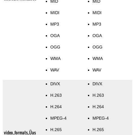
MID
MID
MIDI
MIDI
MP3
MP3
OGA
OGA
OGG
OGG
WMA
WMA
WAV
WAV
DIVX
DIVX
H.263
H.263
H.264
H.264
MPEG-4
MPEG-4
H.265
H.265
video_formats_Üas