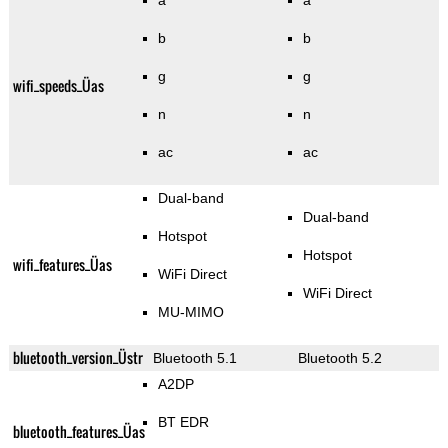
a
a
b
b
g
g
wifi_speeds_Üas
n
n
ac
ac
Dual-band
Dual-band
Hotspot
Hotspot
wifi_features_Üas
WiFi Direct
WiFi Direct
MU-MIMO
bluetooth_version_Üstr
Bluetooth 5.1
Bluetooth 5.2
A2DP
BT EDR
bluetooth_features_Üas