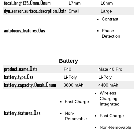
focal_lenght35_Ümm_Ünum
17mm
18mm
dyn_sensor_surface_descrption_Üstr
Small
Large
Contrast
autofocus_features_Üas
Phase
Detection
Battery
product_name_Üstr
P40
Mate 40 Pro
battery_type_Üss
Li-Poly
Li-Poly
battery_capacity_Ümah_Ünum
3800 mAh
4400 mAh
Wireless
Charging
Fast Charge
Integrated
battery_features_Üas
Non-
Fast Charge
Removable
Non-Removable