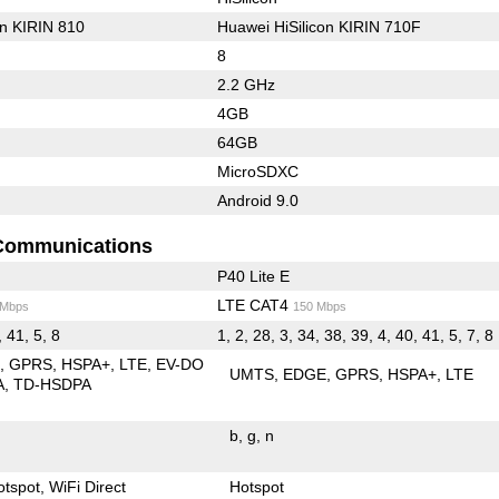
on KIRIN 810
Huawei HiSilicon KIRIN 710F
8
2.2 GHz
4GB
64GB
MicroSDXC
Android 9.0
Communications
P40 Lite E
LTE CAT4
 Mbps
150 Mbps
, 41, 5, 8
1, 2, 28, 3, 34, 38, 39, 4, 40, 41, 5, 7, 8
E
GPRS
HSPA+
LTE
EV-DO
UMTS
EDGE
GPRS
HSPA+
LTE
A
TD-HSDPA
b
g
n
otspot
WiFi Direct
Hotspot