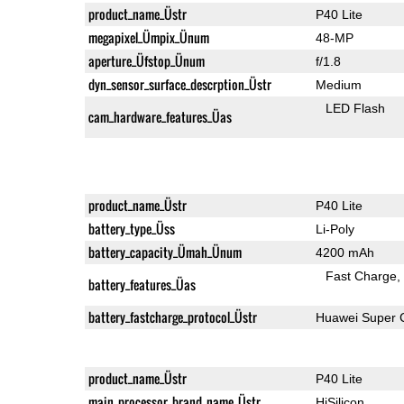
product_name_Üstr
P40 Lite
megapixel_Ümpix_Ünum
48-MP
aperture_Üfstop_Ünum
f/1.8
dyn_sensor_surface_descrption_Üstr
Medium
LED Flash
cam_hardware_features_Üas
product_name_Üstr
P40 Lite
battery_type_Üss
Li-Poly
battery_capacity_Ümah_Ünum
4200 mAh
Fast Charge
battery_features_Üas
battery_fastcharge_protocol_Üstr
Huawei Super 
product_name_Üstr
P40 Lite
main_processor_brand_name_Üstr
HiSilicon