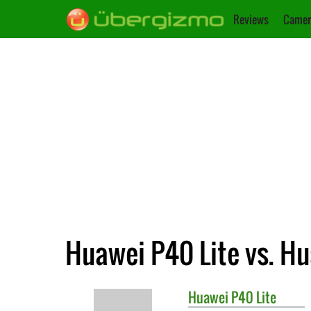
Reviews
Camer
Huawei P40 Lite vs. Hu
Huawei
P40 Lite