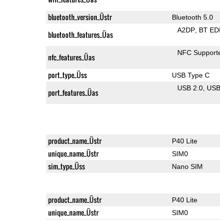
bluetooth_version_Üstr
Bluetooth 5.0
A2DP
BT ED
bluetooth_features_Üas
NFC Support
nfc_features_Üas
port_type_Üss
USB Type C
USB 2.0
US
port_features_Üas
product_name_Üstr
P40 Lite
unique_name_Üstr
SIM0
sim_type_Üss
Nano SIM
product_name_Üstr
P40 Lite
unique_name_Üstr
SIM0