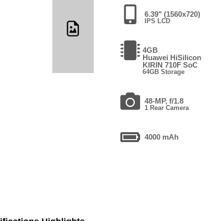
6.39" (1560x720)
IPS LCD
4GB
Huawei HiSilicon
KIRIN 710F SoC
64GB Storage
48-MP, f/1.8
1 Rear Camera
4000 mAh