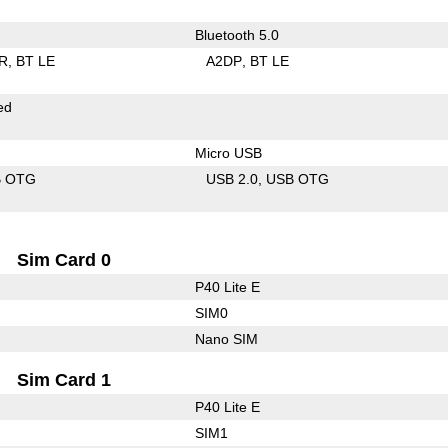
Bluetooth 5.0
R
BT LE
A2DP
BT LE
ed
Micro USB
B OTG
USB 2.0
USB OTG
Sim Card 0
P40 Lite E
SIM0
Nano SIM
Sim Card 1
P40 Lite E
SIM1