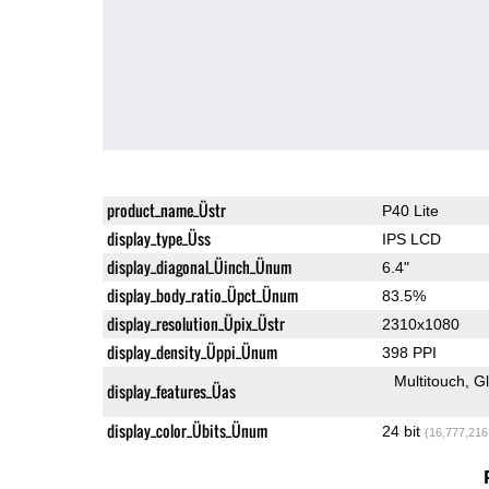
product_name_Üstr
P40 Lite
display_type_Üss
IPS LCD
display_diagonal_Üinch_Ünum
6.4"
display_body_ratio_Üpct_Ünum
83.5%
display_resolution_Üpix_Üstr
2310x1080
display_density_Üppi_Ünum
398 PPI
Multitouch
G
display_features_Üas
display_color_Übits_Ünum
24 bit
(16,777,216