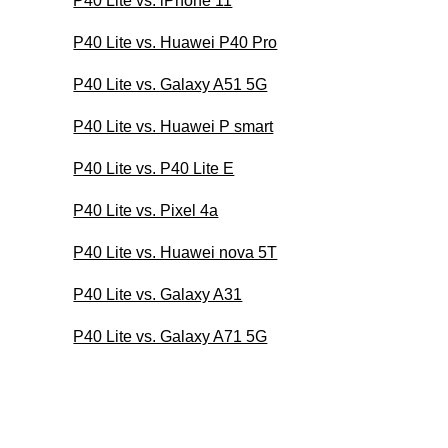
P40 Lite vs. iPhone 11
P40 Lite vs. Huawei P40 Pro
P40 Lite vs. Galaxy A51 5G
P40 Lite vs. Huawei P smart
P40 Lite vs. P40 Lite E
P40 Lite vs. Pixel 4a
P40 Lite vs. Huawei nova 5T
P40 Lite vs. Galaxy A31
P40 Lite vs. Galaxy A71 5G