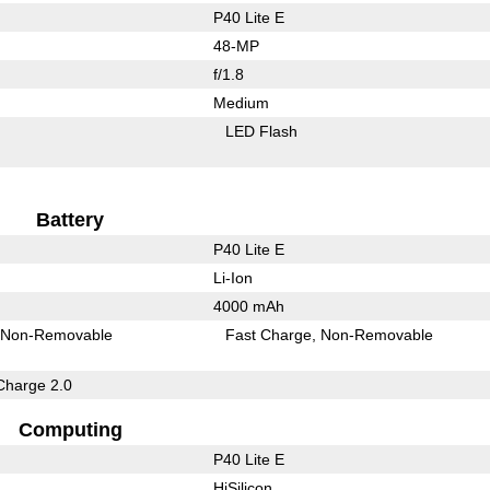
P40 Lite E
48-MP
f/1.8
Medium
LED Flash
Battery
P40 Lite E
Li-Ion
4000 mAh
Non-Removable
Fast Charge
Non-Removable
Charge 2.0
Computing
P40 Lite E
HiSilicon