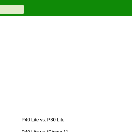
P40 Lite vs. P30 Lite