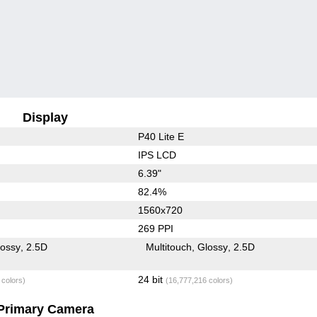
Display
P40 Lite E
IPS LCD
6.39"
82.4%
1560x720
269 PPI
lossy
2.5D
Multitouch
Glossy
2.5D
24 bit
 colors)
(16,777,216 colors)
Primary Camera