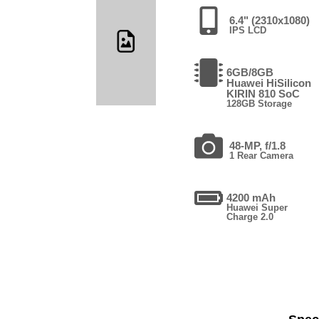
6.4" (2310x1080)
IPS LCD
6GB/8GB
Huawei HiSilicon
KIRIN 810 SoC
128GB Storage
48-MP, f/1.8
1 Rear Camera
4200 mAh
Huawei Super
Charge 2.0