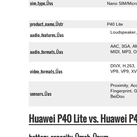
sim_type_Üss
Nano SIM/Mic
product_name_Üstr
P40 Lite
Loudspeaker
audio_features_Üas
AAC
3GA
A
audio_formats_Üas
MIDI
MP3
O
DIVX
H.263
video_formats_Üas
VP8
VP9
XV
Proximity
Ac
Fingerprint
G
sensors_Üas
BeiDou
Huawei P40 Lite vs. Huawei P