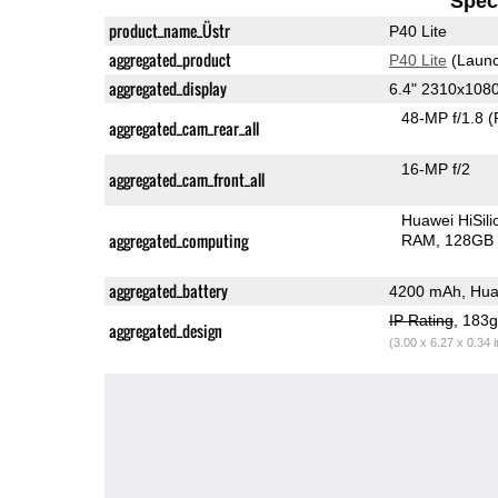
Speci
product_name_Üstr
P40 Lite
aggregated_product
P40 Lite
(Launc
aggregated_display
6.4" 2310x108
48-MP f/1.8
(
aggregated_cam_rear_all
16-MP f/2
aggregated_cam_front_all
Huawei HiSil
aggregated_computing
RAM
128GB 
aggregated_battery
4200 mAh, Hua
IP Rating
, 183
aggregated_design
(3.00 x 6.27 x 0.34 