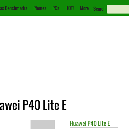
as Benchmarks
Phones
PCs
HOT!
More
Search
awei P40 Lite E
Huawei
P40 Lite E