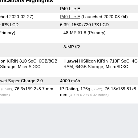
fications Highlights
P40 Lite E
hed 2020-02-27)
P40 Lite E
(Launched 2020-03-04)
0 IPS LCD
6.39" 1560x720 IPS LCD
Primary)
48-MP f/1.8
(Primary)
8-MP f/2
icon KIRIN 810 SoC
6GB/8GB
Huawei HiSilicon KIRIN 710F SoC
4G
Storage
MicroSDXC
RAM
64GB Storage
MicroSDXC
wei Super Charge 2.0
4000 mAh
g
, 76.3x159.2x8.7 mm
IP Rating
, 176g
, 76.13x159.81x8
(6.5oz)
(6.2oz)
mm
inches)
(3.00 x 6.29 x 0.32 inches)