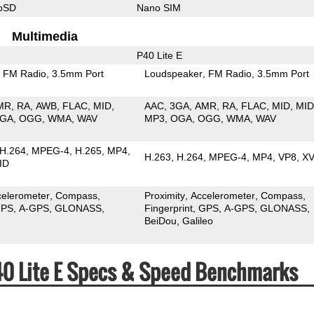
roSD
Nano SIM
Multimedia
P40 Lite E
FM Radio
3.5mm Port
Loudspeaker
FM Radio
3.5mm Port
MR
RA
AWB
FLAC
MID
AAC
3GA
AMR
RA
FLAC
MID
MID
GA
OGG
WMA
WAV
MP3
OGA
OGG
WMA
WAV
H.264
MPEG-4
H.265
MP4
H.263
H.264
MPEG-4
MP4
VP8
XV
ID
celerometer
Compass
Proximity
Accelerometer
Compass
PS
A-GPS
GLONASS
Fingerprint
GPS
A-GPS
GLONASS
BeiDou
Galileo
40 Lite E Specs & Speed Benchmarks