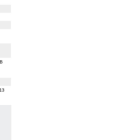
B
.13