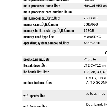
main_processor_name_Üstr
Huawei HiSilic
main_processor_core_number_Ünum
8
main_processor_ÜGhz_Üstr
2.27 GHz
memory_ram_ÜgB_Üanum
6GB/8GB
memory_built_in_storage_ÜgB_Üanum
128GB
memory_card_type_Üss
MicroSDXC
operating_system_compound_Üstr
Android 10
product_name_Üstr
P40 Lite
lte_cat_down_Üstr
LTE CAT12
603
lte_bands_list_Üstr
1, 3, 38, 39, 40
UMTS
EDG
modem_features_Üas
A
TD-SCDM
a
b
g
n
ac
wifi_speeds_Üas
Dual-band
H
wifi_features_Üas