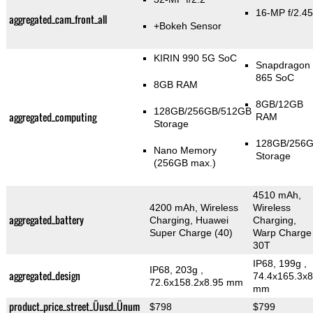
16-MP f/2.45
aggregated_cam_front_all
+Bokeh Sensor
KIRIN 990 5G SoC
Snapdragon
865 SoC
8GB RAM
8GB/12GB
128GB/256GB/512GB
aggregated_computing
RAM
Storage
128GB/256
Nano Memory
Storage
(256GB max.)
4510 mAh,
4200 mAh, Wireless
Wireless
aggregated_battery
Charging, Huawei
Charging,
Super Charge (40)
Warp Charge
30T
IP68, 199g
,
IP68, 203g
,
aggregated_design
74.4x165.3x8
72.6x158.2x8.95 mm
mm
product_price_street_Üusd_Ünum
$798
$799