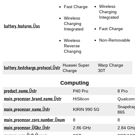
Wireless
Fast Charge
Charging
Integrated
Wireless
Charging
battery_features_Üas
Fast Charge
Integrated
Non-Removable
Wireless
Reverse
Charging
Huawei Super
Warp Charge
battery_fastcharge_protocol_Üstr
Charge
30T
Computing
product_name_Üstr
P40 Pro
8 Pro
main_processor_brand_name_Üstr
HiSilicon
Qualco
Snapdra
main_processor_name_Üstr
KIRIN 990 5G
865
main_processor_core_number_Ünum
8
8
main_processor_ÜGhz_Üstr
2.86 GHz
2.84 GH