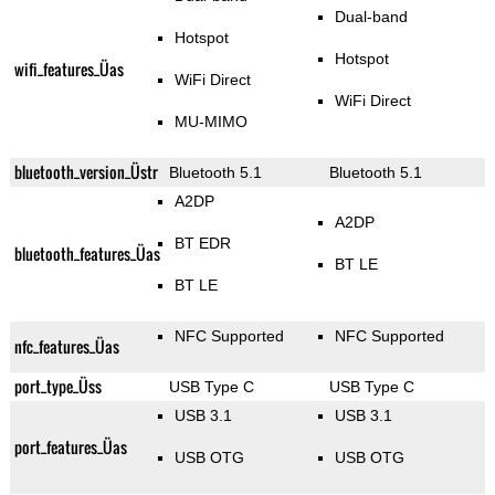
Dual-band
Hotspot
Hotspot
wifi_features_Üas
WiFi Direct
WiFi Direct
MU-MIMO
bluetooth_version_Üstr
Bluetooth 5.1
Bluetooth 5.1
A2DP
A2DP
BT EDR
bluetooth_features_Üas
BT LE
BT LE
NFC Supported
NFC Supported
nfc_features_Üas
port_type_Üss
USB Type C
USB Type C
USB 3.1
USB 3.1
port_features_Üas
USB OTG
USB OTG