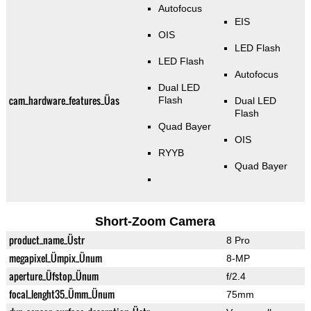
Autofocus
EIS
OIS
LED Flash
LED Flash
Autofocus
Dual LED
cam_hardware_features_Üas
Flash
Dual LED
Flash
Quad Bayer
OIS
RYYB
Quad Bayer
Short-Zoom Camera
product_name_Üstr
8 Pro
megapixel_Ümpix_Ünum
8-MP
aperture_Üfstop_Ünum
f/2.4
focal_lenght35_Ümm_Ünum
75mm