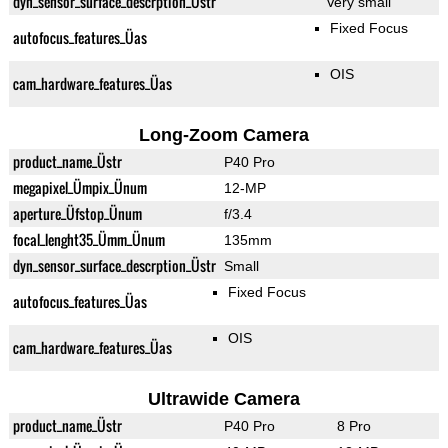
dyn_sensor_surface_descrption_Üstr
Very small
Fixed Focus
autofocus_features_Üas
OIS
cam_hardware_features_Üas
Long-Zoom Camera
product_name_Üstr
P40 Pro
megapixel_Ümpix_Ünum
12-MP
aperture_Üfstop_Ünum
f/3.4
focal_lenght35_Ümm_Ünum
135mm
dyn_sensor_surface_descrption_Üstr
Small
Fixed Focus
autofocus_features_Üas
OIS
cam_hardware_features_Üas
Ultrawide Camera
product_name_Üstr
P40 Pro
8 Pro