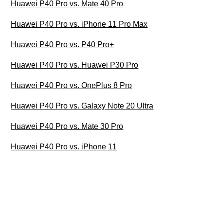
Huawei P40 Pro vs. Mate 40 Pro
Huawei P40 Pro vs. iPhone 11 Pro Max
Huawei P40 Pro vs. P40 Pro+
Huawei P40 Pro vs. Huawei P30 Pro
Huawei P40 Pro vs. OnePlus 8 Pro
Huawei P40 Pro vs. Galaxy Note 20 Ultra
Huawei P40 Pro vs. Mate 30 Pro
Huawei P40 Pro vs. iPhone 11