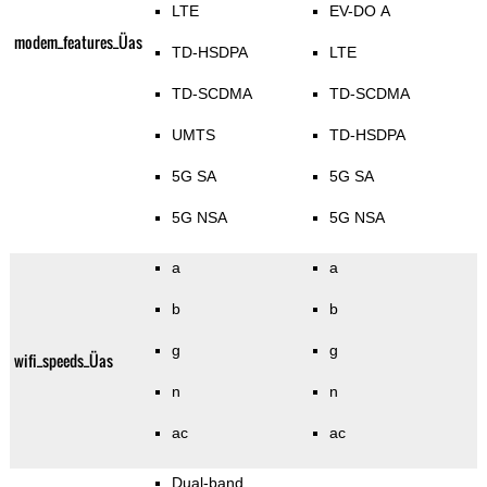
LTE
EV-DO A
modem_features_Üas
TD-HSDPA
LTE
TD-SCDMA
TD-SCDMA
UMTS
TD-HSDPA
5G SA
5G SA
5G NSA
5G NSA
a
a
b
b
g
g
wifi_speeds_Üas
n
n
ac
ac
Dual-band