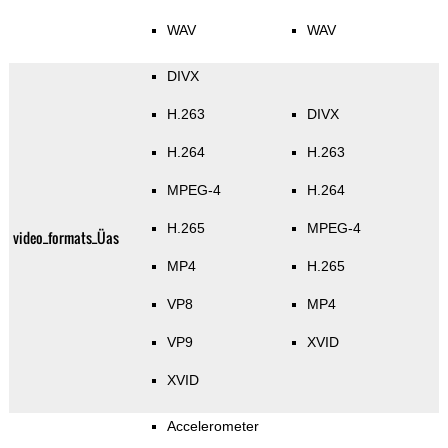
WAV
WAV
DIVX
H.263
DIVX
H.264
H.263
MPEG-4
H.264
H.265
MPEG-4
video_formats_Üas
MP4
H.265
VP8
MP4
VP9
XVID
XVID
Accelerometer