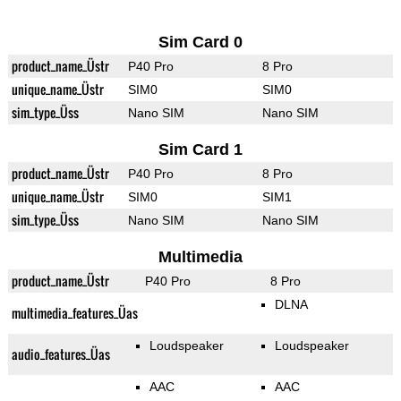
Sim Card 0
product_name_Üstr
P40 Pro
8 Pro
unique_name_Üstr
SIM0
SIM0
sim_type_Üss
Nano SIM
Nano SIM
Sim Card 1
product_name_Üstr
P40 Pro
8 Pro
unique_name_Üstr
SIM0
SIM1
sim_type_Üss
Nano SIM
Nano SIM
Multimedia
product_name_Üstr
P40 Pro
8 Pro
DLNA
multimedia_features_Üas
Loudspeaker
Loudspeaker
audio_features_Üas
AAC
AAC