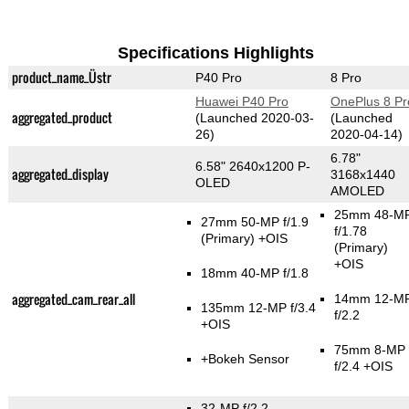
Specifications Highlights
product_name_Üstr
P40 Pro
8 Pro
Huawei P40 Pro
OnePlus 8 Pr
aggregated_product
(Launched 2020-03-
(Launched
26)
2020-04-14)
6.78"
6.58" 2640x1200 P-
aggregated_display
3168x1440
OLED
AMOLED
25mm 48-M
27mm 50-MP f/1.9
f/1.78
(Primary)
+OIS
(Primary)
+OIS
18mm 40-MP f/1.8
aggregated_cam_rear_all
14mm 12-M
135mm 12-MP f/3.4
f/2.2
+OIS
75mm 8-MP
+Bokeh Sensor
f/2.4 +OIS
32-MP f/2.2