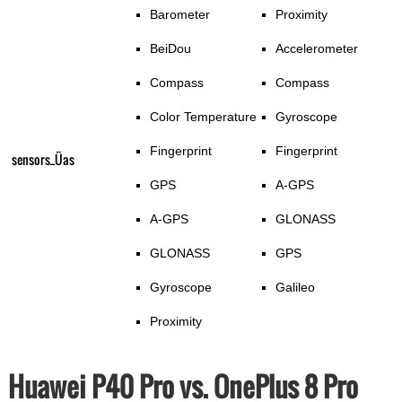
Barometer
Proximity
BeiDou
Accelerometer
Compass
Compass
Color Temperature
Gyroscope
Fingerprint
Fingerprint
sensors_Üas
GPS
A-GPS
A-GPS
GLONASS
GLONASS
GPS
Gyroscope
Galileo
Proximity
Huawei P40 Pro vs. OnePlus 8 Pro