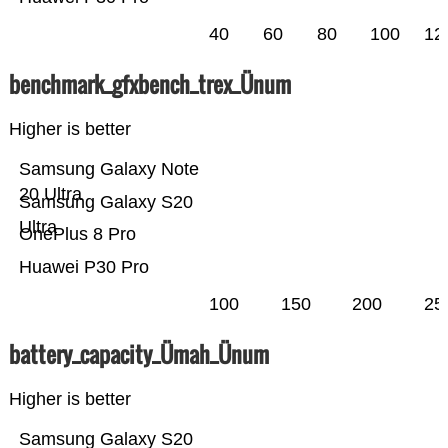
40
60
80
100
12
benchmark_gfxbench_trex_Ünum
Higher is better
Samsung Galaxy Note
20 Ultra
Samsung Galaxy S20
Ultra
OnePlus 8 Pro
Huawei P30 Pro
100
150
200
25
battery_capacity_Ümah_Ünum
Higher is better
Samsung Galaxy S20