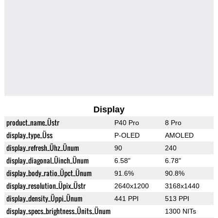
Display
product_name_Üstr
P40 Pro
8 Pro
display_type_Üss
P-OLED
AMOLED
display_refresh_Ühz_Ünum
90
240
display_diagonal_Üinch_Ünum
6.58"
6.78"
display_body_ratio_Üpct_Ünum
91.6%
90.8%
display_resolution_Üpix_Üstr
2640x1200
3168x1440
display_density_Üppi_Ünum
441 PPI
513 PPI
display_specs_brightness_Ünits_Ünum
1300 NITs