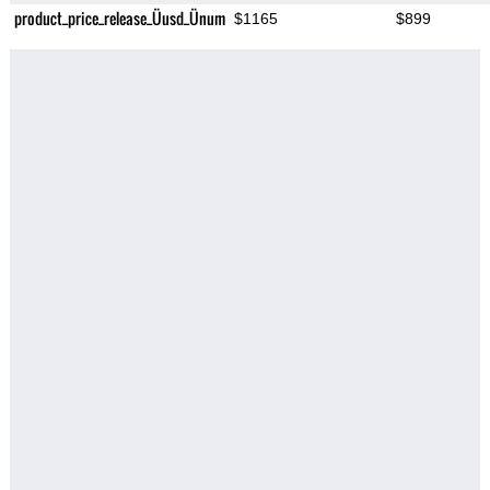
product_price_release_Üusd_Ünum
$1165
$899