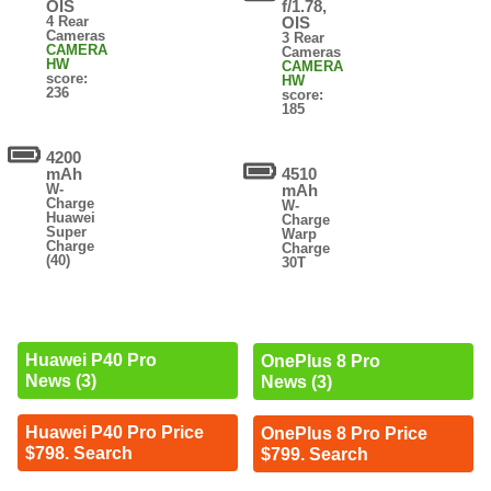
OIS
f/1.78,
4 Rear
OIS
Cameras
3 Rear
CAMERA
Cameras
HW
CAMERA
score:
HW
236
score:
185
4200
mAh
4510
W-
mAh
Charge
W-
Huawei
Charge
Super
Warp
Charge
Charge
(40)
30T
Huawei P40 Pro
OnePlus 8 Pro
News (3)
News (3)
Huawei P40 Pro Price
OnePlus 8 Pro Price
$798. Search
$799. Search