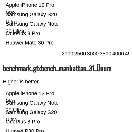
Apple iPhone 12 Pro
Max
Samsung Galaxy S20
Ultra
Samsung Galaxy Note
20 Ultra
OnePlus 8 Pro
Huawei Mate 30 Pro
2000
2500
3000
3500
4000
45
benchmark_gfxbench_manhattan_31_Ünum
Higher is better
Apple iPhone 12 Pro
Max
Samsung Galaxy Note
20 Ultra
Samsung Galaxy S20
Ultra
OnePlus 8 Pro
Huawei P30 Pro