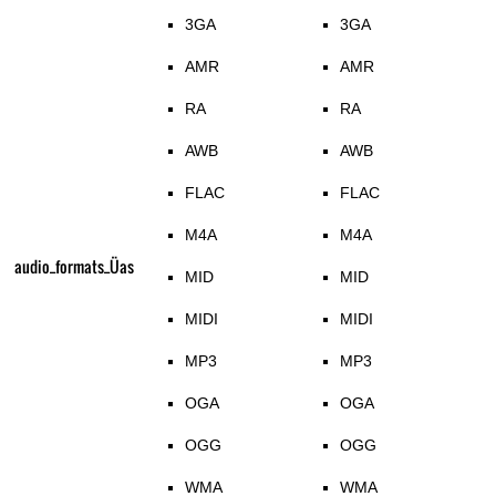
3GA
3GA
AMR
AMR
RA
RA
AWB
AWB
FLAC
FLAC
M4A
M4A
audio_formats_Üas
MID
MID
MIDI
MIDI
MP3
MP3
OGA
OGA
OGG
OGG
WMA
WMA