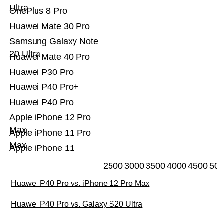
Ultra
OnePlus 8 Pro
Huawei Mate 30 Pro
Samsung Galaxy Note
20 Ultra
Huawei Mate 40 Pro
Huawei P30 Pro
Huawei P40 Pro+
Huawei P40 Pro
Apple iPhone 12 Pro
Max
Apple iPhone 11 Pro
Max
Apple iPhone 11
2500
3000
3500
4000
4500
50
Huawei P40 Pro vs. iPhone 12 Pro Max
Huawei P40 Pro vs. Galaxy S20 Ultra