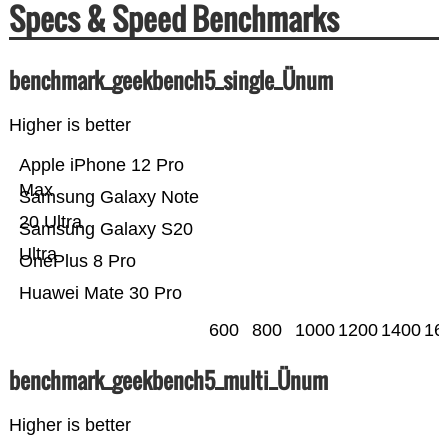
Specs & Speed Benchmarks
benchmark_geekbench5_single_Ünum
Higher is better
Apple iPhone 12 Pro
Max
Samsung Galaxy Note
20 Ultra
Samsung Galaxy S20
Ultra
OnePlus 8 Pro
Huawei Mate 30 Pro
600
800
1000
1200
1400
16
benchmark_geekbench5_multi_Ünum
Higher is better