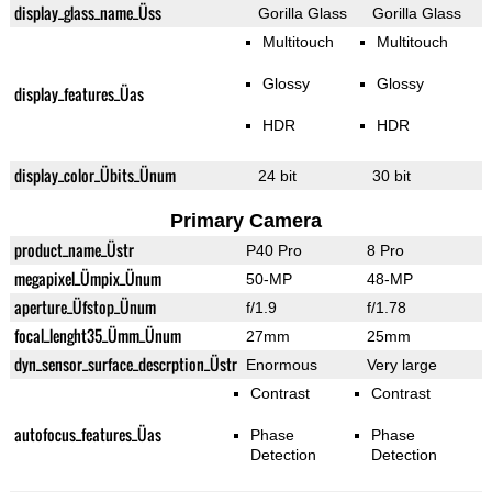
display_glass_name_Üss
Gorilla Glass
Gorilla Glass
Multitouch
Multitouch
Glossy
Glossy
display_features_Üas
HDR
HDR
display_color_Übits_Ünum
24 bit
30 bit
Primary Camera
product_name_Üstr
P40 Pro
8 Pro
megapixel_Ümpix_Ünum
50-MP
48-MP
aperture_Üfstop_Ünum
f/1.9
f/1.78
focal_lenght35_Ümm_Ünum
27mm
25mm
dyn_sensor_surface_descrption_Üstr
Enormous
Very large
Contrast
Contrast
autofocus_features_Üas
Phase
Phase
Detection
Detection