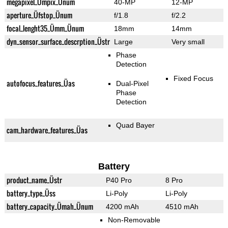
megapixel_Ümpix_Ünum
40-MP
12-MP
aperture_Üfstop_Ünum
f/1.8
f/2.2
focal_lenght35_Ümm_Ünum
18mm
14mm
dyn_sensor_surface_descrption_Üstr
Large
Very small
Phase
Detection
Fixed Focus
autofocus_features_Üas
Dual-Pixel
Phase
Detection
Quad Bayer
cam_hardware_features_Üas
Battery
product_name_Üstr
P40 Pro
8 Pro
battery_type_Üss
Li-Poly
Li-Poly
battery_capacity_Ümah_Ünum
4200 mAh
4510 mAh
Non-Removable