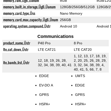
memory_ram_ÜgB_Üanum
8GB
8GB/12
memory_built_in_storage_ÜgB_Üanum
128GB/256GB/512GB
128GB/
memory_card_type_Üss
Nano Memory
memory_card_max_capacity_ÜgB_Ünum
256GB
operating_system_compound_Üstr
Android 10
Android 
Communications
product_name_Üstr
P40 Pro
8 Pro
lte_cat_down_Üstr
LTE CAT21
LTE CAT20
1, 12, 13, 17, 18, 19,
12, 18, 19, 26, 28,
2, 20, 25, 26, 28, 29,
lte_bands_list_Üstr
32, 34, 38, 39, 40, 41
3, 32, 34, 38, 39, 4,
40, 41, 5, 66, 7, 8
EDGE
UMTS
EV-DO A
EDGE
GPRS
GPRS
HSPA+
HSPA+