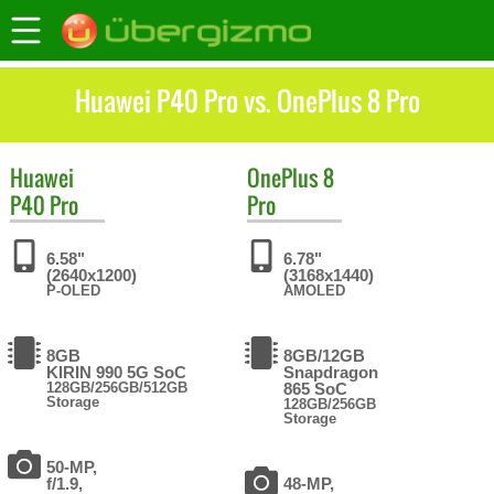
Huawei P40 Pro vs. OnePlus 8 Pro
Huawei
OnePlus
8
P40 Pro
Pro
6.58"
6.78"
(2640x1200)
(3168x1440)
P-OLED
AMOLED
8GB
8GB/12GB
KIRIN 990 5G SoC
Snapdragon
128GB/256GB/512GB
865 SoC
Storage
128GB/256GB
Storage
50-MP,
f/1.9,
48-MP,