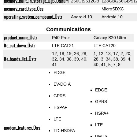
memory_built_in_storage_ÜgB_Üanum
256GB/512GB
128GB/256GB/51
memory_card_type_Üss
MicroSDXC
operating_system_compound_Üstr
Android 10
Android 10
Communications
product_name_Üstr
P40 Pro+
Galaxy S20 Ultra
lte_cat_down_Üstr
LTE CAT21
LTE CAT20
12, 18, 19, 26, 28,
1, 12, 13, 17, 2, 20,
lte_bands_list_Üstr
32, 34, 38, 39, 40,
28, 3, 34, 38, 39, 4,
41
40, 41, 5, 7, 8
EDGE
EV-DO A
EDGE
GPRS
GPRS
HSPA+
HSPA+
LTE
LTE
modem_features_Üas
TD-HSDPA
UMTS