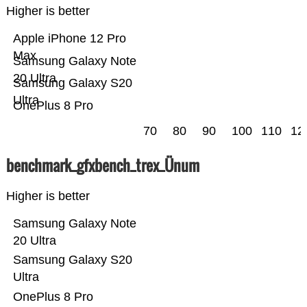
Higher is better
Apple iPhone 12 Pro
Max
Samsung Galaxy Note
20 Ultra
Samsung Galaxy S20
Ultra
OnePlus 8 Pro
70
80
90
100
110
12
benchmark_gfxbench_trex_Ünum
Higher is better
Samsung Galaxy Note
20 Ultra
Samsung Galaxy S20
Ultra
OnePlus 8 Pro