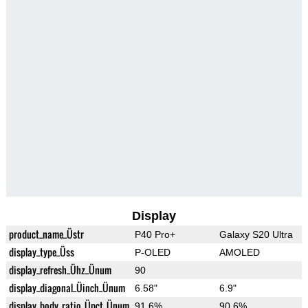
Display
product_name_Üstr
P40 Pro+
Galaxy S20 Ultra
display_type_Üss
P-OLED
AMOLED
display_refresh_Ühz_Ünum
90
display_diagonal_Üinch_Ünum
6.58"
6.9"
display_body_ratio_Üpct_Ünum
91.6%
90.6%