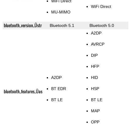
WiFi Direct
WiFi Direct
MU-MIMO
bluetooth_version_Üstr
Bluetooth 5.1
Bluetooth 5.0
A2DP
AVRCP
DIP
HFP
A2DP
HID
BT EDR
HSP
bluetooth_features_Üas
BT LE
BT LE
MAP
OPP