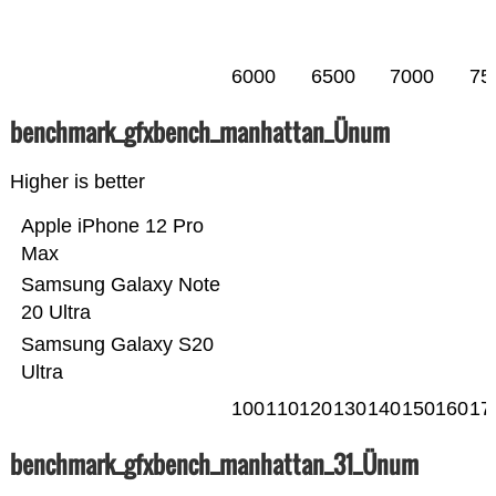
6000
6500
7000
75
benchmark_gfxbench_manhattan_Ünum
Higher is better
Apple iPhone 12 Pro
Max
Samsung Galaxy Note
20 Ultra
Samsung Galaxy S20
Ultra
100
110
120
130
140
150
160
17
benchmark_gfxbench_manhattan_31_Ünum