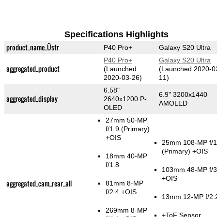
Specifications Highlights
product_name_Üstr
P40 Pro+
Galaxy S20 Ultra
P40 Pro+
Galaxy S20 Ultra
aggregated_product
(Launched
(Launched 2020-0
2020-03-26)
11)
6.58"
6.9" 3200x1440
aggregated_display
2640x1200 P-
AMOLED
OLED
27mm 50-MP
f/1.9
(Primary)
+OIS
25mm 108-MP f/1
(Primary)
+OIS
18mm 40-MP
f/1.8
103mm 48-MP f/3
+OIS
aggregated_cam_rear_all
81mm 8-MP
f/2.4 +OIS
13mm 12-MP f/2.
269mm 8-MP
+ToF Sensor