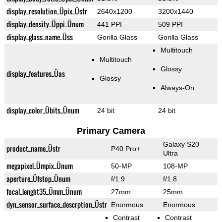
display_resolution_Üpix_Üstr
2640x1200
3200x1440
display_density_Üppi_Ünum
441 PPI
509 PPI
display_glass_name_Üss
Gorilla Glass
Gorilla Glass
Multitouch
Multitouch
Glossy
display_features_Üas
Glossy
Always-On
display_color_Übits_Ünum
24 bit
24 bit
Primary Camera
Galaxy S20
product_name_Üstr
P40 Pro+
Ultra
megapixel_Ümpix_Ünum
50-MP
108-MP
aperture_Üfstop_Ünum
f/1.9
f/1.8
focal_lenght35_Ümm_Ünum
27mm
25mm
dyn_sensor_surface_descrption_Üstr
Enormous
Enormous
Contrast
Contrast