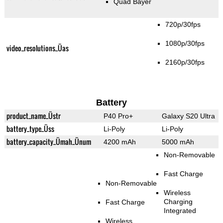
Quad Bayer
720p/30fps
1080p/30fps
video_resolutions_Üas
2160p/30fps
Battery
product_name_Üstr
P40 Pro+
Galaxy S20 Ultra
battery_type_Üss
Li-Poly
Li-Poly
battery_capacity_Ümah_Ünum
4200 mAh
5000 mAh
Non-Removable
Fast Charge
Non-Removable
Wireless
Charging
Fast Charge
Integrated
Wireless