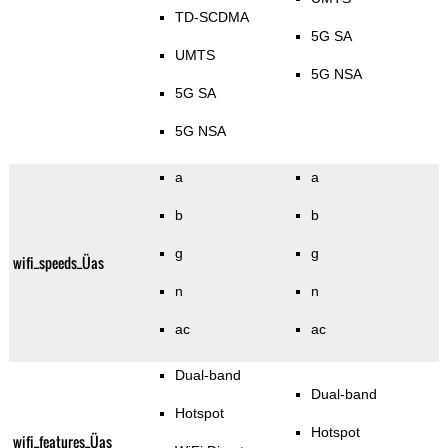
TD-SCDMA
5G SA
UMTS
5G NSA
5G SA
5G NSA
a
a
b
b
g
g
wifi_speeds_Üas
n
n
ac
ac
Dual-band
Dual-band
Hotspot
Hotspot
wifi_features_Üas