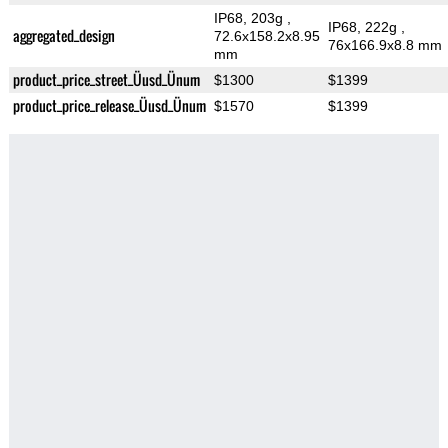
IP68, 203g
,
IP68, 222g
,
aggregated_design
72.6x158.2x8.95
76x166.9x8.8 mm
mm
product_price_street_Üusd_Ünum
$1300
$1399
product_price_release_Üusd_Ünum
$1570
$1399