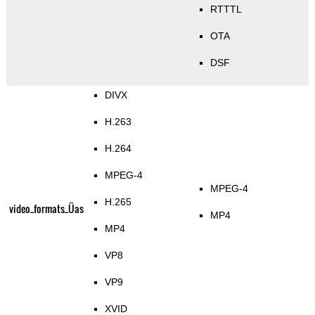
RTTTL
OTA
DSF
DIVX
H.263
H.264
MPEG-4
MPEG-4
H.265
video_formats_Üas
MP4
MP4
VP8
VP9
XVID