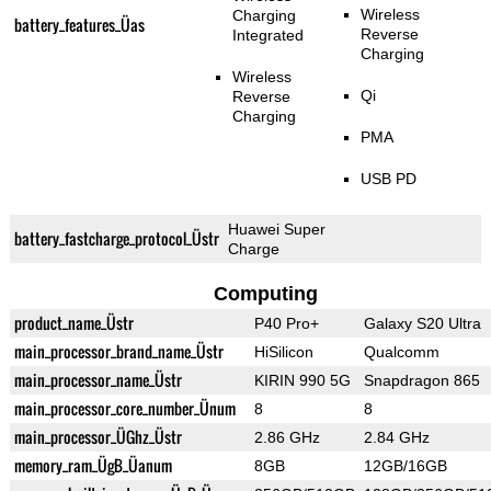
Wireless
Charging
battery_features_Üas
Reverse
Integrated
Charging
Wireless
Qi
Reverse
Charging
PMA
USB PD
Huawei Super
battery_fastcharge_protocol_Üstr
Charge
Computing
product_name_Üstr
P40 Pro+
Galaxy S20 Ultra
main_processor_brand_name_Üstr
HiSilicon
Qualcomm
main_processor_name_Üstr
KIRIN 990 5G
Snapdragon 865
main_processor_core_number_Ünum
8
8
main_processor_ÜGhz_Üstr
2.86 GHz
2.84 GHz
memory_ram_ÜgB_Üanum
8GB
12GB/16GB