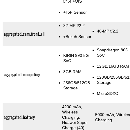
f/4.4 +OIS
+ToF Sensor
32-MP f/2.2
40-MP f/2.2
aggregated_cam_front_all
+Bokeh Sensor
Snapdragon 865
SoC
KIRIN 990 5G
SoC
12GB/16GB RAM
8GB RAM
aggregated_computing
128GB/256GB/5
Storage
256GB/512GB
Storage
MicroSDXC
4200 mAh,
Wireless
5000 mAh, Wireles
aggregated_battery
Charging,
Charging
Huawei Super
Charge (40)