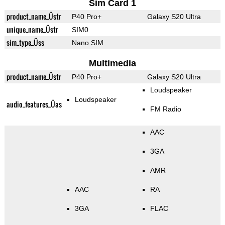
Sim Card 1
product_name_Üstr
P40 Pro+
Galaxy S20 Ultra
unique_name_Üstr
SIM0
sim_type_Üss
Nano SIM
Multimedia
product_name_Üstr
P40 Pro+
Galaxy S20 Ultra
Loudspeaker
Loudspeaker
audio_features_Üas
FM Radio
AAC
3GA
AMR
AAC
RA
3GA
FLAC