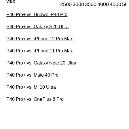
Max
2500
3000
3500
4000
4500
50
P40 Pro+ vs. Huawei P40 Pro
P40 Pro+ vs. Galaxy S20 Ultra
P40 Pro+ vs. iPhone 12 Pro Max
P40 Pro+ vs. iPhone 11 Pro Max
P40 Pro+ vs. Galaxy Note 20 Ultra
P40 Pro+ vs. Mate 40 Pro
P40 Pro+ vs. Mi 10 Ultra
P40 Pro+ vs. OnePlus 8 Pro