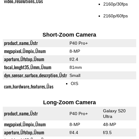
video_resolutions_Üas
2160p/30fps
2160p/60fps
Short-Zoom Camera
product_name_Üstr
P40 Pro+
megapixel_Ümpix_Ünum
8-MP
aperture_Üfstop_Ünum
f/2.4
focal_lenght35_Ümm_Ünum
81mm
dyn_sensor_surface_descrption_Üstr
Small
OIS
cam_hardware_features_Üas
Long-Zoom Camera
Galaxy S20
product_name_Üstr
P40 Pro+
Ultra
megapixel_Ümpix_Ünum
8-MP
48-MP
aperture_Üfstop_Ünum
f/4.4
f/3.5