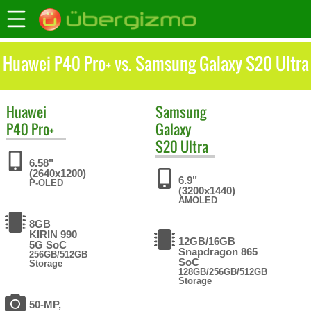
Huawei P40 Pro+ vs. Samsung Galaxy S20 Ultra
Huawei
Samsung
P40 Pro+
Galaxy
S20 Ultra
6.58"
(2640x1200)
6.9"
P-OLED
(3200x1440)
AMOLED
8GB
KIRIN 990
12GB/16GB
5G SoC
Snapdragon 865
256GB/512GB
SoC
Storage
128GB/256GB/512GB
Storage
50-MP,