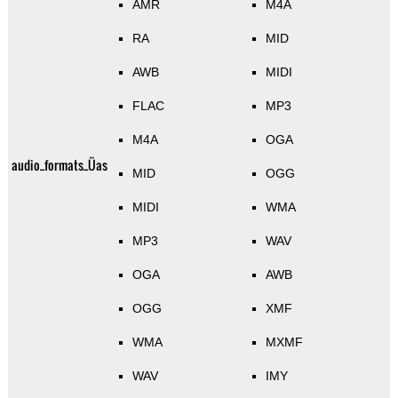
AMR
M4A
RA
MID
AWB
MIDI
FLAC
MP3
M4A
OGA
audio_formats_Üas
MID
OGG
MIDI
WMA
MP3
WAV
OGA
AWB
OGG
XMF
WMA
MXMF
WAV
IMY