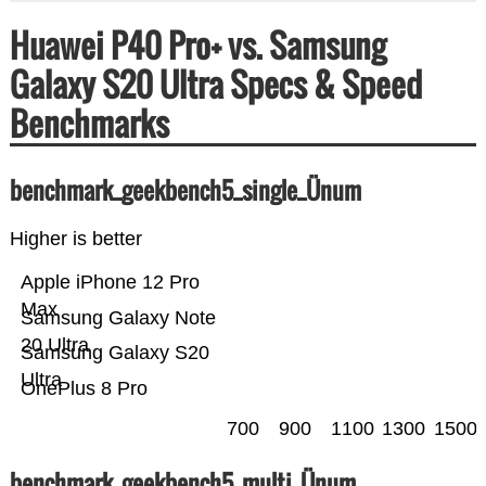
Huawei P40 Pro+ vs. Samsung
Galaxy S20 Ultra Specs & Speed
Benchmarks
benchmark_geekbench5_single_Ünum
Higher is better
Apple iPhone 12 Pro
Max
Samsung Galaxy Note
20 Ultra
Samsung Galaxy S20
Ultra
OnePlus 8 Pro
700
900
1100
1300
1500
benchmark_geekbench5_multi_Ünum