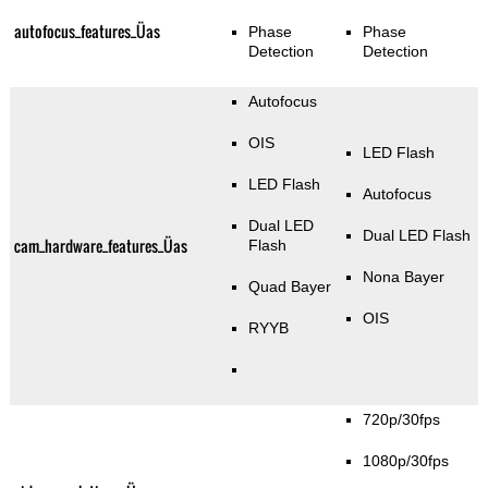
autofocus_features_Üas
Phase
Phase
Detection
Detection
Autofocus
OIS
LED Flash
LED Flash
Autofocus
Dual LED
Dual LED Flash
cam_hardware_features_Üas
Flash
Nona Bayer
Quad Bayer
OIS
RYYB
720p/30fps
1080p/30fps