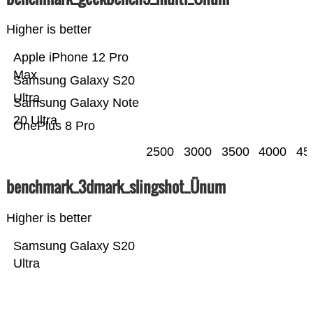
Higher is better
Apple iPhone 12 Pro
Max
Samsung Galaxy S20
Ultra
Samsung Galaxy Note
20 Ultra
OnePlus 8 Pro
2500
3000
3500
4000
45
benchmark_3dmark_slingshot_Ünum
Higher is better
Samsung Galaxy S20
Ultra