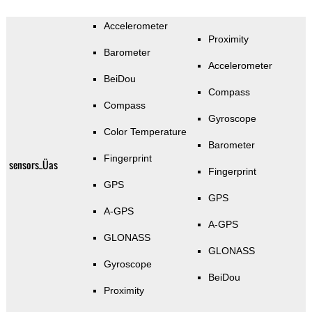
Accelerometer
Proximity
Barometer
Accelerometer
BeiDou
Compass
Compass
Gyroscope
Color Temperature
Barometer
Fingerprint
sensors_Üas
Fingerprint
GPS
GPS
A-GPS
A-GPS
GLONASS
GLONASS
Gyroscope
BeiDou
Proximity