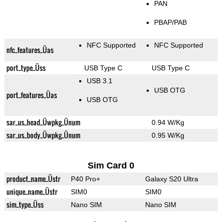
PAN
PBAP/PAB
NFC Supported
NFC Supported
nfc_features_Üas
port_type_Üss
USB Type C
USB Type C
USB 3.1
USB OTG
port_features_Üas
USB OTG
sar_us_head_Üwpkg_Ünum
0.94 W/Kg
sar_us_body_Üwpkg_Ünum
0.95 W/Kg
Sim Card 0
product_name_Üstr
P40 Pro+
Galaxy S20 Ultra
unique_name_Üstr
SIM0
SIM0
sim_type_Üss
Nano SIM
Nano SIM