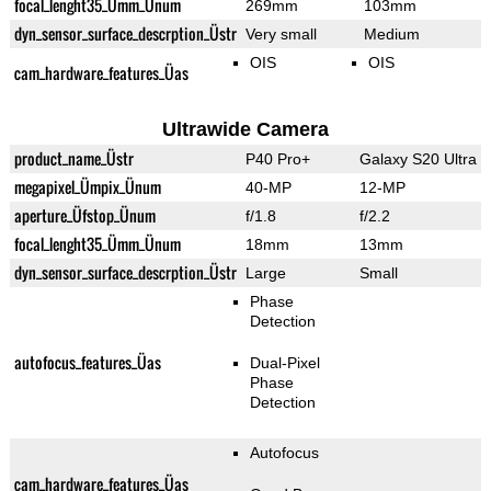
focal_lenght35_Ümm_Ünum
269mm
103mm
dyn_sensor_surface_descrption_Üstr
Very small
Medium
OIS
OIS
cam_hardware_features_Üas
Ultrawide Camera
product_name_Üstr
P40 Pro+
Galaxy S20 Ultra
megapixel_Ümpix_Ünum
40-MP
12-MP
aperture_Üfstop_Ünum
f/1.8
f/2.2
focal_lenght35_Ümm_Ünum
18mm
13mm
dyn_sensor_surface_descrption_Üstr
Large
Small
Phase
Detection
autofocus_features_Üas
Dual-Pixel
Phase
Detection
Autofocus
cam_hardware_features_Üas