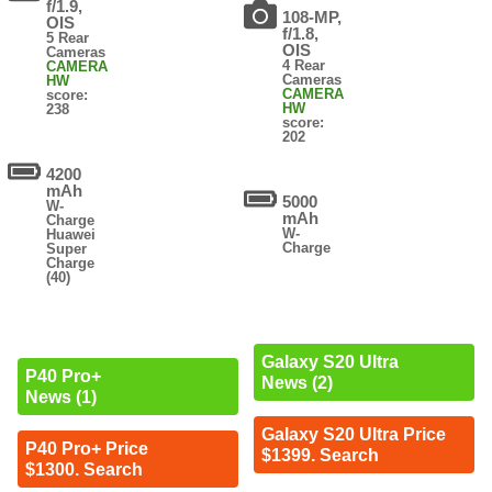
f/1.9,
108-MP,
OIS
f/1.8,
5 Rear
OIS
Cameras
4 Rear
CAMERA
Cameras
HW
CAMERA
score:
HW
238
score:
202
4200
mAh
5000
W-
mAh
Charge
W-
Huawei
Charge
Super
Charge
(40)
Galaxy S20 Ultra
P40 Pro+
News (2)
News (1)
Galaxy S20 Ultra Price
P40 Pro+ Price
$1399. Search
$1300. Search