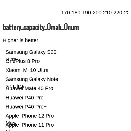
170
180
190
200
210
220
23
battery_capacity_Ümah_Ünum
Higher is better
Samsung Galaxy S20
Ultra
OnePlus 8 Pro
Xiaomi Mi 10 Ultra
Samsung Galaxy Note
20 Ultra
Huawei Mate 40 Pro
Huawei P40 Pro
Huawei P40 Pro+
Apple iPhone 12 Pro
Max
Apple iPhone 11 Pro