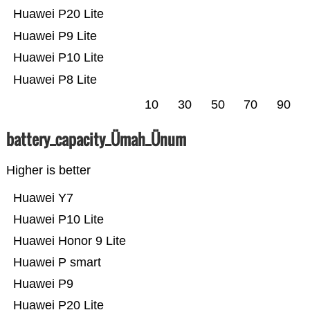
Huawei P20 Lite
Huawei P9 Lite
Huawei P10 Lite
Huawei P8 Lite
10
30
50
70
90
battery_capacity_Ümah_Ünum
Higher is better
Huawei Y7
Huawei P10 Lite
Huawei Honor 9 Lite
Huawei P smart
Huawei P9
Huawei P20 Lite