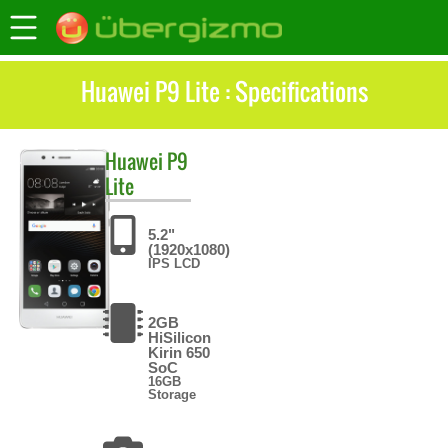
Huawei P9 Lite : Specifications
Huawei
P9
Lite
5.2"
(1920x1080)
IPS LCD
2GB
HiSilicon
Kirin 650
SoC
16GB
Storage