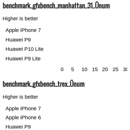
benchmark_gfxbench_manhattan_31_Ünum
Higher is better
Apple iPhone 7
Huawei P9
Huawei P10 Lite
Huawei P9 Lite
0
5
10
15
20
25
30
benchmark_gfxbench_trex_Ünum
Higher is better
Apple iPhone 7
Apple iPhone 6
Huawei P9