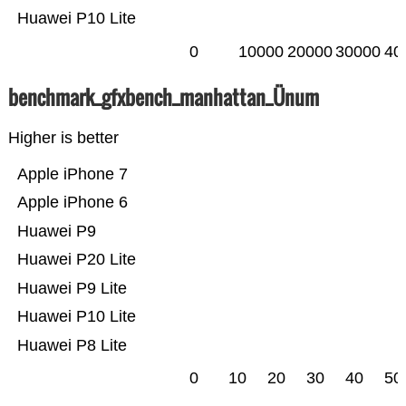
Huawei P10 Lite
0
10000
20000
30000
40
benchmark_gfxbench_manhattan_Ünum
Higher is better
Apple iPhone 7
Apple iPhone 6
Huawei P9
Huawei P20 Lite
Huawei P9 Lite
Huawei P10 Lite
Huawei P8 Lite
0
10
20
30
40
50