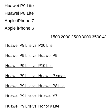
Huawei P9 Lite
Huawei P8 Lite
Apple iPhone 7
Apple iPhone 6
1500
2000
2500
3000
3500
40
Huawei P9 Lite vs. P20 Lite
Huawei P9 Lite vs. Huawei P9
Huawei P9 Lite vs. P10 Lite
Huawei P9 Lite vs. Huawei P smart
Huawei P9 Lite vs. Huawei P8 Lite
Huawei P9 Lite vs. Huawei Y7
Huawei P9 Lite vs. Honor 9 Lite