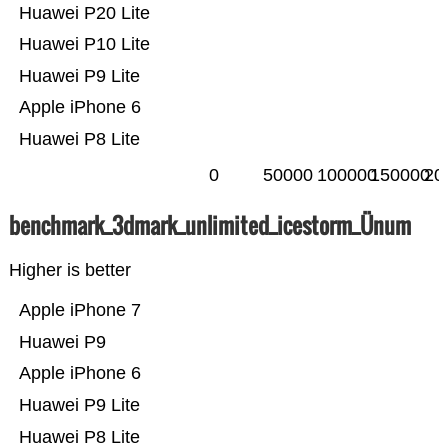
Huawei P20 Lite
Huawei P10 Lite
Huawei P9 Lite
Apple iPhone 6
Huawei P8 Lite
0
50000
100000
150000
20
benchmark_3dmark_unlimited_icestorm_Ünum
Higher is better
Apple iPhone 7
Huawei P9
Apple iPhone 6
Huawei P9 Lite
Huawei P8 Lite