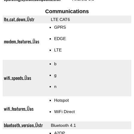
Communications
lte_cat_down_Üstr
LTE CAT6
GPRS
EDGE
modem_features_Üas
LTE
b
g
wifi_speeds_Üas
n
Hotspot
wifi_features_Üas
WiFi Direct
bluetooth_version_Üstr
Bluetooth 4.1
A2DP