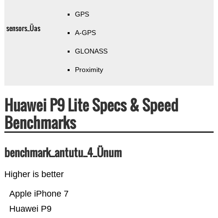
GPS
sensors_Üas
A-GPS
GLONASS
Proximity
Huawei P9 Lite Specs & Speed
Benchmarks
benchmark_antutu_4_Ünum
Higher is better
Apple iPhone 7
Huawei P9