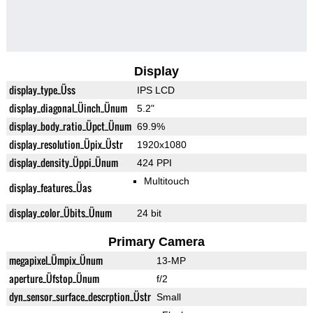
Display
display_type_Üss
IPS LCD
display_diagonal_Üinch_Ünum
5.2"
display_body_ratio_Üpct_Ünum
69.9%
display_resolution_Üpix_Üstr
1920x1080
display_density_Üppi_Ünum
424 PPI
Multitouch
display_features_Üas
display_color_Übits_Ünum
24 bit
Primary Camera
megapixel_Ümpix_Ünum
13-MP
aperture_Üfstop_Ünum
f/2
dyn_sensor_surface_descrption_Üstr
Small