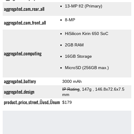
13-MP f/2
(Primary)
aggregated_cam_rear_all
8-MP
aggregated_cam_front_all
HiSilicon Kirin 650 SoC
2GB RAM
aggregated_computing
16GB Storage
MicroSD (256GB max.)
aggregated_battery
3000 mAh
IP Rating
, 147g
, 146.8x72.6x7.5
aggregated_design
mm
product_price_street_Üusd_Ünum
$179