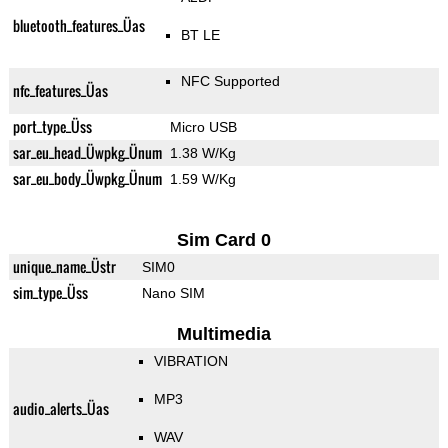
bluetooth_features_Üas
BT LE
NFC Supported
nfc_features_Üas
port_type_Üss
Micro USB
sar_eu_head_Üwpkg_Ünum
1.38 W/Kg
sar_eu_body_Üwpkg_Ünum
1.59 W/Kg
Sim Card 0
unique_name_Üstr
SIM0
sim_type_Üss
Nano SIM
Multimedia
VIBRATION
MP3
audio_alerts_Üas
WAV