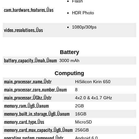
Flash
cam_hardware_features_Üas
HDR Photo
1080p/30fps
video_resolutions_Üas
Battery
battery_capacity_Ümah_Ünum
3000 mAh
Computing
main_processor_name_Üstr
HiSilicon Kirin 650
main_processor_core_number_Ünum
8
main_processor_ÜGhz_Üstr
4x2.0 & 4x1.7 GHz
memory_ram_ÜgB_Üanum
2GB
memory_built_in_storage_ÜgB_Üanum
16GB
memory_card_type_Üss
MicroSD
memory_card_max_capacity_ÜgB_Ünum
256GB
operating_system_compound_Üstr
Android 6.0