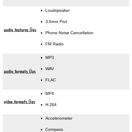
Loudspeaker
3.5mm Port
audio_features_Üas
Phone Noise Cancellation
FM Radio
MP3
WAV
audio_formats_Üas
FLAC
MP4
video_formats_Üas
H.264
Accelerometer
Compass