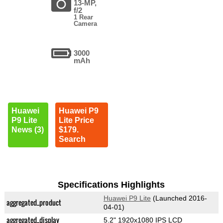
13-MP,
f/2
1 Rear
Camera
3000
mAh
Huawei
Huawei P9
P9 Lite
Lite Price
News (3)
$179.
Search
Specifications Highlights
Huawei P9 Lite
(Launched 2016-
aggregated_product
04-01)
aggregated_display
5.2" 1920x1080 IPS LCD