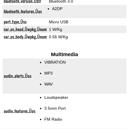
bluetooth_version_Üstr
Bluetooth 3.0
A2DP
bluetooth_features_Üas
port_type_Üss
Micro USB
sar_us_head_Üwpkg_Ünum
1 W/Kg
sar_us_body_Üwpkg_Ünum
0.56 W/Kg
Multimedia
VIBRATION
MP3
audio_alerts_Üas
WAV
Loudspeaker
3.5mm Port
audio_features_Üas
FM Radio