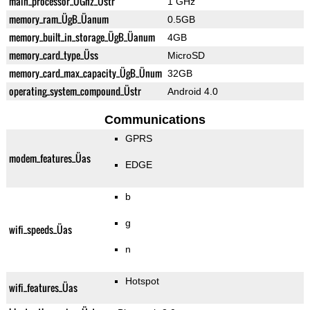
main_processor_ÜGhz_Üstr
1 GHz
memory_ram_ÜgB_Üanum
0.5GB
memory_built_in_storage_ÜgB_Üanum
4GB
memory_card_type_Üss
MicroSD
memory_card_max_capacity_ÜgB_Ünum
32GB
operating_system_compound_Üstr
Android 4.0
Communications
GPRS
modem_features_Üas
EDGE
b
g
wifi_speeds_Üas
n
Hotspot
wifi_features_Üas