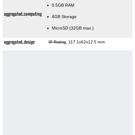
0.5GB RAM
aggregated_computing
4GB Storage
MicroSD (32GB max.)
aggregated_design
IP Rating
, 117.1x62x12.5 mm