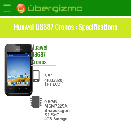
Huawei U8687 Cronos : Specifications
Huawei
U8687
Cronos
3.5"
(480x320)
TFT LCD
0.5GB
MSM7225A
Snapdragon
S1 SoC
4GB Storage