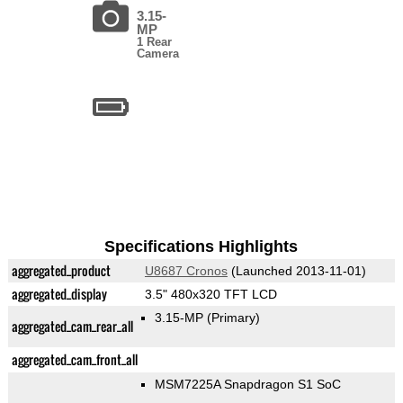
3.15-
MP
1 Rear
Camera
Specifications Highlights
aggregated_product
U8687 Cronos
(Launched 2013-11-01)
aggregated_display
3.5" 480x320 TFT LCD
3.15-MP
(Primary)
aggregated_cam_rear_all
aggregated_cam_front_all
MSM7225A Snapdragon S1 SoC