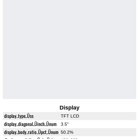
Display
display_type_Üss
TFT LCD
display_diagonal_Üinch_Ünum
3.5"
display_body_ratio_Üpct_Ünum
50.2%