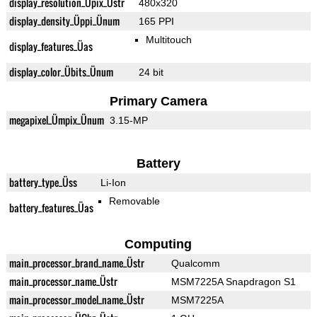
display_resolution_Üpix_Üstr
480x320
display_density_Üppi_Ünum
165 PPI
Multitouch
display_features_Üas
display_color_Übits_Ünum
24 bit
Primary Camera
megapixel_Ümpix_Ünum
3.15-MP
Battery
battery_type_Üss
Li-Ion
Removable
battery_features_Üas
Computing
main_processor_brand_name_Üstr
Qualcomm
main_processor_name_Üstr
MSM7225A Snapdragon S1
main_processor_model_name_Üstr
MSM7225A