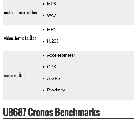
MP3
audio_formats_Üas
WAV
MP4
video_formats_Üas
H.263
Accelerometer
GPS
sensors_Üas
A-GPS
Proximity
U8687 Cronos Benchmarks