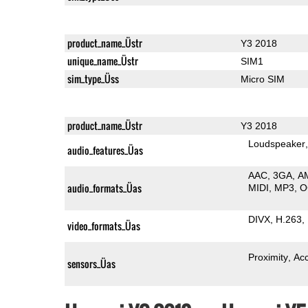
product_name_Üstr
Y3 2018
unique_name_Üstr
SIM1
sim_type_Üss
Micro SIM
product_name_Üstr
Y3 2018
Loudspeaker
audio_features_Üas
AAC
3GA
A
audio_formats_Üas
MIDI
MP3
O
DIVX
H.263
video_formats_Üas
Proximity
Ac
sensors_Üas