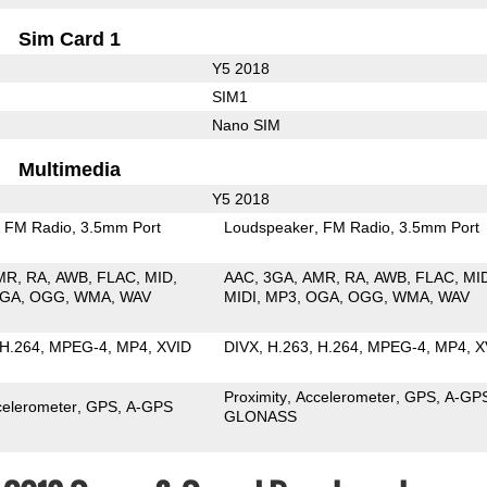
Sim Card 1
Y5 2018
SIM1
Nano SIM
Multimedia
Y5 2018
FM Radio
3.5mm Port
Loudspeaker
FM Radio
3.5mm Port
MR
RA
AWB
FLAC
MID
AAC
3GA
AMR
RA
AWB
FLAC
MI
GA
OGG
WMA
WAV
MIDI
MP3
OGA
OGG
WMA
WAV
H.264
MPEG-4
MP4
XVID
DIVX
H.263
H.264
MPEG-4
MP4
X
Proximity
Accelerometer
GPS
A-GP
celerometer
GPS
A-GPS
GLONASS