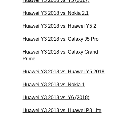
Huawei Y3 2018 vs. Y3 (2017)
Huawei Y3 2018 vs. Nokia 2.1
Huawei Y3 2018 vs. Huawei Y5 2
Huawei Y3 2018 vs. Galaxy J5 Pro
Huawei Y3 2018 vs. Galaxy Grand
Prime
Huawei Y3 2018 vs. Huawei Y5 2018
Huawei Y3 2018 vs. Nokia 1
Huawei Y3 2018 vs. Y6 (2018)
Huawei Y3 2018 vs. Huawei P8 Lite