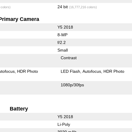
24 bit
 colors)
(16,777,216 colors)
Primary Camera
Y5 2018
8-MP
f/2.2
Small
Contrast
utofocus
HDR Photo
LED Flash
Autofocus
HDR Photo
1080p/30fps
Battery
Y5 2018
Li-Poly
3020 mAh