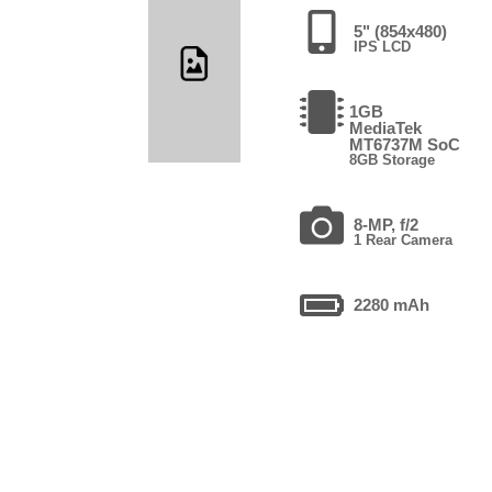
5" (854x480)
IPS LCD
1GB
MediaTek
MT6737M SoC
8GB Storage
8-MP, f/2
1 Rear Camera
2280 mAh