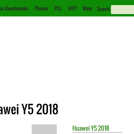
as Benchmarks
Phones
PCs
HOT!
More
Search
awei Y5 2018
Huawei
Y5 2018