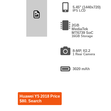
5.45" (1440x720)
IPS LCD
2GB
MediaTek
MT6739 SoC
16GB Storage
8-MP, f/2.2
1 Rear Camera
3020 mAh
Huawei Y5 2018 Price
$80. Search