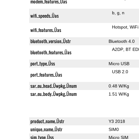
modem_features_Üas
b
g
n
wifi_speeds_Üas
Hotspot
WiFi
wifi_features_Üas
bluetooth_version_Üstr
Bluetooth 4.0
A2DP
BT ED
bluetooth_features_Üas
port_type_Üss
Micro USB
USB 2.0
port_features_Üas
sar_eu_head_Üwpkg_Ünum
0.48 W/Kg
sar_eu_body_Üwpkg_Ünum
1.51 W/Kg
product_name_Üstr
Y3 2018
unique_name_Üstr
SIM0
sim_type_Üss
Micro SIM