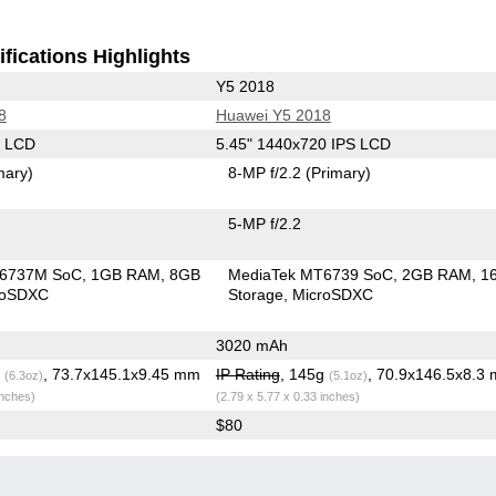
fications Highlights
Y5 2018
8
Huawei Y5 2018
S LCD
5.45" 1440x720 IPS LCD
mary)
8-MP f/2.2
(Primary)
5-MP f/2.2
T6737M SoC
1GB RAM
8GB
MediaTek MT6739 SoC
2GB RAM
1
roSDXC
Storage
MicroSDXC
3020 mAh
g
, 73.7x145.1x9.45 mm
IP Rating
, 145g
, 70.9x146.5x8.3
(6.3oz)
(5.1oz)
inches)
(2.79 x 5.77 x 0.33 inches)
$80