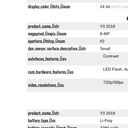
display_color_Übits_Ünum
24 bit
(16,777,216
product_name_Üstr
Y3 2018
megapixel_Ümpix_Ünum
8-MP
aperture_Üfstop_Ünum
f/2
dyn_sensor_surface_descrption_Üstr
Small
Contrast
autofocus_features_Üas
LED Flash
A
cam_hardware_features_Üas
720p/30fps
video_resolutions_Üas
product_name_Üstr
Y3 2018
battery_type_Üss
Li-Poly
battery_capacity_Ümah_Ünum
2280 mAh