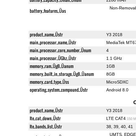
Non-Remova
battery_features_Üas
product_name_Üstr
Y3 2018
main_processor_name_Üstr
MediaTek MT6
main_processor_core_number_Ünum
4
main_processor_ÜGhz_Üstr
1.1 GHz
memory_ram_ÜgB_Üanum
1GB
memory_built_in_storage_ÜgB_Üanum
8GB
memory_card_type_Üss
MicroSDXC
operating_system_compound_Üstr
Android 8.0
product_name_Üstr
Y3 2018
lte_cat_down_Üstr
LTE CAT4
150 M
lte_bands_list_Üstr
38, 39, 40, 41
UMTS
EDG