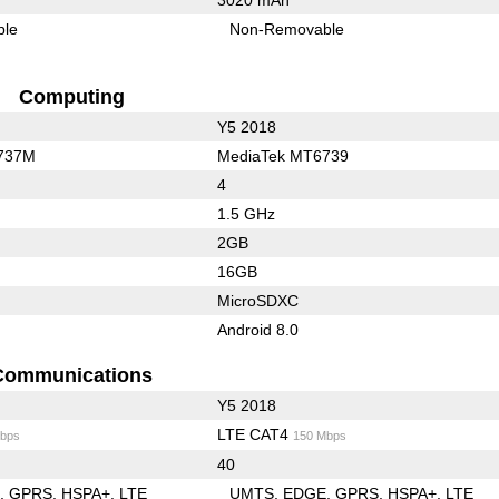
ble
Non-Removable
Computing
Y5 2018
737M
MediaTek MT6739
4
1.5 GHz
2GB
16GB
MicroSDXC
Android 8.0
Communications
Y5 2018
LTE CAT4
bps
150 Mbps
40
E
GPRS
HSPA+
LTE
UMTS
EDGE
GPRS
HSPA+
LTE