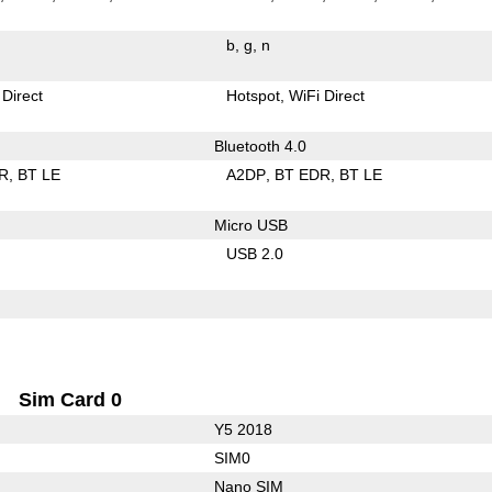
b
g
n
 Direct
Hotspot
WiFi Direct
Bluetooth 4.0
R
BT LE
A2DP
BT EDR
BT LE
Micro USB
USB 2.0
Sim Card 0
Y5 2018
SIM0
Nano SIM