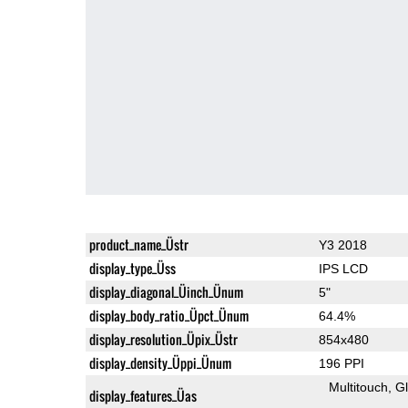
product_name_Üstr
Y3 2018
display_type_Üss
IPS LCD
display_diagonal_Üinch_Ünum
5"
display_body_ratio_Üpct_Ünum
64.4%
display_resolution_Üpix_Üstr
854x480
display_density_Üppi_Ünum
196 PPI
Multitouch
G
display_features_Üas