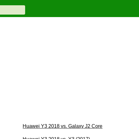
Huawei Y3 2018 vs. Galaxy J2 Core