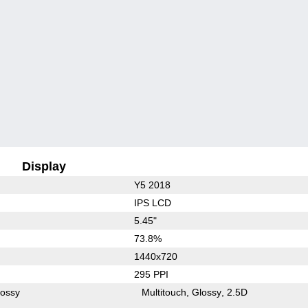
Display
Y5 2018
IPS LCD
5.45"
73.8%
1440x720
295 PPI
lossy
Multitouch
Glossy
2.5D