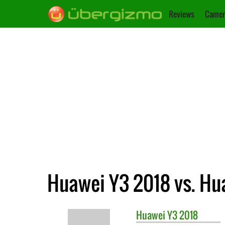
Reviews
Camer
Huawei Y3 2018 vs. Hu
Huawei
Y3 2018