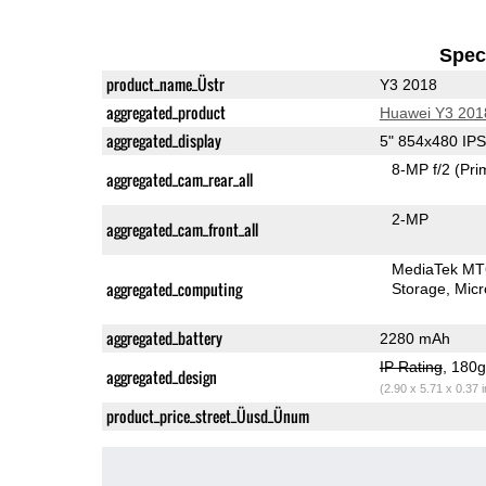
Speci
product_name_Üstr
Y3 2018
aggregated_product
Huawei Y3 201
aggregated_display
5" 854x480 IP
8-MP f/2
(Pri
aggregated_cam_rear_all
2-MP
aggregated_cam_front_all
MediaTek M
aggregated_computing
Storage
Mic
aggregated_battery
2280 mAh
IP Rating
, 180
aggregated_design
(2.90 x 5.71 x 0.37 
product_price_street_Üusd_Ünum