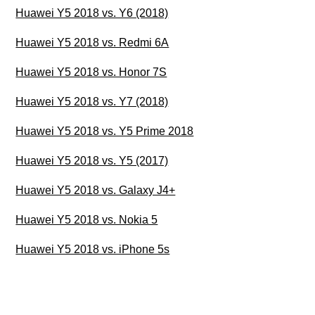
Huawei Y5 2018 vs. Y6 (2018)
Huawei Y5 2018 vs. Redmi 6A
Huawei Y5 2018 vs. Honor 7S
Huawei Y5 2018 vs. Y7 (2018)
Huawei Y5 2018 vs. Y5 Prime 2018
Huawei Y5 2018 vs. Y5 (2017)
Huawei Y5 2018 vs. Galaxy J4+
Huawei Y5 2018 vs. Nokia 5
Huawei Y5 2018 vs. iPhone 5s