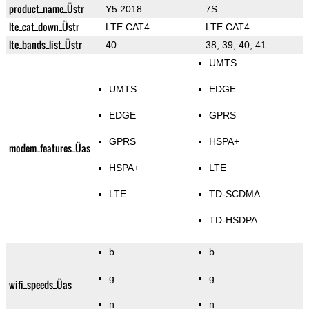
product_name_Üstr
Y5 2018
7S
lte_cat_down_Üstr
LTE CAT4
LTE CAT4
lte_bands_list_Üstr
40
38, 39, 40, 41
UMTS
UMTS
EDGE
EDGE
GPRS
GPRS
HSPA+
modem_features_Üas
HSPA+
LTE
LTE
TD-SCDMA
TD-HSDPA
b
b
g
g
wifi_speeds_Üas
n
n