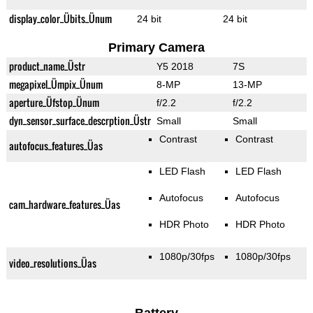
display_color_Übits_Ünum
24 bit
24 bit
Primary Camera
product_name_Üstr
Y5 2018
7S
megapixel_Ümpix_Ünum
8-MP
13-MP
aperture_Üfstop_Ünum
f/2.2
f/2.2
dyn_sensor_surface_descrption_Üstr
Small
Small
Contrast
Contrast
autofocus_features_Üas
LED Flash
LED Flash
Autofocus
Autofocus
cam_hardware_features_Üas
HDR Photo
HDR Photo
1080p/30fps
1080p/30fps
video_resolutions_Üas