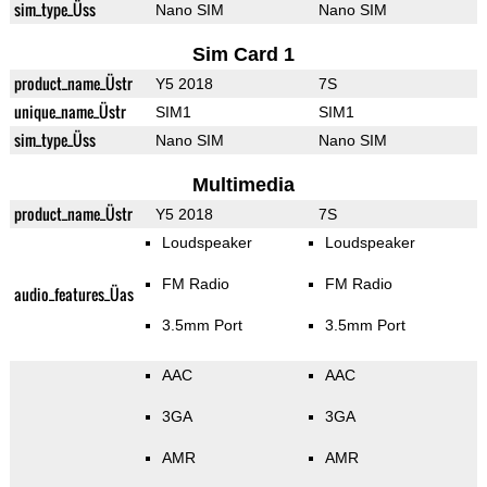
sim_type_Üss
Nano SIM
Nano SIM
Sim Card 1
product_name_Üstr
Y5 2018
7S
unique_name_Üstr
SIM1
SIM1
sim_type_Üss
Nano SIM
Nano SIM
Multimedia
product_name_Üstr
Y5 2018
7S
Loudspeaker
Loudspeaker
FM Radio
FM Radio
audio_features_Üas
3.5mm Port
3.5mm Port
AAC
AAC
3GA
3GA
AMR
AMR