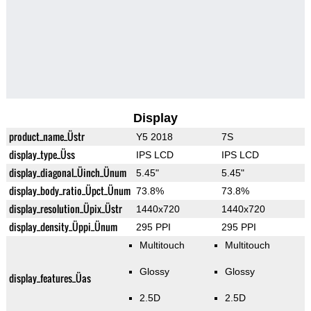
Display
product_name_Üstr
Y5 2018
7S
display_type_Üss
IPS LCD
IPS LCD
display_diagonal_Üinch_Ünum
5.45"
5.45"
display_body_ratio_Üpct_Ünum
73.8%
73.8%
display_resolution_Üpix_Üstr
1440x720
1440x720
display_density_Üppi_Ünum
295 PPI
295 PPI
Multitouch
Multitouch
Glossy
Glossy
display_features_Üas
2.5D
2.5D