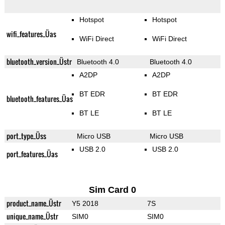
Hotspot
Hotspot
wifi_features_Üas
WiFi Direct
WiFi Direct
bluetooth_version_Üstr
Bluetooth 4.0
Bluetooth 4.0
A2DP
A2DP
BT EDR
BT EDR
bluetooth_features_Üas
BT LE
BT LE
port_type_Üss
Micro USB
Micro USB
USB 2.0
USB 2.0
port_features_Üas
Sim Card 0
product_name_Üstr
Y5 2018
7S
unique_name_Üstr
SIM0
SIM0