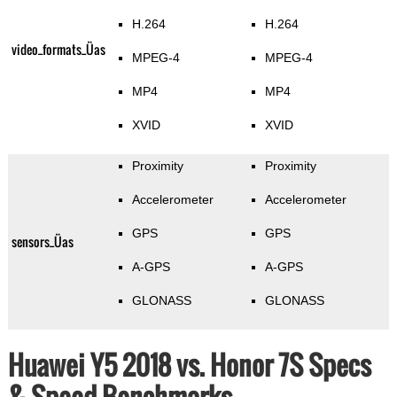
H.264
H.264
video_formats_Üas
MPEG-4
MPEG-4
MP4
MP4
XVID
XVID
Proximity
Proximity
Accelerometer
Accelerometer
GPS
GPS
sensors_Üas
A-GPS
A-GPS
GLONASS
GLONASS
Huawei Y5 2018 vs. Honor 7S Specs
& Speed Benchmarks