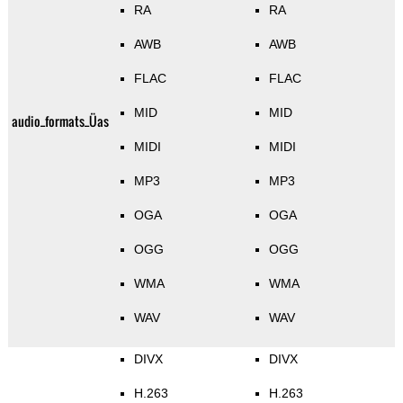
RA
RA
AWB
AWB
FLAC
FLAC
MID
MID
audio_formats_Üas
MIDI
MIDI
MP3
MP3
OGA
OGA
OGG
OGG
WMA
WMA
WAV
WAV
DIVX
DIVX
H.263
H.263