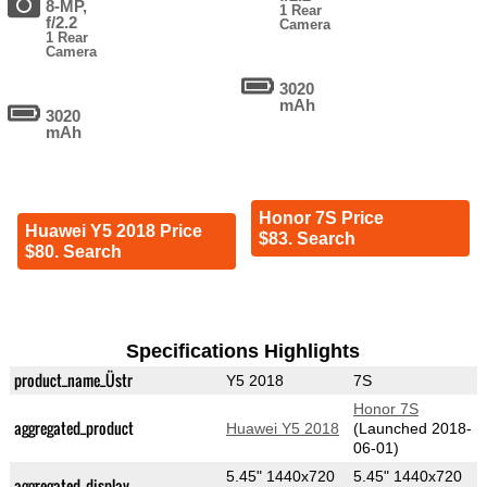
8-MP,
1 Rear
f/2.2
Camera
1 Rear
Camera
3020
mAh
3020
mAh
Honor 7S Price
Huawei Y5 2018 Price
$83. Search
$80. Search
Specifications Highlights
product_name_Üstr
Y5 2018
7S
Honor 7S
aggregated_product
Huawei Y5 2018
(Launched 2018-
06-01)
5.45" 1440x720
5.45" 1440x720
aggregated_display