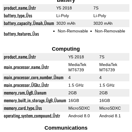
Battery
product_name_Üstr
Y5 2018
7S
battery_type_Üss
Li-Poly
Li-Poly
battery_capacity_Ümah_Ünum
3020 mAh
3020 mAh
Non-Removable
Non-Removable
battery_features_Üas
Computing
product_name_Üstr
Y5 2018
7S
MediaTek
MediaTek
main_processor_name_Üstr
MT6739
MT6739
main_processor_core_number_Ünum
4
4
main_processor_ÜGhz_Üstr
1.5 GHz
1.5 GHz
memory_ram_ÜgB_Üanum
2GB
2GB
memory_built_in_storage_ÜgB_Üanum
16GB
16GB
memory_card_type_Üss
MicroSDXC
MicroSDXC
operating_system_compound_Üstr
Android 8.0
Android 8.1
Communications