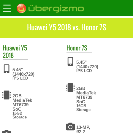
Huawei Y5 2018 vs. Honor 7S
Huawei
Y5
Honor
7S
2018
5.45"
(1440x720)
5.45"
IPS LCD
(1440x720)
IPS LCD
2GB
MediaTek
2GB
MT6739
MediaTek
SoC
MT6739
16GB
SoC
Storage
16GB
Storage
13-MP,
f/2.2