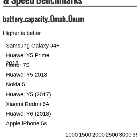
battery_capacity_Ümah_Ünum
Higher is better
Samsung Galaxy J4+
Huawei Y5 Prime
2018
Honor 7S
Huawei Y5 2018
Nokia 5
Huawei Y5 (2017)
Xiaomi Redmi 6A
Huawei Y6 (2018)
Apple iPhone 5s
1000
1500
2000
2500
3000
35