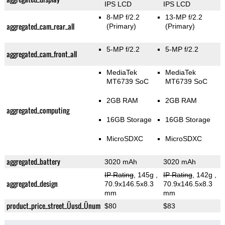
IPS LCD
IPS LCD
8-MP f/2.2
13-MP f/2.2
aggregated_cam_rear_all
(Primary)
(Primary)
5-MP f/2.2
5-MP f/2.2
aggregated_cam_front_all
MediaTek
MediaTek
MT6739 SoC
MT6739 SoC
2GB RAM
2GB RAM
aggregated_computing
16GB Storage
16GB Storage
MicroSDXC
MicroSDXC
aggregated_battery
3020 mAh
3020 mAh
IP Rating
, 145g
,
IP Rating
, 142g
,
aggregated_design
70.9x146.5x8.3
70.9x146.5x8.3
mm
mm
product_price_street_Üusd_Ünum
$80
$83