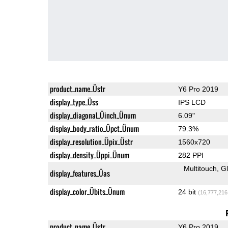
product_name_Üstr
Y6 Pro 2019
display_type_Üss
IPS LCD
display_diagonal_Üinch_Ünum
6.09"
display_body_ratio_Üpct_Ünum
79.3%
display_resolution_Üpix_Üstr
1560x720
display_density_Üppi_Ünum
282 PPI
Multitouch
G
display_features_Üas
display_color_Übits_Ünum
24 bit
(16,777,216
product_name_Üstr
Y6 Pro 2019