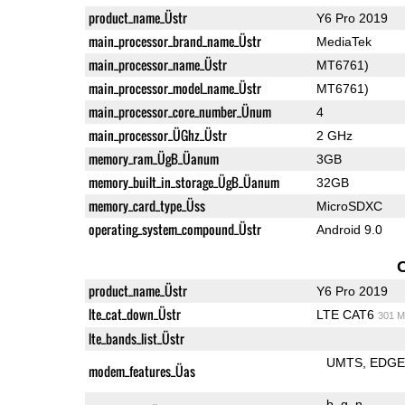
product_name_Üstr
Y6 Pro 2019
main_processor_brand_name_Üstr
MediaTek
main_processor_name_Üstr
MT6761)
main_processor_model_name_Üstr
MT6761)
main_processor_core_number_Ünum
4
main_processor_ÜGhz_Üstr
2 GHz
memory_ram_ÜgB_Üanum
3GB
memory_built_in_storage_ÜgB_Üanum
32GB
memory_card_type_Üss
MicroSDXC
operating_system_compound_Üstr
Android 9.0
product_name_Üstr
Y6 Pro 2019
lte_cat_down_Üstr
LTE CAT6
301 M
lte_bands_list_Üstr
UMTS
EDG
modem_features_Üas
b
g
n