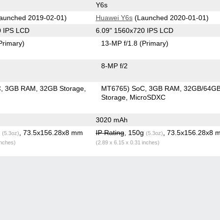
Y6s
aunched 2019-02-01)
Huawei Y6s
(Launched 2020-01-01)
0 IPS LCD
6.09" 1560x720 IPS LCD
Primary)
13-MP f/1.8
(Primary)
8-MP f/2
C
3GB RAM
32GB Storage
MT6765) SoC
3GB RAM
32GB/64G
Storage
MicroSDXC
3020 mAh
g
, 73.5x156.28x8 mm
IP Rating
, 150g
, 73.5x156.28x8 
(5.3oz)
(5.3oz)
inches)
(2.89 x 6.15 x 0.31 inches)