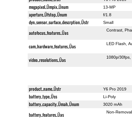
megapixel_Ümpix_Ünum
13-MP
aperture_Üfstop_Ünum
f/1.8
dyn_sensor_surface_descrption_Üstr
Small
Contrast
Pha
autofocus_features_Üas
LED Flash
A
cam_hardware_features_Üas
1080p/30fps
video_resolutions_Üas
product_name_Üstr
Y6 Pro 2019
battery_type_Üss
Li-Poly
battery_capacity_Ümah_Ünum
3020 mAh
Non-Remova
battery_features_Üas