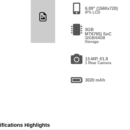
6.09" (1560x720)
IPS LCD
3GB
MT6765) SoC
32GB/64GB
Storage
13-MP, f/1.8
1 Rear Camera
3020 mAh
fications Highlights