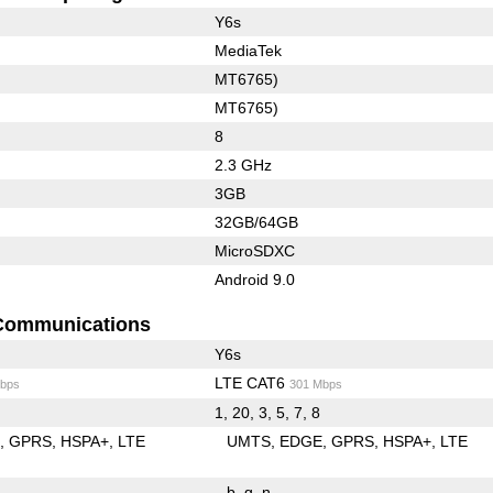
Y6s
MediaTek
MT6765)
MT6765)
8
2.3 GHz
3GB
32GB/64GB
MicroSDXC
Android 9.0
Communications
Y6s
LTE CAT6
bps
301 Mbps
1, 20, 3, 5, 7, 8
E
GPRS
HSPA+
LTE
UMTS
EDGE
GPRS
HSPA+
LTE
b
g
n