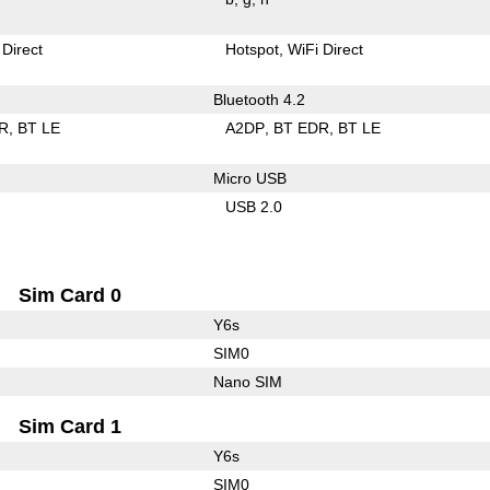
 Direct
Hotspot
WiFi Direct
Bluetooth 4.2
R
BT LE
A2DP
BT EDR
BT LE
Micro USB
USB 2.0
Sim Card 0
Y6s
SIM0
Nano SIM
Sim Card 1
Y6s
SIM0