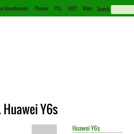
as Benchmarks
Phones
PCs
HOT!
More
Search
. Huawei Y6s
Huawei
Y6s