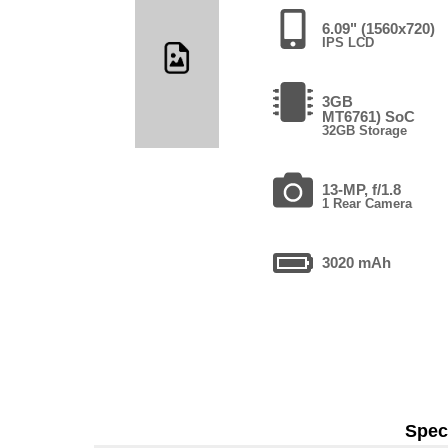
6.09" (1560x720)
IPS LCD
3GB
MT6761) SoC
32GB Storage
13-MP, f/1.8
1 Rear Camera
3020 mAh
Speci