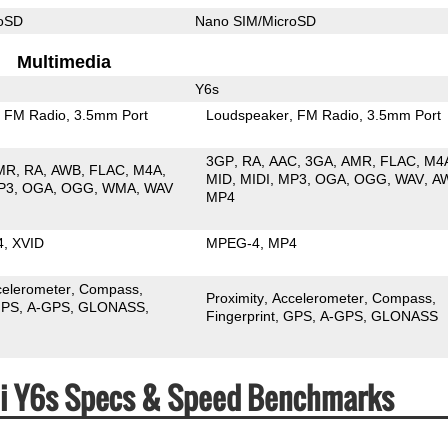
roSD
Nano SIM/MicroSD
Multimedia
Y6s
FM Radio
3.5mm Port
Loudspeaker
FM Radio
3.5mm Port
3GP
RA
AAC
3GA
AMR
FLAC
M4
MR
RA
AWB
FLAC
M4A
MID
MIDI
MP3
OGA
OGG
WAV
A
P3
OGA
OGG
WMA
WAV
MP4
4
XVID
MPEG-4
MP4
celerometer
Compass
Proximity
Accelerometer
Compass
PS
A-GPS
GLONASS
Fingerprint
GPS
A-GPS
GLONASS
ei Y6s Specs & Speed Benchmarks