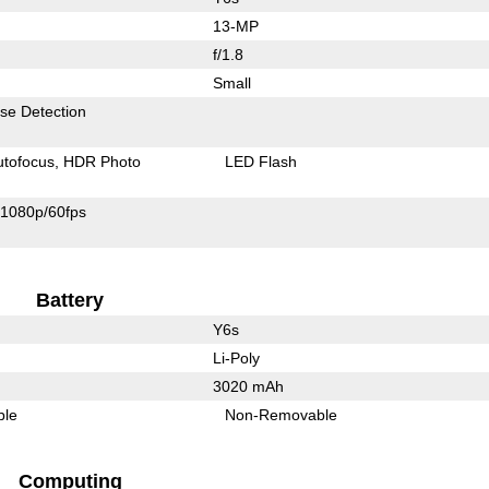
13-MP
f/1.8
Small
se Detection
utofocus
HDR Photo
LED Flash
1080p/60fps
Battery
Y6s
Li-Poly
3020 mAh
ble
Non-Removable
Computing