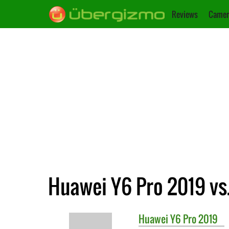
Reviews
Camer
Huawei Y6 Pro 2019 vs
Huawei
Y6 Pro 2019