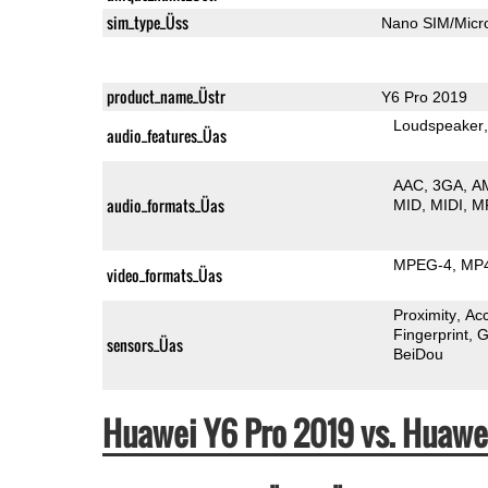
sim_type_Üss
Nano SIM/Mic
product_name_Üstr
Y6 Pro 2019
Loudspeaker
audio_features_Üas
AAC
3GA
A
audio_formats_Üas
MID
MIDI
M
MPEG-4
MP
video_formats_Üas
Proximity
Ac
Fingerprint
G
sensors_Üas
BeiDou
Huawei Y6 Pro 2019 vs. Huaw