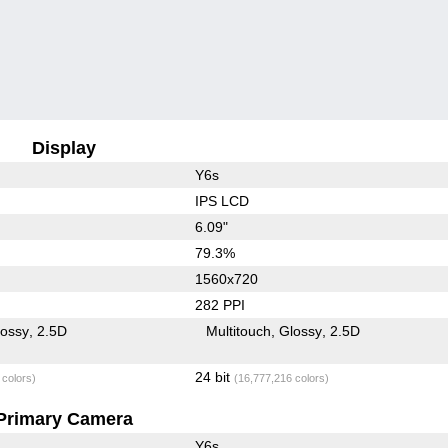
Display
Y6s
IPS LCD
6.09"
79.3%
1560x720
282 PPI
lossy
2.5D
Multitouch
Glossy
2.5D
24 bit
 colors)
(16,777,216 colors)
Primary Camera
Y6s