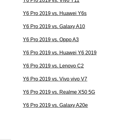
Y6 Pro 2019 vs. Vivo Y11
Y6 Pro 2019 vs. Huawei Y6s
Y6 Pro 2019 vs. Galaxy A10
Y6 Pro 2019 vs. Oppo A3
Y6 Pro 2019 vs. Huawei Y6 2019
Y6 Pro 2019 vs. Lenovo C2
Y6 Pro 2019 vs. Vivo vivo V7
Y6 Pro 2019 vs. Realme X50 5G
Y6 Pro 2019 vs. Galaxy A20e