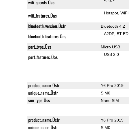
wifi_speeds_Üas
Hotspot
WiFi
wifi_features_Üas
bluetooth_version_Üstr
Bluetooth 4.2
A2DP
BT ED
bluetooth_features_Üas
port_type_Üss
Micro USB
USB 2.0
port_features_Üas
product_name_Üstr
Y6 Pro 2019
unique_name_Üstr
SIM0
sim_type_Üss
Nano SIM
product_name_Üstr
Y6 Pro 2019
unique_name_Üstr
SIM0