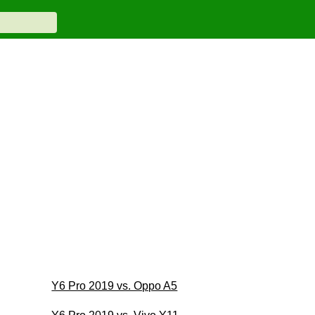
Y6 Pro 2019 vs. Oppo A5