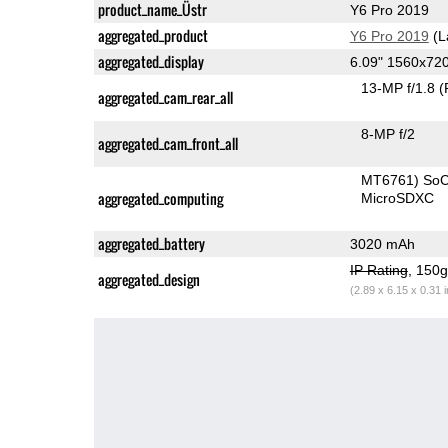
product_name_Üstr
Y6 Pro 2019
aggregated_product
Y6 Pro 2019
(L
aggregated_display
6.09" 1560x72
13-MP f/1.8
(
aggregated_cam_rear_all
8-MP f/2
aggregated_cam_front_all
MT6761) So
aggregated_computing
MicroSDXC
aggregated_battery
3020 mAh
IP Rating
, 150
aggregated_design
(2.89 x 6.15 x 0.31 