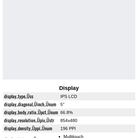
Display
display_type_Üss
IPS LCD
display_diagonal_Üinch_Ünum
5"
display_body_ratio_Üpct_Ünum
66.8%
display_resolution_Üpix_Üstr
854x480
display_density_Üppi_Ünum
196 PPI
Multitouch