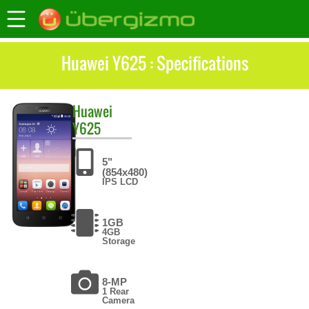
Huawei Y625 : Specifications
Huawei
Y625
5"
(854x480)
IPS LCD
1GB
4GB
Storage
8-MP
1 Rear
Camera