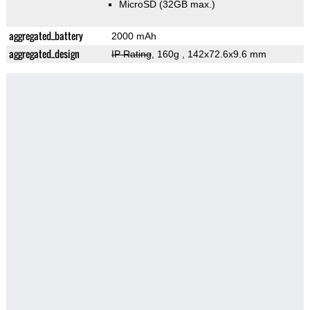
MicroSD (32GB max.)
aggregated_battery
2000 mAh
aggregated_design
IP Rating
, 160g
, 142x72.6x9.6 mm