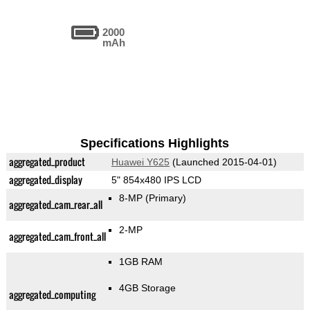
2000
mAh
Specifications Highlights
aggregated_product
Huawei Y625
(Launched 2015-04-01)
aggregated_display
5" 854x480 IPS LCD
8-MP
(Primary)
aggregated_cam_rear_all
2-MP
aggregated_cam_front_all
1GB RAM
4GB Storage
aggregated_computing