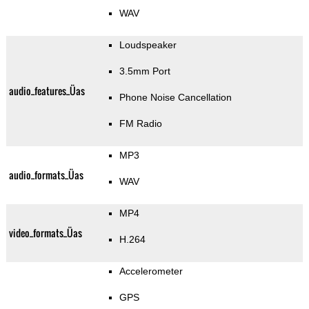
WAV
Loudspeaker
3.5mm Port
audio_features_Üas
Phone Noise Cancellation
FM Radio
MP3
audio_formats_Üas
WAV
MP4
video_formats_Üas
H.264
Accelerometer
GPS