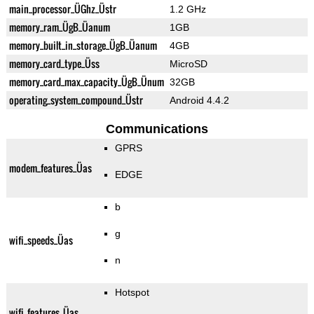
main_processor_ÜGhz_Üstr
1.2 GHz
memory_ram_ÜgB_Üanum
1GB
memory_built_in_storage_ÜgB_Üanum
4GB
memory_card_type_Üss
MicroSD
memory_card_max_capacity_ÜgB_Ünum
32GB
operating_system_compound_Üstr
Android 4.4.2
Communications
GPRS
modem_features_Üas
EDGE
b
g
wifi_speeds_Üas
n
Hotspot
wifi_features_Üas