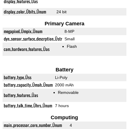
display_features_Üas
display_color_Übits_Ünum
24 bit
Primary Camera
megapixel_Ümpix_Ünum
8-MP
dyn_sensor_surface_descrption_Üstr
Small
Flash
cam_hardware_features_Üas
Battery
battery_type_Üss
Li-Poly
battery_capacity_Ümah_Ünum
2000 mAh
Removable
battery_features_Üas
battery_talk_time_Ührs_Ünum
7 hours
Computing
main_processor_core_number_Ünum
4