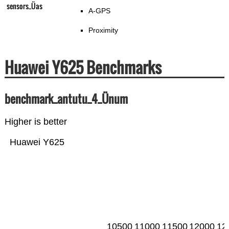
sensors_Üas
A-GPS
Proximity
Huawei Y625 Benchmarks
benchmark_antutu_4_Ünum
Higher is better
Huawei Y625
10500
11000
11500
12000
12