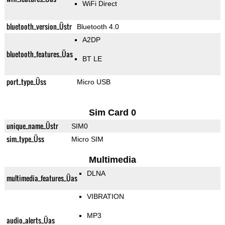
WiFi Direct
bluetooth_version_Üstr
Bluetooth 4.0
A2DP
bluetooth_features_Üas
BT LE
port_type_Üss
Micro USB
Sim Card 0
unique_name_Üstr
SIM0
sim_type_Üss
Micro SIM
Multimedia
DLNA
multimedia_features_Üas
VIBRATION
MP3
audio_alerts_Üas