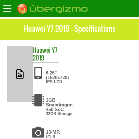
Huawei Y7 2019 : Specifications
Huawei
Y7
2019
6.26"
(1520x720)
IPS LCD
3GB
Snapdragon
450 SoC
32GB Storage
13-MP,
f/1.8