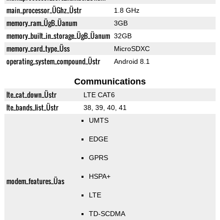
main_processor_ÜGhz_Üstr
1.8 GHz
memory_ram_ÜgB_Üanum
3GB
memory_built_in_storage_ÜgB_Üanum
32GB
memory_card_type_Üss
MicroSDXC
operating_system_compound_Üstr
Android 8.1
Communications
lte_cat_down_Üstr
LTE CAT6
lte_bands_list_Üstr
38, 39, 40, 41
UMTS
EDGE
GPRS
HSPA+
modem_features_Üas
LTE
TD-SCDMA