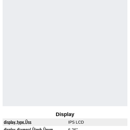
Display
display_type_Üss
IPS LCD
display_diagonal_Üinch_Ünum
6.26"