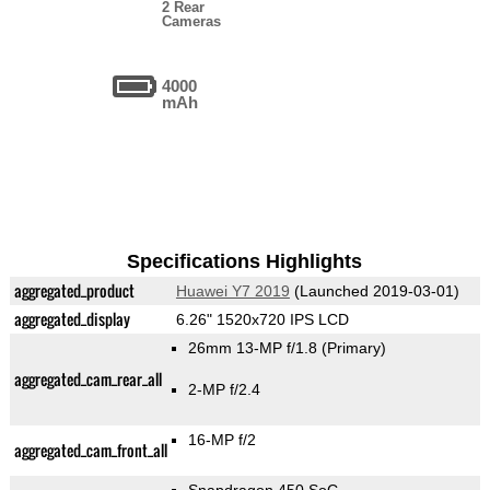
2 Rear
Cameras
4000
mAh
Specifications Highlights
aggregated_product
Huawei Y7 2019
(Launched 2019-03-01)
aggregated_display
6.26" 1520x720 IPS LCD
26mm 13-MP f/1.8
(Primary)
aggregated_cam_rear_all
2-MP f/2.4
16-MP f/2
aggregated_cam_front_all