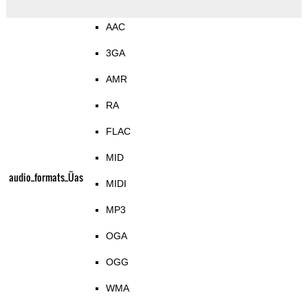
AAC
3GA
AMR
RA
FLAC
MID
audio_formats_Üas
MIDI
MP3
OGA
OGG
WMA