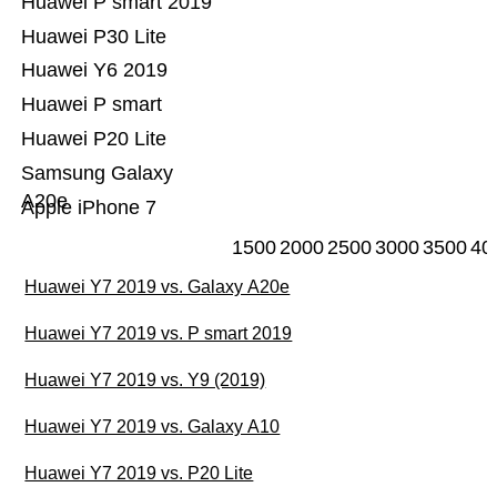
Huawei P smart 2019
Huawei P30 Lite
Huawei Y6 2019
Huawei P smart
Huawei P20 Lite
Samsung Galaxy
A20e
Apple iPhone 7
1500
2000
2500
3000
3500
40
Huawei Y7 2019 vs. Galaxy A20e
Huawei Y7 2019 vs. P smart 2019
Huawei Y7 2019 vs. Y9 (2019)
Huawei Y7 2019 vs. Galaxy A10
Huawei Y7 2019 vs. P20 Lite