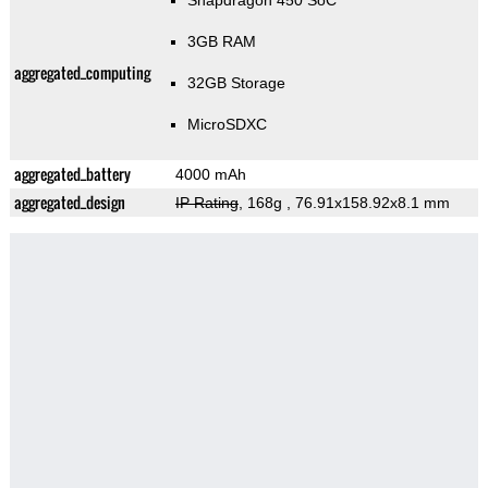
Snapdragon 450 SoC
3GB RAM
aggregated_computing
32GB Storage
MicroSDXC
aggregated_battery
4000 mAh
aggregated_design
IP Rating
, 168g
, 76.91x158.92x8.1 mm