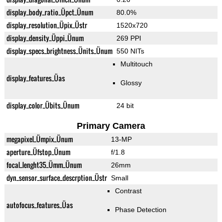
display_body_ratio_Üpct_Ünum
80.0%
display_resolution_Üpix_Üstr
1520x720
display_density_Üppi_Ünum
269 PPI
display_specs_brightness_Ünits_Ünum
550 NITs
Multitouch
display_features_Üas
Glossy
display_color_Übits_Ünum
24 bit
Primary Camera
megapixel_Ümpix_Ünum
13-MP
aperture_Üfstop_Ünum
f/1.8
focal_lenght35_Ümm_Ünum
26mm
dyn_sensor_surface_descrption_Üstr
Small
Contrast
autofocus_features_Üas
Phase Detection