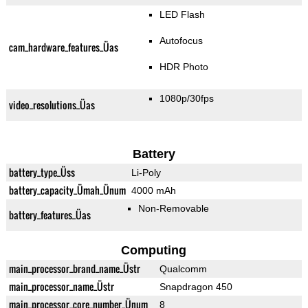
LED Flash
Autofocus
cam_hardware_features_Üas
HDR Photo
1080p/30fps
video_resolutions_Üas
Battery
battery_type_Üss
Li-Poly
battery_capacity_Ümah_Ünum
4000 mAh
Non-Removable
battery_features_Üas
Computing
main_processor_brand_name_Üstr
Qualcomm
main_processor_name_Üstr
Snapdragon 450
main_processor_core_number_Ünum
8