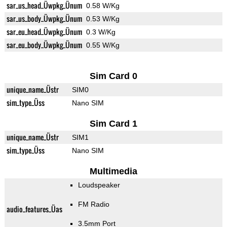
sar_us_head_Üwpkg_Ünum
0.58 W/Kg
sar_us_body_Üwpkg_Ünum
0.53 W/Kg
sar_eu_head_Üwpkg_Ünum
0.3 W/Kg
sar_eu_body_Üwpkg_Ünum
0.55 W/Kg
Sim Card 0
unique_name_Üstr
SIM0
sim_type_Üss
Nano SIM
Sim Card 1
unique_name_Üstr
SIM1
sim_type_Üss
Nano SIM
Multimedia
Loudspeaker
FM Radio
audio_features_Üas
3.5mm Port