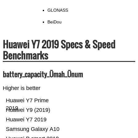
GLONASS
BeiDou
Huawei Y7 2019 Specs & Speed
Benchmarks
battery_capacity_Ümah_Ünum
Higher is better
Huawei Y7 Prime
2019
Huawei Y9 (2019)
Huawei Y7 2019
Samsung Galaxy A10