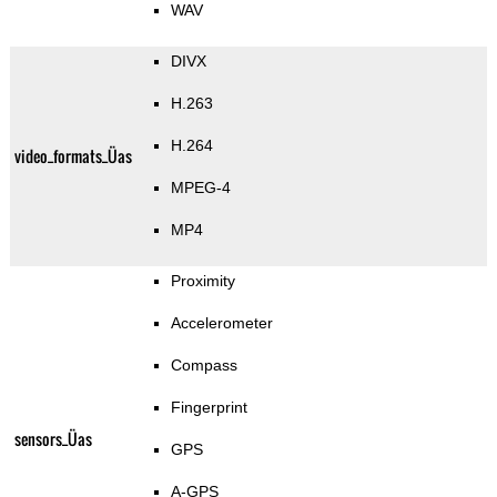
WAV
DIVX
H.263
H.264
video_formats_Üas
MPEG-4
MP4
Proximity
Accelerometer
Compass
Fingerprint
sensors_Üas
GPS
A-GPS