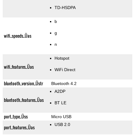
TD-HSDPA
b
g
wifi_speeds_Üas
n
Hotspot
wifi_features_Üas
WiFi Direct
bluetooth_version_Üstr
Bluetooth 4.2
A2DP
bluetooth_features_Üas
BT LE
port_type_Üss
Micro USB
USB 2.0
port_features_Üas