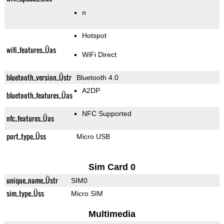
n
Hotspot
wifi_features_Üas
WiFi Direct
bluetooth_version_Üstr
Bluetooth 4.0
A2DP
bluetooth_features_Üas
NFC Supported
nfc_features_Üas
port_type_Üss
Micro USB
Sim Card 0
unique_name_Üstr
SIM0
sim_type_Üss
Micro SIM
Multimedia