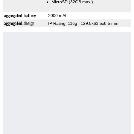
MicroSD (32GB max.)
aggregated_battery
2000 mAh
aggregated_design
IP Rating
, 116g
, 129.5x63.5x8.5 mm