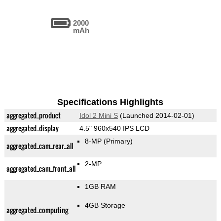
2000
mAh
Specifications Highlights
aggregated_product
Idol 2 Mini S
(Launched 2014-02-01)
aggregated_display
4.5" 960x540 IPS LCD
8-MP
(Primary)
aggregated_cam_rear_all
2-MP
aggregated_cam_front_all
1GB RAM
4GB Storage
aggregated_computing