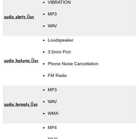
VIBRATION
MP3
audio_alerts_Üas
WAV
Loudspeaker
3.5mm Port
audio_features_Üas
Phone Noise Cancellation
FM Radio
MP3
WAV
audio_formats_Üas
WMA
MP4