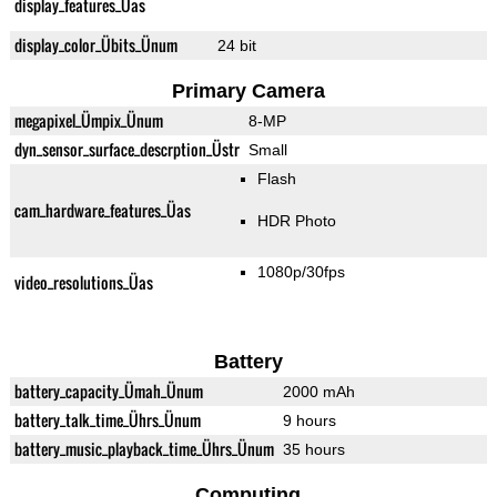
display_features_Üas
display_color_Übits_Ünum
24 bit
Primary Camera
megapixel_Ümpix_Ünum
8-MP
dyn_sensor_surface_descrption_Üstr
Small
Flash
cam_hardware_features_Üas
HDR Photo
1080p/30fps
video_resolutions_Üas
Battery
battery_capacity_Ümah_Ünum
2000 mAh
battery_talk_time_Ührs_Ünum
9 hours
battery_music_playback_time_Ührs_Ünum
35 hours
Computing