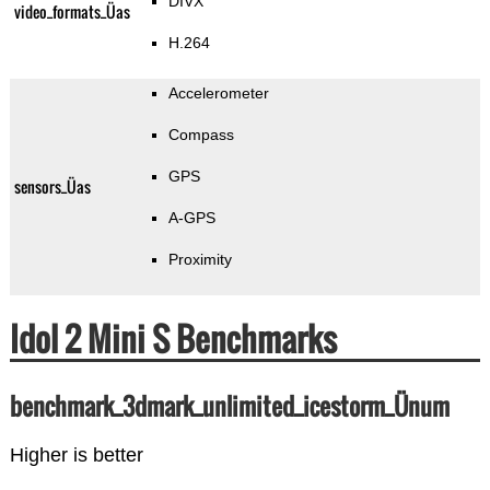
DIVX
video_formats_Üas
H.264
Accelerometer
Compass
GPS
sensors_Üas
A-GPS
Proximity
Idol 2 Mini S Benchmarks
benchmark_3dmark_unlimited_icestorm_Ünum
Higher is better