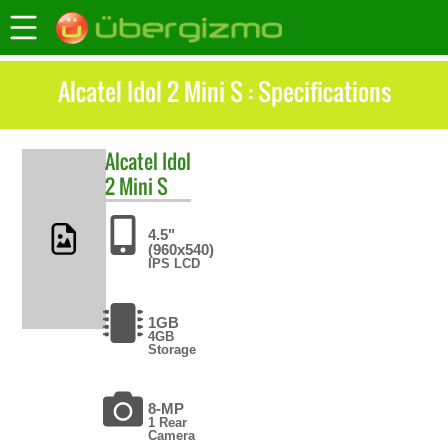
Alcatel Idol 2 Mini S : Specifications
Alcatel
Idol
2 Mini S
4.5"
(960x540)
IPS LCD
1GB
4GB
Storage
8-MP
1 Rear
Camera