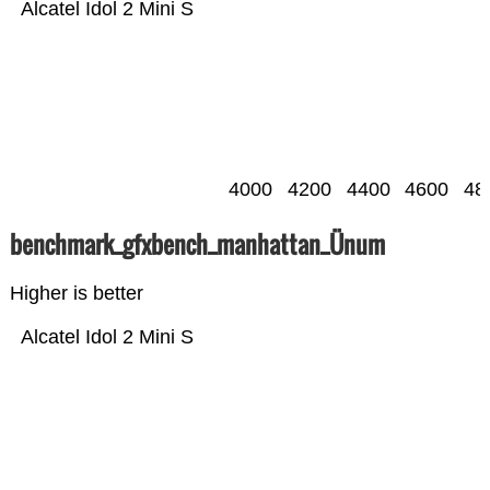
Alcatel Idol 2 Mini S
4000
4200
4400
4600
48
benchmark_gfxbench_manhattan_Ünum
Higher is better
Alcatel Idol 2 Mini S