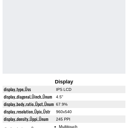
Display
display_type_Üss
IPS LCD
display_diagonal_Üinch_Ünum
4.5"
display_body_ratio_Üpct_Ünum
67.9%
display_resolution_Üpix_Üstr
960x540
display_density_Üppi_Ünum
245 PPI
Multitouch