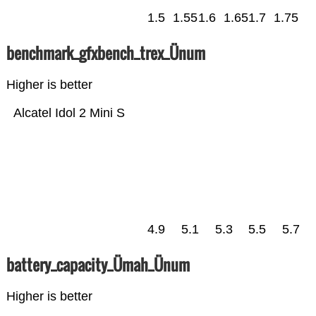
1.5
1.55
1.6
1.65
1.7
1.75
benchmark_gfxbench_trex_Ünum
Higher is better
Alcatel Idol 2 Mini S
4.9
5.1
5.3
5.5
5.7
battery_capacity_Ümah_Ünum
Higher is better