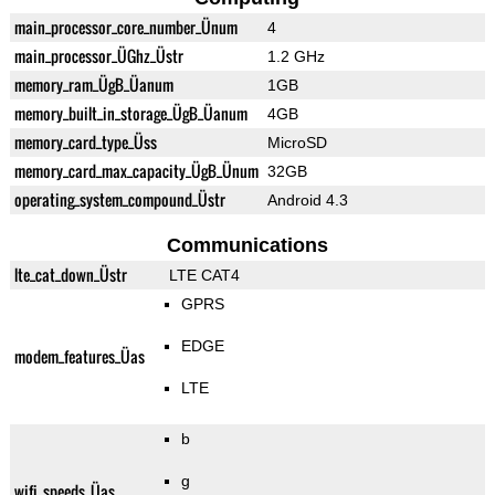
main_processor_core_number_Ünum
4
main_processor_ÜGhz_Üstr
1.2 GHz
memory_ram_ÜgB_Üanum
1GB
memory_built_in_storage_ÜgB_Üanum
4GB
memory_card_type_Üss
MicroSD
memory_card_max_capacity_ÜgB_Ünum
32GB
operating_system_compound_Üstr
Android 4.3
Communications
lte_cat_down_Üstr
LTE CAT4
GPRS
EDGE
modem_features_Üas
LTE
b
g
wifi_speeds_Üas