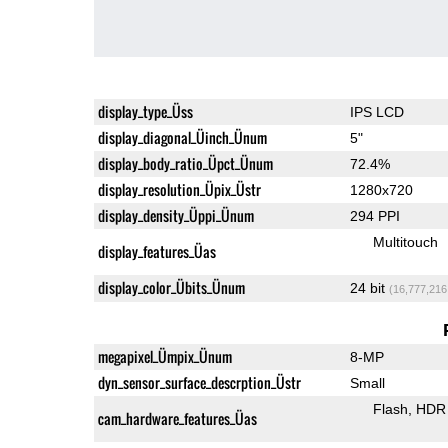
display_type_Üss
IPS LCD
display_diagonal_Üinch_Ünum
5"
display_body_ratio_Üpct_Ünum
72.4%
display_resolution_Üpix_Üstr
1280x720
display_density_Üppi_Ünum
294 PPI
Multitouch
display_features_Üas
display_color_Übits_Ünum
24 bit
(16,777,216
megapixel_Ümpix_Ünum
8-MP
dyn_sensor_surface_descrption_Üstr
Small
Flash
HDR 
cam_hardware_features_Üas