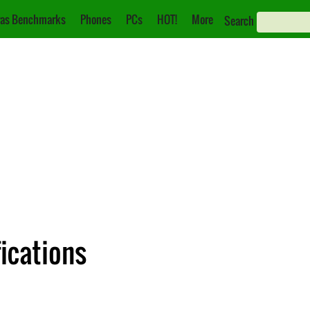
as Benchmarks
Phones
PCs
HOT!
More
Search
fications