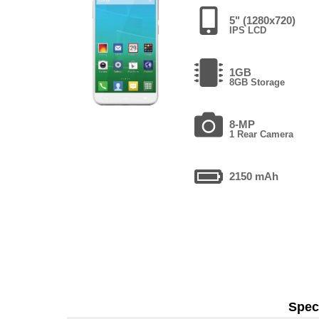
5" (1280x720)
IPS LCD
1GB
8GB Storage
8-MP
1 Rear Camera
2150 mAh
Speci