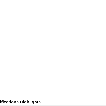
fications Highlights