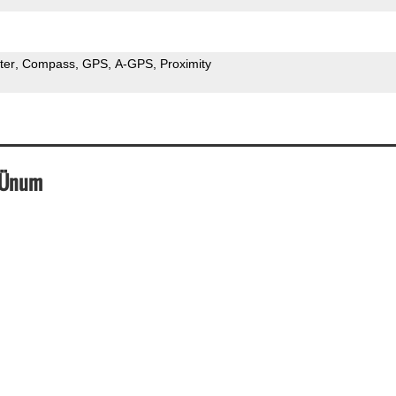
ter
Compass
GPS
A-GPS
Proximity
_Ünum