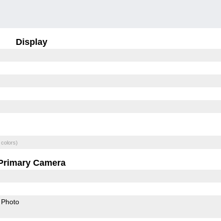
Display
 colors)
Primary Camera
Photo