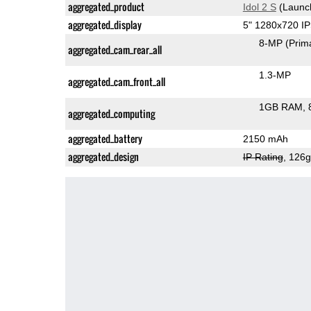
aggregated_product
Idol 2 S
(Launc
aggregated_display
5" 1280x720 I
8-MP
(Prim
aggregated_cam_rear_all
1.3-MP
aggregated_cam_front_all
1GB RAM
aggregated_computing
aggregated_battery
2150 mAh
aggregated_design
IP Rating
, 126