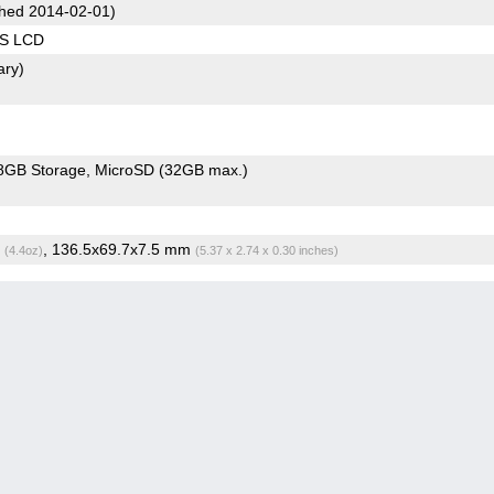
hed 2014-02-01)
PS LCD
ary)
8GB Storage
MicroSD (32GB max.)
g
, 136.5x69.7x7.5 mm
(4.4oz)
(5.37 x 2.74 x 0.30 inches)