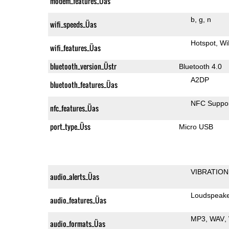
modem_features_Üas
b
g
n
wifi_speeds_Üas
Hotspot
Wi
wifi_features_Üas
bluetooth_version_Üstr
Bluetooth 4.0
A2DP
bluetooth_features_Üas
NFC Suppo
nfc_features_Üas
port_type_Üss
Micro USB
VIBRATION
audio_alerts_Üas
Loudspeak
audio_features_Üas
MP3
WAV
audio_formats_Üas