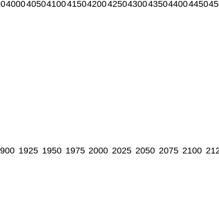
50
4000
4050
4100
4150
4200
4250
4300
4350
4400
4450
45
900
1925
1950
1975
2000
2025
2050
2075
2100
21