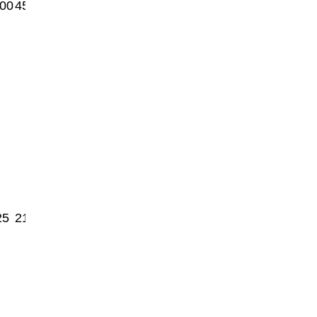
00
4550
25
2150