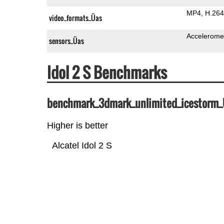
MP4
H.264
video_formats_Üas
Accelerome
sensors_Üas
Idol 2 S Benchmarks
benchmark_3dmark_unlimited_icestorm
Higher is better
Alcatel Idol 2 S