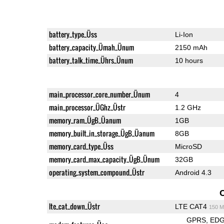
battery_type_Üss
Li-Ion
battery_capacity_Ümah_Ünum
2150 mAh
battery_talk_time_Ührs_Ünum
10 hours
main_processor_core_number_Ünum
4
main_processor_ÜGhz_Üstr
1.2 GHz
memory_ram_ÜgB_Üanum
1GB
memory_built_in_storage_ÜgB_Üanum
8GB
memory_card_type_Üss
MicroSD
memory_card_max_capacity_ÜgB_Ünum
32GB
operating_system_compound_Üstr
Android 4.3
lte_cat_down_Üstr
LTE CAT4
150 M
GPRS
ED