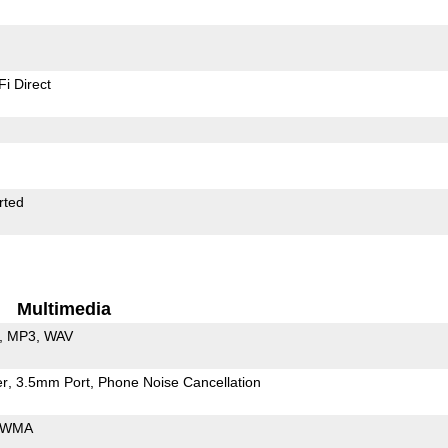
Fi Direct
rted
Multimedia
MP3
WAV
er
3.5mm Port
Phone Noise Cancellation
WMA