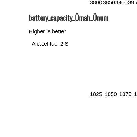
3800
3850
3900
39
battery_capacity_Ümah_Ünum
Higher is better
Alcatel Idol 2 S
1825
1850
1875
1