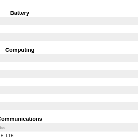
Battery
Computing
Communications
bps
GE
LTE