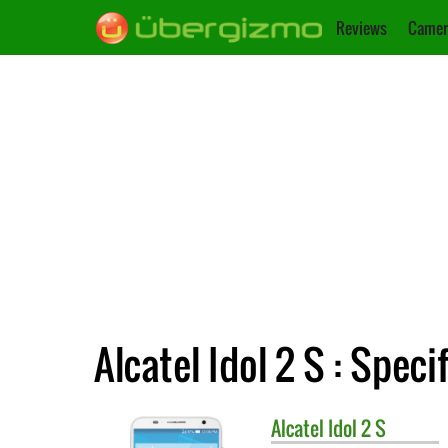
Reviews
Camer
Alcatel Idol 2 S : Speci
Alcatel
Idol 2 S