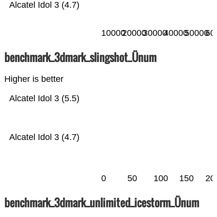
Alcatel Idol 3 (4.7)
10000
20000
30000
40000
50000
60
benchmark_3dmark_slingshot_Ünum
Higher is better
Alcatel Idol 3 (5.5)
Alcatel Idol 3 (4.7)
0
50
100
150
20
benchmark_3dmark_unlimited_icestorm_Ünum