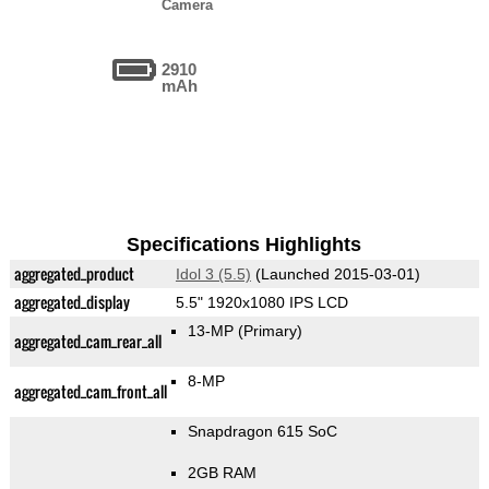
Camera
2910
mAh
Specifications Highlights
aggregated_product
Idol 3 (5.5)
(Launched 2015-03-01)
aggregated_display
5.5" 1920x1080 IPS LCD
13-MP
(Primary)
aggregated_cam_rear_all
8-MP
aggregated_cam_front_all
Snapdragon 615 SoC
2GB RAM