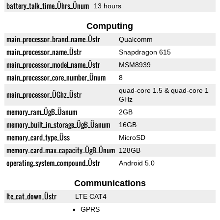
battery_talk_time_Ührs_Ünum
13 hours
Computing
main_processor_brand_name_Üstr
Qualcomm
main_processor_name_Üstr
Snapdragon 615
main_processor_model_name_Üstr
MSM8939
main_processor_core_number_Ünum
8
quad-core 1.5 & quad-core 1
main_processor_ÜGhz_Üstr
GHz
memory_ram_ÜgB_Üanum
2GB
memory_built_in_storage_ÜgB_Üanum
16GB
memory_card_type_Üss
MicroSD
memory_card_max_capacity_ÜgB_Ünum
128GB
operating_system_compound_Üstr
Android 5.0
Communications
lte_cat_down_Üstr
LTE CAT4
GPRS