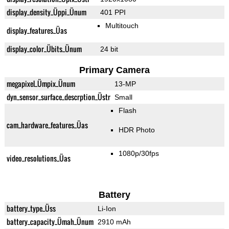
display_density_Üppi_Ünum
401 PPI
Multitouch
display_features_Üas
display_color_Übits_Ünum
24 bit
Primary Camera
megapixel_Ümpix_Ünum
13-MP
dyn_sensor_surface_descrption_Üstr
Small
Flash
cam_hardware_features_Üas
HDR Photo
1080p/30fps
video_resolutions_Üas
Battery
battery_type_Üss
Li-Ion
battery_capacity_Ümah_Ünum
2910 mAh