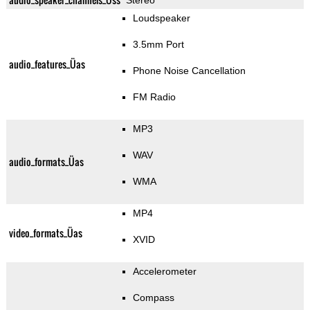
Stereo
Loudspeaker
3.5mm Port
audio_features_Üas
Phone Noise Cancellation
FM Radio
MP3
WAV
audio_formats_Üas
WMA
MP4
video_formats_Üas
XVID
Accelerometer
Compass