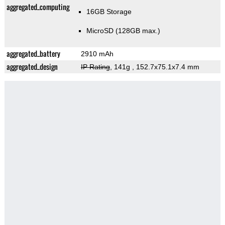
aggregated_computing
16GB Storage
MicroSD (128GB max.)
aggregated_battery
2910 mAh
aggregated_design
IP Rating
, 141g
, 152.7x75.1x7.4 mm