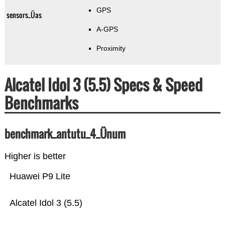
GPS
sensors_Üas
A-GPS
Proximity
Alcatel Idol 3 (5.5) Specs & Speed
Benchmarks
benchmark_antutu_4_Ünum
Higher is better
Huawei P9 Lite
Alcatel Idol 3 (5.5)