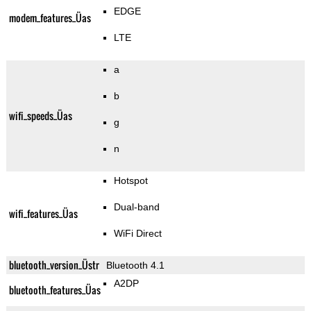
EDGE
modem_features_Üas
LTE
a
b
wifi_speeds_Üas
g
n
Hotspot
Dual-band
wifi_features_Üas
WiFi Direct
bluetooth_version_Üstr
Bluetooth 4.1
A2DP
bluetooth_features_Üas