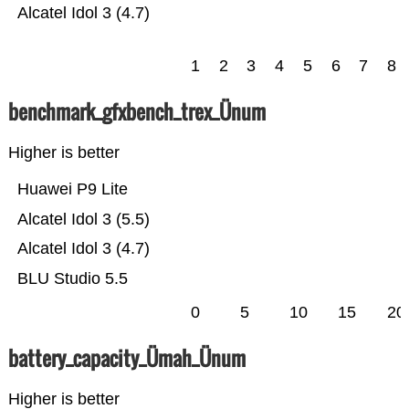
Alcatel Idol 3 (4.7)
1
2
3
4
5
6
7
8
benchmark_gfxbench_trex_Ünum
Higher is better
Huawei P9 Lite
Alcatel Idol 3 (5.5)
Alcatel Idol 3 (4.7)
BLU Studio 5.5
0
5
10
15
20
battery_capacity_Ümah_Ünum
Higher is better