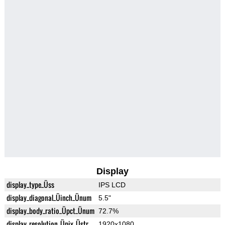
Display
display_type_Üss
IPS LCD
display_diagonal_Üinch_Ünum
5.5"
display_body_ratio_Üpct_Ünum
72.7%
display_resolution_Üpix_Üstr
1920x1080