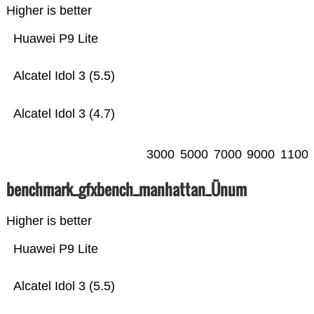
Higher is better
Huawei P9 Lite
Alcatel Idol 3 (5.5)
Alcatel Idol 3 (4.7)
3000
5000
7000
9000
1100
benchmark_gfxbench_manhattan_Ünum
Higher is better
Huawei P9 Lite
Alcatel Idol 3 (5.5)