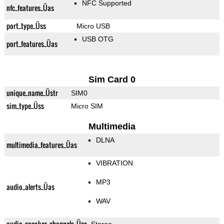
NFC Supported
nfc_features_Üas
port_type_Üss
Micro USB
USB OTG
port_features_Üas
Sim Card 0
unique_name_Üstr
SIM0
sim_type_Üss
Micro SIM
Multimedia
DLNA
multimedia_features_Üas
VIBRATION
MP3
audio_alerts_Üas
WAV
audio_speaker_channels_Üss