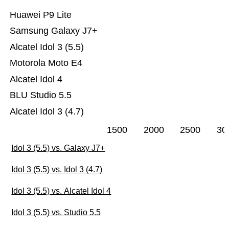
Huawei P9 Lite
Samsung Galaxy J7+
Alcatel Idol 3 (5.5)
Motorola Moto E4
Alcatel Idol 4
BLU Studio 5.5
Alcatel Idol 3 (4.7)
1500
2000
2500
30
Idol 3 (5.5) vs. Galaxy J7+
Idol 3 (5.5) vs. Idol 3 (4.7)
Idol 3 (5.5) vs. Alcatel Idol 4
Idol 3 (5.5) vs. Studio 5.5