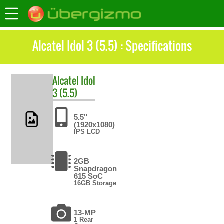
Alcatel Idol 3 (5.5) : Specifications
Alcatel
Idol
3 (5.5)
5.5"
(1920x1080)
IPS LCD
2GB
Snapdragon
615 SoC
16GB Storage
13-MP
1 Rear