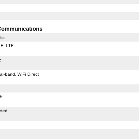
Communications
bps
GE
LTE
c
al-band
WiFi Direct
LE
rted