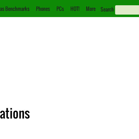
as Benchmarks
Phones
PCs
HOT!
More
Search
cations