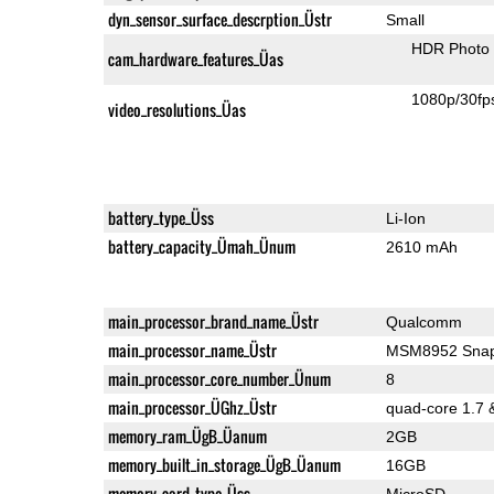
dyn_sensor_surface_descrption_Üstr
Small
HDR Photo
cam_hardware_features_Üas
1080p/30fp
video_resolutions_Üas
battery_type_Üss
Li-Ion
battery_capacity_Ümah_Ünum
2610 mAh
main_processor_brand_name_Üstr
Qualcomm
main_processor_name_Üstr
MSM8952 Snap
main_processor_core_number_Ünum
8
main_processor_ÜGhz_Üstr
quad-core 1.7 
memory_ram_ÜgB_Üanum
2GB
memory_built_in_storage_ÜgB_Üanum
16GB
memory_card_type_Üss
MicroSD