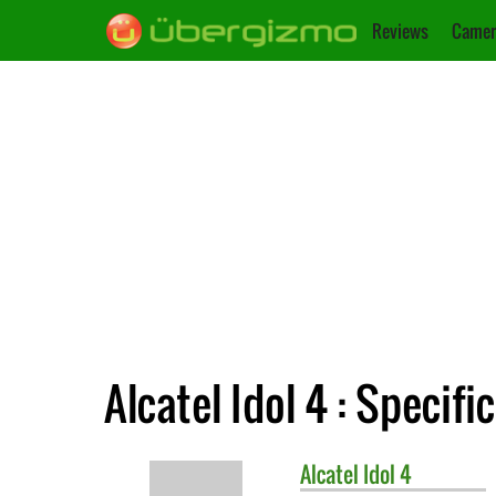
Reviews
Camer
Alcatel Idol 4 : Specifi
Alcatel
Idol 4