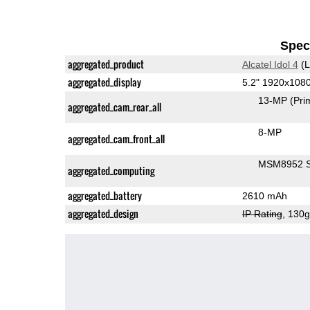
Speci
aggregated_product
Alcatel Idol 4
(L
aggregated_display
5.2" 1920x108
13-MP
(Pri
aggregated_cam_rear_all
8-MP
aggregated_cam_front_all
MSM8952 S
aggregated_computing
aggregated_battery
2610 mAh
aggregated_design
IP Rating
, 130