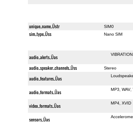
unique_name_Üstr
SIM0
sim_type_Üss
Nano SIM
VIBRATION
audio_alerts_Üas
audio_speaker_channels_Üss
Stereo
Loudspeak
audio_features_Üas
MP3
WAV
audio_formats_Üas
MP4
XVID
video_formats_Üas
Accelerome
sensors_Üas