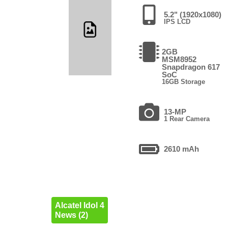
5.2" (1920x1080)
IPS LCD
2GB
MSM8952
Snapdragon 617
SoC
16GB Storage
13-MP
1 Rear Camera
2610 mAh
Alcatel Idol 4
News (2)