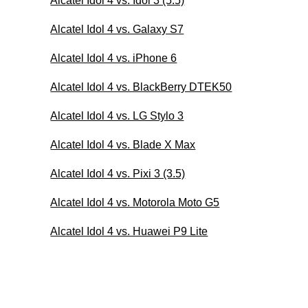
Alcatel Idol 4 vs. Idol 3 (5.5)
Alcatel Idol 4 vs. Galaxy S7
Alcatel Idol 4 vs. iPhone 6
Alcatel Idol 4 vs. BlackBerry DTEK50
Alcatel Idol 4 vs. LG Stylo 3
Alcatel Idol 4 vs. Blade X Max
Alcatel Idol 4 vs. Pixi 3 (3.5)
Alcatel Idol 4 vs. Motorola Moto G5
Alcatel Idol 4 vs. Huawei P9 Lite