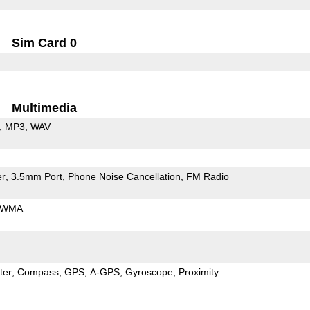
Sim Card 0
Multimedia
MP3
WAV
er
3.5mm Port
Phone Noise Cancellation
FM Radio
WMA
ter
Compass
GPS
A-GPS
Gyroscope
Proximity