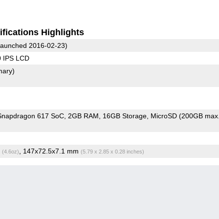
fications Highlights
aunched 2016-02-23)
0 IPS LCD
mary)
napdragon 617 SoC
2GB RAM
16GB Storage
MicroSD (200GB max.
g
, 147x72.5x7.1 mm
(4.6oz)
(5.79 x 2.85 x 0.28 inches)