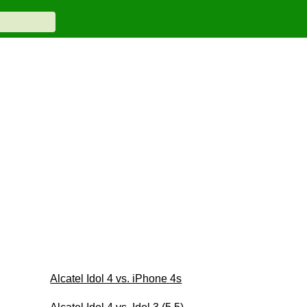
Alcatel Idol 4 vs. iPhone 4s