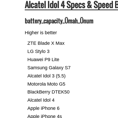
Alcatel Idol 4 Specs & Speed
battery_capacity_Ümah_Ünum
Higher is better
ZTE Blade X Max
LG Stylo 3
Huawei P9 Lite
Samsung Galaxy S7
Alcatel Idol 3 (5.5)
Motorola Moto G5
BlackBerry DTEK50
Alcatel Idol 4
Apple iPhone 6
Apple iPhone 4s