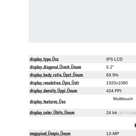
display_type_Üss
IPS LCD
display_diagonal_Üinch_Ünum
5.2"
display_body_ratio_Üpct_Ünum
69.9%
display_resolution_Üpix_Üstr
1920x1080
display_density_Üppi_Ünum
424 PPI
Multitouch
display_features_Üas
display_color_Übits_Ünum
24 bit
(16,777,216
megapixel_Ümpix_Ünum
13-MP