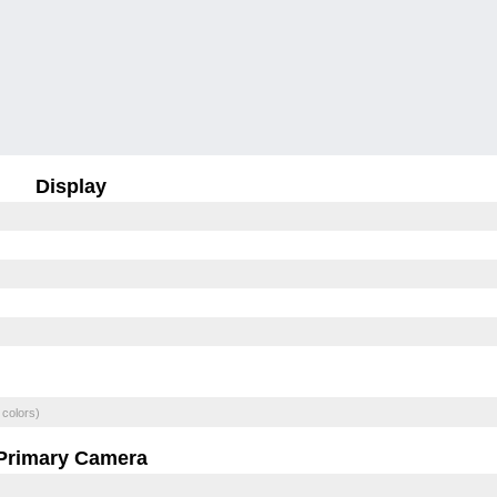
Display
 colors)
Primary Camera