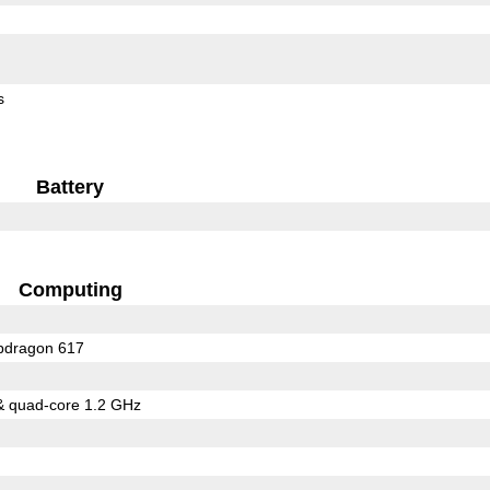
s
Battery
Computing
dragon 617
& quad-core 1.2 GHz