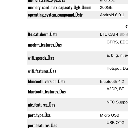
memory_card_max_capacity_ÜgB_Ünum
200GB
operating_system_compound_Üstr
Android 6.0.1
lte_cat_down_Üstr
LTE CAT4
150 M
GPRS
ED
modem_features_Üas
a
b
g
n
a
wifi_speeds_Üas
Hotspot
Du
wifi_features_Üas
bluetooth_version_Üstr
Bluetooth 4.2
A2DP
BT 
bluetooth_features_Üas
NFC Suppo
nfc_features_Üas
port_type_Üss
Micro USB
USB OTG
port_features_Üas