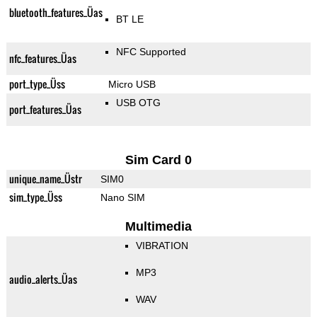
bluetooth_features_Üas
BT LE
NFC Supported
nfc_features_Üas
port_type_Üss
Micro USB
USB OTG
port_features_Üas
Sim Card 0
unique_name_Üstr
SIM0
sim_type_Üss
Nano SIM
Multimedia
VIBRATION
MP3
audio_alerts_Üas
WAV