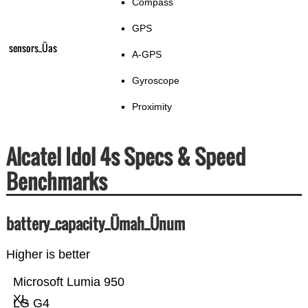
Compass
GPS
sensors_Üas
A-GPS
Gyroscope
Proximity
Alcatel Idol 4s Specs & Speed
Benchmarks
battery_capacity_Ümah_Ünum
Higher is better
Microsoft Lumia 950
XL
LG G4