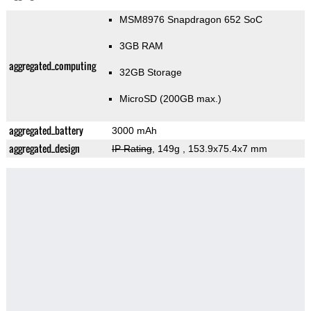
MSM8976 Snapdragon 652 SoC
3GB RAM
aggregated_computing
32GB Storage
MicroSD (200GB max.)
aggregated_battery
3000 mAh
aggregated_design
IP Rating
, 149g
, 153.9x75.4x7 mm