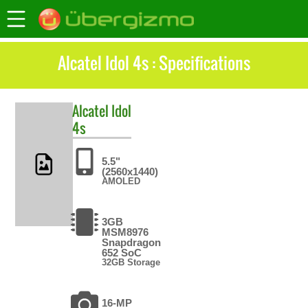
Alcatel Idol 4s : Specifications
Alcatel
Idol
4s
5.5"
(2560x1440)
AMOLED
3GB
MSM8976
Snapdragon
652 SoC
32GB Storage
16-MP