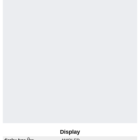
Display