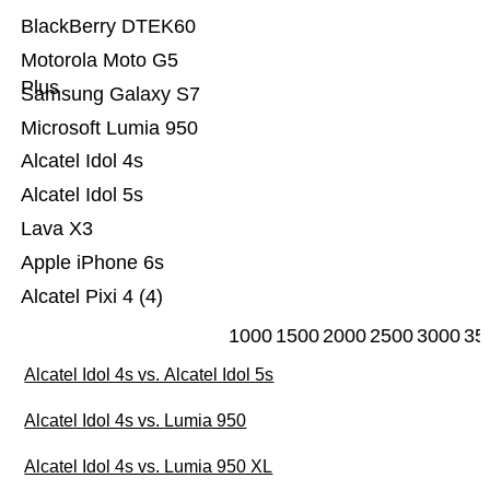
BlackBerry DTEK60
Motorola Moto G5
Plus
Samsung Galaxy S7
Microsoft Lumia 950
Alcatel Idol 4s
Alcatel Idol 5s
Lava X3
Apple iPhone 6s
Alcatel Pixi 4 (4)
1000
1500
2000
2500
3000
35
Alcatel Idol 4s vs. Alcatel Idol 5s
Alcatel Idol 4s vs. Lumia 950
Alcatel Idol 4s vs. Lumia 950 XL