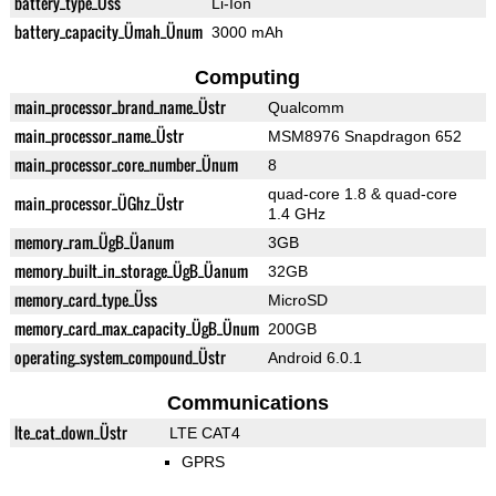
battery_type_Üss
Li-Ion
battery_capacity_Ümah_Ünum
3000 mAh
Computing
main_processor_brand_name_Üstr
Qualcomm
main_processor_name_Üstr
MSM8976 Snapdragon 652
main_processor_core_number_Ünum
8
quad-core 1.8 & quad-core
main_processor_ÜGhz_Üstr
1.4 GHz
memory_ram_ÜgB_Üanum
3GB
memory_built_in_storage_ÜgB_Üanum
32GB
memory_card_type_Üss
MicroSD
memory_card_max_capacity_ÜgB_Ünum
200GB
operating_system_compound_Üstr
Android 6.0.1
Communications
lte_cat_down_Üstr
LTE CAT4
GPRS