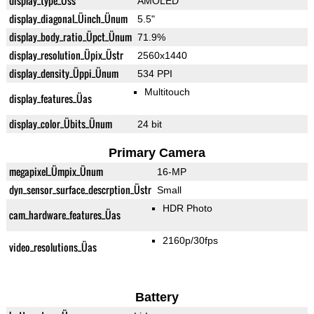
display_type_Üss
AMOLED
display_diagonal_Üinch_Ünum
5.5"
display_body_ratio_Üpct_Ünum
71.9%
display_resolution_Üpix_Üstr
2560x1440
display_density_Üppi_Ünum
534 PPI
Multitouch
display_features_Üas
display_color_Übits_Ünum
24 bit
Primary Camera
megapixel_Ümpix_Ünum
16-MP
dyn_sensor_surface_descrption_Üstr
Small
HDR Photo
cam_hardware_features_Üas
2160p/30fps
video_resolutions_Üas
Battery