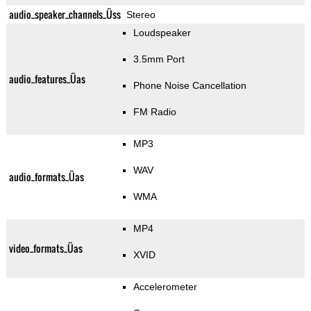
audio_speaker_channels_Üss
Stereo
Loudspeaker
3.5mm Port
audio_features_Üas
Phone Noise Cancellation
FM Radio
MP3
WAV
audio_formats_Üas
WMA
MP4
video_formats_Üas
XVID
Accelerometer