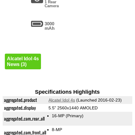
1 Rear
Camera
3000
mAh
Alcatel Idol 4s
News (3)
Specifications Highlights
aggregated_product
Alcatel Idol 4s
(Launched 2016-02-23)
aggregated_display
5.5" 2560x1440 AMOLED
16-MP
(Primary)
aggregated_cam_rear_all
8-MP
aggregated_cam_front_all