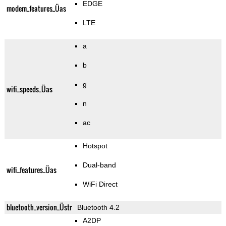
EDGE
modem_features_Üas
LTE
a
b
g
wifi_speeds_Üas
n
ac
Hotspot
Dual-band
wifi_features_Üas
WiFi Direct
bluetooth_version_Üstr
Bluetooth 4.2
A2DP