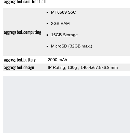
aggregated_cam_front_all
MT6589 SoC
2GB RAM
aggregated_computing
16GB Storage
MicroSD (32GB max.)
aggregated_battery
2000 mAh
aggregated_design
IP Rating
, 130g
, 140.4x67.5x6.9 mm