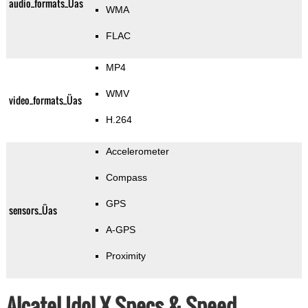
audio_formats_Üas
WMA
FLAC
MP4
WMV
video_formats_Üas
H.264
Accelerometer
Compass
GPS
sensors_Üas
A-GPS
Proximity
Alcatel Idol X Specs & Speed