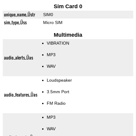
Sim Card 0
unique_name_Üstr
SIM0
sim_type_Üss
Micro SIM
Multimedia
VIBRATION
MP3
audio_alerts_Üas
WAV
Loudspeaker
3.5mm Port
audio_features_Üas
FM Radio
MP3
WAV