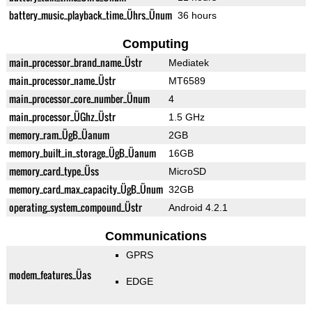
battery_music_playback_time_Ührs_Ünum
36 hours
Computing
main_processor_brand_name_Üstr
Mediatek
main_processor_name_Üstr
MT6589
main_processor_core_number_Ünum
4
main_processor_ÜGhz_Üstr
1.5 GHz
memory_ram_ÜgB_Üanum
2GB
memory_built_in_storage_ÜgB_Üanum
16GB
memory_card_type_Üss
MicroSD
memory_card_max_capacity_ÜgB_Ünum
32GB
operating_system_compound_Üstr
Android 4.2.1
Communications
GPRS
modem_features_Üas
EDGE