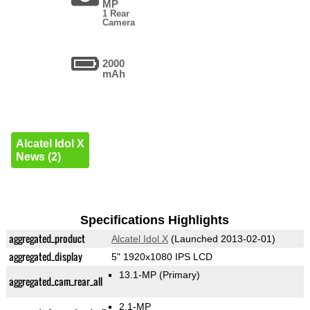
MP
1 Rear
Camera
2000
mAh
Alcatel Idol X
News (2)
Specifications Highlights
aggregated_product
Alcatel Idol X
(Launched 2013-02-01)
aggregated_display
5" 1920x1080 IPS LCD
13.1-MP
(Primary)
aggregated_cam_rear_all
2.1-MP