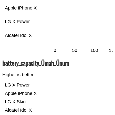
Apple iPhone X
LG X Power
Alcatel Idol X
0
50
100
15
battery_capacity_Ümah_Ünum
Higher is better
LG X Power
Apple iPhone X
LG X Skin
Alcatel Idol X