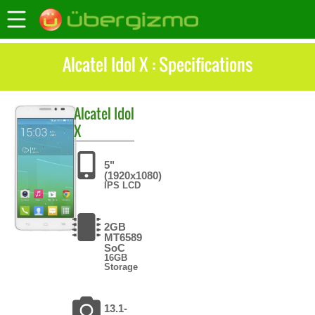
Alcatel Idol X : Specifications
Alcatel
Idol
X
5"
(1920x1080)
IPS LCD
2GB
MT6589
SoC
16GB
Storage
13.1-