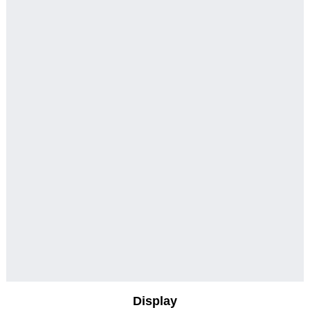
Display