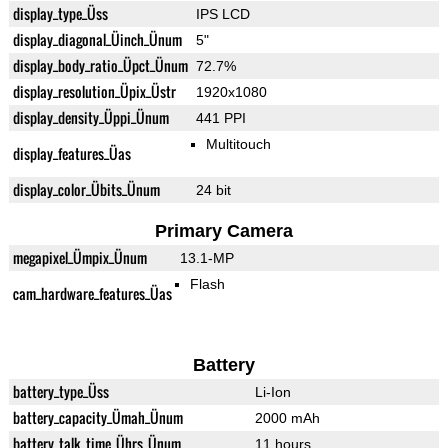
display_type_Üss
IPS LCD
display_diagonal_Üinch_Ünum
5"
display_body_ratio_Üpct_Ünum
72.7%
display_resolution_Üpix_Üstr
1920x1080
display_density_Üppi_Ünum
441 PPI
Multitouch
display_features_Üas
display_color_Übits_Ünum
24 bit
Primary Camera
megapixel_Ümpix_Ünum
13.1-MP
Flash
cam_hardware_features_Üas
Battery
battery_type_Üss
Li-Ion
battery_capacity_Ümah_Ünum
2000 mAh
battery_talk_time_Ührs_Ünum
11 hours