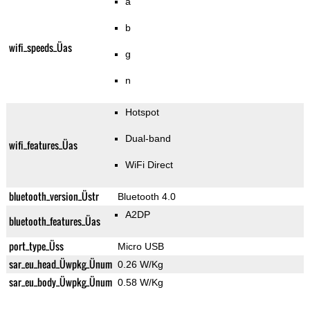
a
b
wifi_speeds_Üas
g
n
Hotspot
Dual-band
wifi_features_Üas
WiFi Direct
bluetooth_version_Üstr
Bluetooth 4.0
A2DP
bluetooth_features_Üas
port_type_Üss
Micro USB
sar_eu_head_Üwpkg_Ünum
0.26 W/Kg
sar_eu_body_Üwpkg_Ünum
0.58 W/Kg