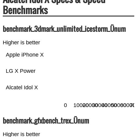
Benchmarks
benchmark_3dmark_unlimited_icestorm_Ünum
Higher is better
Apple iPhone X
LG X Power
Alcatel Idol X
0
10000
20000
30000
40000
50000
60000
70
benchmark_gfxbench_trex_Ünum
Higher is better