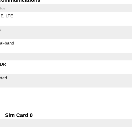
bps
GE
LTE
c
al-band
EDR
rted
Sim Card 0