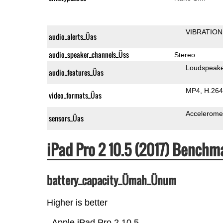
VIBRATION
audio_alerts_Üas
audio_speaker_channels_Üss
Stereo
Loudspeak
audio_features_Üas
MP4
H.264
video_formats_Üas
Accelerome
sensors_Üas
iPad Pro 2 10.5 (2017) Benchm
battery_capacity_Ümah_Ünum
Higher is better
Apple iPad Pro 2 10.5