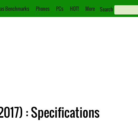
as Benchmarks
Phones
PCs
HOT!
More
Search
2017) : Specifications