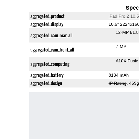
Speci
aggregated_product
iPad Pro 2 10.5
aggregated_display
10.5" 2224x16
12-MP f/1.
aggregated_cam_rear_all
7-MP
aggregated_cam_front_all
A10X Fusio
aggregated_computing
aggregated_battery
8134 mAh
aggregated_design
IP Rating
, 469