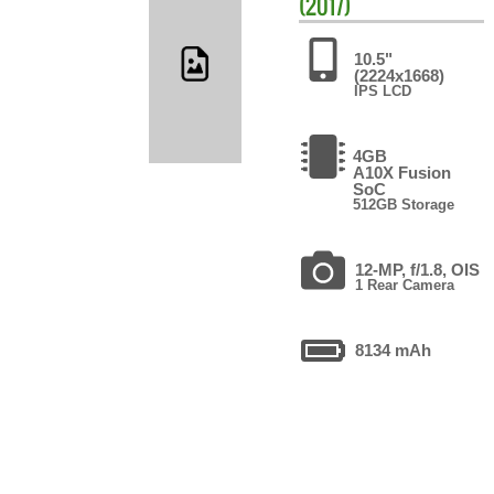
(2017)
10.5"
(2224x1668)
IPS LCD
4GB
A10X Fusion
SoC
512GB Storage
12-MP, f/1.8, OIS
1 Rear Camera
8134 mAh