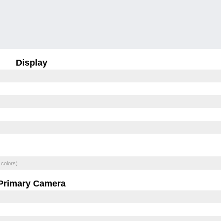
Display
 colors)
Primary Camera