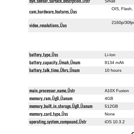
dyn_sensor_surface_descrption_Üstr
Small
OIS
Flash
cam_hardware_features_Üas
2160p/30fp
video_resolutions_Üas
battery_type_Üss
Li-Ion
battery_capacity_Ümah_Ünum
8134 mAh
battery_talk_time_Ührs_Ünum
10 hours
main_processor_name_Üstr
A10X Fusion
memory_ram_ÜgB_Üanum
4GB
memory_built_in_storage_ÜgB_Üanum
512GB
memory_card_type_Üss
None
operating_system_compound_Üstr
iOS 10.3.2