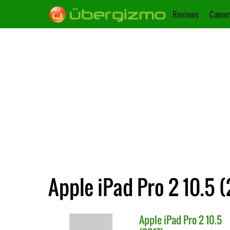
Reviews
Camer
Apple iPad Pro 2 10.5 (
Apple
iPad Pro 2 10.5