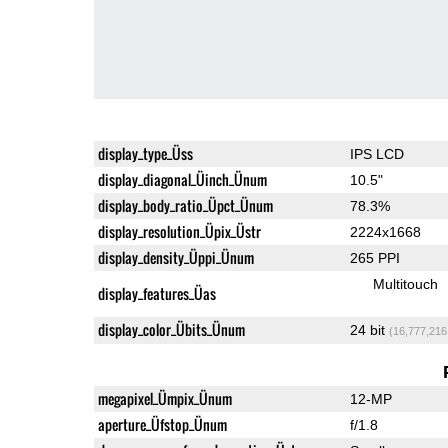
display_type_Üss
IPS LCD
display_diagonal_Üinch_Ünum
10.5"
display_body_ratio_Üpct_Ünum
78.3%
display_resolution_Üpix_Üstr
2224x1668
display_density_Üppi_Ünum
265 PPI
Multitouch
display_features_Üas
display_color_Übits_Ünum
24 bit
(16,777,216
megapixel_Ümpix_Ünum
12-MP
aperture_Üfstop_Ünum
f/1.8