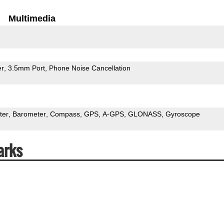
Multimedia
er
3.5mm Port
Phone Noise Cancellation
ter
Barometer
Compass
GPS
A-GPS
GLONASS
Gyroscope
arks