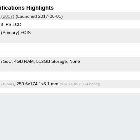
fications Highlights
 (2017)
(Launched 2017-06-01)
68 IPS LCD
8
(Primary)
+OIS
n SoC
4GB RAM
512GB Storage
None
g
, 250.6x174.1x6.1 mm
(16.5oz)
(9.87 x 6.85 x 0.24 inches)