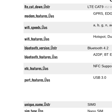
lte_cat_down_Üstr
LTE CAT9
452 M
GPRS
ED
modem_features_Üas
a
b
g
n
a
wifi_speeds_Üas
Hotspot
Du
wifi_features_Üas
bluetooth_version_Üstr
Bluetooth 4.2
A2DP
BT 
bluetooth_features_Üas
NFC Suppo
nfc_features_Üas
USB 3.0
port_features_Üas
unique_name_Üstr
SIM0
sim_type_Üss
Nano SIM