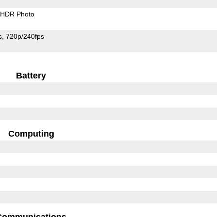
HDR Photo
s
720p/240fps
Battery
Computing
Communications