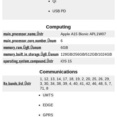
Qi
USB PD
Computing
main_processor_name_Üstr
Apple A15 Bionic APL1W07
main_processor_core_number_Ünum
6
memory_ram_ÜgB_Üanum
6GB
memory_built_in_storage_ÜgB_Üanum
128GB/256GB/512GB/1024GB
operating_system_compound_Üstr
iOS 15
Communications
1, 12, 13, 14, 17, 18, 19, 2, 20, 25, 26, 29,
lte_bands_list_Üstr
3, 30, 34, 38, 39, 4, 40, 41, 42, 46, 48, 5, 7,
71, 8
UMTS
EDGE
GPRS