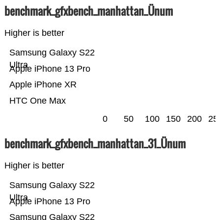
benchmark_gfxbench_manhattan_Ünum
Higher is better
Samsung Galaxy S22
Ultra
Apple iPhone 13 Pro
Apple iPhone XR
HTC One Max
0
50
100
150
200
25
benchmark_gfxbench_manhattan_31_Ünum
Higher is better
Samsung Galaxy S22
Ultra
Apple iPhone 13 Pro
Samsung Galaxy S22