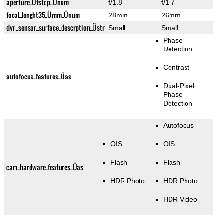
aperture_Üfstop_Ünum
f/1.8
f/1.7
focal_lenght35_Ümm_Ünum
28mm
26mm
dyn_sensor_surface_descrption_Üstr
Small
Small
Phase
Detection
Contrast
autofocus_features_Üas
Dual-Pixel
Phase
Detection
Autofocus
OIS
OIS
Flash
Flash
cam_hardware_features_Üas
HDR Photo
HDR Photo
HDR Video