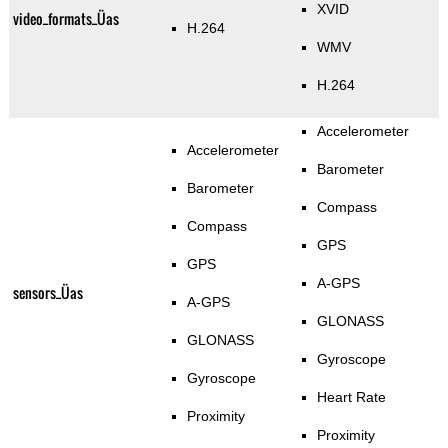
XVID
video_formats_Üas
H.264
WMV
H.264
Accelerometer
Accelerometer
Barometer
Barometer
Compass
Compass
GPS
GPS
A-GPS
sensors_Üas
A-GPS
GLONASS
GLONASS
Gyroscope
Gyroscope
Heart Rate
Proximity
Proximity