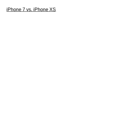
iPhone 7 vs. iPhone XS