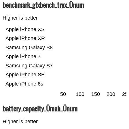
benchmark_gfxbench_trex_Ünum
Higher is better
Apple iPhone XS
Apple iPhone XR
Samsung Galaxy S8
Apple iPhone 7
Samsung Galaxy S7
Apple iPhone SE
Apple iPhone 6s
50
100
150
200
25
battery_capacity_Ümah_Ünum
Higher is better