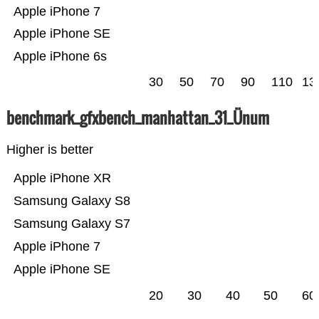
Apple iPhone 7
Apple iPhone SE
Apple iPhone 6s
30
50
70
90
110
13
benchmark_gfxbench_manhattan_31_Ünum
Higher is better
Apple iPhone XR
Samsung Galaxy S8
Samsung Galaxy S7
Apple iPhone 7
Apple iPhone SE
20
30
40
50
60