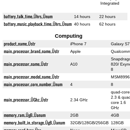
Integrated
battery_talk_time_Ührs_Ünum
14 hours
22 hours
battery_music_playback_time_Ührs_Ünum
40 hours
62 hours
Computing
product_name_Üstr
iPhone 7
Galaxy S7
main_processor_brand_name_Üstr
Apple
Qualcom
Snapdrag
main_processor_name_Üstr
A10
820/ Exyn
8
main_processor_model_name_Üstr
MSM8996
main_processor_core_number_Ünum
4
8
quad-core
2.3 & qua
main_processor_ÜGhz_Üstr
2.34 GHz
core 1.6
GHz
memory_ram_ÜgB_Üanum
2GB
4GB
memory_built_in_storage_ÜgB_Üanum
32GB/128GB/256GB
128GB