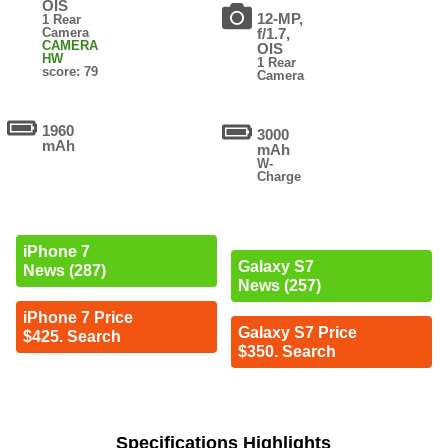
OIS
12-MP,
1 Rear
Camera
f/1.7,
CAMERA
OIS
HW
1 Rear
score: 79
Camera
1960
3000
mAh
mAh
W-
Charge
iPhone 7
Galaxy S7
News (287)
News (257)
iPhone 7 Price
Galaxy S7 Price
$425. Search
$350. Search
Specifications Highlights