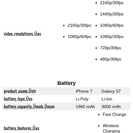
2160p/30fps
1440p/30fps
2160p/30fps
1080p/60fps
video_resolutions_Üas
1080p/60fps
1080p/30fps
720p/30fps
480p/30fps
Battery
product_name_Üstr
iPhone 7
Galaxy S7
battery_type_Üss
Li-Poly
Li-Ion
battery_capacity_Ümah_Ünum
1960 mAh
3000 mAh
Fast Charge
Wireless
battery_features_Üas
Charging