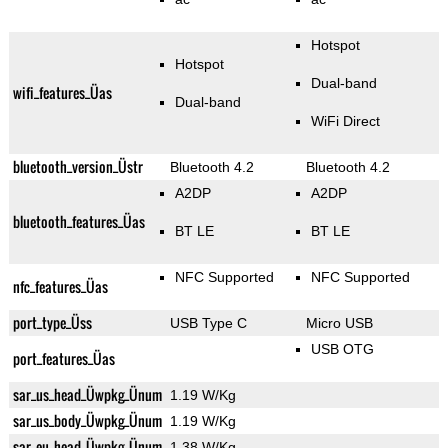
Hotspot
Hotspot
Dual-band
wifi_features_Üas
Dual-band
WiFi Direct
bluetooth_version_Üstr
Bluetooth 4.2
Bluetooth 4.2
A2DP
A2DP
bluetooth_features_Üas
BT LE
BT LE
NFC Supported
NFC Supported
nfc_features_Üas
port_type_Üss
USB Type C
Micro USB
USB OTG
port_features_Üas
sar_us_head_Üwpkg_Ünum
1.19 W/Kg
sar_us_body_Üwpkg_Ünum
1.19 W/Kg
sar_eu_head_Üwpkg_Ünum
1.38 W/Kg