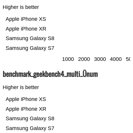
Higher is better
Apple iPhone XS
Apple iPhone XR
Samsung Galaxy S8
Samsung Galaxy S7
1000
2000
3000
4000
50
benchmark_geekbench4_multi_Ünum
Higher is better
Apple iPhone XS
Apple iPhone XR
Samsung Galaxy S8
Samsung Galaxy S7