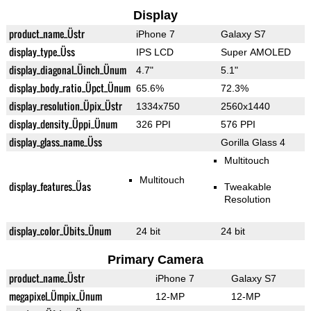
Display
product_name_Üstr
iPhone 7
Galaxy S7
display_type_Üss
IPS LCD
Super AMOLED
display_diagonal_Üinch_Ünum
4.7"
5.1"
display_body_ratio_Üpct_Ünum
65.6%
72.3%
display_resolution_Üpix_Üstr
1334x750
2560x1440
display_density_Üppi_Ünum
326 PPI
576 PPI
display_glass_name_Üss
Gorilla Glass 4
Multitouch
Multitouch
display_features_Üas
Tweakable
Resolution
display_color_Übits_Ünum
24 bit
24 bit
Primary Camera
product_name_Üstr
iPhone 7
Galaxy S7
megapixel_Ümpix_Ünum
12-MP
12-MP