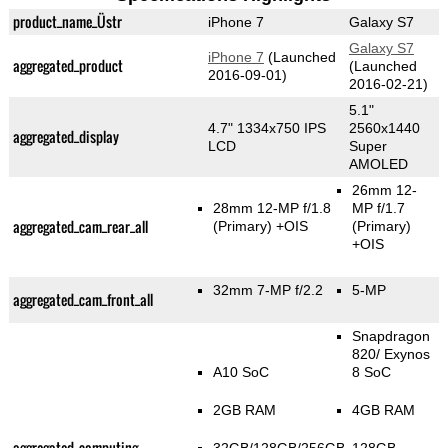
product_name_Üstr
iPhone 7
Galaxy S7
Galaxy S7
iPhone 7
(Launched
aggregated_product
(Launched
2016-09-01)
2016-02-21)
5.1"
4.7" 1334x750 IPS
2560x1440
aggregated_display
LCD
Super
AMOLED
26mm 12-
28mm 12-MP f/1.8
MP f/1.7
aggregated_cam_rear_all
(Primary)
+OIS
(Primary)
+OIS
32mm 7-MP f/2.2
5-MP
aggregated_cam_front_all
Snapdragon
820/ Exynos
A10 SoC
8 SoC
2GB RAM
4GB RAM
aggregated_computing