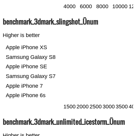
4000
6000
8000
10000
12
benchmark_3dmark_slingshot_Ünum
Higher is better
Apple iPhone XS
Samsung Galaxy S8
Apple iPhone SE
Samsung Galaxy S7
Apple iPhone 7
Apple iPhone 6s
1500
2000
2500
3000
3500
40
benchmark_3dmark_unlimited_icestorm_Ünum
Higher is better