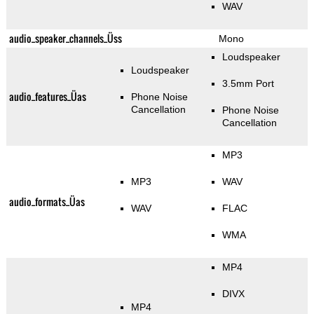
WAV
audio_speaker_channels_Üss
Mono
Loudspeaker
Loudspeaker
3.5mm Port
audio_features_Üas
Phone Noise
Cancellation
Phone Noise
Cancellation
MP3
MP3
WAV
audio_formats_Üas
WAV
FLAC
WMA
MP4
DIVX
MP4