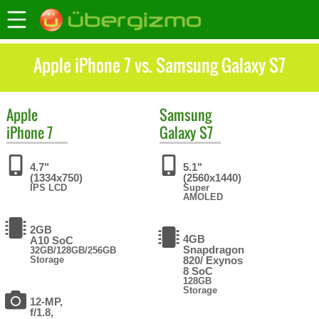
Apple iPhone 7 vs. Samsung Galaxy S7
Apple
Samsung
iPhone 7
Galaxy S7
4.7"
5.1"
(1334x750)
(2560x1440)
IPS LCD
Super
AMOLED
2GB
4GB
A10 SoC
Snapdragon
32GB/128GB/256GB
Storage
820/ Exynos
8 SoC
128GB
Storage
12-MP,
f/1.8,