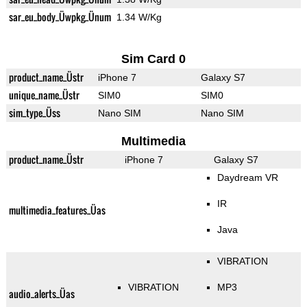
sar_eu_body_Üwpkg_Ünum
1.34 W/Kg
Sim Card 0
product_name_Üstr
iPhone 7
Galaxy S7
unique_name_Üstr
SIM0
SIM0
sim_type_Üss
Nano SIM
Nano SIM
Multimedia
product_name_Üstr
iPhone 7
Galaxy S7
Daydream VR
IR
multimedia_features_Üas
Java
VIBRATION
VIBRATION
MP3
audio_alerts_Üas