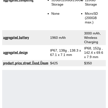
32GB/128GB/256GB
128GB
Storage
Storage
None
MicroSD
(200GB
max.)
3000 mAh,
aggregated_battery
1960 mAh
Wireless
Charging
IP68, 152g
,
IP67, 138g
, 138.3 x
aggregated_design
142.4 x 69.6
67.1 x 7.1 mm
x 7.9 mm
product_price_street_Üusd_Ünum
$425
$350