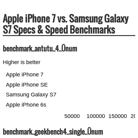
Apple iPhone 7 vs. Samsung Galaxy
S7 Specs & Speed Benchmarks
benchmark_antutu_4_Ünum
Higher is better
Apple iPhone 7
Apple iPhone SE
Samsung Galaxy S7
Apple iPhone 6s
50000
100000
150000
20
benchmark_geekbench4_single_Ünum