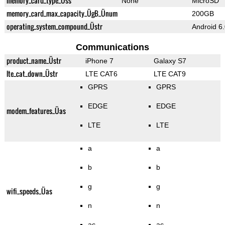
memory_card_type_Üss
None
MicroSD
memory_card_max_capacity_ÜgB_Ünum
200GB
operating_system_compound_Üstr
Android 6
Communications
product_name_Üstr
iPhone 7
Galaxy S7
lte_cat_down_Üstr
LTE CAT6
LTE CAT9
GPRS
GPRS
EDGE
EDGE
modem_features_Üas
LTE
LTE
a
a
b
b
g
g
wifi_speeds_Üas
n
n
ac
ac