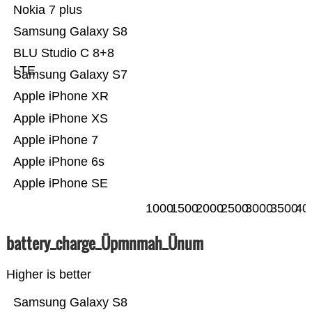
Nokia 7 plus
Samsung Galaxy S8
BLU Studio C 8+8
LTE
Samsung Galaxy S7
Apple iPhone XR
Apple iPhone XS
Apple iPhone 7
Apple iPhone 6s
Apple iPhone SE
1000
1500
2000
2500
3000
3500
40
battery_charge_Üpmnmah_Ünum
Higher is better
Samsung Galaxy S8