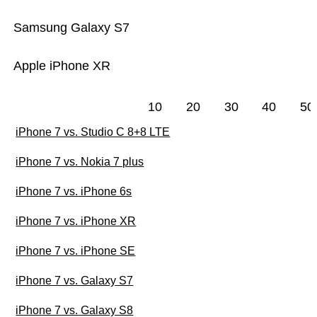
Samsung Galaxy S7
Apple iPhone XR
10
20
30
40
50
iPhone 7 vs. Studio C 8+8 LTE
iPhone 7 vs. Nokia 7 plus
iPhone 7 vs. iPhone 6s
iPhone 7 vs. iPhone XR
iPhone 7 vs. iPhone SE
iPhone 7 vs. Galaxy S7
iPhone 7 vs. Galaxy S8