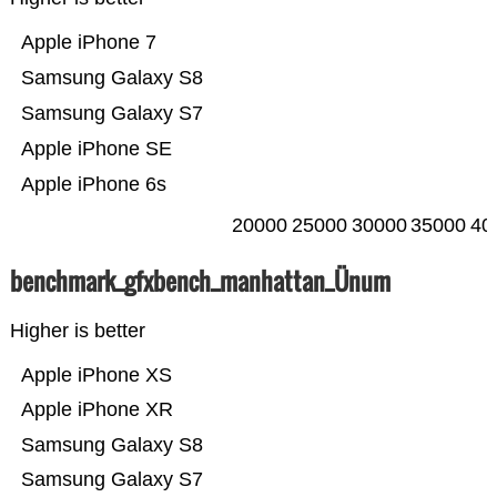
Apple iPhone 7
Samsung Galaxy S8
Samsung Galaxy S7
Apple iPhone SE
Apple iPhone 6s
20000
25000
30000
35000
40
benchmark_gfxbench_manhattan_Ünum
Higher is better
Apple iPhone XS
Apple iPhone XR
Samsung Galaxy S8
Samsung Galaxy S7