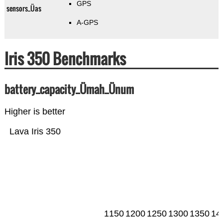
GPS
sensors_Üas
A-GPS
Iris 350 Benchmarks
battery_capacity_Ümah_Ünum
Higher is better
Lava Iris 350
1150
1200
1250
1300
1350
14