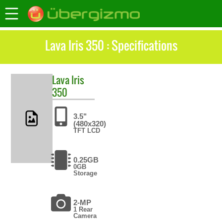
Lava Iris 350 : Specifications
Lava
Iris
350
3.5"
(480x320)
TFT LCD
0.25GB
0GB
Storage
2-MP
1 Rear
Camera