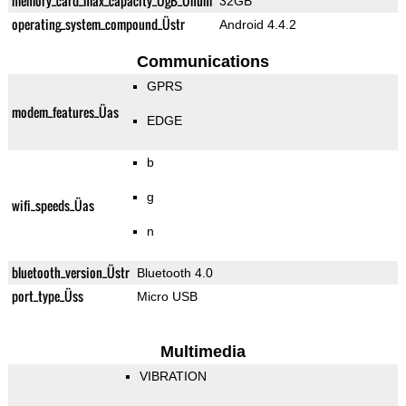
memory_card_max_capacity_ÜgB_Ünum
32GB
operating_system_compound_Üstr
Android 4.4.2
Communications
GPRS
modem_features_Üas
EDGE
b
g
wifi_speeds_Üas
n
bluetooth_version_Üstr
Bluetooth 4.0
port_type_Üss
Micro USB
Multimedia
VIBRATION