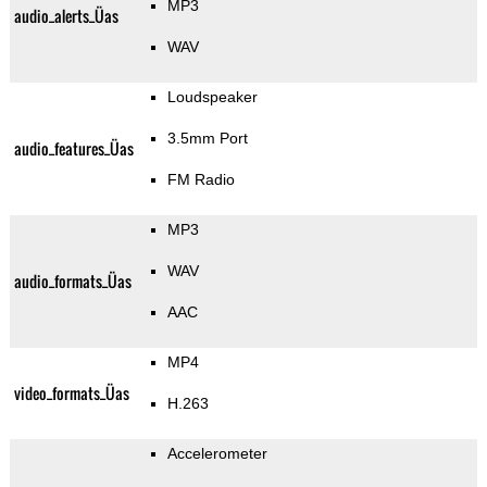
MP3
audio_alerts_Üas
WAV
Loudspeaker
3.5mm Port
audio_features_Üas
FM Radio
MP3
WAV
audio_formats_Üas
AAC
MP4
video_formats_Üas
H.263
Accelerometer