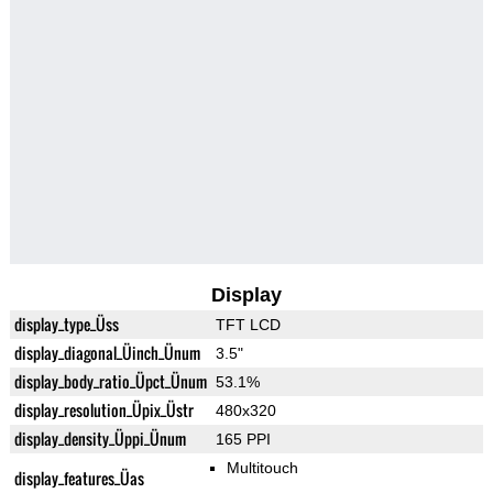
Display
display_type_Üss
TFT LCD
display_diagonal_Üinch_Ünum
3.5"
display_body_ratio_Üpct_Ünum
53.1%
display_resolution_Üpix_Üstr
480x320
display_density_Üppi_Ünum
165 PPI
Multitouch
display_features_Üas