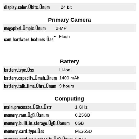
display_color_Übits_Ünum
24 bit
Primary Camera
megapixel_Ümpix_Ünum
2-MP
Flash
cam_hardware_features_Üas
Battery
battery_type_Üss
Li-Ion
battery_capacity_Ümah_Ünum
1400 mAh
battery_talk_time_Ührs_Ünum
9 hours
Computing
main_processor_ÜGhz_Üstr
1 GHz
memory_ram_ÜgB_Üanum
0.25GB
memory_built_in_storage_ÜgB_Üanum
0GB
memory_card_type_Üss
MicroSD