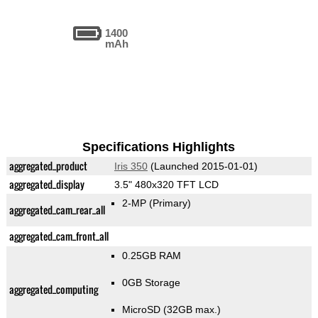
1400
mAh
Specifications Highlights
aggregated_product
Iris 350
(Launched 2015-01-01)
aggregated_display
3.5" 480x320 TFT LCD
2-MP
(Primary)
aggregated_cam_rear_all
aggregated_cam_front_all
0.25GB RAM
0GB Storage
aggregated_computing
MicroSD (32GB max.)