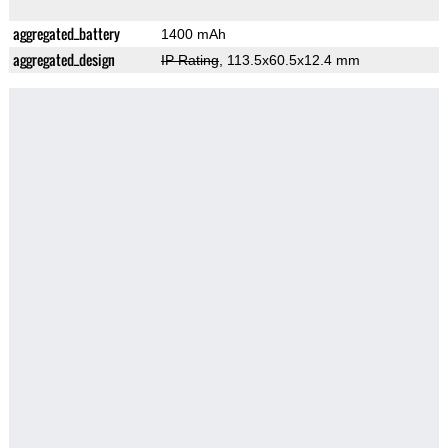
aggregated_battery
1400 mAh
aggregated_design
IP Rating
, 113.5x60.5x12.4 mm