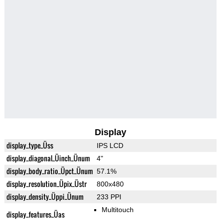
Display
display_type_Üss
IPS LCD
display_diagonal_Üinch_Ünum
4"
display_body_ratio_Üpct_Ünum
57.1%
display_resolution_Üpix_Üstr
800x480
display_density_Üppi_Ünum
233 PPI
Multitouch
display_features_Üas