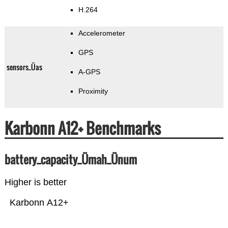
H.264
Accelerometer
GPS
sensors_Üas
A-GPS
Proximity
Karbonn A12+ Benchmarks
battery_capacity_Ümah_Ünum
Higher is better
Karbonn A12+