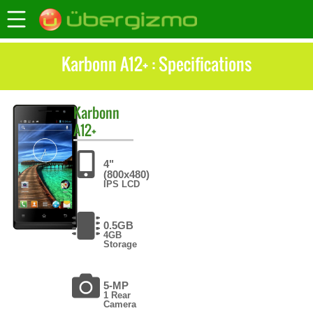
Karbonn A12+ : Specifications
Karbonn
A12+
4"
(800x480)
IPS LCD
0.5GB
4GB
Storage
5-MP
1 Rear
Camera