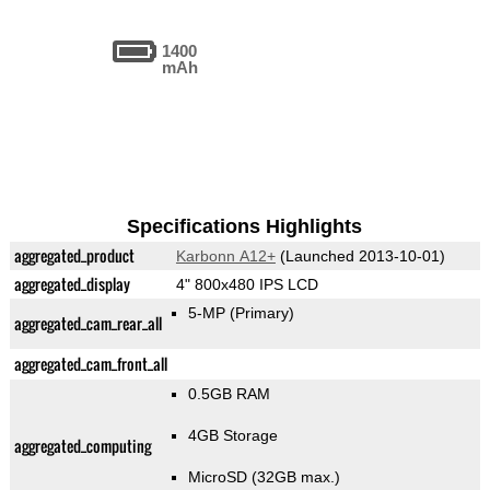
1400
mAh
Specifications Highlights
aggregated_product
Karbonn A12+
(Launched 2013-10-01)
aggregated_display
4" 800x480 IPS LCD
5-MP
(Primary)
aggregated_cam_rear_all
aggregated_cam_front_all
0.5GB RAM
4GB Storage
aggregated_computing
MicroSD (32GB max.)