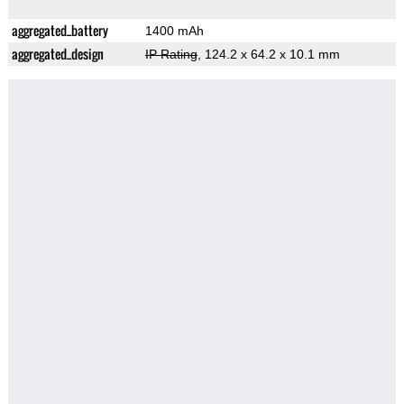
aggregated_battery
1400 mAh
aggregated_design
IP Rating
, 124.2 x 64.2 x 10.1 mm