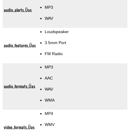
MP3
audio_alerts_Üas
WAV
Loudspeaker
3.5mm Port
audio_features_Üas
FM Radio
MP3
AAC
audio_formats_Üas
WAV
WMA
MP4
WMV
video_formats_Üas