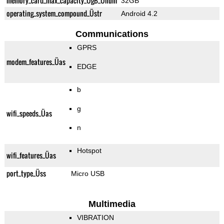
memory_card_max_capacity_ÜgB_Ünum
32GB
operating_system_compound_Üstr
Android 4.2
Communications
GPRS
modem_features_Üas
EDGE
b
g
wifi_speeds_Üas
n
Hotspot
wifi_features_Üas
port_type_Üss
Micro USB
Multimedia
VIBRATION