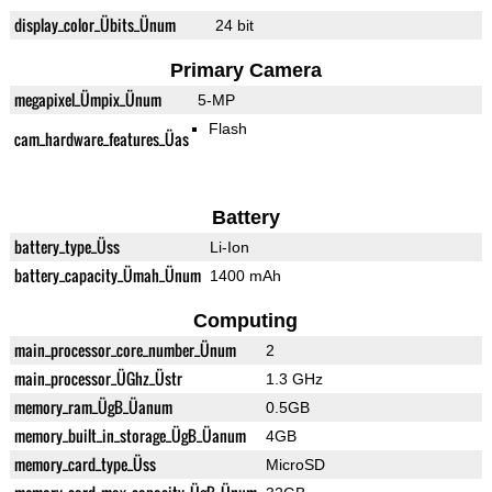
display_color_Übits_Ünum
24 bit
Primary Camera
megapixel_Ümpix_Ünum
5-MP
Flash
cam_hardware_features_Üas
Battery
battery_type_Üss
Li-Ion
battery_capacity_Ümah_Ünum
1400 mAh
Computing
main_processor_core_number_Ünum
2
main_processor_ÜGhz_Üstr
1.3 GHz
memory_ram_ÜgB_Üanum
0.5GB
memory_built_in_storage_ÜgB_Üanum
4GB
memory_card_type_Üss
MicroSD