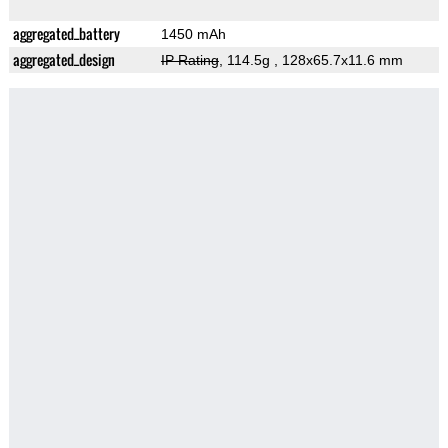
aggregated_battery
1450 mAh
aggregated_design
IP Rating
, 114.5g
, 128x65.7x11.6 mm