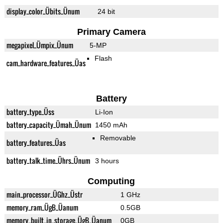
display_color_Übits_Ünum
24 bit
Primary Camera
megapixel_Ümpix_Ünum
5-MP
Flash
cam_hardware_features_Üas
Battery
battery_type_Üss
Li-Ion
battery_capacity_Ümah_Ünum
1450 mAh
Removable
battery_features_Üas
battery_talk_time_Ührs_Ünum
3 hours
Computing
main_processor_ÜGhz_Üstr
1 GHz
memory_ram_ÜgB_Üanum
0.5GB
memory_built_in_storage_ÜgB_Üanum
0GB