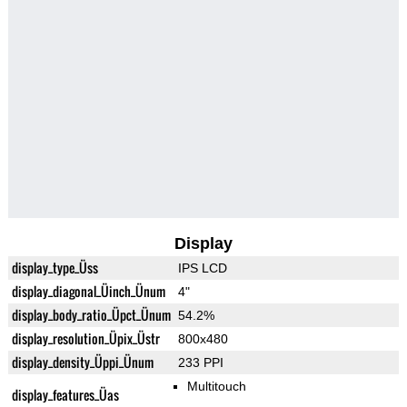
Display
display_type_Üss
IPS LCD
display_diagonal_Üinch_Ünum
4"
display_body_ratio_Üpct_Ünum
54.2%
display_resolution_Üpix_Üstr
800x480
display_density_Üppi_Ünum
233 PPI
Multitouch
display_features_Üas