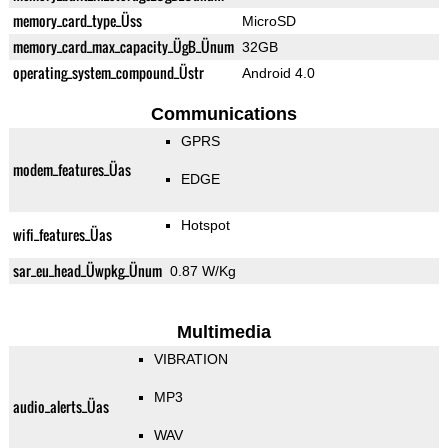
memory_card_type_Üss
MicroSD
memory_card_max_capacity_ÜgB_Ünum
32GB
operating_system_compound_Üstr
Android 4.0
Communications
GPRS
modem_features_Üas
EDGE
Hotspot
wifi_features_Üas
sar_eu_head_Üwpkg_Ünum
0.87 W/Kg
Multimedia
VIBRATION
MP3
audio_alerts_Üas
WAV