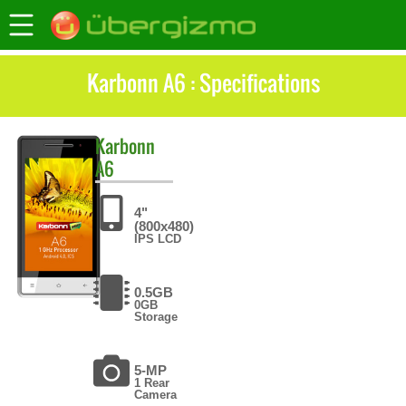
Karbonn A6 : Specifications
Karbonn
A6
4"
(800x480)
IPS LCD
0.5GB
0GB
Storage
5-MP
1 Rear
Camera