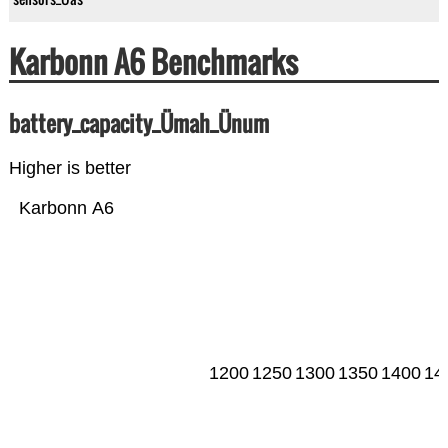
Karbonn A6 Benchmarks
battery_capacity_Ümah_Ünum
Higher is better
Karbonn A6
1200
1250
1300
1350
1400
14