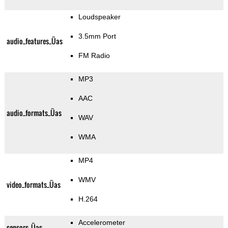
Loudspeaker
3.5mm Port
audio_features_Üas
FM Radio
MP3
AAC
audio_formats_Üas
WAV
WMA
MP4
WMV
video_formats_Üas
H.264
Accelerometer
sensors_Üas