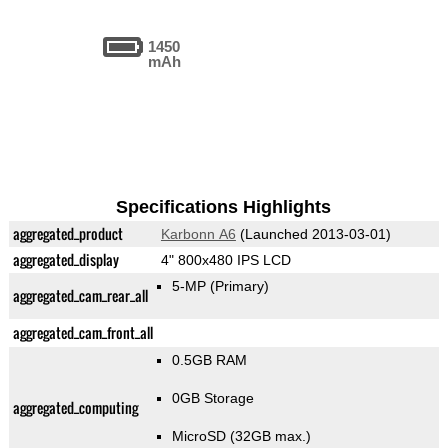
1450
mAh
Specifications Highlights
aggregated_product
Karbonn A6
(Launched 2013-03-01)
aggregated_display
4" 800x480 IPS LCD
5-MP
(Primary)
aggregated_cam_rear_all
aggregated_cam_front_all
0.5GB RAM
0GB Storage
aggregated_computing
MicroSD (32GB max.)