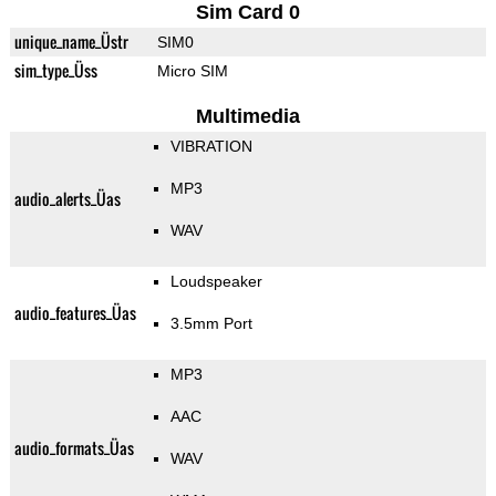
Sim Card 0
unique_name_Üstr
SIM0
sim_type_Üss
Micro SIM
Multimedia
VIBRATION
MP3
audio_alerts_Üas
WAV
Loudspeaker
audio_features_Üas
3.5mm Port
MP3
AAC
audio_formats_Üas
WAV