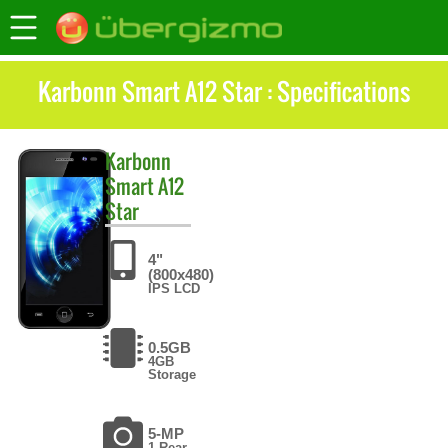
Karbonn Smart A12 Star : Specifications
Karbonn
Smart A12
Star
4"
(800x480)
IPS LCD
0.5GB
4GB
Storage
5-MP
1 Rear