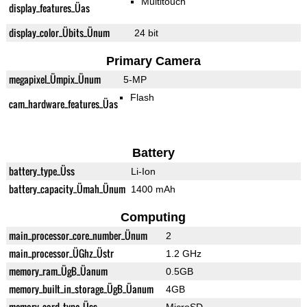
Multitouch
display_features_Üas
display_color_Übits_Ünum
24 bit
Primary Camera
megapixel_Ümpix_Ünum
5-MP
Flash
cam_hardware_features_Üas
Battery
battery_type_Üss
Li-Ion
battery_capacity_Ümah_Ünum
1400 mAh
Computing
main_processor_core_number_Ünum
2
main_processor_ÜGhz_Üstr
1.2 GHz
memory_ram_ÜgB_Üanum
0.5GB
memory_built_in_storage_ÜgB_Üanum
4GB
memory_card_type_Üss