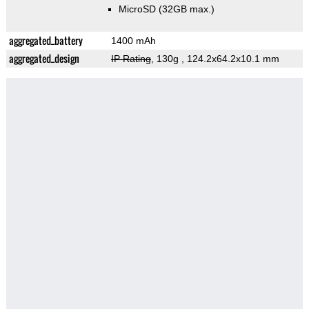
MicroSD (32GB max.)
aggregated_battery
1400 mAh
aggregated_design
IP Rating
, 130g
, 124.2x64.2x10.1 mm