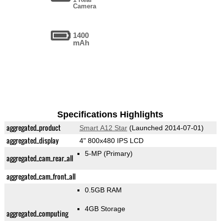
Camera
1400
mAh
Specifications Highlights
aggregated_product
Smart A12 Star
(Launched 2014-07-01)
aggregated_display
4" 800x480 IPS LCD
5-MP
(Primary)
aggregated_cam_rear_all
aggregated_cam_front_all
0.5GB RAM
4GB Storage
aggregated_computing