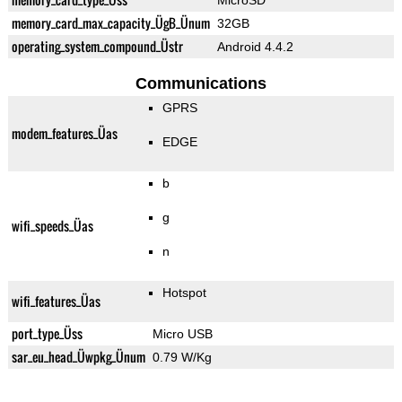
MicroSD
memory_card_max_capacity_ÜgB_Ünum
32GB
operating_system_compound_Üstr
Android 4.4.2
Communications
GPRS
modem_features_Üas
EDGE
b
g
wifi_speeds_Üas
n
Hotspot
wifi_features_Üas
port_type_Üss
Micro USB
sar_eu_head_Üwpkg_Ünum
0.79 W/Kg