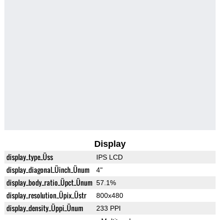
Display
display_type_Üss
IPS LCD
display_diagonal_Üinch_Ünum
4"
display_body_ratio_Üpct_Ünum
57.1%
display_resolution_Üpix_Üstr
800x480
display_density_Üppi_Ünum
233 PPI