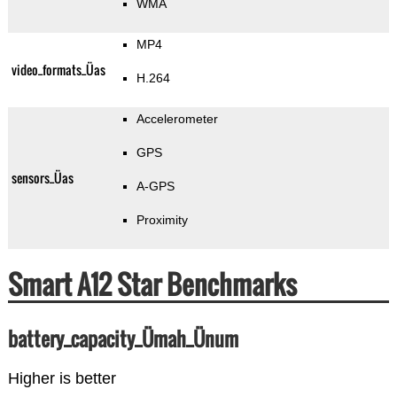
WMA
MP4
video_formats_Üas
H.264
Accelerometer
GPS
sensors_Üas
A-GPS
Proximity
Smart A12 Star Benchmarks
battery_capacity_Ümah_Ünum
Higher is better