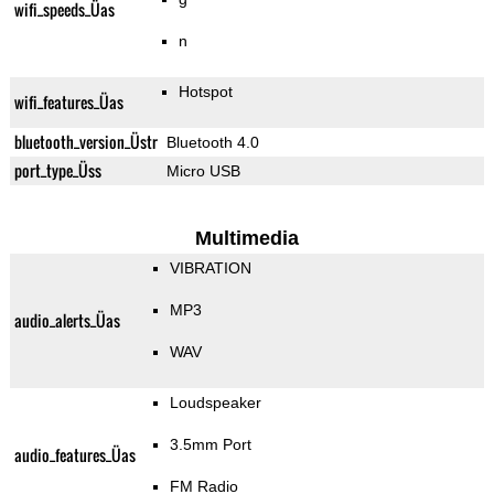
wifi_speeds_Üas
n
Hotspot
wifi_features_Üas
bluetooth_version_Üstr
Bluetooth 4.0
port_type_Üss
Micro USB
Multimedia
VIBRATION
MP3
audio_alerts_Üas
WAV
Loudspeaker
3.5mm Port
audio_features_Üas
FM Radio