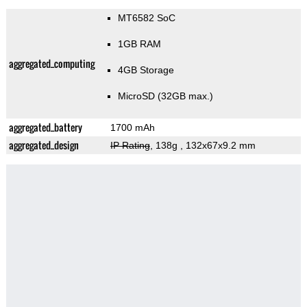
MT6582 SoC
1GB RAM
aggregated_computing
4GB Storage
MicroSD (32GB max.)
aggregated_battery
1700 mAh
aggregated_design
IP Rating
, 138g
, 132x67x9.2 mm