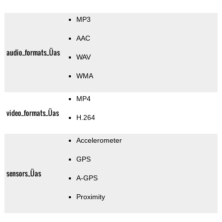
MP3
AAC
audio_formats_Üas
WAV
WMA
MP4
video_formats_Üas
H.264
Accelerometer
GPS
sensors_Üas
A-GPS
Proximity