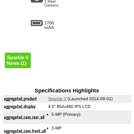
1 Rear
Camera
1700
mAh
Sparkle V
News (1)
Specifications Highlights
aggregated_product
Sparkle V
(Launched 2014-09-01)
aggregated_display
4.5" 854x480 IPS LCD
5-MP
(Primary)
aggregated_cam_rear_all
2-MP
aggregated_cam_front_all