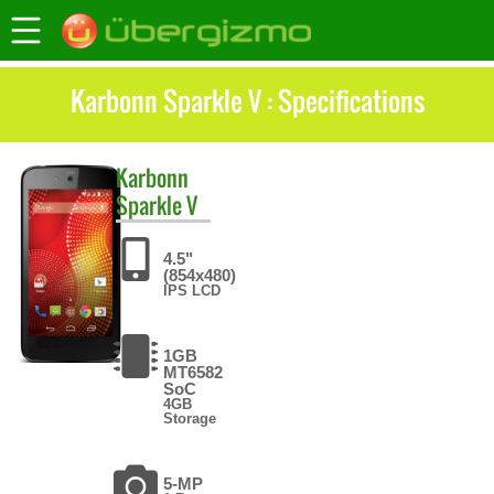
Karbonn Sparkle V : Specifications
Karbonn
Sparkle V
4.5"
(854x480)
IPS LCD
1GB
MT6582
SoC
4GB
Storage
5-MP