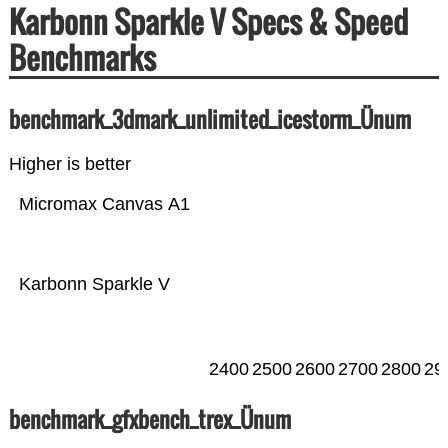
Karbonn Sparkle V Specs & Speed
Benchmarks
benchmark_3dmark_unlimited_icestorm_Ünum
Higher is better
Micromax Canvas A1
Karbonn Sparkle V
2400
2500
2600
2700
2800
29
benchmark_gfxbench_trex_Ünum