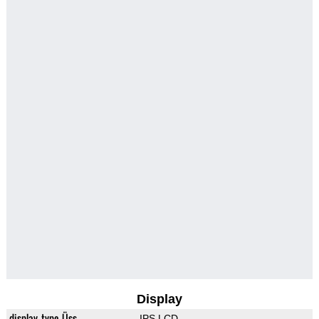
Display
display_type_Üss
IPS LCD