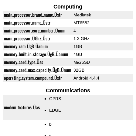
Computing
main_processor_brand_name_Üstr
Mediatek
main_processor_name_Üstr
MT6582
main_processor_core_number_Ünum
4
main_processor_ÜGhz_Üstr
1.3 GHz
memory_ram_ÜgB_Üanum
1GB
memory_built_in_storage_ÜgB_Üanum
4GB
memory_card_type_Üss
MicroSD
memory_card_max_capacity_ÜgB_Ünum
32GB
operating_system_compound_Üstr
Android 4.4.4
Communications
GPRS
modem_features_Üas
EDGE
b
g