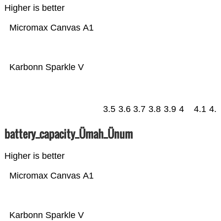
Higher is better
Micromax Canvas A1
Karbonn Sparkle V
3.5
3.6
3.7
3.8
3.9
4
4.1
4.
battery_capacity_Ümah_Ünum
Higher is better
Micromax Canvas A1
Karbonn Sparkle V