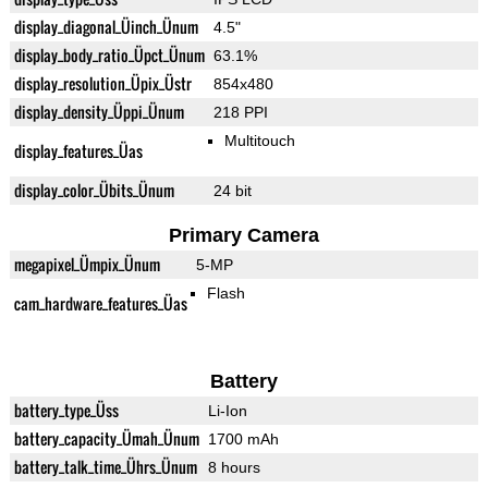
display_diagonal_Üinch_Ünum
4.5"
display_body_ratio_Üpct_Ünum
63.1%
display_resolution_Üpix_Üstr
854x480
display_density_Üppi_Ünum
218 PPI
Multitouch
display_features_Üas
display_color_Übits_Ünum
24 bit
Primary Camera
megapixel_Ümpix_Ünum
5-MP
Flash
cam_hardware_features_Üas
Battery
battery_type_Üss
Li-Ion
battery_capacity_Ümah_Ünum
1700 mAh
battery_talk_time_Ührs_Ünum
8 hours