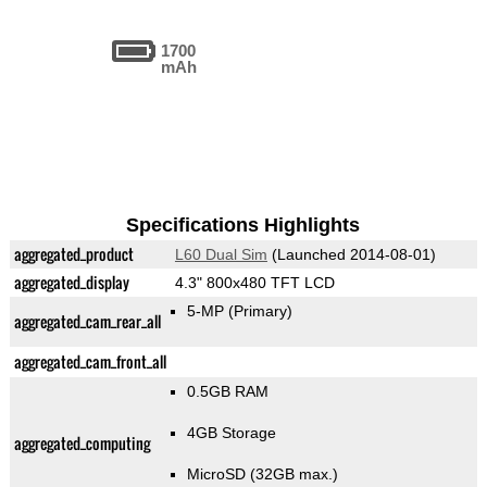
1700
mAh
Specifications Highlights
aggregated_product
L60 Dual Sim
(Launched 2014-08-01)
aggregated_display
4.3" 800x480 TFT LCD
5-MP
(Primary)
aggregated_cam_rear_all
aggregated_cam_front_all
0.5GB RAM
4GB Storage
aggregated_computing
MicroSD (32GB max.)