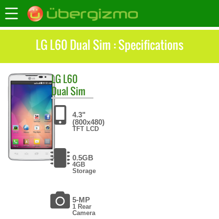
LG L60 Dual Sim : Specifications
LG
L60
Dual Sim
4.3"
(800x480)
TFT LCD
0.5GB
4GB
Storage
5-MP
1 Rear
Camera