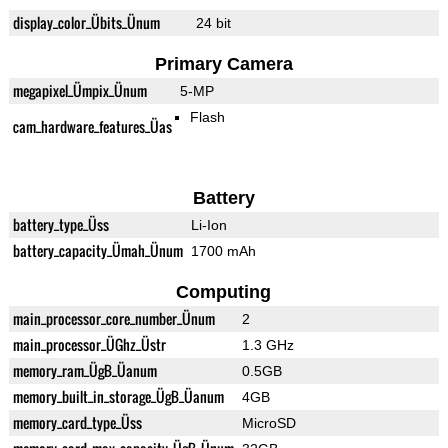
display_color_Übits_Ünum
24 bit
Primary Camera
megapixel_Ümpix_Ünum
5-MP
Flash
cam_hardware_features_Üas
Battery
battery_type_Üss
Li-Ion
battery_capacity_Ümah_Ünum
1700 mAh
Computing
main_processor_core_number_Ünum
2
main_processor_ÜGhz_Üstr
1.3 GHz
memory_ram_ÜgB_Üanum
0.5GB
memory_built_in_storage_ÜgB_Üanum
4GB
memory_card_type_Üss
MicroSD