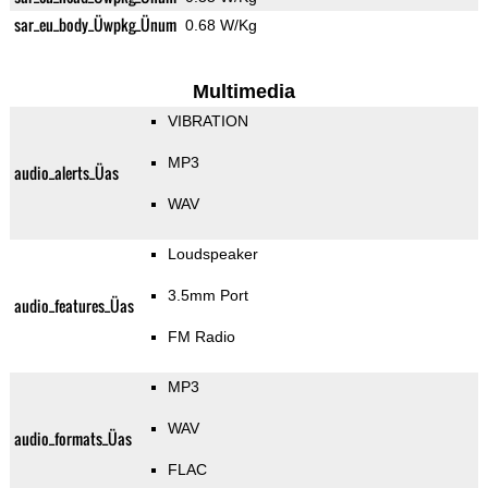
sar_eu_body_Üwpkg_Ünum
0.68 W/Kg
Multimedia
VIBRATION
MP3
audio_alerts_Üas
WAV
Loudspeaker
3.5mm Port
audio_features_Üas
FM Radio
MP3
WAV
audio_formats_Üas
FLAC