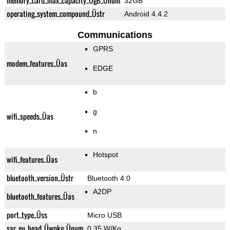
memory_card_max_capacity_ÜgB_Ünum
32GB
operating_system_compound_Üstr
Android 4.4.2
Communications
GPRS
modem_features_Üas
EDGE
b
g
wifi_speeds_Üas
n
Hotspot
wifi_features_Üas
bluetooth_version_Üstr
Bluetooth 4.0
A2DP
bluetooth_features_Üas
port_type_Üss
Micro USB
sar_eu_head_Üwpkg_Ünum
0.35 W/Kg