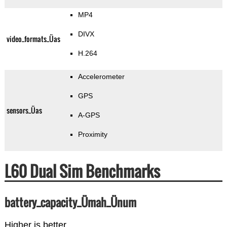
MP4
DIVX
video_formats_Üas
H.264
Accelerometer
GPS
sensors_Üas
A-GPS
Proximity
L60 Dual Sim Benchmarks
battery_capacity_Ümah_Ünum
Higher is better