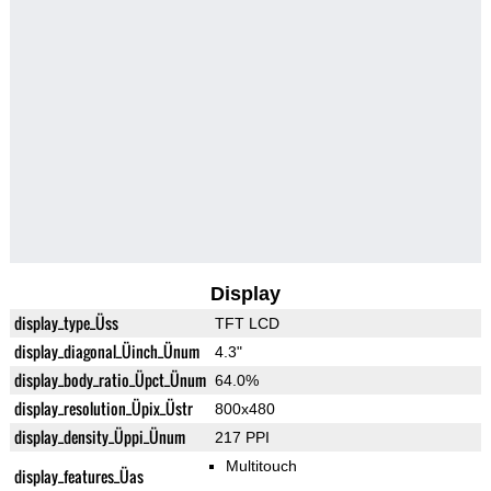
Display
display_type_Üss
TFT LCD
display_diagonal_Üinch_Ünum
4.3"
display_body_ratio_Üpct_Ünum
64.0%
display_resolution_Üpix_Üstr
800x480
display_density_Üppi_Ünum
217 PPI
Multitouch
display_features_Üas