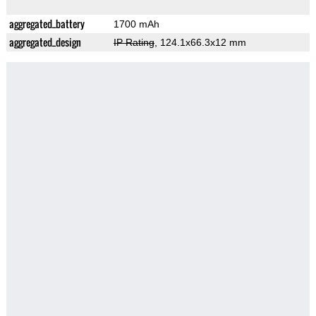
aggregated_battery
1700 mAh
aggregated_design
IP Rating
, 124.1x66.3x12 mm