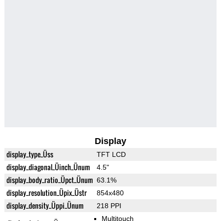
Display
display_type_Üss
TFT LCD
display_diagonal_Üinch_Ünum
4.5"
display_body_ratio_Üpct_Ünum
63.1%
display_resolution_Üpix_Üstr
854x480
display_density_Üppi_Ünum
218 PPI
Multitouch