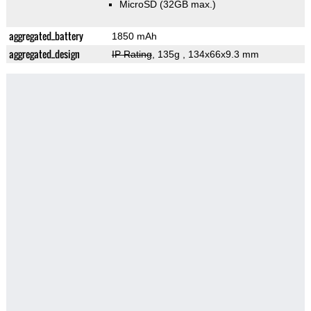
MicroSD (32GB max.)
aggregated_battery
1850 mAh
aggregated_design
IP Rating
, 135g
, 134x66x9.3 mm