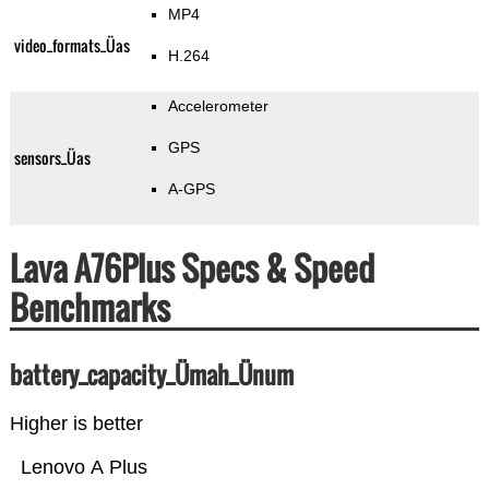
MP4
video_formats_Üas
H.264
Accelerometer
GPS
sensors_Üas
A-GPS
Lava A76Plus Specs & Speed
Benchmarks
battery_capacity_Ümah_Ünum
Higher is better
Lenovo A Plus