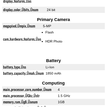
display_features_Üas
display_color_Übits_Ünum
24 bit
Primary Camera
megapixel_Ümpix_Ünum
5-MP
Flash
cam_hardware_features_Üas
HDR Photo
Battery
battery_type_Üss
Li-Ion
battery_capacity_Ümah_Ünum
1850 mAh
Computing
main_processor_core_number_Ünum
4
main_processor_ÜGhz_Üstr
1.5 GHz
memory_ram_ÜgB_Üanum
1GB