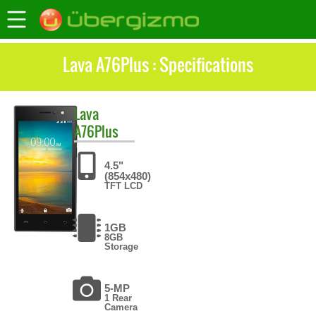
Lava A76Plus : Specifications
Lava
A76Plus
4.5"
(854x480)
TFT LCD
1GB
8GB
Storage
5-MP
1 Rear
Camera