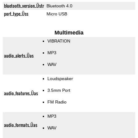
bluetooth_version_Üstr
Bluetooth 4.0
port_type_Üss
Micro USB
Multimedia
VIBRATION
MP3
audio_alerts_Üas
WAV
Loudspeaker
3.5mm Port
audio_features_Üas
FM Radio
MP3
audio_formats_Üas
WAV