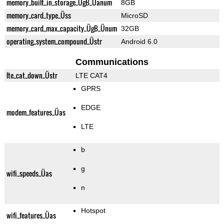
memory_built_in_storage_ÜgB_Üanum
8GB
memory_card_type_Üss
MicroSD
memory_card_max_capacity_ÜgB_Ünum
32GB
operating_system_compound_Üstr
Android 6.0
Communications
lte_cat_down_Üstr
LTE CAT4
GPRS
EDGE
modem_features_Üas
LTE
b
g
wifi_speeds_Üas
n
Hotspot
wifi_features_Üas