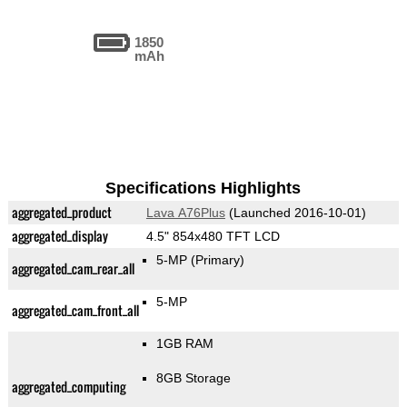
1850
mAh
Specifications Highlights
aggregated_product
Lava A76Plus
(Launched 2016-10-01)
aggregated_display
4.5" 854x480 TFT LCD
5-MP
(Primary)
aggregated_cam_rear_all
5-MP
aggregated_cam_front_all
1GB RAM
8GB Storage
aggregated_computing