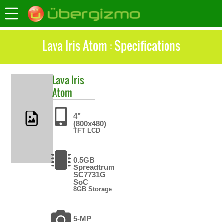
Lava Iris Atom : Specifications
Lava
Iris
Atom
4"
(800x480)
TFT LCD
0.5GB
Spreadtrum
SC7731G
SoC
8GB Storage
5-MP