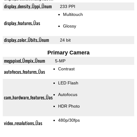
display_density_Üppi_Ünum
233 PPI
Multitouch
display_features_Üas
Glossy
display_color_Übits_Ünum
24 bit
Primary Camera
megapixel_Ümpix_Ünum
5-MP
Contrast
autofocus_features_Üas
LED Flash
Autofocus
cam_hardware_features_Üas
HDR Photo
480p/30fps
video_resolutions_Üas