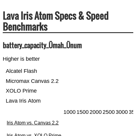
Lava Iris Atom Specs & Speed
Benchmarks
battery_capacity_Ümah_Ünum
Higher is better
Alcatel Flash
Micromax Canvas 2.2
XOLO Prime
Lava Iris Atom
1000
1500
2000
2500
3000
35
Iris Atom vs. Canvas 2.2
Iris Atom vs. XOLO Prime