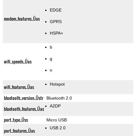
EDGE
modem_features_Üas
GPRS
HSPA+
b
g
wifi_speeds_Üas
n
Hotspot
wifi_features_Üas
bluetooth_version_Üstr
Bluetooth 2.0
A2DP
bluetooth_features_Üas
port_type_Üss
Micro USB
USB 2.0
port_features_Üas