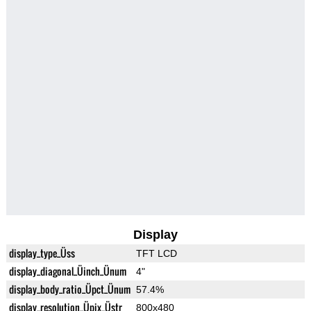
Display
display_type_Üss
TFT LCD
display_diagonal_Üinch_Ünum
4"
display_body_ratio_Üpct_Ünum
57.4%
display_resolution_Üpix_Üstr
800x480