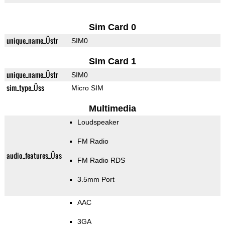
Sim Card 0
unique_name_Üstr
SIM0
Sim Card 1
unique_name_Üstr
SIM0
sim_type_Üss
Micro SIM
Multimedia
Loudspeaker
FM Radio
audio_features_Üas
FM Radio RDS
3.5mm Port
AAC
3GA