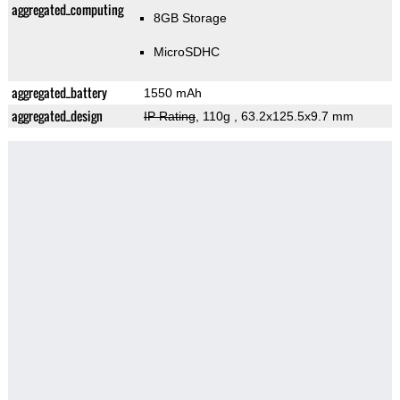
aggregated_computing
8GB Storage
MicroSDHC
aggregated_battery
1550 mAh
aggregated_design
IP Rating
, 110g
, 63.2x125.5x9.7 mm