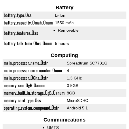
Battery
battery_type_Üss
Li-Ion
battery_capacity_Ümah_Ünum
1550 mAh
Removable
battery_features_Üas
battery_talk_time_Ührs_Ünum
5 hours
Computing
main_processor_name_Üstr
Spreadtrum SC7731G
main_processor_core_number_Ünum
4
main_processor_ÜGhz_Üstr
1.3 GHz
memory_ram_ÜgB_Üanum
0.5GB
memory_built_in_storage_ÜgB_Üanum
8GB
memory_card_type_Üss
MicroSDHC
operating_system_compound_Üstr
Android 5.1
Communications
UMTS