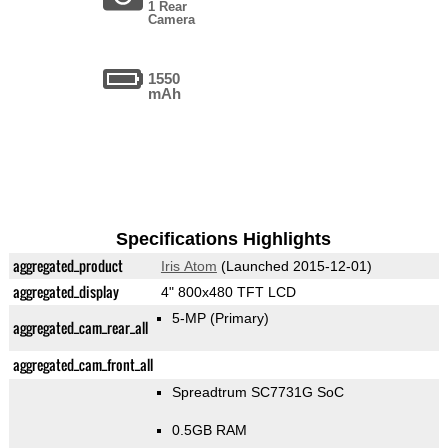
1 Rear
Camera
1550
mAh
Specifications Highlights
aggregated_product
Iris Atom
(Launched 2015-12-01)
aggregated_display
4" 800x480 TFT LCD
5-MP
(Primary)
aggregated_cam_rear_all
aggregated_cam_front_all
Spreadtrum SC7731G SoC
0.5GB RAM