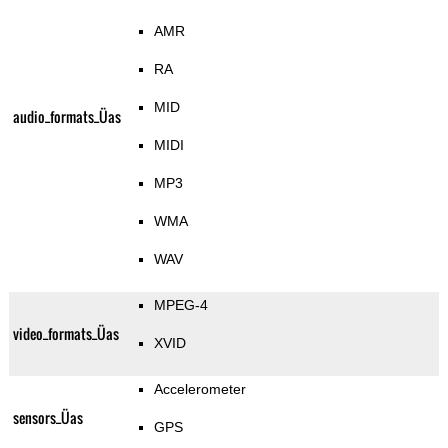
AMR
RA
MID
audio_formats_Üas
MIDI
MP3
WMA
WAV
MPEG-4
video_formats_Üas
XVID
Accelerometer
sensors_Üas
GPS