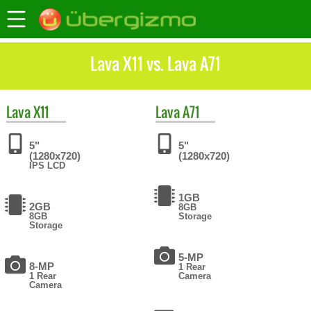
Lava X11 vs. Lava A71
Lava
X11
Lava
A71
5"
5"
(1280x720)
(1280x720)
IPS LCD
1GB
2GB
8GB
8GB
Storage
Storage
5-MP
8-MP
1 Rear
1 Rear
Camera
Camera