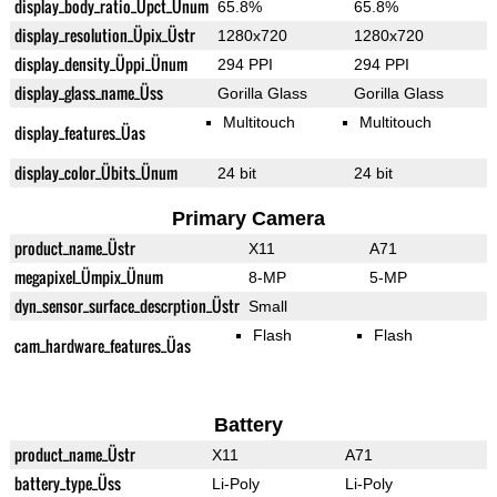
display_body_ratio_Üpct_Ünum
65.8%
65.8%
display_resolution_Üpix_Üstr
1280x720
1280x720
display_density_Üppi_Ünum
294 PPI
294 PPI
display_glass_name_Üss
Gorilla Glass
Gorilla Glass
Multitouch
Multitouch
display_features_Üas
display_color_Übits_Ünum
24 bit
24 bit
Primary Camera
product_name_Üstr
X11
A71
megapixel_Ümpix_Ünum
8-MP
5-MP
dyn_sensor_surface_descrption_Üstr
Small
Flash
Flash
cam_hardware_features_Üas
Battery
product_name_Üstr
X11
A71
battery_type_Üss
Li-Poly
Li-Poly