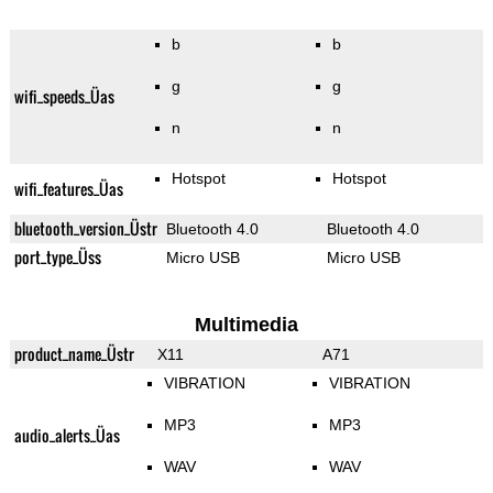
b
b
g
g
wifi_speeds_Üas
n
n
Hotspot
Hotspot
wifi_features_Üas
bluetooth_version_Üstr
Bluetooth 4.0
Bluetooth 4.0
port_type_Üss
Micro USB
Micro USB
Multimedia
product_name_Üstr
X11
A71
VIBRATION
VIBRATION
MP3
MP3
audio_alerts_Üas
WAV
WAV