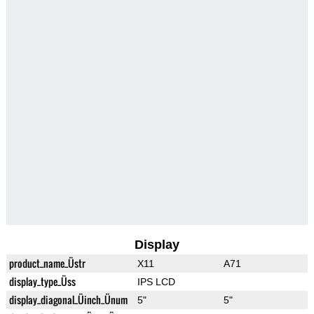
Display
product_name_Üstr
X11
A71
display_type_Üss
IPS LCD
display_diagonal_Üinch_Ünum
5"
5"