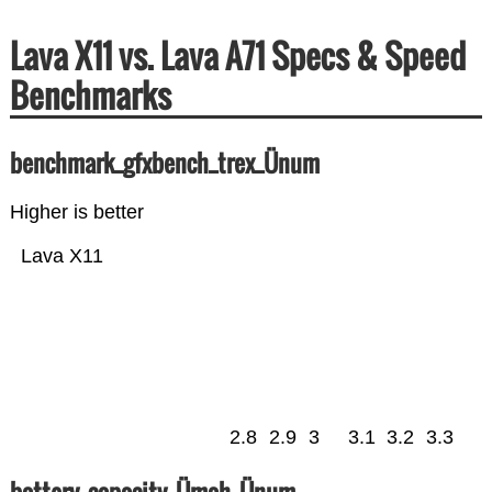
Lava X11 vs. Lava A71 Specs & Speed
Benchmarks
benchmark_gfxbench_trex_Ünum
Higher is better
Lava X11
2.8
2.9
3
3.1
3.2
3.3