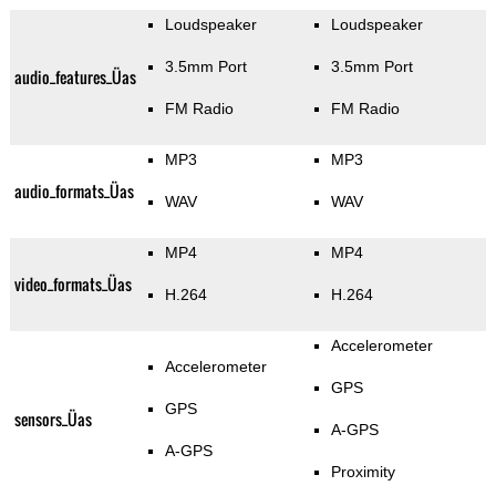
Loudspeaker
Loudspeaker
3.5mm Port
3.5mm Port
audio_features_Üas
FM Radio
FM Radio
MP3
MP3
audio_formats_Üas
WAV
WAV
MP4
MP4
video_formats_Üas
H.264
H.264
Accelerometer
Accelerometer
GPS
GPS
sensors_Üas
A-GPS
A-GPS
Proximity