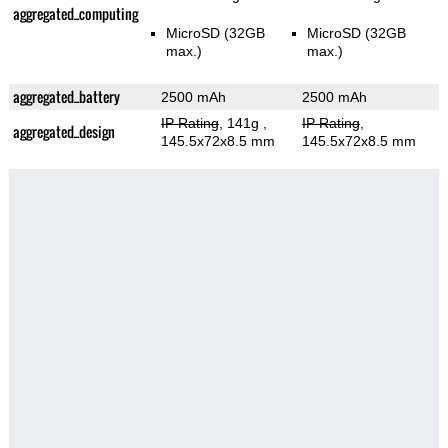
aggregated_computing
MicroSD (32GB
MicroSD (32GB
max.)
max.)
aggregated_battery
2500 mAh
2500 mAh
IP Rating
, 141g
,
IP Rating
,
aggregated_design
145.5x72x8.5 mm
145.5x72x8.5 mm