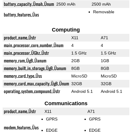
battery_capacity_Ümah_Ünum
2500 mAh
2500 mAh
Removable
battery_features_Üas
Computing
product_name_Üstr
X11
A71
main_processor_core_number_Ünum
4
4
main_processor_ÜGhz_Üstr
1.5 GHz
1.5 GHz
memory_ram_ÜgB_Üanum
2GB
1GB
memory_built_in_storage_ÜgB_Üanum
8GB
8GB
memory_card_type_Üss
MicroSD
MicroSD
memory_card_max_capacity_ÜgB_Ünum
32GB
32GB
operating_system_compound_Üstr
Android 5.1
Android 5.1
Communications
product_name_Üstr
X11
A71
GPRS
GPRS
modem_features_Üas
EDGE
EDGE