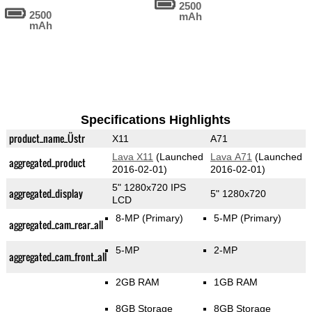
2500
2500
mAh
mAh
Specifications Highlights
product_name_Üstr
X11
A71
Lava X11
(Launched
Lava A71
(Launched
aggregated_product
2016-02-01)
2016-02-01)
5" 1280x720 IPS
aggregated_display
5" 1280x720
LCD
8-MP
(Primary)
5-MP
(Primary)
aggregated_cam_rear_all
5-MP
2-MP
aggregated_cam_front_all
2GB RAM
1GB RAM
8GB Storage
8GB Storage