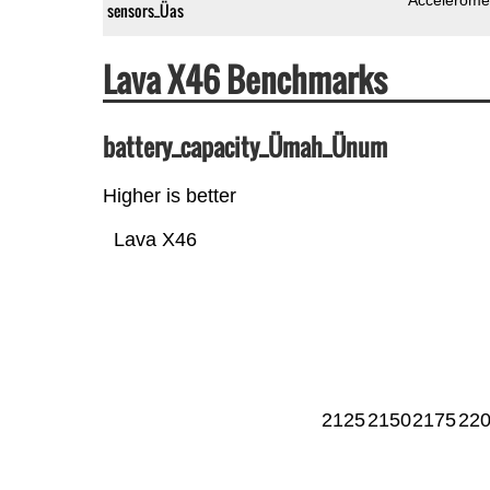
sensors_Üas
Lava X46 Benchmarks
battery_capacity_Ümah_Ünum
Higher is better
Lava X46
2125
2150
2175
22