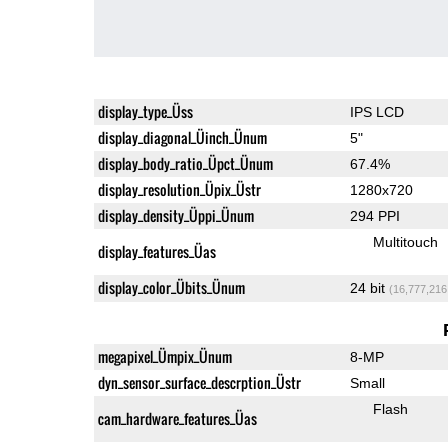
display_type_Üss
IPS LCD
display_diagonal_Üinch_Ünum
5"
display_body_ratio_Üpct_Ünum
67.4%
display_resolution_Üpix_Üstr
1280x720
display_density_Üppi_Ünum
294 PPI
Multitouch
display_features_Üas
display_color_Übits_Ünum
24 bit
(16,777,216
megapixel_Ümpix_Ünum
8-MP
dyn_sensor_surface_descrption_Üstr
Small
Flash
cam_hardware_features_Üas