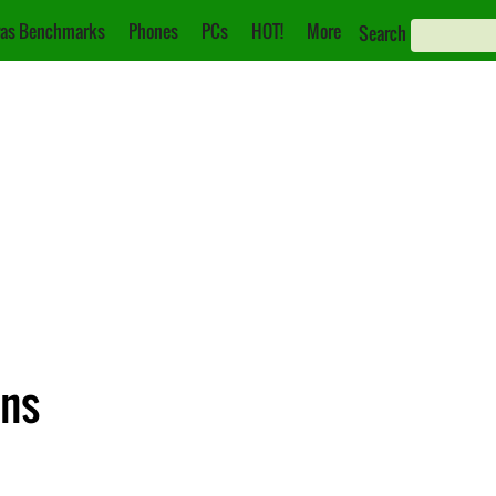
as Benchmarks
Phones
PCs
HOT!
More
Search
ons