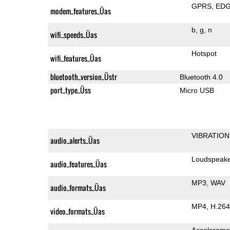
GPRS
ED
modem_features_Üas
b
g
n
wifi_speeds_Üas
Hotspot
wifi_features_Üas
bluetooth_version_Üstr
Bluetooth 4.0
port_type_Üss
Micro USB
VIBRATION
audio_alerts_Üas
Loudspeak
audio_features_Üas
MP3
WAV
audio_formats_Üas
MP4
H.264
video_formats_Üas
Accelerome