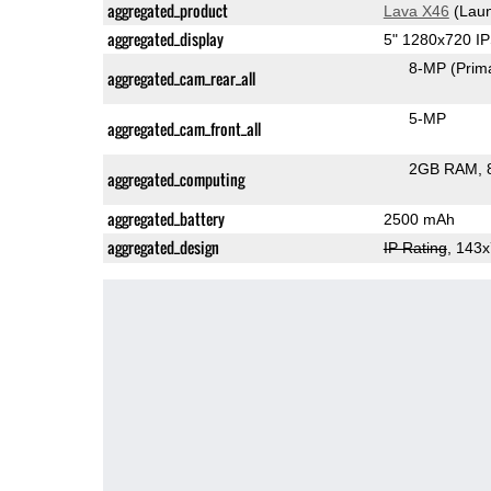
aggregated_product
Lava X46
(Laun
aggregated_display
5" 1280x720 I
8-MP
(Prim
aggregated_cam_rear_all
5-MP
aggregated_cam_front_all
2GB RAM
aggregated_computing
aggregated_battery
2500 mAh
aggregated_design
IP Rating
, 143