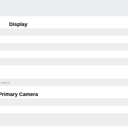
Display
 colors)
Primary Camera