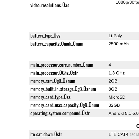
1080p/30fp
video_resolutions_Üas
battery_type_Üss
Li-Poly
battery_capacity_Ümah_Ünum
2500 mAh
main_processor_core_number_Ünum
4
main_processor_ÜGhz_Üstr
1.3 GHz
memory_ram_ÜgB_Üanum
2GB
memory_built_in_storage_ÜgB_Üanum
8GB
memory_card_type_Üss
MicroSD
memory_card_max_capacity_ÜgB_Ünum
32GB
operating_system_compound_Üstr
Android 5.1 6.0
lte_cat_down_Üstr
LTE CAT4
150 M