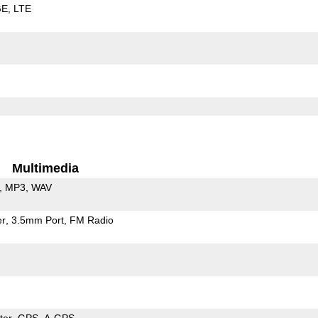
GE
LTE
Multimedia
MP3
WAV
er
3.5mm Port
FM Radio
ter
GPS
A-GPS