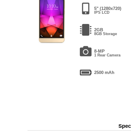
5" (1280x720)
IPS LCD
2GB
8GB Storage
8-MP
1 Rear Camera
2500 mAh
Speci