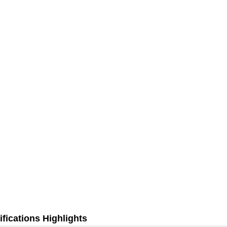
fications Highlights