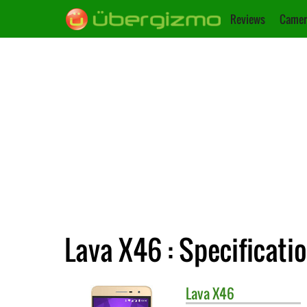
Reviews
Camer
Lava X46 : Specificati
Lava
X46