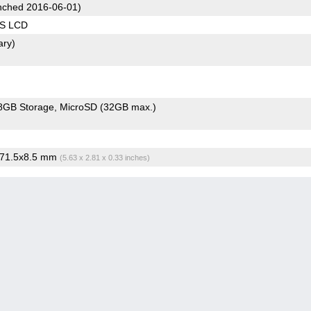
ched 2016-06-01)
PS LCD
ary)
8GB Storage
MicroSD (32GB max.)
x71.5x8.5 mm
(5.63 x 2.81 x 0.33 inches)