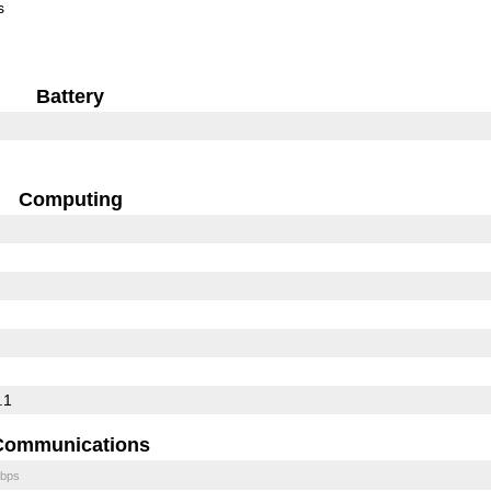
s
Battery
Computing
.1
Communications
bps