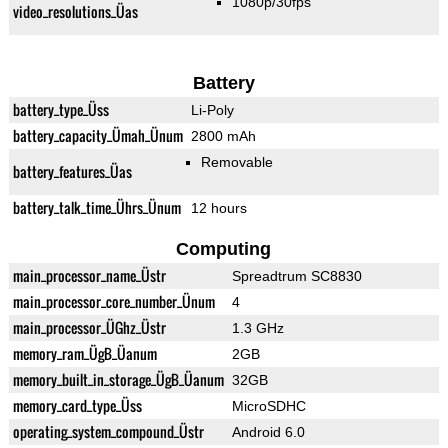
1080p/30fps
video_resolutions_Üas
Battery
battery_type_Üss
Li-Poly
battery_capacity_Ümah_Ünum
2800 mAh
Removable
battery_features_Üas
battery_talk_time_Ührs_Ünum
12 hours
Computing
main_processor_name_Üstr
Spreadtrum SC8830
main_processor_core_number_Ünum
4
main_processor_ÜGhz_Üstr
1.3 GHz
memory_ram_ÜgB_Üanum
2GB
memory_built_in_storage_ÜgB_Üanum
32GB
memory_card_type_Üss
MicroSDHC
operating_system_compound_Üstr
Android 6.0