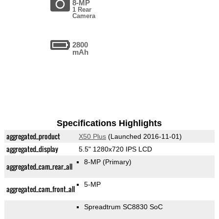
8-MP
1 Rear
Camera
2800
mAh
Specifications Highlights
aggregated_product
X50 Plus
(Launched 2016-11-01)
aggregated_display
5.5" 1280x720 IPS LCD
8-MP
(Primary)
aggregated_cam_rear_all
5-MP
aggregated_cam_front_all
Spreadtrum SC8830 SoC