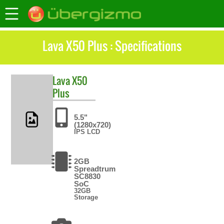
Lava X50 Plus : Specifications
Lava
X50
Plus
5.5"
(1280x720)
IPS LCD
2GB
Spreadtrum
SC8830
SoC
32GB
Storage