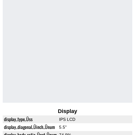
Display
display_type_Üss
IPS LCD
display_diagonal_Üinch_Ünum
5.5"
display_body_ratio_Üpct_Ünum