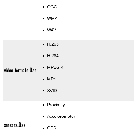
OGG
WMA
WAV
H.263
H.264
MPEG-4
video_formats_Üas
MP4
XVID
Proximity
Accelerometer
sensors_Üas
GPS