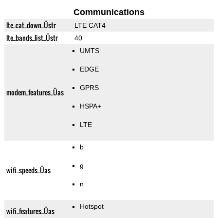
Communications
lte_cat_down_Üstr
LTE CAT4
lte_bands_list_Üstr
40
UMTS
EDGE
GPRS
modem_features_Üas
HSPA+
LTE
b
g
wifi_speeds_Üas
n
Hotspot
wifi_features_Üas