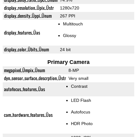
74.9%
display_resolution_Üpix_Üstr
1280x720
display_density_Üppi_Ünum
267 PPI
Multitouch
display_features_Üas
Glossy
display_color_Übits_Ünum
24 bit
Primary Camera
megapixel_Ümpix_Ünum
8-MP
dyn_sensor_surface_descrption_Üstr
Very small
Contrast
autofocus_features_Üas
LED Flash
Autofocus
cam_hardware_features_Üas
HDR Photo