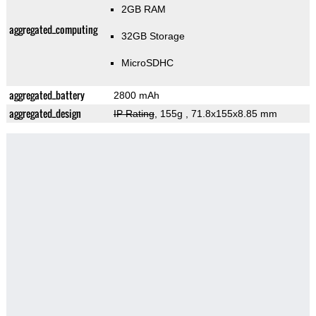
2GB RAM
aggregated_computing
32GB Storage
MicroSDHC
aggregated_battery
2800 mAh
aggregated_design
IP Rating
, 155g
, 71.8x155x8.85 mm