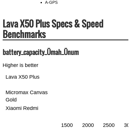
A-GPS
Lava X50 Plus Specs & Speed
Benchmarks
battery_capacity_Ümah_Ünum
Higher is better
Lava X50 Plus
Micromax Canvas
Gold
Xiaomi Redmi
1500
2000
2500
30