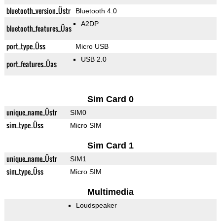
bluetooth_version_Üstr
Bluetooth 4.0
A2DP
bluetooth_features_Üas
port_type_Üss
Micro USB
USB 2.0
port_features_Üas
Sim Card 0
unique_name_Üstr
SIM0
sim_type_Üss
Micro SIM
Sim Card 1
unique_name_Üstr
SIM1
sim_type_Üss
Micro SIM
Multimedia
Loudspeaker