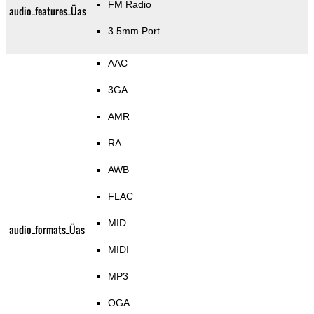
FM Radio
audio_features_Üas
3.5mm Port
AAC
3GA
AMR
RA
AWB
FLAC
MID
audio_formats_Üas
MIDI
MP3
OGA