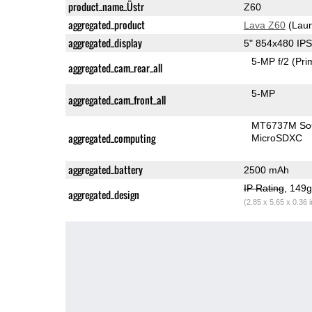
product_name_Üstr
Z60
aggregated_product
Lava Z60
(Laun
aggregated_display
5" 854x480 IP
5-MP f/2
(Pri
aggregated_cam_rear_all
5-MP
aggregated_cam_front_all
MT6737M S
aggregated_computing
MicroSDXC
aggregated_battery
2500 mAh
IP Rating
, 149
aggregated_design
(2.85 x 5.65 x 0.36 