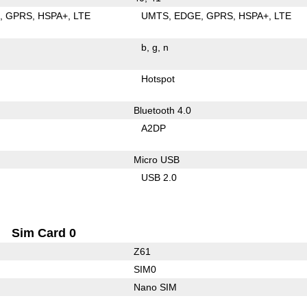
E
GPRS
HSPA+
LTE
UMTS
EDGE
GPRS
HSPA+
LTE
b
g
n
Hotspot
Bluetooth 4.0
A2DP
Micro USB
USB 2.0
Sim Card 0
Z61
SIM0
Nano SIM