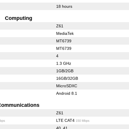
18 hours
Computing
Z61
MediaTek
MT6739
MT6739
4
1.3 GHz
1GB/2GB
16GB/32GB
MicroSDXC
Android 8.1
Communications
Z61
LTE CAT4
bps
150 Mbps
40, 41