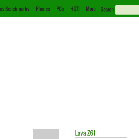
as Benchmarks
Phones
PCs
HOT!
More
Search
Lava
Z61