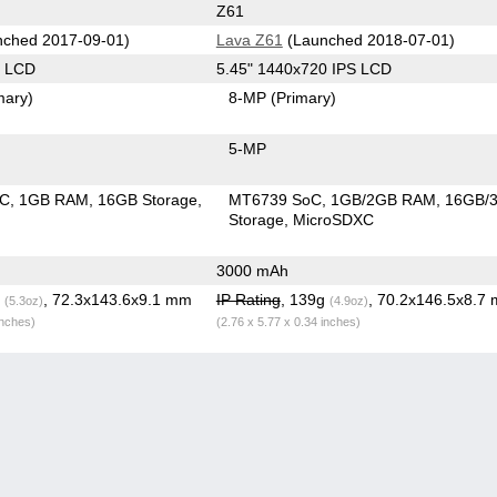
Z61
ched 2017-09-01)
Lava Z61
(Launched 2018-07-01)
S LCD
5.45" 1440x720 IPS LCD
mary)
8-MP
(Primary)
5-MP
oC
1GB RAM
16GB Storage
MT6739 SoC
1GB/2GB RAM
16GB/
Storage
MicroSDXC
3000 mAh
g
, 72.3x143.6x9.1 mm
IP Rating
, 139g
, 70.2x146.5x8.7
(5.3oz)
(4.9oz)
inches)
(2.76 x 5.77 x 0.34 inches)