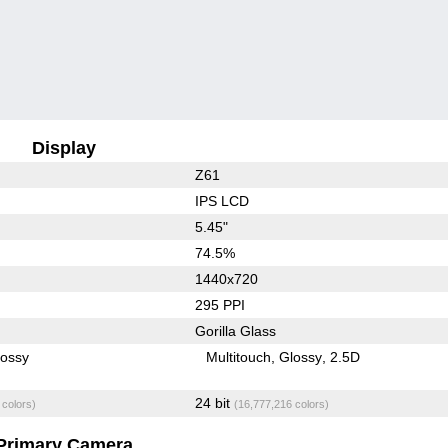
Display
Z61
IPS LCD
5.45"
74.5%
1440x720
295 PPI
Gorilla Glass
lossy
Multitouch
Glossy
2.5D
24 bit
 colors)
(16,777,216 colors)
Primary Camera