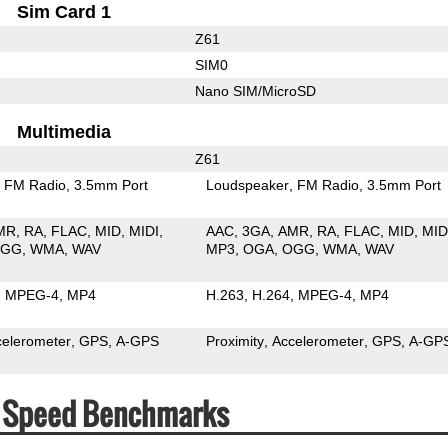
Sim Card 1
Z61
SIM0
Nano SIM/MicroSD
Multimedia
Z61
FM Radio
3.5mm Port
Loudspeaker
FM Radio
3.5mm Port
MR
RA
FLAC
MID
MIDI
AAC
3GA
AMR
RA
FLAC
MID
MID
OGG
WMA
WAV
MP3
OGA
OGG
WMA
WAV
MPEG-4
MP4
H.263
H.264
MPEG-4
MP4
celerometer
GPS
A-GPS
Proximity
Accelerometer
GPS
A-GP
 & Speed Benchmarks