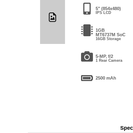
5" (854x480)
IPS LCD
1GB
MT6737M SoC
16GB Storage
5-MP, f/2
1 Rear Camera
2500 mAh
Speci