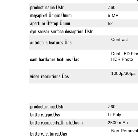
product_name_Üstr
Z60
megapixel_Ümpix_Ünum
5-MP
aperture_Üfstop_Ünum
f/2
dyn_sensor_surface_descrption_Üstr
Contrast
autofocus_features_Üas
Dual LED Fla
cam_hardware_features_Üas
HDR Photo
1080p/30fps
video_resolutions_Üas
product_name_Üstr
Z60
battery_type_Üss
Li-Poly
battery_capacity_Ümah_Ünum
2500 mAh
Non-Remova
battery_features_Üas