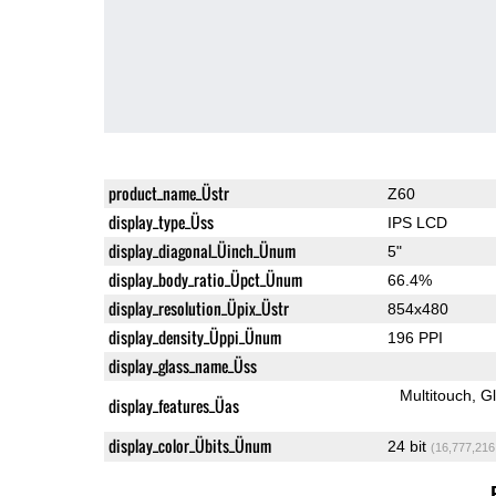
product_name_Üstr
Z60
display_type_Üss
IPS LCD
display_diagonal_Üinch_Ünum
5"
display_body_ratio_Üpct_Ünum
66.4%
display_resolution_Üpix_Üstr
854x480
display_density_Üppi_Ünum
196 PPI
display_glass_name_Üss
Multitouch
G
display_features_Üas
display_color_Übits_Ünum
24 bit
(16,777,216