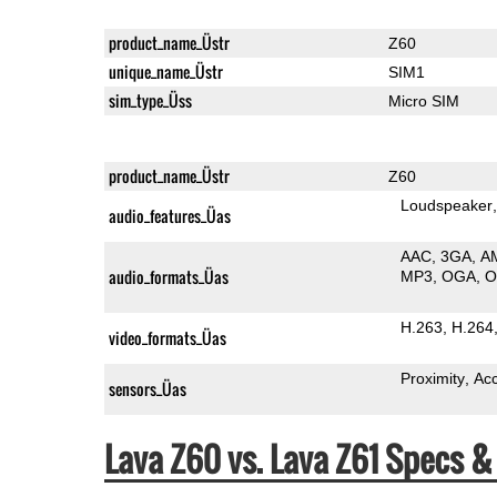
product_name_Üstr
Z60
unique_name_Üstr
SIM1
sim_type_Üss
Micro SIM
product_name_Üstr
Z60
Loudspeaker
audio_features_Üas
AAC
3GA
A
audio_formats_Üas
MP3
OGA
H.263
H.264
video_formats_Üas
Proximity
Ac
sensors_Üas
Lava Z60 vs. Lava Z61 Specs