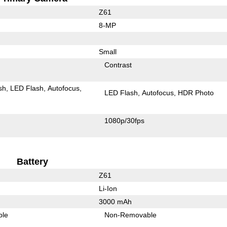
Z61
8-MP
Small
Contrast
sh
LED Flash
Autofocus
LED Flash
Autofocus
HDR Photo
1080p/30fps
Battery
Z61
Li-Ion
3000 mAh
ble
Non-Removable