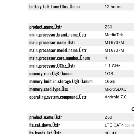
battery_talk_time_Ührs_Ünum
12 hours
product_name_Üstr
Z60
main_processor_brand_name_Üstr
MediaTek
main_processor_name_Üstr
MT6737M
main_processor_model_name_Üstr
MT6737M
main_processor_core_number_Ünum
4
main_processor_ÜGhz_Üstr
1.1 GHz
memory_ram_ÜgB_Üanum
1GB
memory_built_in_storage_ÜgB_Üanum
16GB
memory_card_type_Üss
MicroSDXC
operating_system_compound_Üstr
Android 7.0
product_name_Üstr
Z60
lte_cat_down_Üstr
LTE CAT4
150 M
lte_bands_list_Üstr
40, 41