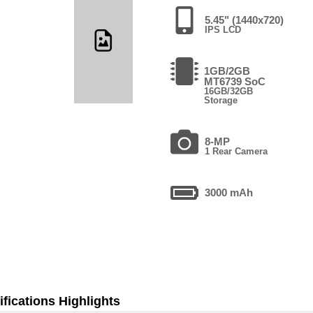
5.45" (1440x720)
IPS LCD
1GB/2GB
MT6739 SoC
16GB/32GB
Storage
8-MP
1 Rear Camera
3000 mAh
fications Highlights