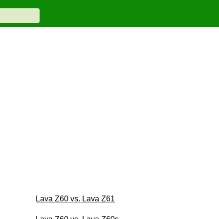
Lava Z60 vs. Lava Z61