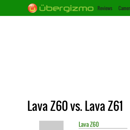
Reviews
Camer
Lava Z60 vs. Lava Z61
Lava
Z60