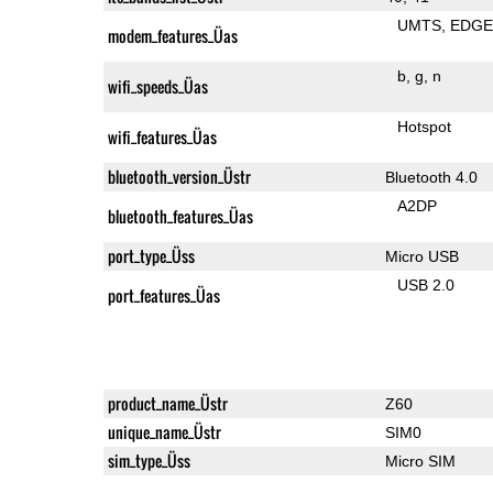
UMTS
EDG
modem_features_Üas
b
g
n
wifi_speeds_Üas
Hotspot
wifi_features_Üas
bluetooth_version_Üstr
Bluetooth 4.0
A2DP
bluetooth_features_Üas
port_type_Üss
Micro USB
USB 2.0
port_features_Üas
product_name_Üstr
Z60
unique_name_Üstr
SIM0
sim_type_Üss
Micro SIM