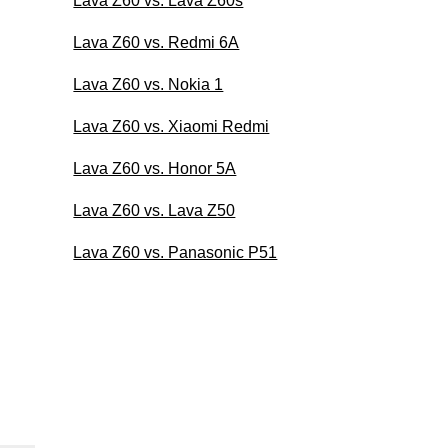
Lava Z60 vs. Lava Z60s
Lava Z60 vs. Redmi 6A
Lava Z60 vs. Nokia 1
Lava Z60 vs. Xiaomi Redmi
Lava Z60 vs. Honor 5A
Lava Z60 vs. Lava Z50
Lava Z60 vs. Panasonic P51