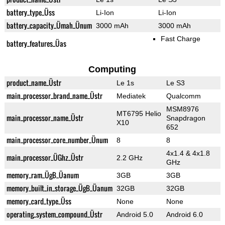
battery_type_Üss
Li-Ion
Li-Ion
battery_capacity_Ümah_Ünum
3000 mAh
3000 mAh
Fast Charge
battery_features_Üas
Computing
product_name_Üstr
Le 1s
Le S3
main_processor_brand_name_Üstr
Mediatek
Qualcomm
MSM8976
MT6795 Helio
main_processor_name_Üstr
Snapdragon
X10
652
main_processor_core_number_Ünum
8
8
4x1.4 & 4x1.8
main_processor_ÜGhz_Üstr
2.2 GHz
GHz
memory_ram_ÜgB_Üanum
3GB
3GB
memory_built_in_storage_ÜgB_Üanum
32GB
32GB
memory_card_type_Üss
None
None
operating_system_compound_Üstr
Android 5.0
Android 6.0