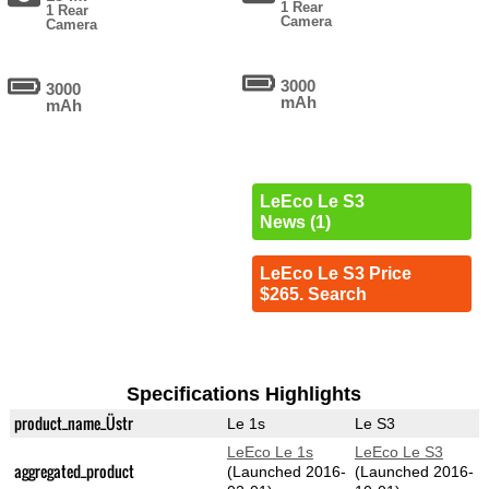
1 Rear
1 Rear
Camera
Camera
3000
3000
mAh
mAh
LeEco Le S3
News (1)
LeEco Le S3 Price
$265. Search
Specifications Highlights
product_name_Üstr
Le 1s
Le S3
LeEco Le 1s
LeEco Le S3
aggregated_product
(Launched 2016-
(Launched 2016-