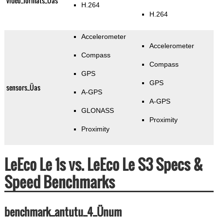
video_formats_Üas
H.264
H.264
Accelerometer
Accelerometer
Compass
Compass
GPS
GPS
sensors_Üas
A-GPS
A-GPS
GLONASS
Proximity
Proximity
LeEco Le 1s vs. LeEco Le S3 Specs &
Speed Benchmarks
benchmark_antutu_4_Ünum