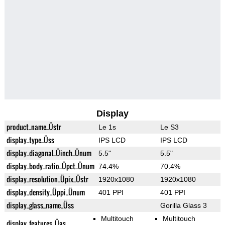
Display
product_name_Üstr
Le 1s
Le S3
display_type_Üss
IPS LCD
IPS LCD
display_diagonal_Üinch_Ünum
5.5"
5.5"
display_body_ratio_Üpct_Ünum
74.4%
70.4%
display_resolution_Üpix_Üstr
1920x1080
1920x1080
display_density_Üppi_Ünum
401 PPI
401 PPI
display_glass_name_Üss
Gorilla Glass 3
Multitouch
Multitouch
display_features_Üas