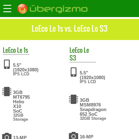
LeEco Le 1s vs. LeEco Le S3
LeEco
Le 1s
LeEco
Le
S3
5.5"
(1920x1080)
5.5"
IPS LCD
(1920x1080)
IPS LCD
3GB
MT6795
3GB
Helio
MSM8976
X10
Snapdragon
SoC
652 SoC
32GB
32GB Storage
Storage
16-MP
13-MP