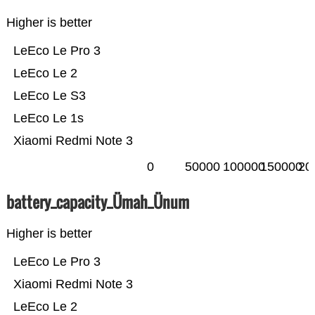
Higher is better
LeEco Le Pro 3
LeEco Le 2
LeEco Le S3
LeEco Le 1s
Xiaomi Redmi Note 3
0
50000
100000
150000
20
battery_capacity_Ümah_Ünum
Higher is better
LeEco Le Pro 3
Xiaomi Redmi Note 3
LeEco Le 2