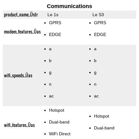
Communications
product_name_Üstr
Le 1s
Le S3
GPRS
GPRS
modem_features_Üas
EDGE
EDGE
a
a
b
b
g
g
wifi_speeds_Üas
n
n
ac
ac
Hotspot
Hotspot
Dual-band
wifi_features_Üas
Dual-band
WiFi Direct