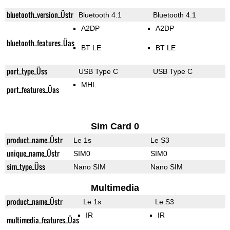
bluetooth_version_Üstr
Bluetooth 4.1
Bluetooth 4.1
A2DP
A2DP
bluetooth_features_Üas
BT LE
BT LE
port_type_Üss
USB Type C
USB Type C
MHL
port_features_Üas
Sim Card 0
product_name_Üstr
Le 1s
Le S3
unique_name_Üstr
SIM0
SIM0
sim_type_Üss
Nano SIM
Nano SIM
Multimedia
product_name_Üstr
Le 1s
Le S3
IR
IR
multimedia_features_Üas