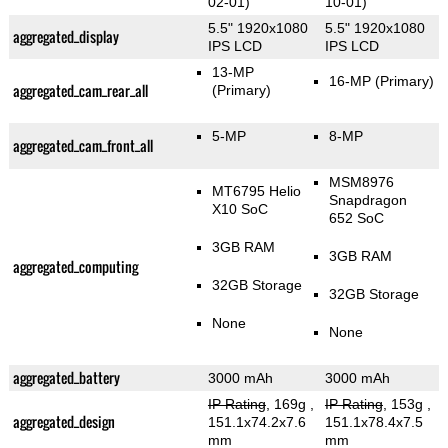
02-01)
10-01)
5.5" 1920x1080
5.5" 1920x1080
aggregated_display
IPS LCD
IPS LCD
13-MP
16-MP
(Primary)
aggregated_cam_rear_all
(Primary)
5-MP
8-MP
aggregated_cam_front_all
MSM8976
MT6795 Helio
Snapdragon
X10 SoC
652 SoC
3GB RAM
3GB RAM
aggregated_computing
32GB Storage
32GB Storage
None
None
aggregated_battery
3000 mAh
3000 mAh
IP Rating
, 169g
,
IP Rating
, 153g
,
aggregated_design
151.1x74.2x7.6
151.1x78.4x7.5
mm
mm