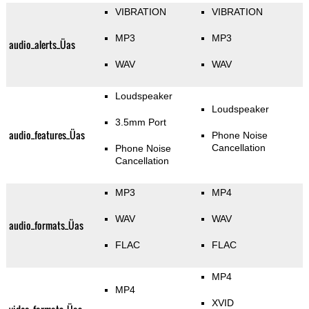
VIBRATION
VIBRATION
MP3
MP3
audio_alerts_Üas
WAV
WAV
Loudspeaker
Loudspeaker
3.5mm Port
audio_features_Üas
Phone Noise
Cancellation
Phone Noise
Cancellation
MP3
MP4
WAV
WAV
audio_formats_Üas
FLAC
FLAC
MP4
MP4
XVID