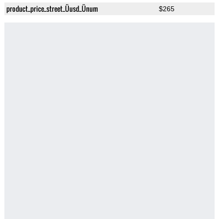
product_price_street_Üusd_Ünum
$265