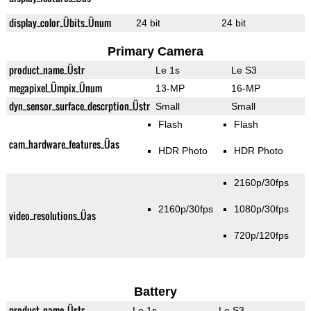
display_color_Übits_Ünum
24 bit
24 bit
Primary Camera
product_name_Üstr
Le 1s
Le S3
megapixel_Ümpix_Ünum
13-MP
16-MP
dyn_sensor_surface_descrption_Üstr
Small
Small
Flash
Flash
cam_hardware_features_Üas
HDR Photo
HDR Photo
2160p/30fps
2160p/30fps
1080p/30fps
video_resolutions_Üas
720p/120fps
Battery
product_name_Üstr
Le 1s
Le S3