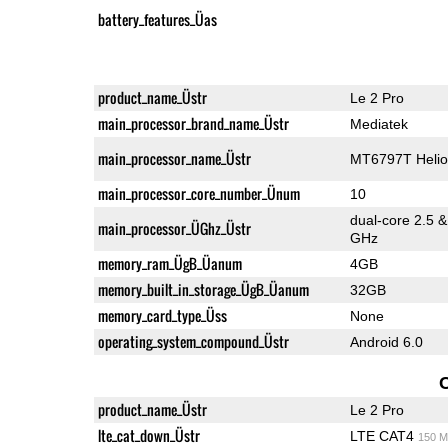
battery_features_Üas
product_name_Üstr
Le 2 Pro
main_processor_brand_name_Üstr
Mediatek
main_processor_name_Üstr
MT6797T Helio
main_processor_core_number_Ünum
10
dual-core 2.5 
main_processor_ÜGhz_Üstr
GHz
memory_ram_ÜgB_Üanum
4GB
memory_built_in_storage_ÜgB_Üanum
32GB
memory_card_type_Üss
None
operating_system_compound_Üstr
Android 6.0
product_name_Üstr
Le 2 Pro
lte_cat_down_Üstr
LTE CAT4
150 M