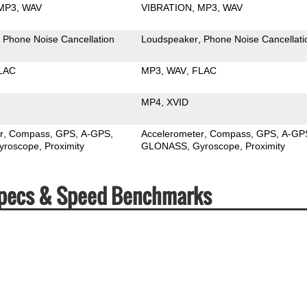
MP3
WAV
VIBRATION
MP3
WAV
Phone Noise Cancellation
Loudspeaker
Phone Noise Cancellati
LAC
MP3
WAV
FLAC
MP4
XVID
r
Compass
GPS
A-GPS
Accelerometer
Compass
GPS
A-GP
yroscope
Proximity
GLONASS
Gyroscope
Proximity
2 Specs & Speed Benchmarks