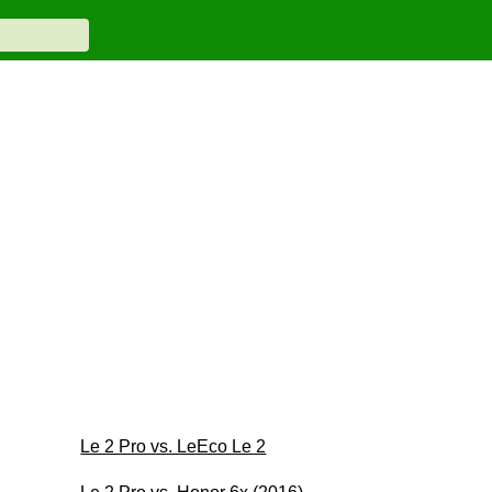
Le 2 Pro vs. LeEco Le 2