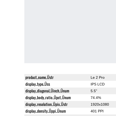
product_name_Üstr
Le 2 Pro
display_type_Üss
IPS LCD
display_diagonal_Üinch_Ünum
5.5"
display_body_ratio_Üpct_Ünum
74.4%
display_resolution_Üpix_Üstr
1920x1080
display_density_Üppi_Ünum
401 PPI