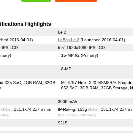
fications Highlights
Le 2
ched 2016-04-01)
LeEco Le 2
(Launched 2016-04-01)
0 IPS LCD
5.5" 1920x1080 IPS LCD
imary)
16-MP f/2
(Primary)
8-MP
io X25 SoC
4GB RAM
32GB
MT6797 Helio X20 MSM8976 Snapdr
e
652 SoC
3GB RAM
32GB Storage
N
3000 mAh
g
, 151.1x74.2x7.5 mm
IP Rating
, 153g
, 151.1x74.2x7.5
(5.4oz)
(5.4oz)
inches)
(5.95 x 2.92 x 0.30 inches)
$215