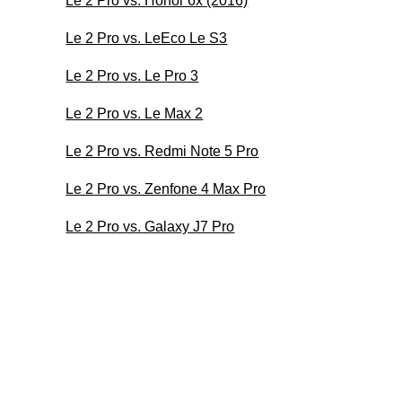
Le 2 Pro vs. Honor 6x (2016)
Le 2 Pro vs. LeEco Le S3
Le 2 Pro vs. Le Pro 3
Le 2 Pro vs. Le Max 2
Le 2 Pro vs. Redmi Note 5 Pro
Le 2 Pro vs. Zenfone 4 Max Pro
Le 2 Pro vs. Galaxy J7 Pro