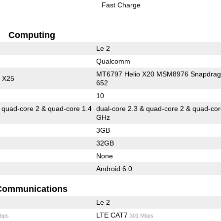
Fast Charge
Computing
Le 2
Qualcomm
MT6797 Helio X20 MSM8976 Snapdra
 X25
652
10
& quad-core 2 & quad-core 1.4
dual-core 2.3 & quad-core 2 & quad-cor
GHz
3GB
32GB
None
Android 6.0
Communications
Le 2
LTE CAT7
bps
301 Mbps