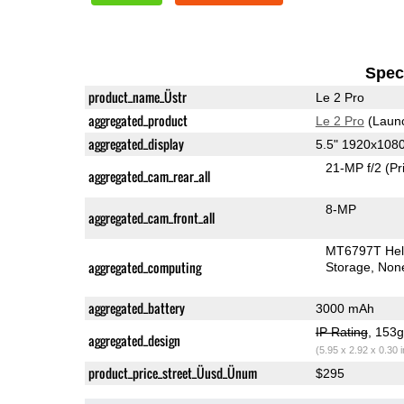
Speci
product_name_Üstr
Le 2 Pro
aggregated_product
Le 2 Pro
(Laun
aggregated_display
5.5" 1920x108
21-MP f/2
(Pr
aggregated_cam_rear_all
8-MP
aggregated_cam_front_all
MT6797T Hel
aggregated_computing
Storage
Non
aggregated_battery
3000 mAh
IP Rating
, 153
aggregated_design
(5.95 x 2.92 x 0.30 
product_price_street_Üusd_Ünum
$295