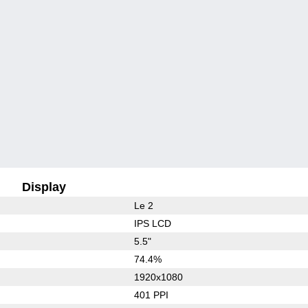
Display
Le 2
IPS LCD
5.5"
74.4%
1920x1080
401 PPI