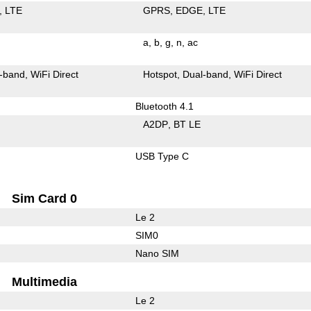
LTE
GPRS
EDGE
LTE
a
b
g
n
ac
-band
WiFi Direct
Hotspot
Dual-band
WiFi Direct
Bluetooth 4.1
A2DP
BT LE
USB Type C
Sim Card 0
Le 2
SIM0
Nano SIM
Multimedia
Le 2