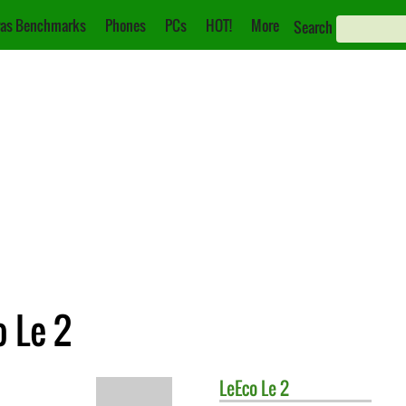
as Benchmarks
Phones
PCs
HOT!
More
Search
o Le 2
LeEco
Le 2