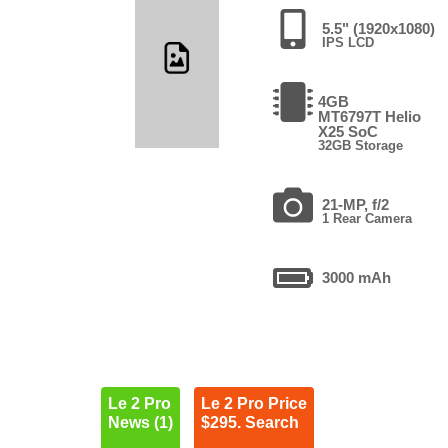
5.5" (1920x1080)
IPS LCD
4GB
MT6797T Helio
X25 SoC
32GB Storage
21-MP, f/2
1 Rear Camera
3000 mAh
Le 2 Pro
Le 2 Pro Price
News (1)
$295. Search