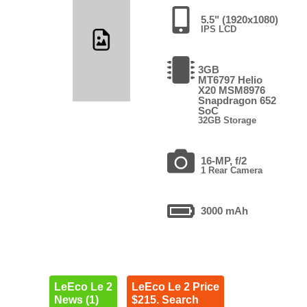
5.5" (1920x1080)
IPS LCD
3GB
MT6797 Helio
X20 MSM8976
Snapdragon 652
SoC
32GB Storage
16-MP, f/2
1 Rear Camera
3000 mAh
LeEco Le 2
LeEco Le 2 Price
News (1)
$215. Search