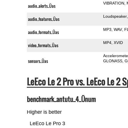
VIBRATION
audio_alerts_Üas
Loudspeaker
audio_features_Üas
MP3
WAV
F
audio_formats_Üas
MP4
XVID
video_formats_Üas
Acceleromete
sensors_Üas
GLONASS
G
LeEco Le 2 Pro vs. LeEco Le 
benchmark_antutu_4_Ünum
Higher is better
LeEco Le Pro 3