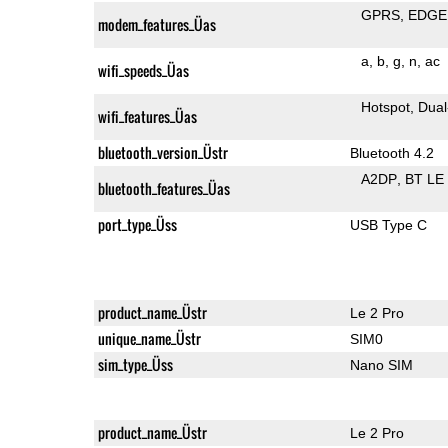
GPRS
EDGE
modem_features_Üas
a
b
g
n
ac
wifi_speeds_Üas
Hotspot
Dual
wifi_features_Üas
bluetooth_version_Üstr
Bluetooth 4.2
A2DP
BT LE
bluetooth_features_Üas
port_type_Üss
USB Type C
product_name_Üstr
Le 2 Pro
unique_name_Üstr
SIM0
sim_type_Üss
Nano SIM
product_name_Üstr
Le 2 Pro