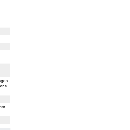
agon
one
 mm