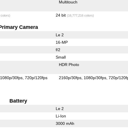
Multitouch
24 bit
 colors)
(16,777,216 colors)
Primary Camera
Le 2
16-MP
f/2
Small
HDR Photo
1080p/30fps
720p/120fps
2160p/30fps
1080p/30fps
720p/120f
Battery
Le 2
Li-Ion
3000 mAh