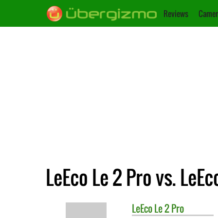
Reviews
Camer
LeEco Le 2 Pro vs. LeEc
LeEco
Le 2 Pro