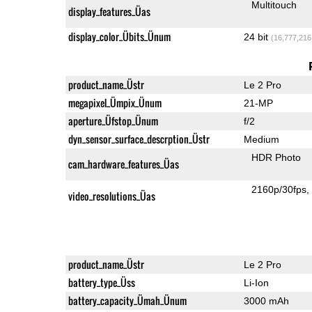
Multitouch
display_features_Üas
display_color_Übits_Ünum
24 bit
(16,777,216
product_name_Üstr
Le 2 Pro
megapixel_Ümpix_Ünum
21-MP
aperture_Üfstop_Ünum
f/2
dyn_sensor_surface_descrption_Üstr
Medium
HDR Photo
cam_hardware_features_Üas
2160p/30fps
video_resolutions_Üas
product_name_Üstr
Le 2 Pro
battery_type_Üss
Li-Ion
battery_capacity_Ümah_Ünum
3000 mAh