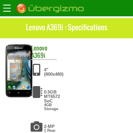
Lenovo A369i : Specifications
Lenovo
A369i
4"
(800x480)
0.5GB
MT6572
SoC
4GB
Storage
2-MP
1 Rear