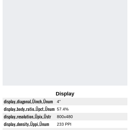
Display
display_diagonal_Üinch_Ünum
4"
display_body_ratio_Üpct_Ünum
57.4%
display_resolution_Üpix_Üstr
800x480
display_density_Üppi_Ünum
233 PPI