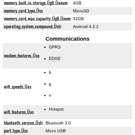
memory_built_in_storage_ÜgB_Üanum
4GB
memory_card_type_Üss
MicroSD
memory_card_max_capacity_ÜgB_Ünum
32GB
operating_system_compound_Üstr
Android 4.2.2
Communications
GPRS
modem_features_Üas
EDGE
b
g
wifi_speeds_Üas
n
Hotspot
wifi_features_Üas
bluetooth_version_Üstr
Bluetooth 3.0
port_type_Üss
Micro USB