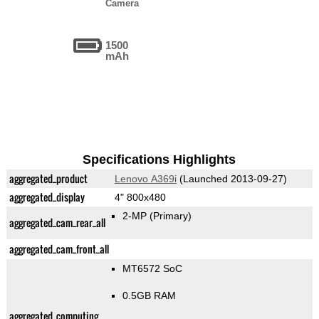
Camera
1500
mAh
Specifications Highlights
aggregated_product
Lenovo A369i
(Launched 2013-09-27)
aggregated_display
4" 800x480
2-MP
(Primary)
aggregated_cam_rear_all
aggregated_cam_front_all
MT6572 SoC
0.5GB RAM
aggregated_computing