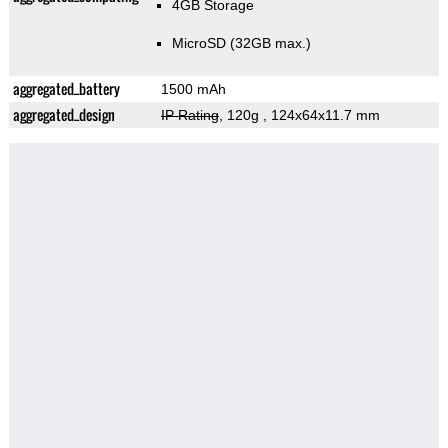
4GB Storage
MicroSD (32GB max.)
aggregated_battery
1500 mAh
aggregated_design
IP Rating
, 120g
, 124x64x11.7 mm