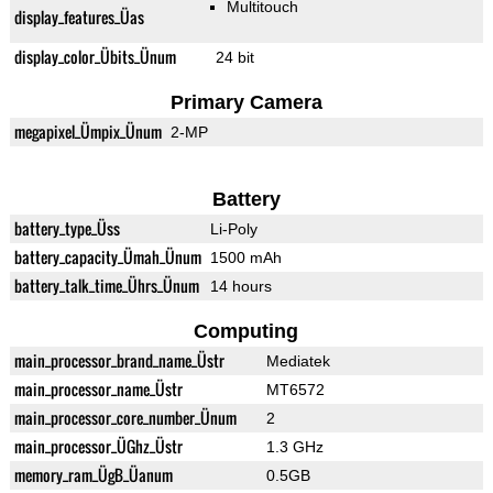
Multitouch
display_features_Üas
display_color_Übits_Ünum
24 bit
Primary Camera
megapixel_Ümpix_Ünum
2-MP
Battery
battery_type_Üss
Li-Poly
battery_capacity_Ümah_Ünum
1500 mAh
battery_talk_time_Ührs_Ünum
14 hours
Computing
main_processor_brand_name_Üstr
Mediatek
main_processor_name_Üstr
MT6572
main_processor_core_number_Ünum
2
main_processor_ÜGhz_Üstr
1.3 GHz
memory_ram_ÜgB_Üanum
0.5GB