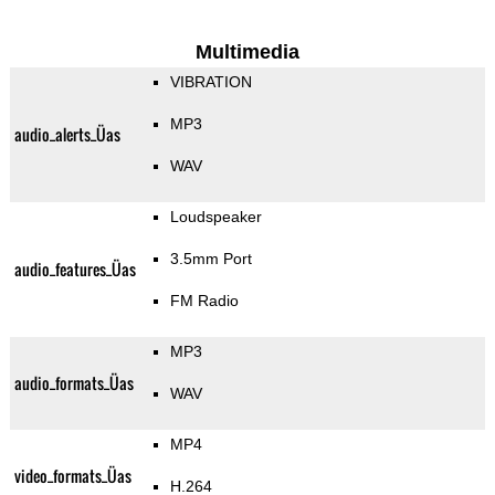
Multimedia
VIBRATION
MP3
audio_alerts_Üas
WAV
Loudspeaker
3.5mm Port
audio_features_Üas
FM Radio
MP3
audio_formats_Üas
WAV
MP4
video_formats_Üas
H.264