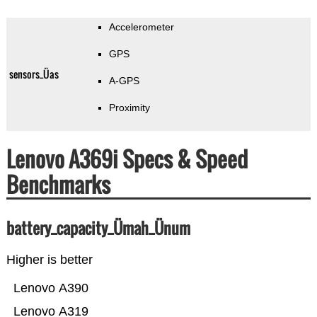
Accelerometer
GPS
sensors_Üas
A-GPS
Proximity
Lenovo A369i Specs & Speed
Benchmarks
battery_capacity_Ümah_Ünum
Higher is better
Lenovo A390
Lenovo A319