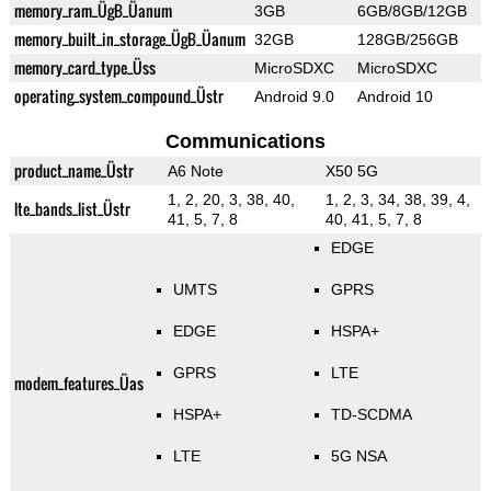
memory_ram_ÜgB_Üanum
3GB
6GB/8GB/12GB
memory_built_in_storage_ÜgB_Üanum
32GB
128GB/256GB
memory_card_type_Üss
MicroSDXC
MicroSDXC
operating_system_compound_Üstr
Android 9.0
Android 10
Communications
product_name_Üstr
A6 Note
X50 5G
1, 2, 20, 3, 38, 40,
1, 2, 3, 34, 38, 39, 4,
lte_bands_list_Üstr
41, 5, 7, 8
40, 41, 5, 7, 8
EDGE
UMTS
GPRS
EDGE
HSPA+
GPRS
LTE
modem_features_Üas
HSPA+
TD-SCDMA
LTE
5G NSA