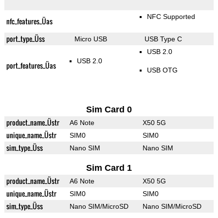
NFC Supported
nfc_features_Üas
port_type_Üss
Micro USB
USB Type C
USB 2.0
USB 2.0
port_features_Üas
USB OTG
Sim Card 0
product_name_Üstr
A6 Note
X50 5G
unique_name_Üstr
SIM0
SIM0
sim_type_Üss
Nano SIM
Nano SIM
Sim Card 1
product_name_Üstr
A6 Note
X50 5G
unique_name_Üstr
SIM0
SIM0
sim_type_Üss
Nano SIM/MicroSD
Nano SIM/MicroSD