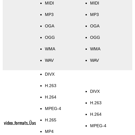
MIDI
MIDI
MP3
MP3
OGA
OGA
OGG
OGG
WMA
WMA
WAV
WAV
DIVX
H.263
DIVX
H.264
H.263
MPEG-4
H.264
H.265
video_formats_Üas
MPEG-4
MP4