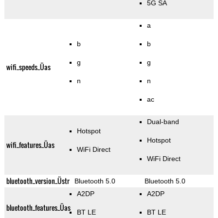
5G SA
a
b
b
g
g
wifi_speeds_Üas
n
n
ac
Dual-band
Hotspot
Hotspot
wifi_features_Üas
WiFi Direct
WiFi Direct
bluetooth_version_Üstr
Bluetooth 5.0
Bluetooth 5.0
A2DP
A2DP
bluetooth_features_Üas
BT LE
BT LE