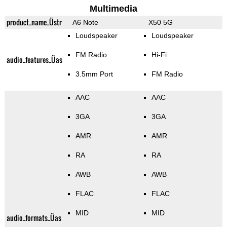
Multimedia
product_name_Üstr
A6 Note
X50 5G
Loudspeaker
Loudspeaker
FM Radio
Hi-Fi
audio_features_Üas
3.5mm Port
FM Radio
AAC
AAC
3GA
3GA
AMR
AMR
RA
RA
AWB
AWB
FLAC
FLAC
MID
MID
audio_formats_Üas