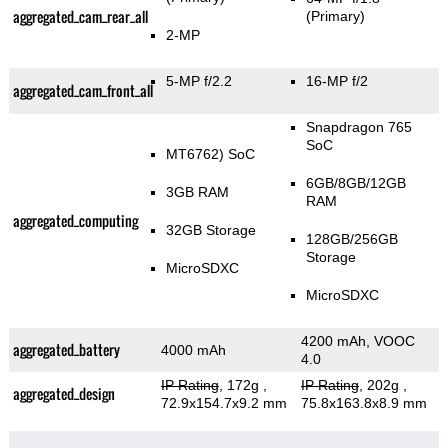
aggregated_cam_rear_all
(Primary)
2-MP
5-MP f/2.2
16-MP f/2
aggregated_cam_front_all
Snapdragon 765
SoC
MT6762) SoC
6GB/8GB/12GB
3GB RAM
RAM
aggregated_computing
32GB Storage
128GB/256GB
Storage
MicroSDXC
MicroSDXC
4200 mAh, VOOC
aggregated_battery
4000 mAh
4.0
IP Rating
, 172g
,
IP Rating
, 202g
,
aggregated_design
72.9x154.7x9.2 mm
75.8x163.8x8.9 mm