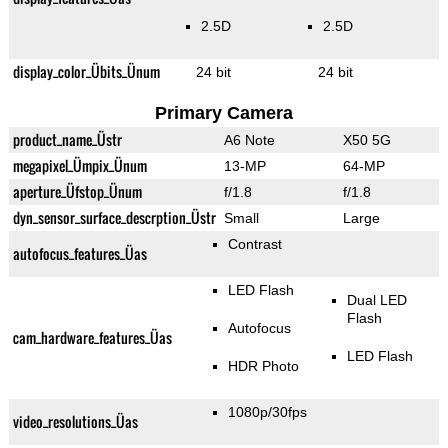
2.5D
2.5D
display_color_Übits_Ünum
24 bit
24 bit
Primary Camera
product_name_Üstr
A6 Note
X50 5G
megapixel_Ümpix_Ünum
13-MP
64-MP
aperture_Üfstop_Ünum
f/1.8
f/1.8
dyn_sensor_surface_descrption_Üstr
Small
Large
Contrast
autofocus_features_Üas
LED Flash
Dual LED
Flash
Autofocus
cam_hardware_features_Üas
LED Flash
HDR Photo
1080p/30fps
video_resolutions_Üas