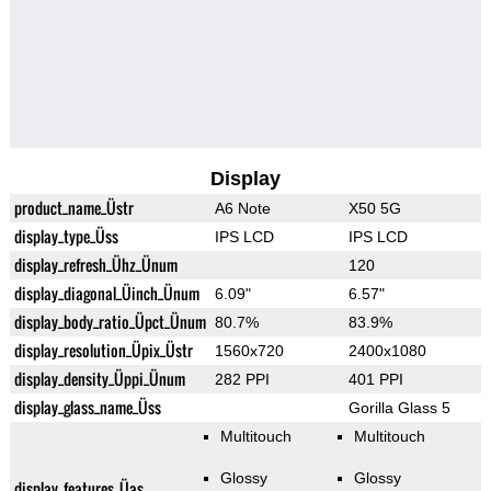
Display
product_name_Üstr
A6 Note
X50 5G
display_type_Üss
IPS LCD
IPS LCD
display_refresh_Ühz_Ünum
120
display_diagonal_Üinch_Ünum
6.09"
6.57"
display_body_ratio_Üpct_Ünum
80.7%
83.9%
display_resolution_Üpix_Üstr
1560x720
2400x1080
display_density_Üppi_Ünum
282 PPI
401 PPI
display_glass_name_Üss
Gorilla Glass 5
Multitouch
Multitouch
Glossy
Glossy
display_features_Üas