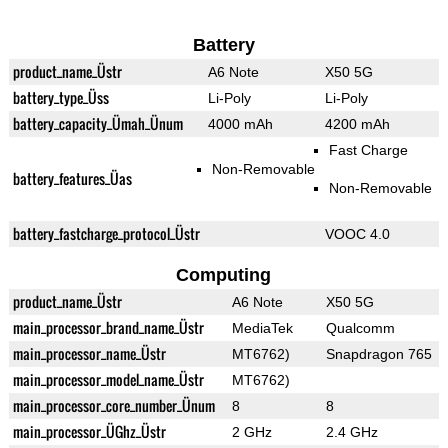
Battery
product_name_Üstr
A6 Note
X50 5G
battery_type_Üss
Li-Poly
Li-Poly
battery_capacity_Ümah_Ünum
4000 mAh
4200 mAh
Fast Charge
Non-Removable
battery_features_Üas
Non-Removable
battery_fastcharge_protocol_Üstr
VOOC 4.0
Computing
product_name_Üstr
A6 Note
X50 5G
main_processor_brand_name_Üstr
MediaTek
Qualcomm
main_processor_name_Üstr
MT6762)
Snapdragon 765
main_processor_model_name_Üstr
MT6762)
main_processor_core_number_Ünum
8
8
main_processor_ÜGhz_Üstr
2 GHz
2.4 GHz