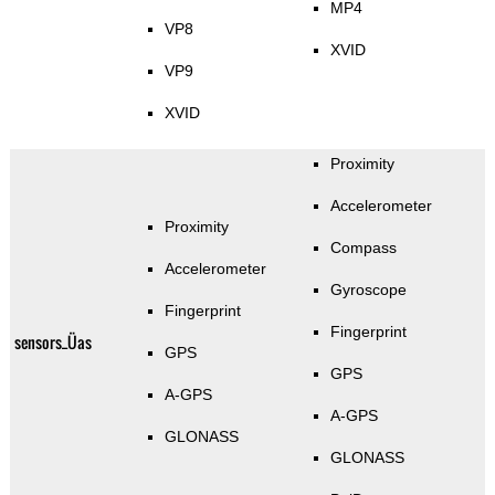
MP4
VP8
XVID
VP9
XVID
Proximity
Accelerometer
Proximity
Compass
Accelerometer
Gyroscope
Fingerprint
Fingerprint
sensors_Üas
GPS
GPS
A-GPS
A-GPS
GLONASS
GLONASS