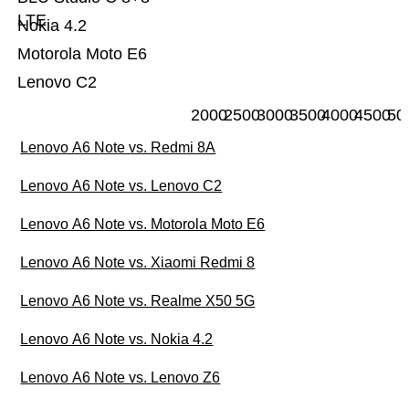
LTE
Nokia 4.2
Motorola Moto E6
Lenovo C2
2000
2500
3000
3500
4000
4500
50
Lenovo A6 Note vs. Redmi 8A
Lenovo A6 Note vs. Lenovo C2
Lenovo A6 Note vs. Motorola Moto E6
Lenovo A6 Note vs. Xiaomi Redmi 8
Lenovo A6 Note vs. Realme X50 5G
Lenovo A6 Note vs. Nokia 4.2
Lenovo A6 Note vs. Lenovo Z6