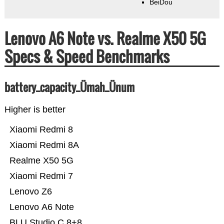
BeiDou
Lenovo A6 Note vs. Realme X50 5G
Specs & Speed Benchmarks
battery_capacity_Ümah_Ünum
Higher is better
Xiaomi Redmi 8
Xiaomi Redmi 8A
Realme X50 5G
Xiaomi Redmi 7
Lenovo Z6
Lenovo A6 Note
BLU Studio C 8+8