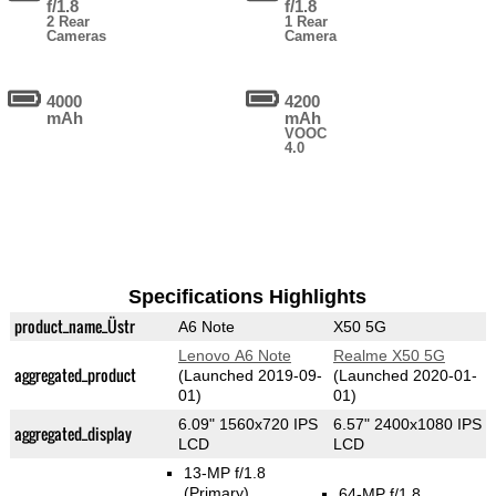
f/1.8
f/1.8
2 Rear
1 Rear
Cameras
Camera
4000
4200
mAh
mAh
VOOC
4.0
Specifications Highlights
product_name_Üstr
A6 Note
X50 5G
Lenovo A6 Note
Realme X50 5G
aggregated_product
(Launched 2019-09-
(Launched 2020-01-
01)
01)
6.09" 1560x720 IPS
6.57" 2400x1080 IPS
aggregated_display
LCD
LCD
13-MP f/1.8
(Primary)
64-MP f/1.8