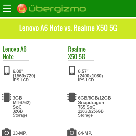
Lenovo A6 Note vs. Realme X50 5G
Lenovo
A6
Realme
Note
X50 5G
6.09"
6.57"
(1560x720)
(2400x1080)
IPS LCD
IPS LCD
3GB
6GB/8GB/12GB
MT6762)
Snapdragon
SoC
765 SoC
32GB
128GB/256GB
Storage
Storage
13-MP,
64-MP,