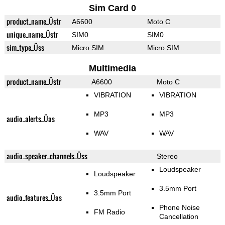
Sim Card 0
product_name_Üstr
A6600
Moto C
unique_name_Üstr
SIM0
SIM0
sim_type_Üss
Micro SIM
Micro SIM
Multimedia
product_name_Üstr
A6600
Moto C
VIBRATION
VIBRATION
MP3
MP3
audio_alerts_Üas
WAV
WAV
audio_speaker_channels_Üss
Stereo
Loudspeaker
Loudspeaker
3.5mm Port
3.5mm Port
audio_features_Üas
Phone Noise
FM Radio
Cancellation