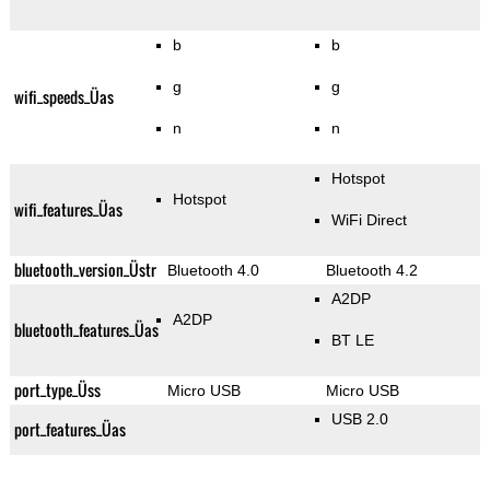
b
b
g
g
wifi_speeds_Üas
n
n
Hotspot
Hotspot
wifi_features_Üas
WiFi Direct
bluetooth_version_Üstr
Bluetooth 4.0
Bluetooth 4.2
A2DP
A2DP
bluetooth_features_Üas
BT LE
port_type_Üss
Micro USB
Micro USB
USB 2.0
port_features_Üas