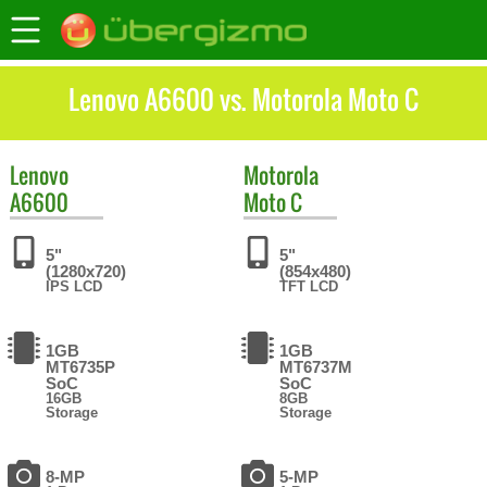
Lenovo A6600 vs. Motorola Moto C
Lenovo
Motorola
A6600
Moto C
5"
5"
(1280x720)
(854x480)
IPS LCD
TFT LCD
1GB
1GB
MT6735P
MT6737M
SoC
SoC
16GB
8GB
Storage
Storage
8-MP
5-MP