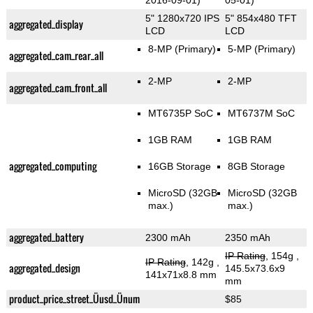
2016-09-01)
05-01)
5" 1280x720 IPS
5" 854x480 TFT
aggregated_display
LCD
LCD
8-MP
(Primary)
5-MP
(Primary)
aggregated_cam_rear_all
2-MP
2-MP
aggregated_cam_front_all
MT6735P SoC
MT6737M SoC
1GB RAM
1GB RAM
aggregated_computing
16GB Storage
8GB Storage
MicroSD (32GB
MicroSD (32GB
max.)
max.)
aggregated_battery
2300 mAh
2350 mAh
IP Rating
, 154g
,
IP Rating
, 142g
,
aggregated_design
145.5x73.6x9
141x71x8.8 mm
mm
product_price_street_Üusd_Ünum
$85