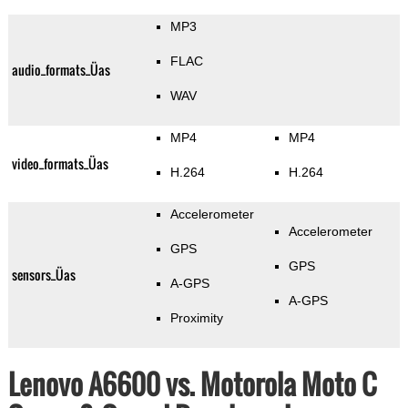
MP3
FLAC
audio_formats_Üas
WAV
MP4
MP4
video_formats_Üas
H.264
H.264
Accelerometer
Accelerometer
GPS
GPS
sensors_Üas
A-GPS
A-GPS
Proximity
Lenovo A6600 vs. Motorola Moto C