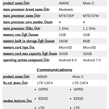
product_name_Üstr
A6600
Moto C
main_processor_brand_name_Üstr
Mediatek
main_processor_name_Üstr
MT6735P
MT6737M
main_processor_core_number_Ünum
4
4
main_processor_ÜGhz_Üstr
1 GHz
1.1 GHz
memory_ram_ÜgB_Üanum
1GB
1GB
memory_built_in_storage_ÜgB_Üanum
16GB
8GB
memory_card_type_Üss
MicroSD
MicroSD
memory_card_max_capacity_ÜgB_Ünum
32GB
32GB
operating_system_compound_Üstr
Android 6.0
Android 7.0
Communications
product_name_Üstr
A6600
Moto C
lte_cat_down_Üstr
LTE CAT4
LTE CAT4
GPRS
GPRS
EDGE
EDGE
modem_features_Üas
LTE
LTE