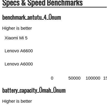
Specs & Speed Benchmarks
benchmark_antutu_4_Ünum
Higher is better
Xiaomi Mi 5
Lenovo A6600
Lenovo A6000
0
50000
100000
15
battery_capacity_Ümah_Ünum
Higher is better