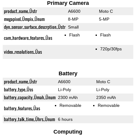
Primary Camera
product_name_Üstr
A6600
Moto C
megapixel_Ümpix_Ünum
8-MP
5-MP
dyn_sensor_surface_descrption_Üstr
Small
Flash
Flash
cam_hardware_features_Üas
720p/30fps
video_resolutions_Üas
Battery
product_name_Üstr
A6600
Moto C
battery_type_Üss
Li-Poly
Li-Poly
battery_capacity_Ümah_Ünum
2300 mAh
2350 mAh
Removable
Removable
battery_features_Üas
battery_talk_time_Ührs_Ünum
6 hours
Computing