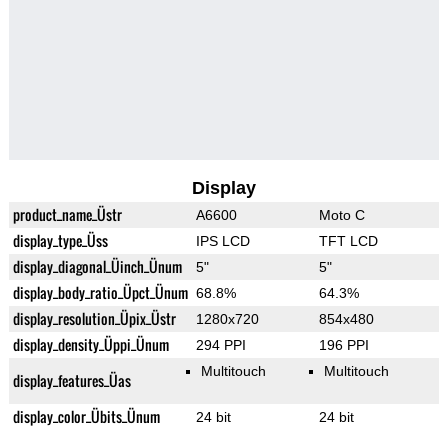
Display
product_name_Üstr
A6600
Moto C
display_type_Üss
IPS LCD
TFT LCD
display_diagonal_Üinch_Ünum
5"
5"
display_body_ratio_Üpct_Ünum
68.8%
64.3%
display_resolution_Üpix_Üstr
1280x720
854x480
display_density_Üppi_Ünum
294 PPI
196 PPI
Multitouch
Multitouch
display_features_Üas
display_color_Übits_Ünum
24 bit
24 bit