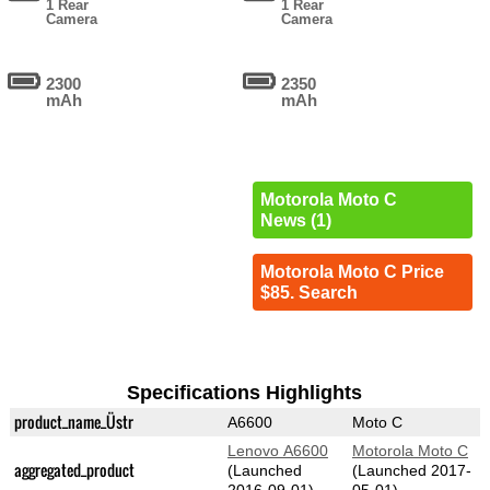
1 Rear
1 Rear
Camera
Camera
2300
2350
mAh
mAh
Motorola Moto C
News (1)
Motorola Moto C Price
$85. Search
Specifications Highlights
product_name_Üstr
A6600
Moto C
Lenovo A6600
Motorola Moto C
aggregated_product
(Launched
(Launched 2017-