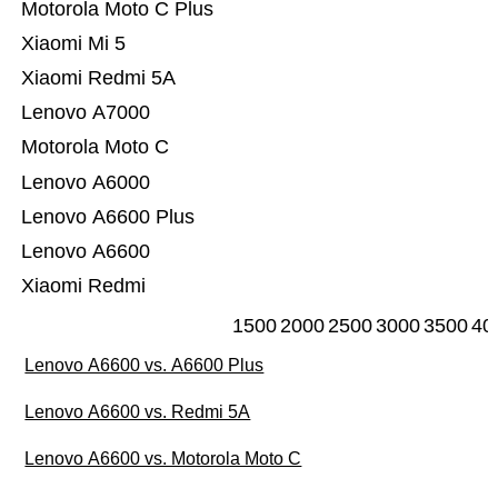
Motorola Moto C Plus
Xiaomi Mi 5
Xiaomi Redmi 5A
Lenovo A7000
Motorola Moto C
Lenovo A6000
Lenovo A6600 Plus
Lenovo A6600
Xiaomi Redmi
1500
2000
2500
3000
3500
40
Lenovo A6600 vs. A6600 Plus
Lenovo A6600 vs. Redmi 5A
Lenovo A6600 vs. Motorola Moto C