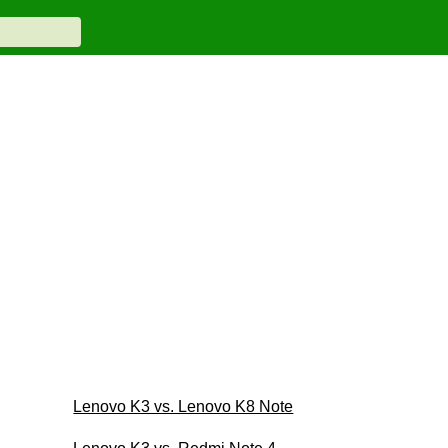
Lenovo K3 vs. Lenovo K8 Note