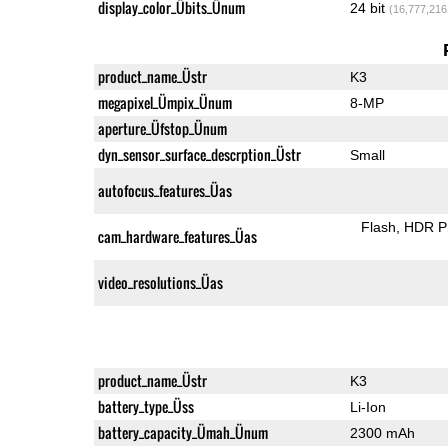
display_color_Übits_Ünum
24 bit
(16,777,216
product_name_Üstr
K3
megapixel_Ümpix_Ünum
8-MP
aperture_Üfstop_Ünum
dyn_sensor_surface_descrption_Üstr
Small
autofocus_features_Üas
Flash
HDR P
cam_hardware_features_Üas
video_resolutions_Üas
product_name_Üstr
K3
battery_type_Üss
Li-Ion
battery_capacity_Ümah_Ünum
2300 mAh