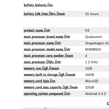
battery_features_Üas
battery_talk_time_Ührs_Ünum
31 hours
product_name_Üstr
K3
main_processor_brand_name_Üstr
Qualcomm
main_processor_name_Üstr
Snapdragon 4
main_processor_model_name_Üstr
MSM8916
main_processor_core_number_Ünum
4
main_processor_ÜGhz_Üstr
1.2 GHz
memory_ram_ÜgB_Üanum
1GB
memory_built_in_storage_ÜgB_Üanum
16GB
memory_card_type_Üss
MicroSD
memory_card_max_capacity_ÜgB_Ünum
32GB
operating_system_compound_Üstr
Android 4.4.2