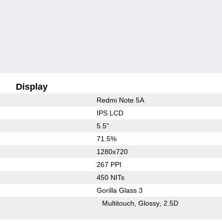
Display
Redmi Note 5A
IPS LCD
5.5"
71.5%
1280x720
267 PPI
450 NITs
Gorilla Glass 3
Multitouch
Glossy
2.5D