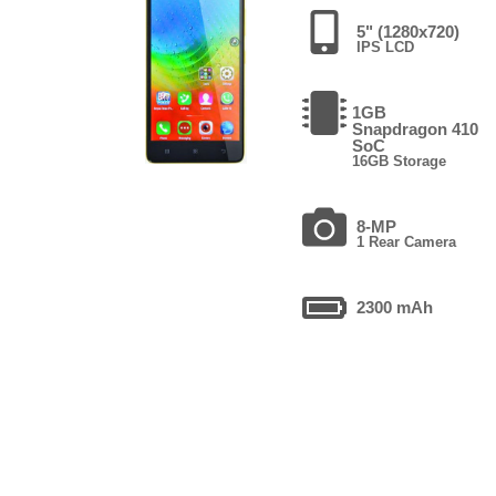
5" (1280x720)
IPS LCD
1GB
Snapdragon 410
SoC
16GB Storage
8-MP
1 Rear Camera
2300 mAh