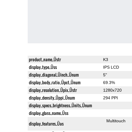
product_name_Üstr
K3
display_type_Üss
IPS LCD
display_diagonal_Üinch_Ünum
5"
display_body_ratio_Üpct_Ünum
69.3%
display_resolution_Üpix_Üstr
1280x720
display_density_Üppi_Ünum
294 PPI
display_specs_brightness_Ünits_Ünum
display_glass_name_Üss
Multitouch
display_features_Üas