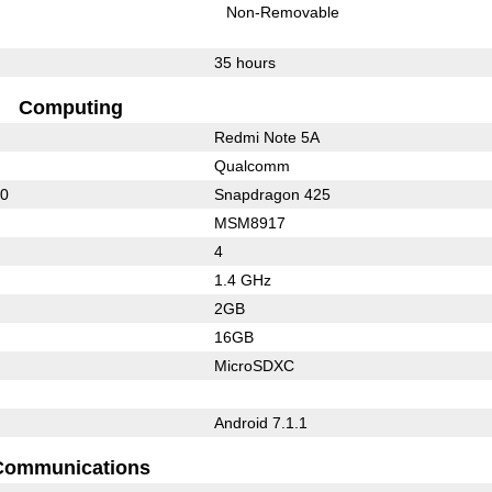
Non-Removable
35 hours
Computing
Redmi Note 5A
Qualcomm
10
Snapdragon 425
MSM8917
4
1.4 GHz
2GB
16GB
MicroSDXC
Android 7.1.1
Communications