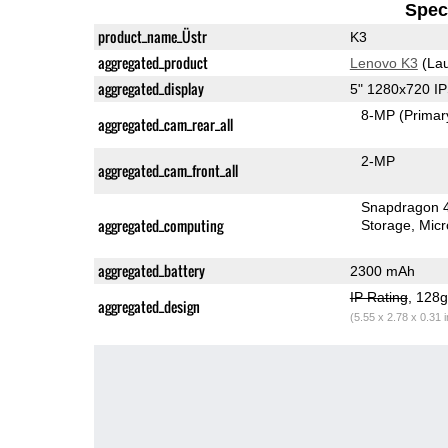
Speci
product_name_Üstr
K3
aggregated_product
Lenovo K3
(Lau
aggregated_display
5" 1280x720 I
8-MP
(Primar
aggregated_cam_rear_all
2-MP
aggregated_cam_front_all
Snapdragon 
aggregated_computing
Storage
Mic
aggregated_battery
2300 mAh
IP Rating
, 128
aggregated_design
(5.55 x 2.78 x 0.31 