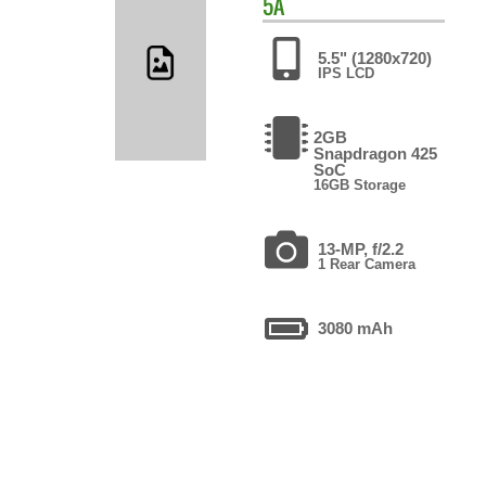
5A
5.5" (1280x720)
IPS LCD
2GB
Snapdragon 425
SoC
16GB Storage
13-MP, f/2.2
1 Rear Camera
3080 mAh