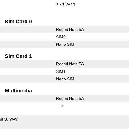
1.74 W/Kg
Sim Card 0
Redmi Note 5A
SIM0
Nano SIM
Sim Card 1
Redmi Note 5A
SIM1
Nano SIM
Multimedia
Redmi Note 5A
IR
MP3
WAV