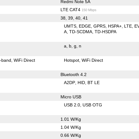
Redmi Note 5A
LTE CAT4
150 Mbps
38, 39, 40, 41
UMTS
EDGE
GPRS
HSPA+
LTE
E
A
TD-SCDMA
TD-HSDPA
a
b
g
n
-band
WiFi Direct
Hotspot
WiFi Direct
Bluetooth 4.2
A2DP
HID
BT LE
Micro USB
USB 2.0
USB OTG
1.01 W/Kg
1.04 W/Kg
0.66 W/Kg