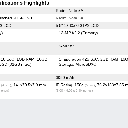
fications Highlights
Redmi Note 5A
nched 2014-12-01)
Redmi Note 5A
PS LCD
5.5" 1280x720 IPS LCD
y)
13-MP f/2.2
(Primary)
5-MP f/2
410 SoC
1GB RAM
16GB
Snapdragon 425 SoC
2GB RAM
16
roSD (32GB max.)
Storage
MicroSDXC
3080 mAh
g
, 141x70.5x7.9 mm
IP Rating
, 150g
, 76.2x153x7.55 
(4.5oz)
(5.3oz)
inches)
(3.00 x 6.02 x 0.30 inches)