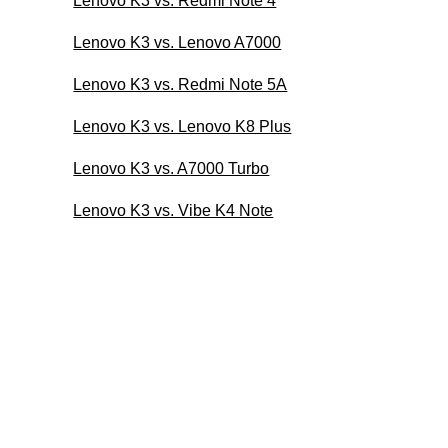
Lenovo K3 vs. Redmi Note 4
Lenovo K3 vs. Lenovo A7000
Lenovo K3 vs. Redmi Note 5A
Lenovo K3 vs. Lenovo K8 Plus
Lenovo K3 vs. A7000 Turbo
Lenovo K3 vs. Vibe K4 Note