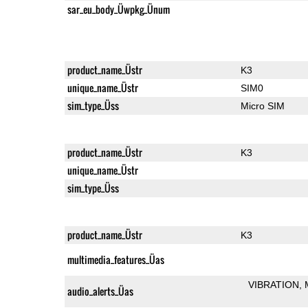
sar_eu_body_Üwpkg_Ünum
product_name_Üstr
K3
unique_name_Üstr
SIM0
sim_type_Üss
Micro SIM
product_name_Üstr
K3
unique_name_Üstr
sim_type_Üss
product_name_Üstr
K3
multimedia_features_Üas
VIBRATION
audio_alerts_Üas