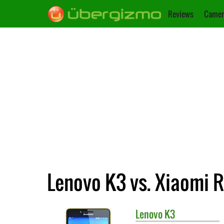
Reviews
Camer
Lenovo K3 vs. Xiaomi 
Lenovo
K3