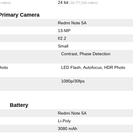
24 bit
 colors)
(16,777,216 colors)
Primary Camera
Redmi Note 5A
13-MP
f/2.2
Small
Contrast
Phase Detection
hoto
LED Flash
Autofocus
HDR Photo
1080p/30fps
Battery
Redmi Note 5A
Li-Poly
3080 mAh