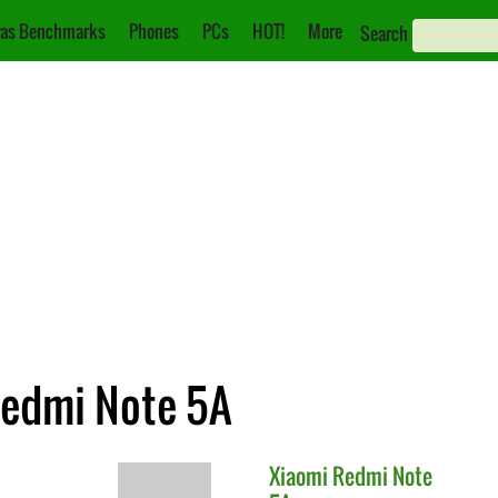
as Benchmarks
Phones
PCs
HOT!
More
Search
Redmi Note 5A
Xiaomi
Redmi Note