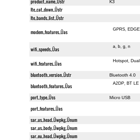
product_name_Üstr
K3
lte_cat_down_Üstr
lte_bands_list_Üstr
GPRS
EDGE
modem_features_Üas
a
b
g
n
wifi_speeds_Üas
Hotspot
Dual
wifi_features_Üas
bluetooth_version_Üstr
Bluetooth 4.0
A2DP
BT LE
bluetooth_features_Üas
port_type_Üss
Micro USB
port_features_Üas
sar_us_head_Üwpkg_Ünum
sar_us_body_Üwpkg_Ünum
sar_eu_head_Üwpkg_Ünum