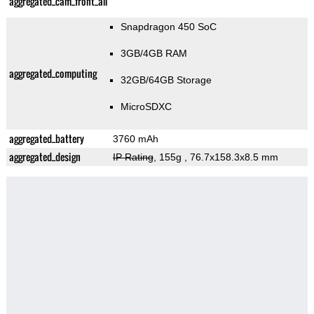
aggregated_cam_front_all
Snapdragon 450 SoC
3GB/4GB RAM
aggregated_computing
32GB/64GB Storage
MicroSDXC
aggregated_battery
3760 mAh
aggregated_design
IP Rating
, 155g
, 76.7x158.3x8.5 mm