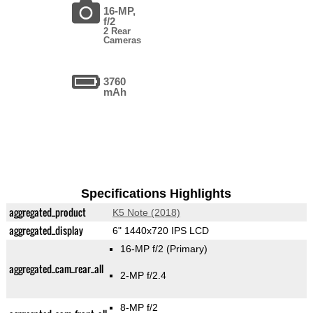
16-MP,
f/2
2 Rear
Cameras
3760
mAh
Specifications Highlights
aggregated_product
K5 Note (2018)
aggregated_display
6" 1440x720 IPS LCD
16-MP f/2
(Primary)
aggregated_cam_rear_all
2-MP f/2.4
8-MP f/2