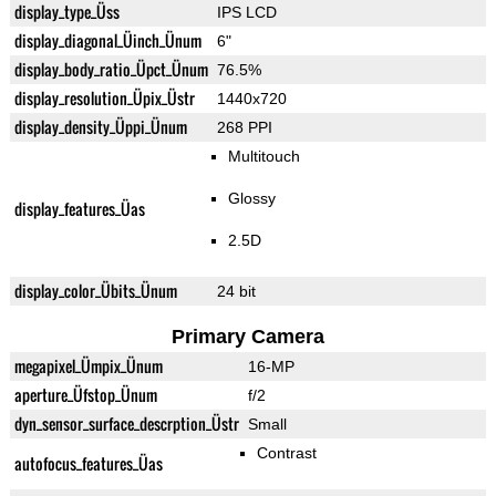
display_type_Üss
IPS LCD
display_diagonal_Üinch_Ünum
6"
display_body_ratio_Üpct_Ünum
76.5%
display_resolution_Üpix_Üstr
1440x720
display_density_Üppi_Ünum
268 PPI
Multitouch
Glossy
display_features_Üas
2.5D
display_color_Übits_Ünum
24 bit
Primary Camera
megapixel_Ümpix_Ünum
16-MP
aperture_Üfstop_Ünum
f/2
dyn_sensor_surface_descrption_Üstr
Small
Contrast
autofocus_features_Üas