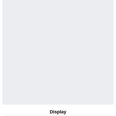
Display