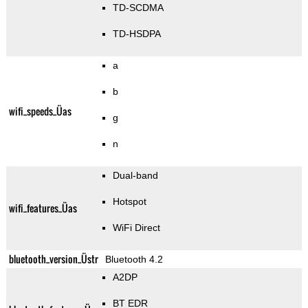
TD-SCDMA
TD-HSDPA
a
b
wifi_speeds_Üas
g
n
Dual-band
Hotspot
wifi_features_Üas
WiFi Direct
bluetooth_version_Üstr
Bluetooth 4.2
A2DP
BT EDR