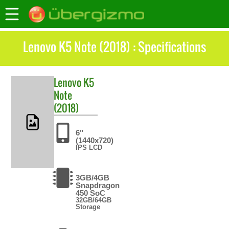
Lenovo K5 Note (2018) : Specifications
Lenovo
K5
Note
(2018)
6"
(1440x720)
IPS LCD
3GB/4GB
Snapdragon
450 SoC
32GB/64GB
Storage