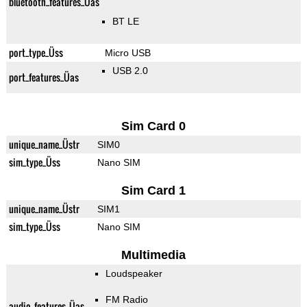
bluetooth_features_Üas
BT LE
port_type_Üss
Micro USB
USB 2.0
port_features_Üas
Sim Card 0
unique_name_Üstr
SIM0
sim_type_Üss
Nano SIM
Sim Card 1
unique_name_Üstr
SIM1
sim_type_Üss
Nano SIM
Multimedia
Loudspeaker
FM Radio
audio_features_Üas