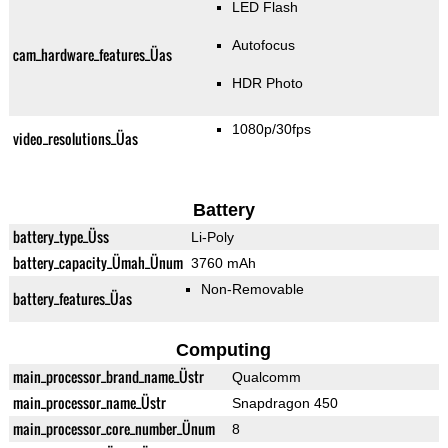
LED Flash
Autofocus
cam_hardware_features_Üas
HDR Photo
1080p/30fps
video_resolutions_Üas
Battery
battery_type_Üss
Li-Poly
battery_capacity_Ümah_Ünum
3760 mAh
Non-Removable
battery_features_Üas
Computing
main_processor_brand_name_Üstr
Qualcomm
main_processor_name_Üstr
Snapdragon 450
main_processor_core_number_Ünum
8