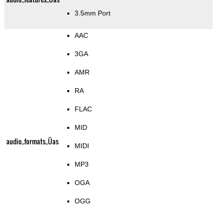
3.5mm Port
AAC
3GA
AMR
RA
FLAC
MID
audio_formats_Üas
MIDI
MP3
OGA
OGG