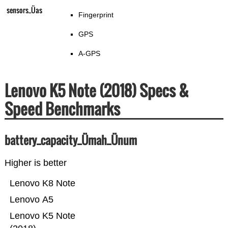
sensors_Üas
Fingerprint
GPS
A-GPS
Lenovo K5 Note (2018) Specs &
Speed Benchmarks
battery_capacity_Ümah_Ünum
Higher is better
Lenovo K8 Note
Lenovo A5
Lenovo K5 Note