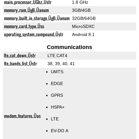
main_processor_ÜGhz_Üstr
1.8 GHz
memory_ram_ÜgB_Üanum
3GB/4GB
memory_built_in_storage_ÜgB_Üanum
32GB/64GB
memory_card_type_Üss
MicroSDXC
operating_system_compound_Üstr
Android 8.1
Communications
lte_cat_down_Üstr
LTE CAT4
lte_bands_list_Üstr
38, 39, 40, 41
UMTS
EDGE
GPRS
HSPA+
modem_features_Üas
LTE
EV-DO A