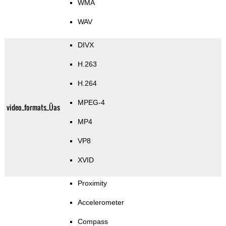
WMA
WAV
DIVX
H.263
H.264
MPEG-4
video_formats_Üas
MP4
VP8
XVID
Proximity
Accelerometer
Compass