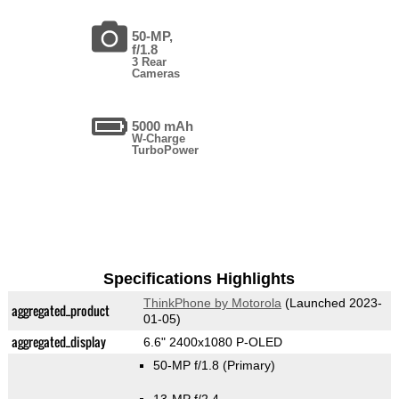
50-MP,
f/1.8
3 Rear
Cameras
5000 mAh
W-Charge
TurboPower
Specifications Highlights
ThinkPhone by Motorola
(Launched 2023-
aggregated_product
01-05)
aggregated_display
6.6" 2400x1080 P-OLED
50-MP f/1.8
(Primary)