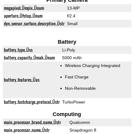
Primary Camera
megapixel_Ümpix_Ünum
13-MP
aperture_Üfstop_Ünum
f/2.4
dyn_sensor_surface_descrption_Üstr
Small
Battery
battery_type_Üss
Li-Poly
battery_capacity_Ümah_Ünum
5000 mAh
Wireless Charging Integrated
Fast Charge
battery_features_Üas
Non-Removable
battery_fastcharge_protocol_Üstr
TurboPower
Computing
main_processor_brand_name_Üstr
Qualcomm
main_processor_name_Üstr
Snapdragon 8