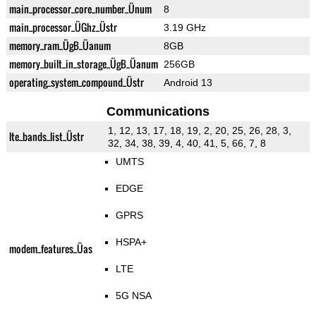
main_processor_core_number_Ünum
8
main_processor_ÜGhz_Üstr
3.19 GHz
memory_ram_ÜgB_Üanum
8GB
memory_built_in_storage_ÜgB_Üanum
256GB
operating_system_compound_Üstr
Android 13
Communications
1, 12, 13, 17, 18, 19, 2, 20, 25, 26, 28, 3,
lte_bands_list_Üstr
32, 34, 38, 39, 4, 40, 41, 5, 66, 7, 8
UMTS
EDGE
GPRS
HSPA+
modem_features_Üas
LTE
5G NSA