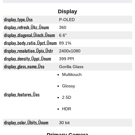
Display
display_type_Üss
P-OLED
display_refresh_Ühz_Ünum
360
display_diagonal_Üinch_Ünum
6.6"
display_body_ratio_Üpct_Ünum
89.1%
display_resolution_Üpix_Üstr
2400x1080
display_density_Üppi_Ünum
399 PPI
display_glass_name_Üss
Gorilla Glass
Multitouch
Glossy
display_features_Üas
2.5D
HDR
display_color_Übits_Ünum
30 bit