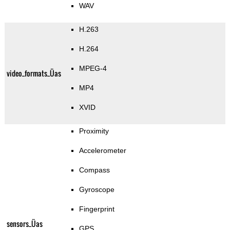
WAV
H.263
H.264
MPEG-4
video_formats_Üas
MP4
XVID
Proximity
Accelerometer
Compass
Gyroscope
Fingerprint
sensors_Üas
GPS