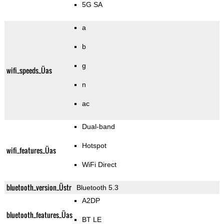
5G SA
a
b
g
wifi_speeds_Üas
n
ac
Dual-band
Hotspot
wifi_features_Üas
WiFi Direct
bluetooth_version_Üstr
Bluetooth 5.3
A2DP
bluetooth_features_Üas
BT LE