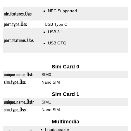
NFC Supported
nfc_features_Üas
port_type_Üss
USB Type C
USB 3.1
port_features_Üas
USB OTG
Sim Card 0
unique_name_Üstr
SIM0
sim_type_Üss
Nano SIM
Sim Card 1
unique_name_Üstr
SIM1
sim_type_Üss
Nano SIM
Multimedia
Loudspeaker