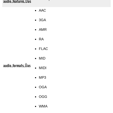
audio_features_Üas
AAC
3GA
AMR
RA
FLAC
MID
audio_formats_Üas
MIDI
MP3
OGA
OGG
WMA