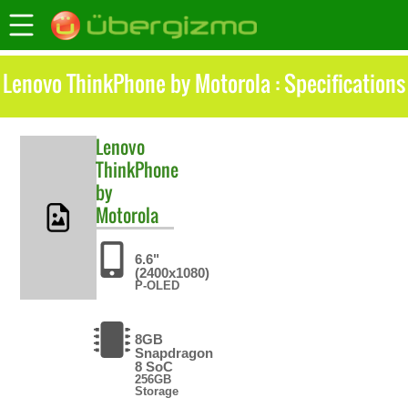
Lenovo ThinkPhone by Motorola : Specifications
Lenovo
ThinkPhone
by
Motorola
6.6"
(2400x1080)
P-OLED
8GB
Snapdragon
8 SoC
256GB
Storage