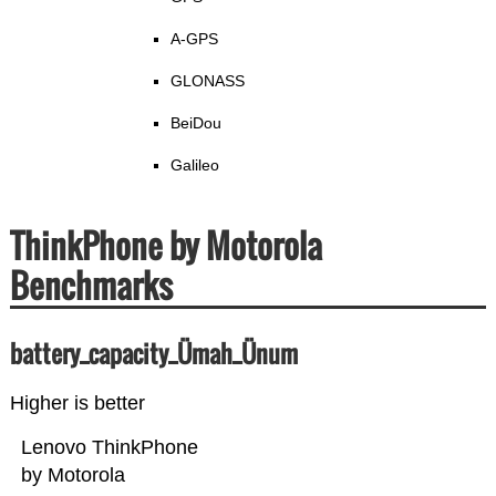
A-GPS
GLONASS
BeiDou
Galileo
ThinkPhone by Motorola
Benchmarks
battery_capacity_Ümah_Ünum
Higher is better
Lenovo ThinkPhone
by Motorola