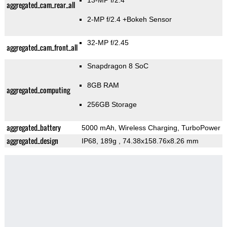
13-MP f/2.4
aggregated_cam_rear_all
2-MP f/2.4
+Bokeh Sensor
32-MP f/2.45
aggregated_cam_front_all
Snapdragon 8 SoC
8GB RAM
aggregated_computing
256GB Storage
aggregated_battery
5000 mAh, Wireless Charging, TurboPower
aggregated_design
IP68, 189g
, 74.38x158.76x8.26 mm