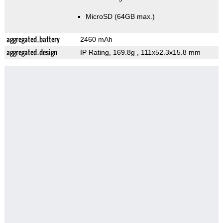
MicroSD (64GB max.)
aggregated_battery
2460 mAh
aggregated_design
IP Rating
, 169.8g
, 111x52.3x15.8 mm