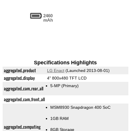
2460
mAh
Specifications Highlights
aggregated_product
LG Enact
(Launched 2013-08-01)
aggregated_display
4" 800x480 TFT LCD
5-MP
(Primary)
aggregated_cam_rear_all
aggregated_cam_front_all
MSM8930 Snapdragon 400 SoC
1GB RAM
aggregated_computing
8GB Storage