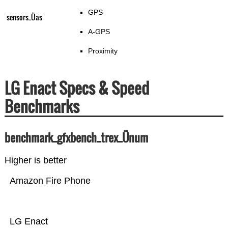
GPS
sensors_Üas
A-GPS
Proximity
LG Enact Specs & Speed
Benchmarks
benchmark_gfxbench_trex_Ünum
Higher is better
Amazon Fire Phone
LG Enact