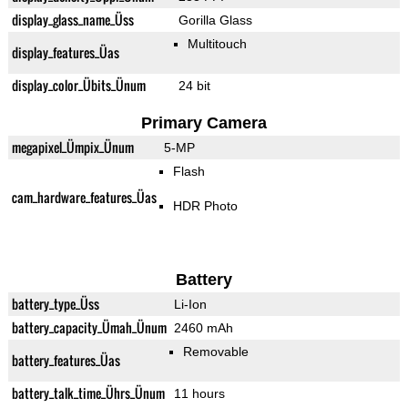
display_glass_name_Üss
Gorilla Glass
Multitouch
display_features_Üas
display_color_Übits_Ünum
24 bit
Primary Camera
megapixel_Ümpix_Ünum
5-MP
Flash
cam_hardware_features_Üas
HDR Photo
Battery
battery_type_Üss
Li-Ion
battery_capacity_Ümah_Ünum
2460 mAh
Removable
battery_features_Üas
battery_talk_time_Ührs_Ünum
11 hours