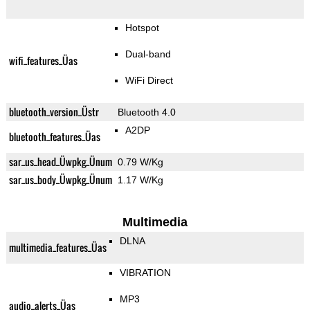
Hotspot
Dual-band
wifi_features_Üas
WiFi Direct
bluetooth_version_Üstr
Bluetooth 4.0
A2DP
bluetooth_features_Üas
sar_us_head_Üwpkg_Ünum
0.79 W/Kg
sar_us_body_Üwpkg_Ünum
1.17 W/Kg
Multimedia
DLNA
multimedia_features_Üas
VIBRATION
MP3
audio_alerts_Üas