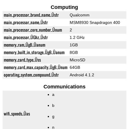
Computing
main_processor_brand_name_Üstr
Qualcomm
main_processor_name_Üstr
MSM8930 Snapdragon 400
main_processor_core_number_Ünum
2
main_processor_ÜGhz_Üstr
1.2 GHz
memory_ram_ÜgB_Üanum
1GB
memory_built_in_storage_ÜgB_Üanum
8GB
memory_card_type_Üss
MicroSD
memory_card_max_capacity_ÜgB_Ünum
64GB
operating_system_compound_Üstr
Android 4.1.2
Communications
a
b
wifi_speeds_Üas
g
n