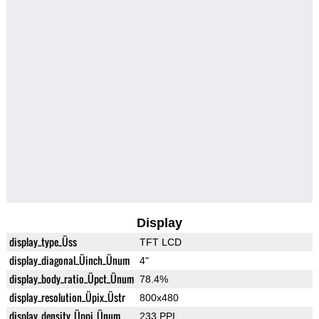
Display
display_type_Üss
TFT LCD
display_diagonal_Üinch_Ünum
4"
display_body_ratio_Üpct_Ünum
78.4%
display_resolution_Üpix_Üstr
800x480
display_density_Üppi_Ünum
233 PPI