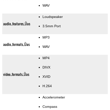
WAV
Loudspeaker
audio_features_Üas
3.5mm Port
MP3
audio_formats_Üas
WAV
MP4
DIVX
video_formats_Üas
XVID
H.264
Accelerometer
Compass