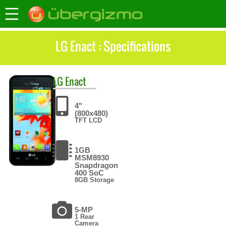
LG Enact : Specifications
LG
Enact
4"
(800x480)
TFT LCD
1GB
MSM8930
Snapdragon
400 SoC
8GB Storage
5-MP
1 Rear
Camera