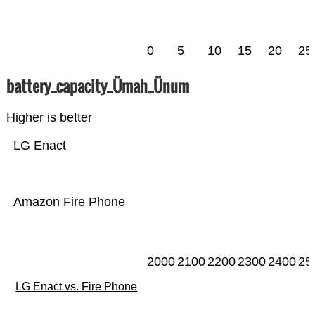
0
5
10
15
20
25
battery_capacity_Ümah_Ünum
Higher is better
LG Enact
Amazon Fire Phone
2000
2100
2200
2300
2400
25
LG Enact vs. Fire Phone