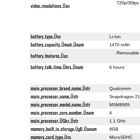
720p/30fps
video_resolutions_Üas
battery_type_Üss
Li-Ion
battery_capacity_Ümah_Ünum
1470 mAh
Removable
battery_features_Üas
battery_talk_time_Ührs_Ünum
6 hours
main_processor_brand_name_Üstr
Qualcomm
main_processor_name_Üstr
Snapdragon 2
main_processor_model_name_Üstr
MSM8909
main_processor_core_number_Ünum
4
main_processor_ÜGhz_Üstr
1.1 GHz
memory_built_in_storage_ÜgB_Üanum
8GB
memory_card_type_Üss
MicroSDHC