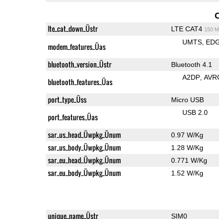
lte_cat_down_Üstr
LTE CAT4
150 M
UMTS
ED
modem_features_Üas
bluetooth_version_Üstr
Bluetooth 4.1
A2DP
AVR
bluetooth_features_Üas
port_type_Üss
Micro USB
USB 2.0
port_features_Üas
sar_us_head_Üwpkg_Ünum
0.97 W/Kg
sar_us_body_Üwpkg_Ünum
1.28 W/Kg
sar_eu_head_Üwpkg_Ünum
0.771 W/Kg
sar_eu_body_Üwpkg_Ünum
1.52 W/Kg
unique_name_Üstr
SIM0