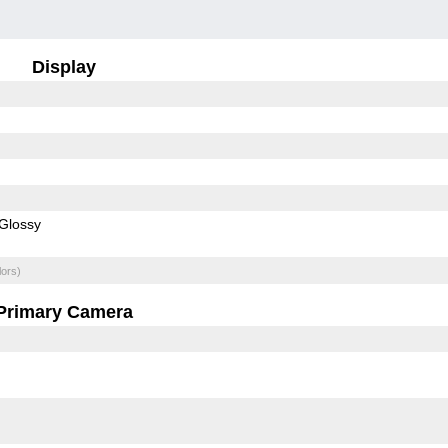
Display
Glossy
lors)
Primary Camera