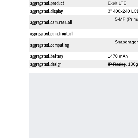
aggregated_product
Exalt LTE
aggregated_display
3" 400x240 LC
5-MP
(Prim
aggregated_cam_rear_all
aggregated_cam_front_all
Snapdrago
aggregated_computing
aggregated_battery
1470 mAh
aggregated_design
IP Rating
, 130