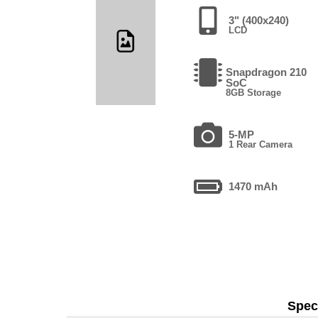
3" (400x240)
LCD
Snapdragon 210
SoC
8GB Storage
5-MP
1 Rear Camera
1470 mAh
Speci