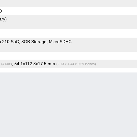
D
ary)
n 210 SoC
8GB Storage
MicroSDHC
g
, 54.1x112.8x17.5 mm
(4.6oz)
(2.13 x 4.44 x 0.69 inches)