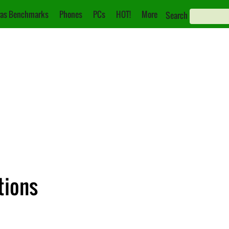
as Benchmarks
Phones
PCs
HOT!
More
Search
ations