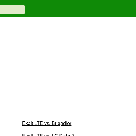
Exalt LTE vs. Brigadier