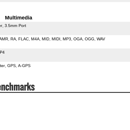
Multimedia
er
3.5mm Port
AMR
RA
FLAC
M4A
MID
MIDI
MP3
OGA
OGG
WAV
P4
ter
GPS
A-GPS
Benchmarks