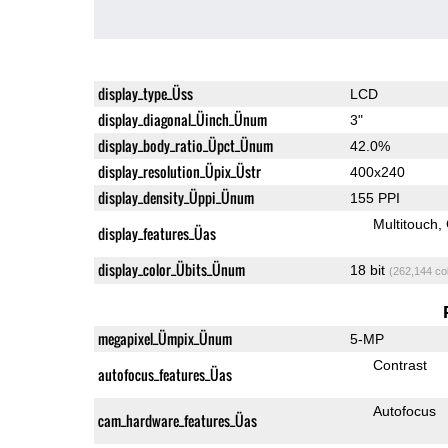
display_type_Üss
LCD
display_diagonal_Üinch_Ünum
3"
display_body_ratio_Üpct_Ünum
42.0%
display_resolution_Üpix_Üstr
400x240
display_density_Üppi_Ünum
155 PPI
Multitouch
display_features_Üas
display_color_Übits_Ünum
18 bit
(262,144 co
megapixel_Ümpix_Ünum
5-MP
Contrast
autofocus_features_Üas
Autofocus
cam_hardware_features_Üas