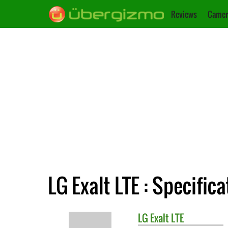
Reviews
Camer
LG Exalt LTE : Specific
LG
Exalt LTE