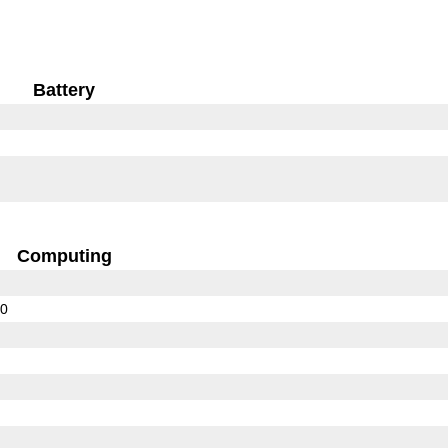
Battery
Computing
10