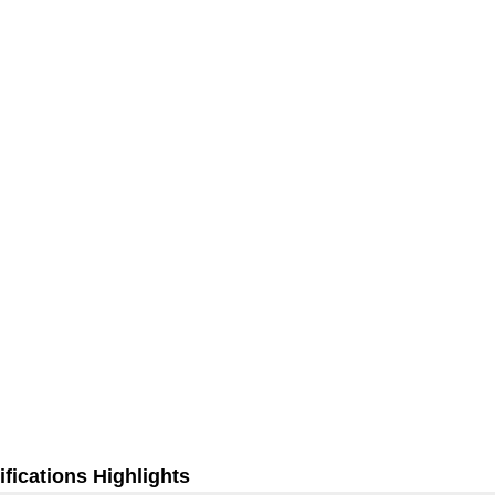
fications Highlights