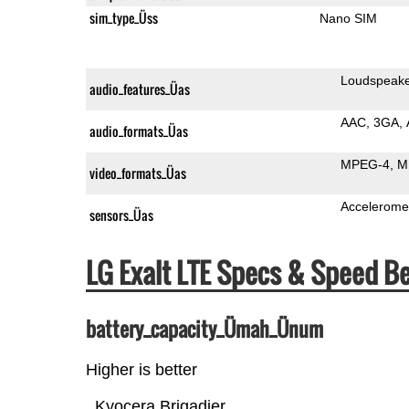
sim_type_Üss
Nano SIM
Loudspeak
audio_features_Üas
AAC
3GA
audio_formats_Üas
MPEG-4
M
video_formats_Üas
Accelerome
sensors_Üas
LG Exalt LTE Specs & Speed 
battery_capacity_Ümah_Ünum
Higher is better
Kyocera Brigadier