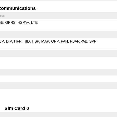
Communications
bps
GE
GPRS
HSPA+
LTE
CP
DIP
HFP
HID
HSP
MAP
OPP
PAN
PBAP/PAB
SPP
Sim Card 0