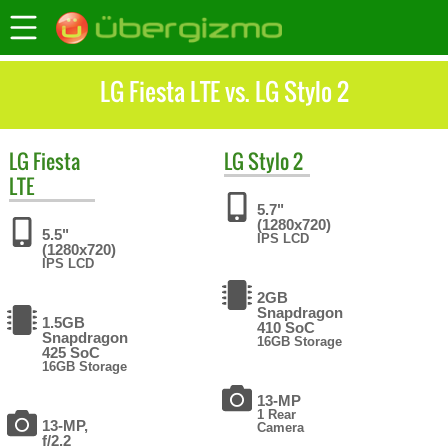
LG Fiesta LTE vs. LG Stylo 2
LG
Fiesta
LG
Stylo 2
LTE
5.7"
(1280x720)
5.5"
IPS LCD
(1280x720)
IPS LCD
2GB
Snapdragon
1.5GB
410 SoC
Snapdragon
16GB Storage
425 SoC
16GB Storage
13-MP
1 Rear
13-MP,
Camera
f/2.2