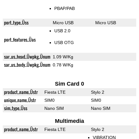
PBAP/PAB
port_type_Üss
Micro USB
Micro USB
USB 2.0
port_features_Üas
USB OTG
sar_us_head_Üwpkg_Ünum
1.09 W/Kg
sar_us_body_Üwpkg_Ünum
0.78 W/Kg
Sim Card 0
product_name_Üstr
Fiesta LTE
Stylo 2
unique_name_Üstr
SIM0
SIM0
sim_type_Üss
Nano SIM
Nano SIM
Multimedia
product_name_Üstr
Fiesta LTE
Stylo 2
VIBRATION