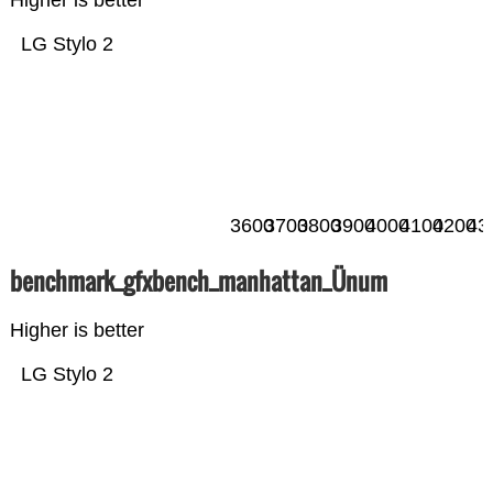
Higher is better
LG Stylo 2
3600
3700
3800
3900
4000
4100
4200
43
benchmark_gfxbench_manhattan_Ünum
Higher is better
LG Stylo 2