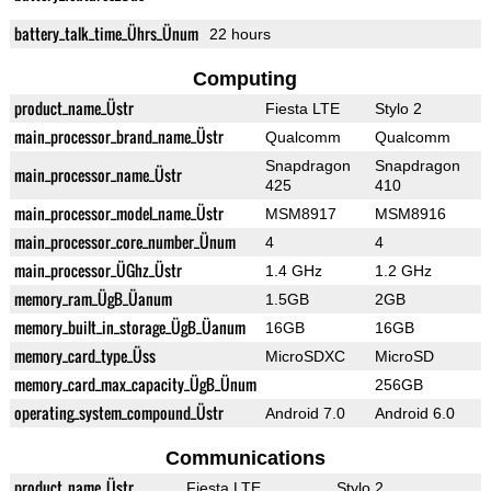
battery_talk_time_Ührs_Ünum
22 hours
Computing
product_name_Üstr
Fiesta LTE
Stylo 2
main_processor_brand_name_Üstr
Qualcomm
Qualcomm
Snapdragon
Snapdragon
main_processor_name_Üstr
425
410
main_processor_model_name_Üstr
MSM8917
MSM8916
main_processor_core_number_Ünum
4
4
main_processor_ÜGhz_Üstr
1.4 GHz
1.2 GHz
memory_ram_ÜgB_Üanum
1.5GB
2GB
memory_built_in_storage_ÜgB_Üanum
16GB
16GB
memory_card_type_Üss
MicroSDXC
MicroSD
memory_card_max_capacity_ÜgB_Ünum
256GB
operating_system_compound_Üstr
Android 7.0
Android 6.0
Communications
product_name_Üstr
Fiesta LTE
Stylo 2