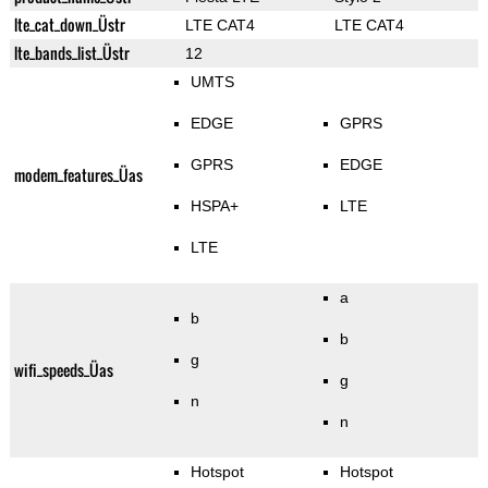
lte_cat_down_Üstr
LTE CAT4
LTE CAT4
lte_bands_list_Üstr
12
UMTS
EDGE
GPRS
GPRS
EDGE
modem_features_Üas
HSPA+
LTE
LTE
a
b
b
g
wifi_speeds_Üas
g
n
n
Hotspot
Hotspot