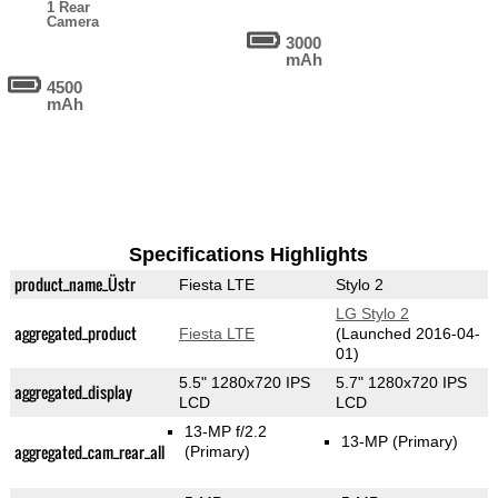
1 Rear
Camera
3000
mAh
4500
mAh
Specifications Highlights
product_name_Üstr
Fiesta LTE
Stylo 2
LG Stylo 2
aggregated_product
Fiesta LTE
(Launched 2016-04-
01)
5.5" 1280x720 IPS
5.7" 1280x720 IPS
aggregated_display
LCD
LCD
13-MP f/2.2
13-MP
(Primary)
aggregated_cam_rear_all
(Primary)