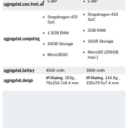
5-MP
5-MP
aggregated_cam_front_all
Snapdragon 410
Snapdragon 425
SoC
SoC
2GB RAM
1.5GB RAM
aggregated_computing
16GB Storage
16GB Storage
MicroSD (256GB
MicroSDXC
max.)
aggregated_battery
4500 mAh
3000 mAh
IP Rating
, 163g
,
IP Rating
, 144.6g
,
aggregated_design
78x154.7x8.4 mm
155x79.5x7.4 mm