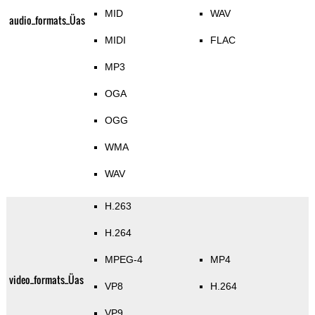
MID
WAV
audio_formats_Üas
MIDI
FLAC
MP3
OGA
OGG
WMA
WAV
H.263
H.264
MPEG-4
MP4
video_formats_Üas
VP8
H.264
VP9