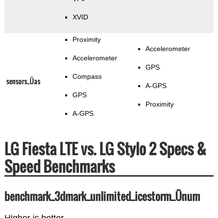
XVID
Proximity
Accelerometer
Accelerometer
GPS
Compass
sensors_Üas
A-GPS
GPS
Proximity
A-GPS
LG Fiesta LTE vs. LG Stylo 2 Specs &
Speed Benchmarks
benchmark_3dmark_unlimited_icestorm_Ünum