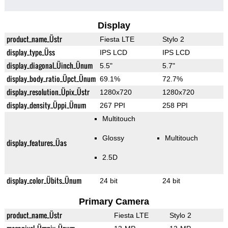
Display
product_name_Üstr
Fiesta LTE
Stylo 2
display_type_Üss
IPS LCD
IPS LCD
display_diagonal_Üinch_Ünum
5.5"
5.7"
display_body_ratio_Üpct_Ünum
69.1%
72.7%
display_resolution_Üpix_Üstr
1280x720
1280x720
display_density_Üppi_Ünum
267 PPI
258 PPI
Multitouch
Glossy
Multitouch
display_features_Üas
2.5D
display_color_Übits_Ünum
24 bit
24 bit
Primary Camera
product_name_Üstr
Fiesta LTE
Stylo 2