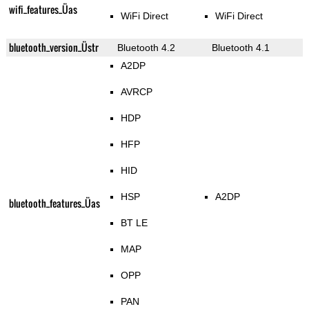
wifi_features_Üas
WiFi Direct
WiFi Direct
bluetooth_version_Üstr
Bluetooth 4.2
Bluetooth 4.1
A2DP
AVRCP
HDP
HFP
HID
HSP
A2DP
bluetooth_features_Üas
BT LE
MAP
OPP
PAN