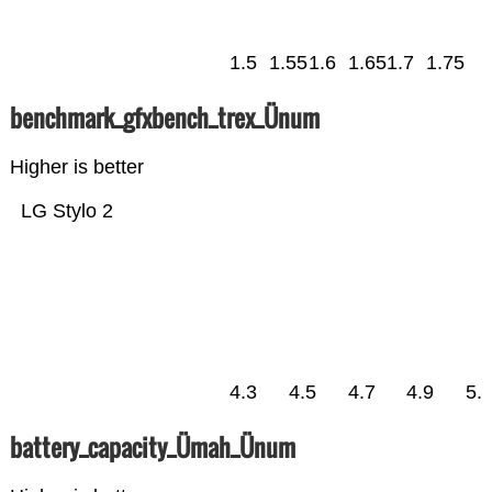
1.5
1.55
1.6
1.65
1.7
1.75
benchmark_gfxbench_trex_Ünum
Higher is better
LG Stylo 2
4.3
4.5
4.7
4.9
5.
battery_capacity_Ümah_Ünum