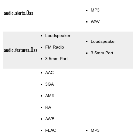
MP3
audio_alerts_Üas
WAV
Loudspeaker
Loudspeaker
FM Radio
audio_features_Üas
3.5mm Port
3.5mm Port
AAC
3GA
AMR
RA
AWB
FLAC
MP3