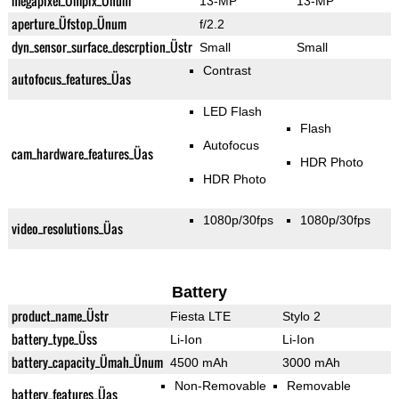
megapixel_Ümpix_Ünum
13-MP
13-MP
aperture_Üfstop_Ünum
f/2.2
dyn_sensor_surface_descrption_Üstr
Small
Small
Contrast
autofocus_features_Üas
LED Flash
Flash
Autofocus
cam_hardware_features_Üas
HDR Photo
HDR Photo
1080p/30fps
1080p/30fps
video_resolutions_Üas
Battery
product_name_Üstr
Fiesta LTE
Stylo 2
battery_type_Üss
Li-Ion
Li-Ion
battery_capacity_Ümah_Ünum
4500 mAh
3000 mAh
Non-Removable
Removable
battery_features_Üas