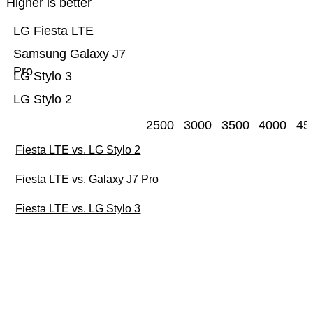
Higher is better
LG Fiesta LTE
Samsung Galaxy J7
Pro
LG Stylo 3
LG Stylo 2
2500
3000
3500
4000
45
Fiesta LTE vs. LG Stylo 2
Fiesta LTE vs. Galaxy J7 Pro
Fiesta LTE vs. LG Stylo 3