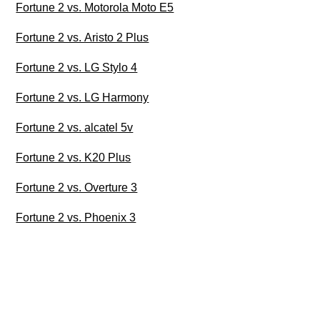
Fortune 2 vs. Motorola Moto E5
Fortune 2 vs. Aristo 2 Plus
Fortune 2 vs. LG Stylo 4
Fortune 2 vs. LG Harmony
Fortune 2 vs. alcatel 5v
Fortune 2 vs. K20 Plus
Fortune 2 vs. Overture 3
Fortune 2 vs. Phoenix 3