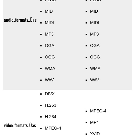
MID
MID
audio_formats_Üas
MIDI
MIDI
MP3
MP3
OGA
OGA
OGG
OGG
WMA
WMA
WAV
WAV
DIVX
H.263
MPEG-4
H.264
MP4
video_formats_Üas
MPEG-4
XVID