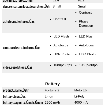
aperture_Üfstop_Ünum
f/2.4
f/2.2
dyn_sensor_surface_descrption_Üstr
Small
Small
Contrast
Contrast
autofocus_features_Üas
Phase
Detection
LED Flash
LED Flash
Autofocus
Autofocus
cam_hardware_features_Üas
HDR Photo
HDR Photo
1080p/30fps
1080p/30fps
video_resolutions_Üas
Battery
product_name_Üstr
Fortune 2
Moto E5
battery_type_Üss
Li-Ion
Li-Poly
battery_capacity_Ümah_Ünum
2500 mAh
4000 mAh