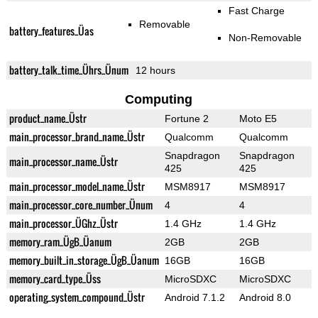
Fast Charge
Removable
battery_features_Üas
Non-Removable
battery_talk_time_Ührs_Ünum
12 hours
Computing
product_name_Üstr
Fortune 2
Moto E5
main_processor_brand_name_Üstr
Qualcomm
Qualcomm
Snapdragon
Snapdragon
main_processor_name_Üstr
425
425
main_processor_model_name_Üstr
MSM8917
MSM8917
main_processor_core_number_Ünum
4
4
main_processor_ÜGhz_Üstr
1.4 GHz
1.4 GHz
memory_ram_ÜgB_Üanum
2GB
2GB
memory_built_in_storage_ÜgB_Üanum
16GB
16GB
memory_card_type_Üss
MicroSDXC
MicroSDXC
operating_system_compound_Üstr
Android 7.1.2
Android 8.0