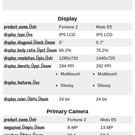
Display
product_name_Üstr
Fortune 2
Moto E5
display_type_Üss
IPS LCD
IPS LCD
display_diagonal_Üinch_Ünum
5"
5.7"
display_body_ratio_Üpct_Ünum
66.2%
75.2%
display_resolution_Üpix_Üstr
1280x720
1440x720
display_density_Üppi_Ünum
294 PPI
282 PPI
Multitouch
Multitouch
display_features_Üas
Glossy
Glossy
display_color_Übits_Ünum
24 bit
24 bit
Primary Camera
product_name_Üstr
Fortune 2
Moto E5
megapixel_Ümpix_Ünum
8-MP
13-MP