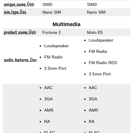
unique_name_Üstr
SIM0
SIM0
sim_type_Üss
Nano SIM
Nano SIM
Multimedia
product_name_Üstr
Fortune 2
Moto E5
Loudspeaker
Loudspeaker
FM Radio
FM Radio
audio_features_Üas
FM Radio RDS
3.5mm Port
3.5mm Port
AAC
AAC
3GA
3GA
AMR
AMR
RA
RA
FLAC
FLAC