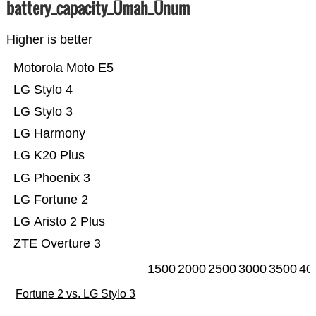
battery_capacity_Ümah_Ünum
Higher is better
Motorola Moto E5
LG Stylo 4
LG Stylo 3
LG Harmony
LG K20 Plus
LG Phoenix 3
LG Fortune 2
LG Aristo 2 Plus
ZTE Overture 3
1500
2000
2500
3000
3500
40
Fortune 2 vs. LG Stylo 3