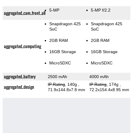
5-MP
5-MP f/2.2
aggregated_cam_front_all
Snapdragon 425
Snapdragon 425
SoC
SoC
2GB RAM
2GB RAM
aggregated_computing
16GB Storage
16GB Storage
MicroSDXC
MicroSDXC
aggregated_battery
2500 mAh
4000 mAh
IP Rating
, 140g
,
IP Rating
, 174g
,
aggregated_design
71.9x144.8x7.8 mm
72.2x154.4x8.95 mm