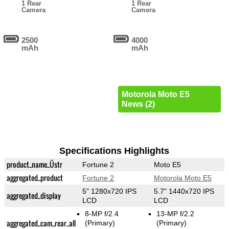
1 Rear
1 Rear
Camera
Camera
2500
4000
mAh
mAh
Motorola Moto E5
News (2)
Specifications Highlights
product_name_Üstr
Fortune 2
Moto E5
aggregated_product
Fortune 2
Motorola Moto E5
5" 1280x720 IPS
5.7" 1440x720 IPS
aggregated_display
LCD
LCD
8-MP f/2.4
13-MP f/2.2
aggregated_cam_rear_all
(Primary)
(Primary)