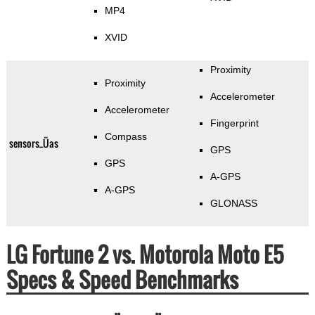
MP4
XVID
Proximity
Proximity
Accelerometer
Accelerometer
Fingerprint
Compass
sensors_Üas
GPS
GPS
A-GPS
A-GPS
GLONASS
LG Fortune 2 vs. Motorola Moto E5
Specs & Speed Benchmarks