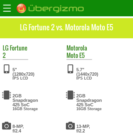
LG Fortune 2 vs. Motorola Moto E5
LG
Fortune
Motorola
2
Moto E5
5"
5.7"
(1280x720)
(1440x720)
IPS LCD
IPS LCD
2GB
2GB
Snapdragon
Snapdragon
425 SoC
425 SoC
16GB Storage
16GB Storage
8-MP,
13-MP,
f/2.4
f/2.2