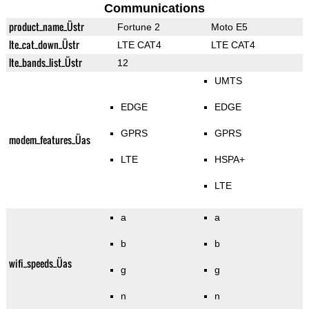
Communications
product_name_Üstr
Fortune 2
Moto E5
lte_cat_down_Üstr
LTE CAT4
LTE CAT4
lte_bands_list_Üstr
12
UMTS
EDGE
EDGE
GPRS
GPRS
modem_features_Üas
LTE
HSPA+
LTE
a
a
b
b
wifi_speeds_Üas
g
g
n
n