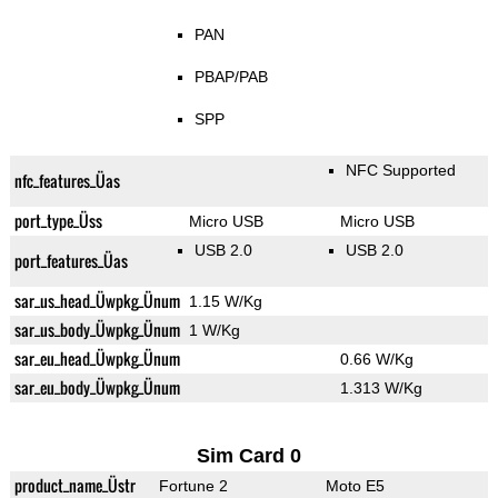
PAN
PBAP/PAB
SPP
NFC Supported
nfc_features_Üas
port_type_Üss
Micro USB
Micro USB
USB 2.0
USB 2.0
port_features_Üas
sar_us_head_Üwpkg_Ünum
1.15 W/Kg
sar_us_body_Üwpkg_Ünum
1 W/Kg
sar_eu_head_Üwpkg_Ünum
0.66 W/Kg
sar_eu_body_Üwpkg_Ünum
1.313 W/Kg
Sim Card 0
product_name_Üstr
Fortune 2
Moto E5