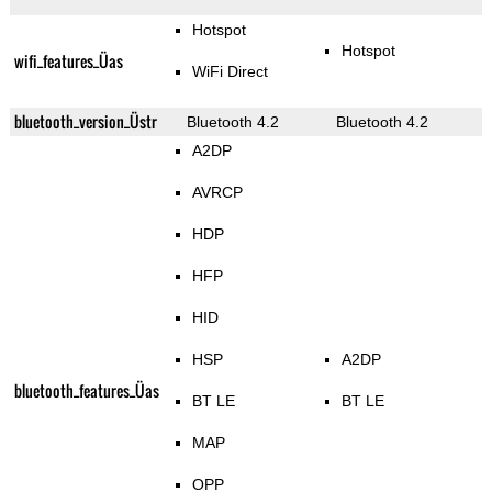
Hotspot
Hotspot
wifi_features_Üas
WiFi Direct
bluetooth_version_Üstr
Bluetooth 4.2
Bluetooth 4.2
A2DP
AVRCP
HDP
HFP
HID
HSP
A2DP
bluetooth_features_Üas
BT LE
BT LE
MAP
OPP