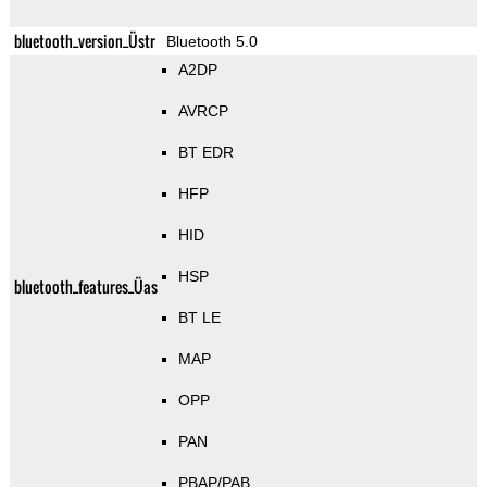
bluetooth_version_Üstr
Bluetooth 5.0
A2DP
AVRCP
BT EDR
HFP
HID
HSP
bluetooth_features_Üas
BT LE
MAP
OPP
PAN
PBAP/PAB