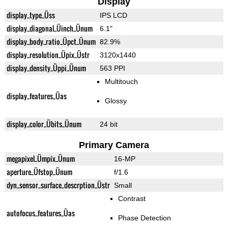
Display
display_type_Üss
IPS LCD
display_diagonal_Üinch_Ünum
6.1"
display_body_ratio_Üpct_Ünum
82.9%
display_resolution_Üpix_Üstr
3120x1440
display_density_Üppi_Ünum
563 PPI
Multitouch
display_features_Üas
Glossy
display_color_Übits_Ünum
24 bit
Primary Camera
megapixel_Ümpix_Ünum
16-MP
aperture_Üfstop_Ünum
f/1.6
dyn_sensor_surface_descrption_Üstr
Small
Contrast
autofocus_features_Üas
Phase Detection