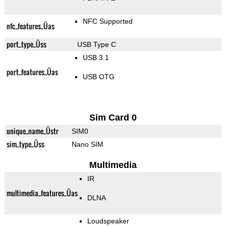
NFC Supported
nfc_features_Üas
port_type_Üss
USB Type C
USB 3.1
port_features_Üas
USB OTG
Sim Card 0
unique_name_Üstr
SIM0
sim_type_Üss
Nano SIM
Multimedia
IR
multimedia_features_Üas
DLNA
Loudspeaker