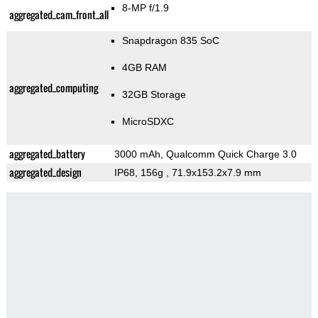
8-MP f/1.9
aggregated_cam_front_all
Snapdragon 835 SoC
4GB RAM
aggregated_computing
32GB Storage
MicroSDXC
aggregated_battery
3000 mAh, Qualcomm Quick Charge 3.0
aggregated_design
IP68, 156g
, 71.9x153.2x7.9 mm