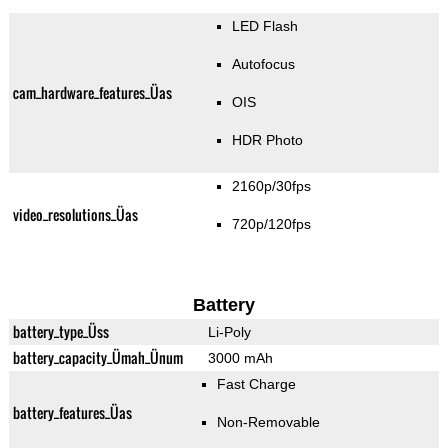
LED Flash
Autofocus
cam_hardware_features_Üas
OIS
HDR Photo
2160p/30fps
video_resolutions_Üas
720p/120fps
Battery
battery_type_Üss
Li-Poly
battery_capacity_Ümah_Ünum
3000 mAh
Fast Charge
battery_features_Üas
Non-Removable