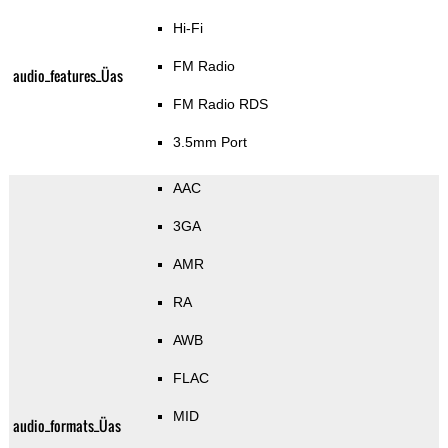
Hi-Fi
FM Radio
audio_features_Üas
FM Radio RDS
3.5mm Port
AAC
3GA
AMR
RA
AWB
FLAC
MID
audio_formats_Üas