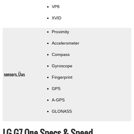
VP8
XVID
Proximity
Accelerometer
Compass
Gyroscope
sensors_Üas
Fingerprint
GPS
A-GPS
GLONASS
LG G7 One Specs & Speed