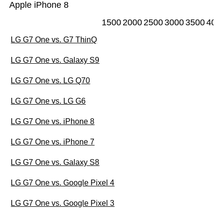
Apple iPhone 8
1500
2000
2500
3000
3500
40
LG G7 One vs. G7 ThinQ
LG G7 One vs. Galaxy S9
LG G7 One vs. LG Q70
LG G7 One vs. LG G6
LG G7 One vs. iPhone 8
LG G7 One vs. iPhone 7
LG G7 One vs. Galaxy S8
LG G7 One vs. Google Pixel 4
LG G7 One vs. Google Pixel 3