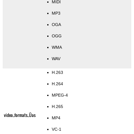
MIDI
MP3
OGA
OGG
WMA
WAV
H.263
H.264
MPEG-4
H.265
video_formats_Üas
MP4
VC-1