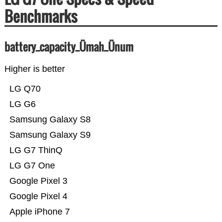
Benchmarks
battery_capacity_Ümah_Ünum
Higher is better
LG Q70
LG G6
Samsung Galaxy S8
Samsung Galaxy S9
LG G7 ThinQ
LG G7 One
Google Pixel 3
Google Pixel 4
Apple iPhone 7