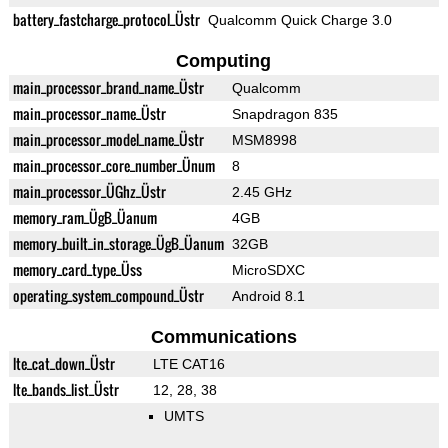
battery_fastcharge_protocol_Üstr
Qualcomm Quick Charge 3.0
Computing
main_processor_brand_name_Üstr
Qualcomm
main_processor_name_Üstr
Snapdragon 835
main_processor_model_name_Üstr
MSM8998
main_processor_core_number_Ünum
8
main_processor_ÜGhz_Üstr
2.45 GHz
memory_ram_ÜgB_Üanum
4GB
memory_built_in_storage_ÜgB_Üanum
32GB
memory_card_type_Üss
MicroSDXC
operating_system_compound_Üstr
Android 8.1
Communications
lte_cat_down_Üstr
LTE CAT16
lte_bands_list_Üstr
12, 28, 38
UMTS