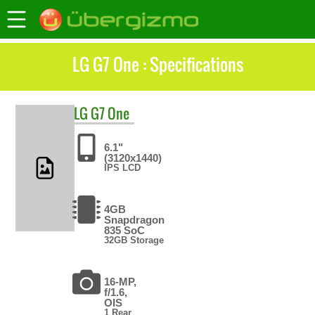
LG G7 One : Specifications
LG
G7 One
6.1"
(3120x1440)
IPS LCD
4GB
Snapdragon
835 SoC
32GB Storage
16-MP,
f/1.6,
OIS
1 Rear