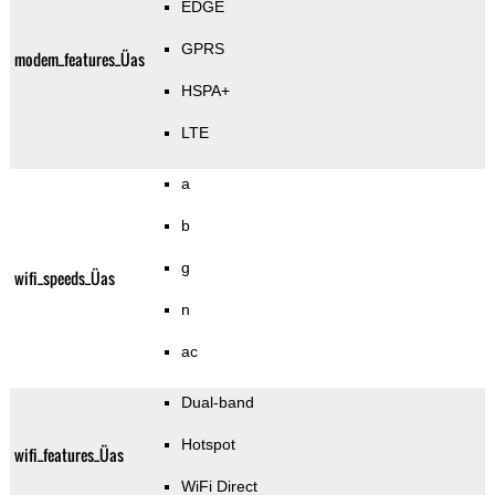
EDGE
GPRS
modem_features_Üas
HSPA+
LTE
a
b
g
wifi_speeds_Üas
n
ac
Dual-band
Hotspot
wifi_features_Üas
WiFi Direct