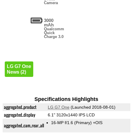
Camera
3000
mAh
Qualcomm
Quick
Charge 3.0
LG G7 One
News (2)
Specifications Highlights
aggregated_product
LG G7 One
(Launched 2018-08-01)
aggregated_display
6.1" 3120x1440 IPS LCD
16-MP f/1.6
(Primary)
+OIS
aggregated_cam_rear_all